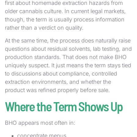
first about homemade extraction hazards from
older cannabis culture. In current legal markets,
though, the term is usually process information
rather than a verdict on quality.
At the same time, the process does naturally raise
questions about residual solvents, lab testing, and
production standards. That does not make BHO
uniquely suspect. It just means the term stays tied
to discussions about compliance, controlled
extraction environments, and whether the
product was refined properly before sale.
Where the Term Shows Up
BHO appears most often in:
concentrate menus