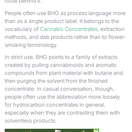
route behind it.
People often use BHO as process language more
than as a single product label. It belongs to the
vocabulary of
Cannabis Concentrates
, extraction
methods, and dab products rather than to flower-
smoking terminology.
In strict use, BHO points to a family of extracts
created by pulling cannabinoids and aromatic
compounds from plant material with butane and
then purging the solvent from the finished
concentrate. In casual conversation, though,
people often use the abbreviation more loosely
for hydrocarbon concentrates in general,
especially when they are contrasting them with
solventless products.