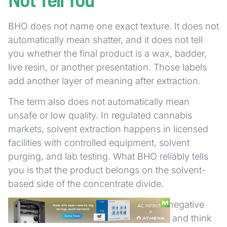
BHO does not name one exact texture. It does not
automatically mean shatter, and it does not tell
you whether the final product is a wax, badder,
live resin, or another presentation. Those labels
add another layer of meaning after extraction.
The term also does not automatically mean
unsafe or low quality. In regulated cannabis
markets, solvent extraction happens in licensed
facilities with controlled equipment, solvent
purging, and lab testing. What BHO reliably tells
you is that the product belongs on the solvent-
based side of the concentrate divide.
That is why the term can sound more negative
than it should. Some people hear BHO and think