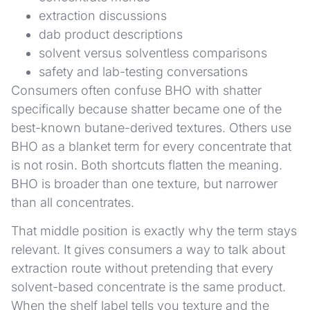
extraction discussions
dab product descriptions
solvent versus solventless comparisons
safety and lab-testing conversations
Consumers often confuse BHO with shatter
specifically because shatter became one of the
best-known butane-derived textures. Others use
BHO as a blanket term for every concentrate that
is not rosin. Both shortcuts flatten the meaning.
BHO is broader than one texture, but narrower
than all concentrates.
That middle position is exactly why the term stays
relevant. It gives consumers a way to talk about
extraction route without pretending that every
solvent-based concentrate is the same product.
When the shelf label tells you texture and the