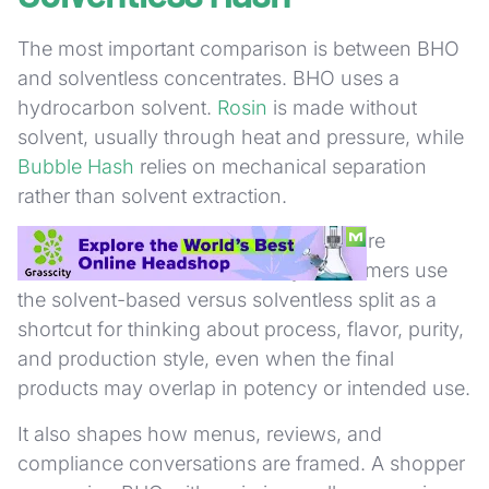
The most important comparison is between BHO
and solventless concentrates. BHO uses a
hydrocarbon solvent.
Rosin
is made without
solvent, usually through heat and pressure, while
Bubble Hash
relies on mechanical separation
rather than solvent extraction.
That difference affects how products are
marketed and discussed. Many consumers use
the solvent-based versus solventless split as a
shortcut for thinking about process, flavor, purity,
and production style, even when the final
products may overlap in potency or intended use.
It also shapes how menus, reviews, and
compliance conversations are framed. A shopper