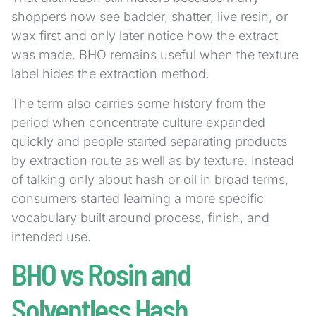
shoppers now see badder, shatter, live resin, or
wax first and only later notice how the extract
was made. BHO remains useful when the texture
label hides the extraction method.
The term also carries some history from the
period when concentrate culture expanded
quickly and people started separating products
by extraction route as well as by texture. Instead
of talking only about hash or oil in broad terms,
consumers started learning a more specific
vocabulary built around process, finish, and
intended use.
BHO vs Rosin and
Solventless Hash