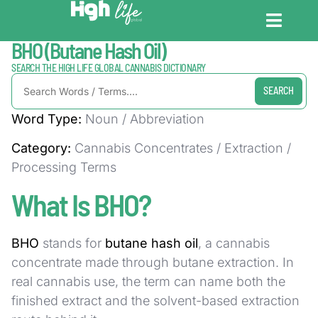
Home / Dictionary
BHO (Butane Hash Oil)
CANNABIS DICT
CANNABIS ENC
CANNABIS LEG
SEARCH THE HIGH LIFE GLOBAL CANNABIS DICTIONARY
SEARCH
Word Type:
Noun / Abbreviation
Category:
Cannabis Concentrates / Extraction /
Processing Terms
What Is BHO?
BHO
stands for
butane hash oil
, a cannabis
concentrate made through butane extraction. In
real cannabis use, the term can name both the
finished extract and the solvent-based extraction