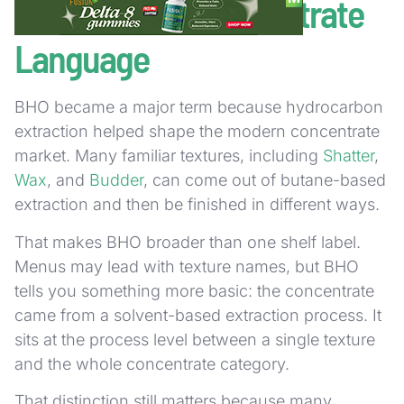
How BHO Fits Concentrate
Language
BHO became a major term because hydrocarbon
extraction helped shape the modern concentrate
market. Many familiar textures, including
Shatter
,
Wax
, and
Budder
, can come out of butane-based
extraction and then be finished in different ways.
That makes BHO broader than one shelf label.
Menus may lead with texture names, but BHO
tells you something more basic: the concentrate
came from a solvent-based extraction process. It
sits at the process level between a single texture
and the whole concentrate category.
That distinction still matters because many