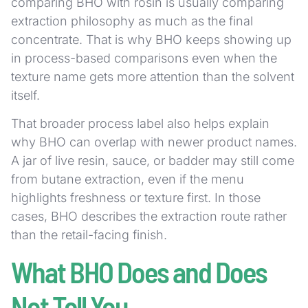
comparing BHO with rosin is usually comparing
extraction philosophy as much as the final
concentrate. That is why BHO keeps showing up
in process-based comparisons even when the
texture name gets more attention than the solvent
itself.
That broader process label also helps explain
why BHO can overlap with newer product names.
A jar of live resin, sauce, or badder may still come
from butane extraction, even if the menu
highlights freshness or texture first. In those
cases, BHO describes the extraction route rather
than the retail-facing finish.
What BHO Does and Does
Not Tell You