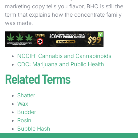
marketing copy tells you flavor, BHO is still the
term that explains how the concentrate family
was made.
Sources
NCCIH: Cannabis and Cannabinoids
CDC: Marijuana and Public Health
Related Terms
Shatter
Wax
Budder
Rosin
Bubble Hash