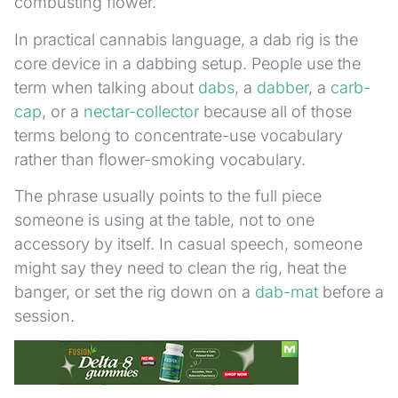
combusting flower.
In practical cannabis language, a dab rig is the
core device in a dabbing setup. People use the
term when talking about
dabs
, a
dabber
, a
carb-
cap
, or a
nectar-collector
because all of those
terms belong to concentrate-use vocabulary
rather than flower-smoking vocabulary.
The phrase usually points to the full piece
someone is using at the table, not to one
accessory by itself. In casual speech, someone
might say they need to clean the rig, heat the
banger, or set the rig down on a
dab-mat
before a
session.
Dab Rig vs Bong