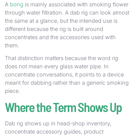
A
bong
is mainly associated with smoking flower
through water filtration. A dab rig can look almost
the same at a glance, but the intended use is
different because the rig is built around
concentrates and the accessories used with
them.
That distinction matters because the word
rig
does not mean every glass water pipe. In
concentrate conversations, it points to a device
meant for dabbing rather than a generic smoking
piece.
Where the Term Shows Up
Dab rig shows up in head-shop inventory,
concentrate accessory guides, product