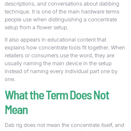
descriptions, and conversations about dabbing
technique. It is one of the main hardware terms
people use when distinguishing a concentrate
setup from a flower setup.
It also appears in educational content that
explains how concentrate tools fit together. When
retailers or consumers use the word, they are
usually naming the main device in the setup
instead of naming every individual part one by
one.
What the Term Does Not
Mean
Dab rig does not mean the concentrate itself, and