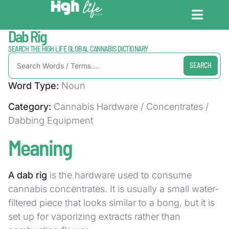
Home / Dictionary
Dab Rig
CANNABIS DICT
CANNABIS ENC
CANNABIS LEG
SEARCH THE HIGH LIFE GLOBAL CANNABIS DICTIONARY
SEARCH
Word Type:
Noun
Category:
Cannabis Hardware / Concentrates /
Dabbing Equipment
Meaning
A dab rig
is the hardware used to consume
cannabis concentrates. It is usually a small water-
filtered piece that looks similar to a bong, but it is
set up for vaporizing extracts rather than