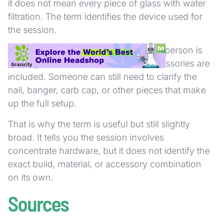
it does not mean every piece of glass with water
filtration. The term identifies the device used for
the session.
It also does not tell you exactly how a person is
heating the concentrate or which accessories are
included. Someone can still need to clarify the
nail, banger, carb cap, or other pieces that make
up the full setup.
That is why the term is useful but still slightly
broad. It tells you the session involves
concentrate hardware, but it does not identify the
exact build, material, or accessory combination
on its own.
Sources