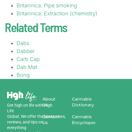
Britannica: Pipe smoking
Britannica: Extraction (chemistry)
Related Terms
Dabs
Dabber
Carb Cap
Dab Mat
Bong
About
Cannabis
Us
Dictionary
Get
high
on
life
with
High
Life
Global
.
We
offer
the
Contact
latest
news
,
Cannabis
reviews
,
and
tips
on
Us
Encyclopedia
everything