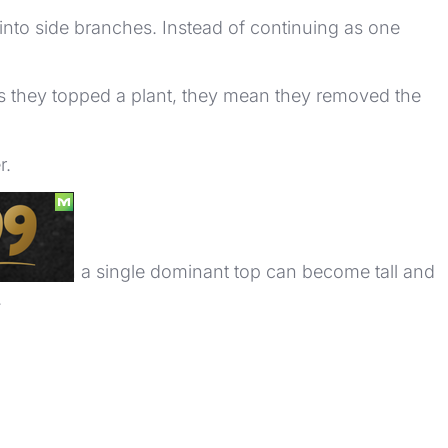
 into side branches. Instead of continuing as one
s they topped a plant, they mean they removed the
r.
rows with a single dominant top can become tall and
.