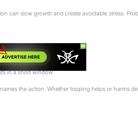
on can slow growth and create avoidable stress. Prob
ressed, or pest-affected
blished
e
nts in a short window
ly names the action. Whether topping helps or harms 