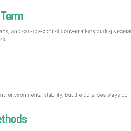
 Term
lans, and canopy-control conversations during vegeta
rs.
and environmental stability, but the core idea stays con
ethods