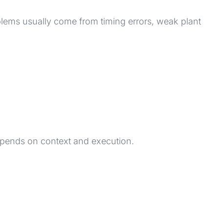
lems usually come from timing errors, weak plant
depends on context and execution.