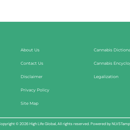
About Us
Cannabis Diction
Contact Us
Cannabis Encyclo
Disclaimer
Legalization
Privacy Policy
Site Map
opyright © 2026 High Life Global, All rights reserved. Powered by NLVSTam