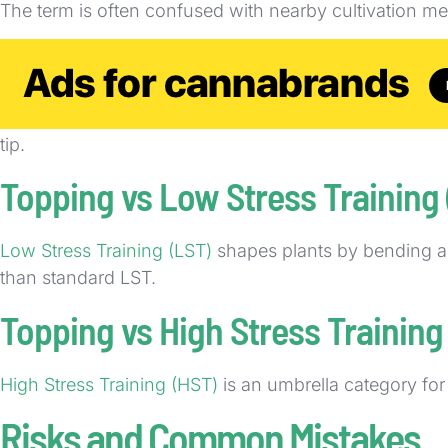
The term is often confused with nearby cultivation m
Topping vs Pruning
Pruning
is the broader practice of removing selected p
tip.
Topping vs Low Stress Training
Low Stress Training (LST)
shapes plants by bending and
than standard LST.
Topping vs High Stress Training
High Stress Training (HST)
is an umbrella category fo
Risks and Common Mistakes