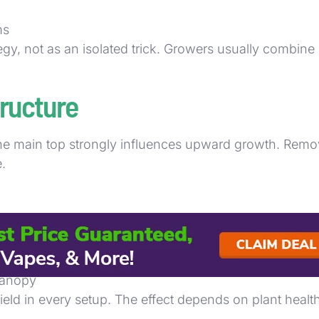
ms
gy, not as an isolated trick. Growers usually combine 
ructure
e main top strongly influences upward growth. Remov
.
 canopy
ield in every setup. The effect depends on plant hea