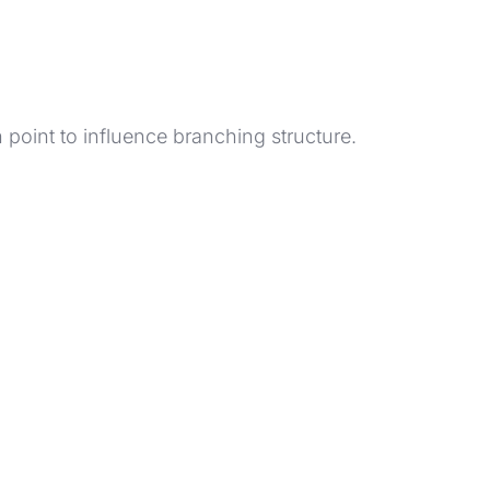
h point to influence branching structure.