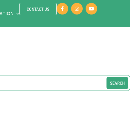
CONTACT US
ZATION
SEARCH