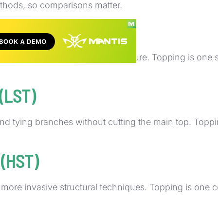
ethods, so comparisons matter.
lant material for health and structure. Topping is one 
 (LST)
 tying branches without cutting the main top. Topping 
 (HST)
r more invasive structural techniques. Topping is o