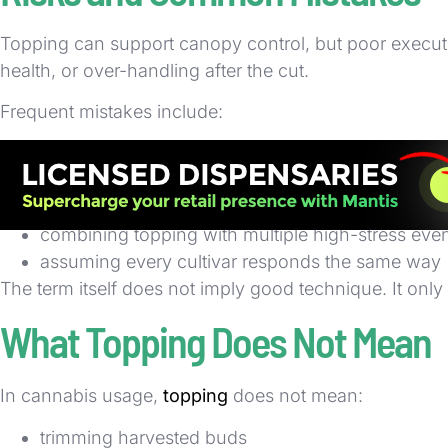
Topping can support canopy control, but poor executi
health, or over-handling after the cut.
Frequent mistakes include:
topping a plant that is under-watered, nutrient-st
topping too early before branch structure is esta
topping too late for the intended training schedul
combining topping with multiple high-stress eve
assuming every cultivar responds the same way
The term itself does not imply good technique. It on
What Topping Does Not Mean
In cannabis usage,
topping
does not mean:
trimming harvested buds