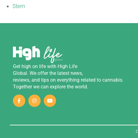
Stem
Get
high
on
life
with
High Life
Global
.
We
offer
the
latest
news
,
reviews
,
and
tips
on
everything
related
to
cannabis
.
Together we can explore the world.
C