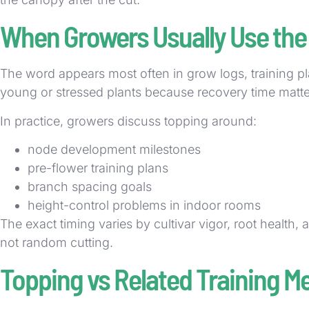
When Growers Usually Use the
The word appears most often in grow logs, training p
young or stressed plants because recovery time matte
In practice, growers discuss topping around:
node development milestones
pre-flower training plans
branch spacing goals
height-control problems in indoor rooms
The exact timing varies by cultivar vigor, root health, 
not random cutting.
Topping vs Related Training M