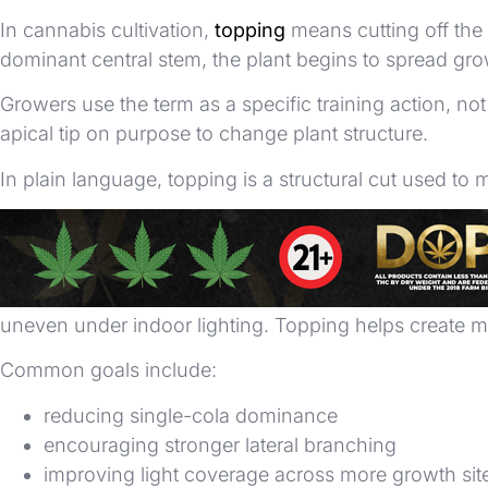
In cannabis cultivation,
topping
means cutting off the 
dominant central stem, the plant begins to spread gro
Growers use the term as a specific training action, 
apical tip on purpose to change plant structure.
In plain language, topping is a structural cut used to 
Why Growers Top Cannabis
Growers top cannabis to manage canopy shape and bran
uneven under indoor lighting. Topping helps create
Common goals include:
reducing single-cola dominance
encouraging stronger lateral branching
improving light coverage across more growth sit