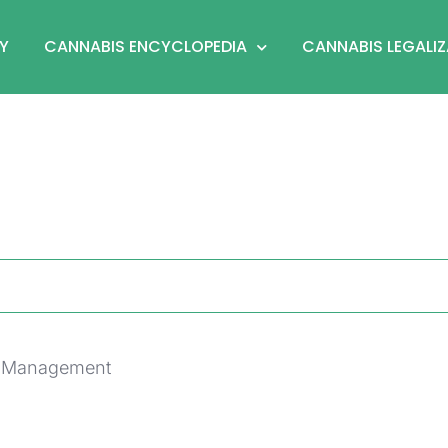
Y
CANNABIS ENCYCLOPEDIA
CANNABIS LEGALI
py Management