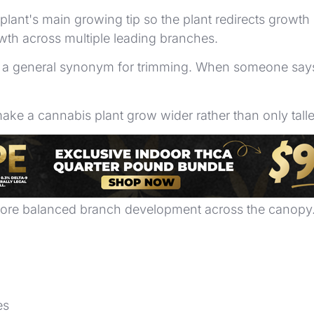
plant's main growing tip so the plant redirects growth
wth across multiple leading branches.
not a general synonym for trimming. When someone say
make a cannabis plant grow wider rather than only talle
ch distribution in controlled spaces. A plant that g
 more balanced branch development across the canopy
es