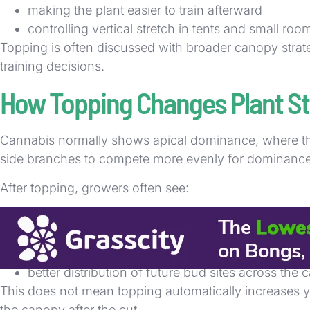
making the plant easier to train afterward
controlling vertical stretch in tents and small roo
Topping is often discussed with broader canopy strate
training decisions.
How Topping Changes Plant St
Cannabis normally shows apical dominance, where th
side branches to compete more evenly for dominance
After topping, growers often see:
more symmetrical branch development
a bushier shape over time
reduced emphasis on one central top
better distribution of future bud sites across the
This does not mean topping automatically increases y
the canopy after the cut.