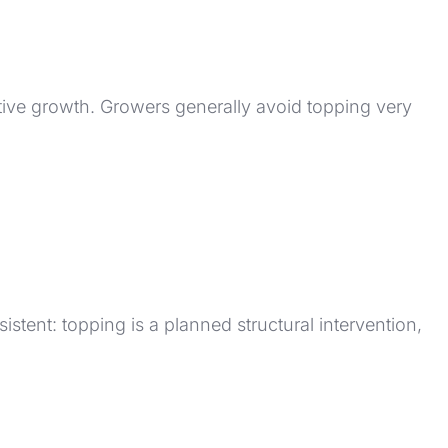
tive growth. Growers generally avoid topping very
sistent: topping is a planned structural intervention,