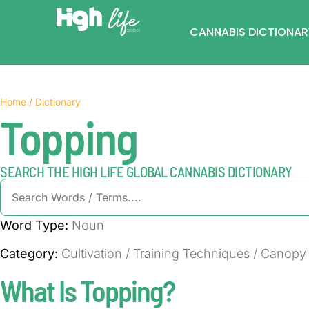
CANNABIS DICTIONAR
Home / Dictionary
Topping
SEARCH THE HIGH LIFE GLOBAL CANNABIS DICTIONARY
Word Type:
Noun
Category:
Cultivation / Training Techniques / Cano
What Is Topping?