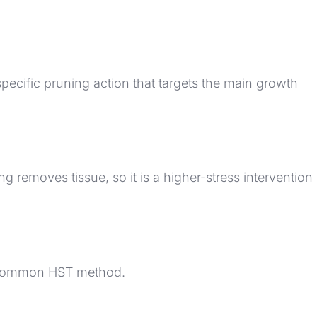
specific pruning action that targets the main growth
removes tissue, so it is a higher-stress intervention
ne common HST method.