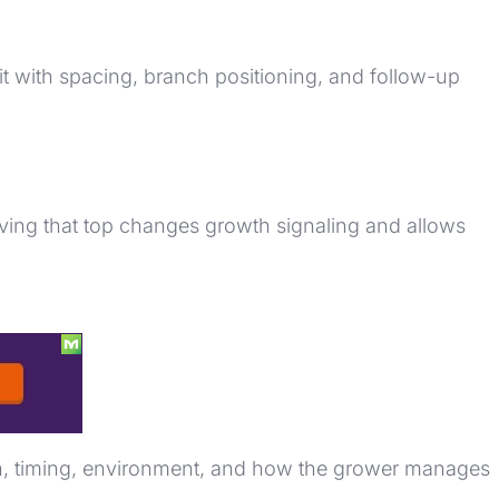
it with spacing, branch positioning, and follow-up
ing that top changes growth signaling and allows
lth, timing, environment, and how the grower manages