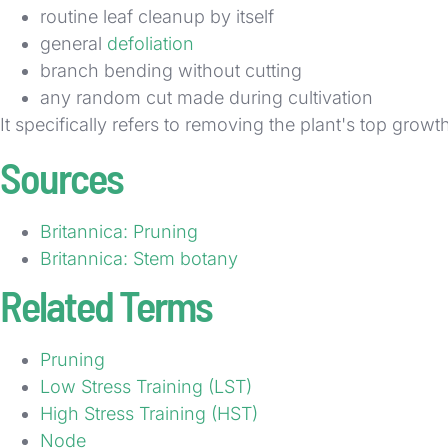
routine leaf cleanup by itself
general
defoliation
branch bending without cutting
any random cut made during cultivation
It specifically refers to removing the plant's top growt
Sources
Britannica: Pruning
Britannica: Stem botany
Related Terms
Pruning
Low Stress Training (LST)
High Stress Training (HST)
Node