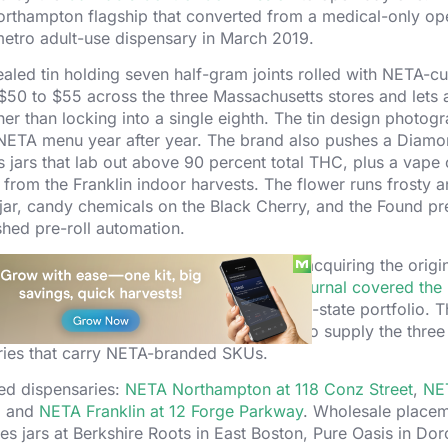
 a Northampton flagship that converted from a medical-only op
metro adult-use dispensary in March 2019.
aled tin holding seven half-gram joints rolled with NETA-cu
$50 to $55 across the three Massachusetts stores and lets 
er than locking into a single eighth. The tin design photog
 NETA menu year after year. The brand also pushes a Diam
jars that lab out above 90 percent total THC, plus a vape 
 from the Franklin indoor harvests. The flower runs frosty a
l jar, candy chemicals on the Black Cherry, and the Found pre
shed pre-roll automation.
vents that started with Surterra Wellness acquiring the orig
 Parallel in 2019.
The Boston Business Journal covered the 
 the East Coast cornerstone of the multi-state portfolio. T
quare foot indoor grow with the capacity to supply the three 
aries that carry NETA-branded SKUs.
ned dispensaries:
NETA Northampton at 118 Conz Street
,
NE
, and
NETA Franklin at 12 Forge Parkway
. Wholesale place
s jars at Berkshire Roots in East Boston, Pure Oasis in Dor