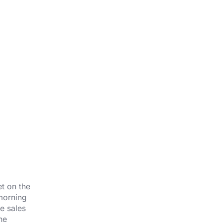
t on the
morning
e sales
he