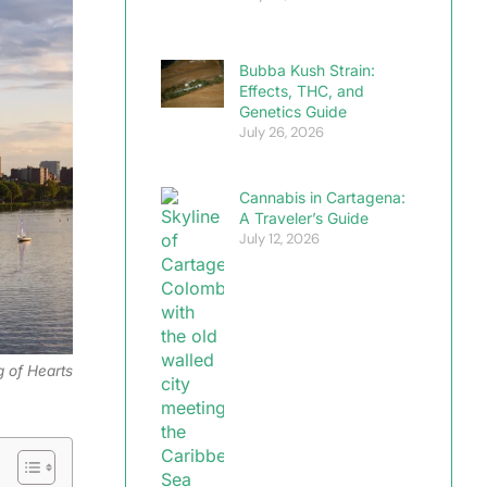
Bubba Kush Strain:
Effects, THC, and
Genetics Guide
July 26, 2026
Cannabis in Cartagena:
A Traveler’s Guide
July 12, 2026
g of Hearts