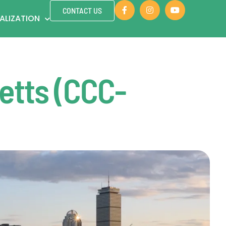
CONTACT US
ALIZATION
etts (CCC-