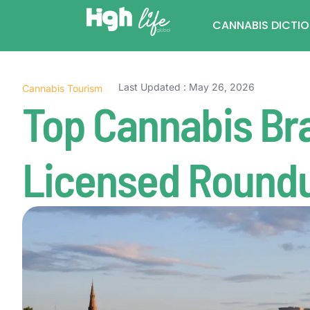
CANNABIS DICTI
Last Updated : May 26, 2026
Cannabis Tourism
Top Cannabis Br
Licensed Round