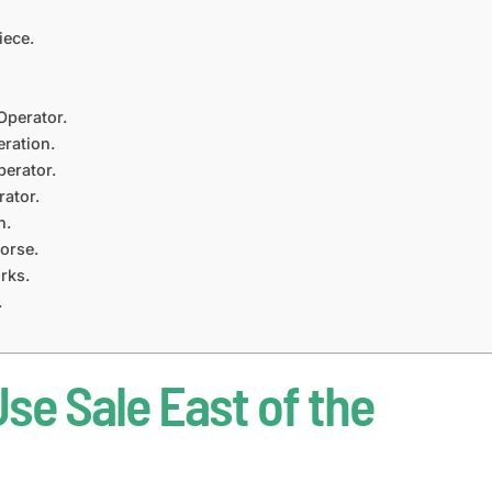
iece.
Operator.
ration.
erator.
ator.
n.
orse.
rks.
.
se Sale East of the