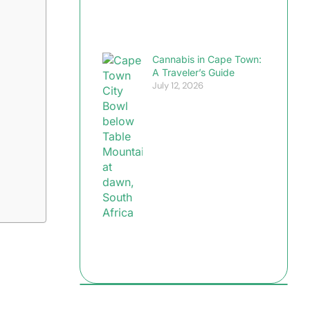
Cannabis in Cape Town:
A Traveler’s Guide
July 12, 2026