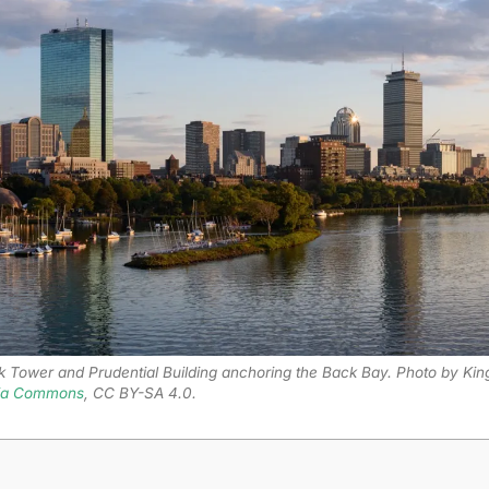
k Tower and Prudential Building anchoring the Back Bay. Photo by Kin
ia Commons
, CC BY-SA 4.0.