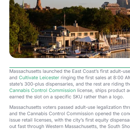
Massachusetts launched the East Coast’s first adult-
and
Cultivate Leicester
ringing the first sales at 8:00
state’s 300-plus dispensaries, and the rest are riding 
Cannabis Control Commission
license, ships product a
earned the slot on a specific SKU rather than a logo.
Massachusetts voters passed adult-use legalization th
and the Cannabis Control Commission opened the condit
issue retail licenses, with the city’s first equity dispe
out fast through Western Massachusetts, the South Shor