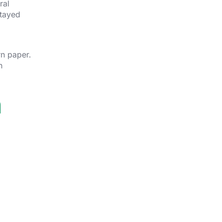
ral
stayed
rn paper.
n
n