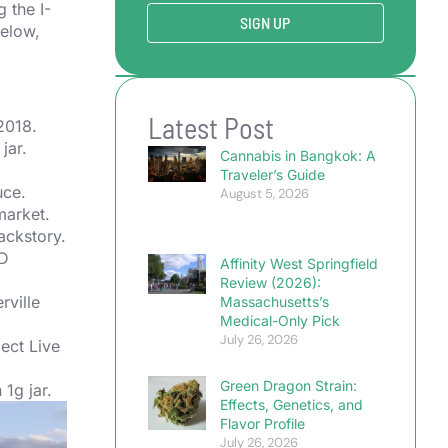
 the I-
SIGN UP
below,
Latest Post
2018.
jar.
Cannabis in Bangkok: A
Traveler’s Guide
uce.
August 5, 2026
market.
ckstory.
TD
Affinity West Springfield
Review (2026):
rville
Massachusetts’s
Medical-Only Pick
July 26, 2026
ect Live
Green Dragon Strain:
1g jar.
Effects, Genetics, and
Flavor Profile
July 26, 2026