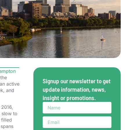
ampton
 the
Signup our newsletter to get
an active
update information, news,
ek, and
insight or promotions.
 2016,
 slow to
filled
l spans