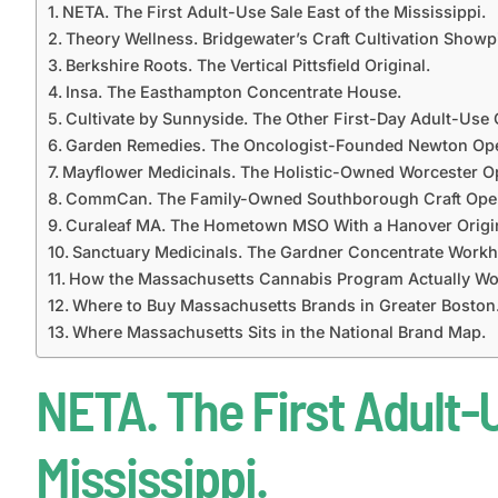
NETA. The First Adult-Use Sale East of the Mississippi.
Theory Wellness. Bridgewater’s Craft Cultivation Showp
Berkshire Roots. The Vertical Pittsfield Original.
Insa. The Easthampton Concentrate House.
Cultivate by Sunnyside. The Other First-Day Adult-Use 
Garden Remedies. The Oncologist-Founded Newton Ope
Mayflower Medicinals. The Holistic-Owned Worcester Op
CommCan. The Family-Owned Southborough Craft Oper
Curaleaf MA. The Hometown MSO With a Hanover Origi
Sanctuary Medicinals. The Gardner Concentrate Workh
How the Massachusetts Cannabis Program Actually Wo
Where to Buy Massachusetts Brands in Greater Boston
Where Massachusetts Sits in the National Brand Map.
NETA. The First Adult-U
Mississippi.