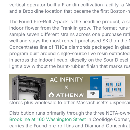
vertical operator built a Franklin cultivation facility,
and a Brookline location that became the first Boston-
The Found Pre-Roll 7-pack is the headline product, a se
indoor flower from the Franklin grow. The format runs 
sample seven different strains across one purchase rath
well and stays the most repeat-purchased SKU on the
Concentrates line of THCa diamonds packaged in glass 
program built around single-source live resin extracted
in across the indoor lineup, dieselly on the Sour Diese
light slow without the burnt-rubber finish that marks ru
Parallel Cannabis owns NETA after a series of capital e
medical operation in 2018 and the parent rebranding to
rebrand
in 2019, framing the Massachusetts operation as
Franklin cultivation facility was built out as a 70,000 s
stores plus wholesale to other Massachusetts dispens
Distribution runs primarily through the three NETA-ow
Brookline at 160 Washington Street
in Coolidge Corner
carries the Found pre-roll tins and Diamond Concentrate