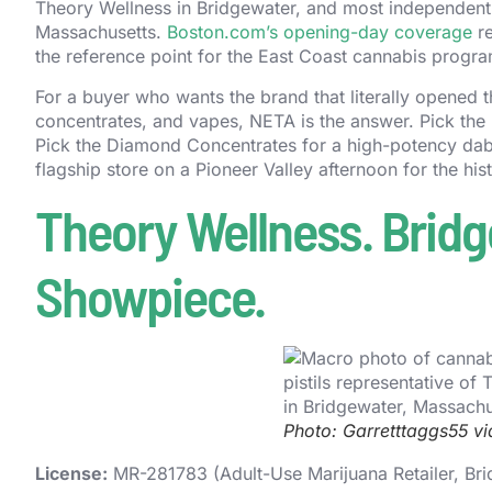
Theory Wellness in Bridgewater, and most independentl
Massachusetts.
Boston.com’s opening-day coverage
re
the reference point for the East Coast cannabis progra
For a buyer who wants the brand that literally opened t
concentrates, and vapes, NETA is the answer. Pick the 
Pick the Diamond Concentrates for a high-potency dab
flagship store on a Pioneer Valley afternoon for the hist
Theory Wellness. Bridge
Showpiece.
Photo: Garretttaggs55 v
License:
MR-281783 (Adult-Use Marijuana Retailer, Br