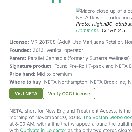
Photo: HighInBC, attribu
Commons
, CC BY 2.5
License:
MR-281708 (Adult-Use Marijuana Retailer, No
Founded:
2013, vertical operator
Parent:
Parallel Cannabis (formerly Surterra Wellness)
Signature product:
Found Pre-Roll 7-pack and NETA 
Price band:
Mid to premium
Where to buy:
NETA Northampton, NETA Brookline, NE
Visit NETA
Verify CCC License
NETA, short for New England Treatment Access, is the 
morning of November 20, 2018.
The Boston Globe docu
at 8:00 AM, with a line that wrapped around the build
with
Cultivate in Leicester
as the only two stores clear