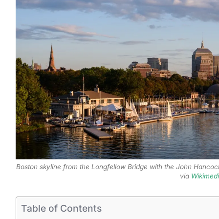
Boston skyline from the Longfellow Bridge with the John Hancoc
via
Wikimed
Table of Contents