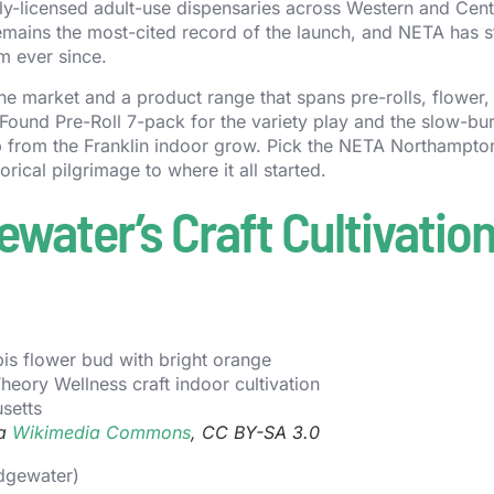
y-licensed adult-use dispensaries across Western and Cent
mains the most-cited record of the launch, and NETA has 
m ever since.
he market and a product range that spans pre-rolls, flower,
Found Pre-Roll 7-pack for the variety play and the slow-bu
 from the Franklin indoor grow. Pick the NETA Northampto
orical pilgrimage to where it all started.
water’s Craft Cultivatio
ia
Wikimedia Commons
, CC BY-SA 3.0
idgewater)