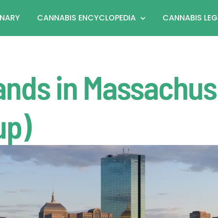
ONARY
CANNABIS ENCYCLOPEDIA
CANNABIS LEG
ands in Massachus
up)