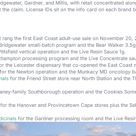
dgewater, Gardner, and Millis, with retail concentrated along
at the claim. License IDs sit on the info card on each brand 
t rang the first East Coast adult-use sale on November 20, 
Bridgewater small-batch program and the Bear Walker 3.5g 
ittsfield vertical operation and the Live Resin Sauce 1g.
thampton processing program and the Live Concentrate sa
or the Leicester dispensary that co-opened the East Coast 
for the Newton operation and the Munkacy MD oncology ba
nals
for the Friend Street store near North Station and the 
laney-family Southborough operation and the Cookies Some
for the Hanover and Provincetown Cape stores plus the Sel
icinals
for the Gardner processing room and the Live Resin 