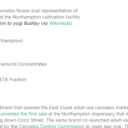
tion to yogi Bushby via
Wikimedia
rthampton)
Diamond Concentrates
TA Franklin
brand that opened the East Coast adult-use cannabis marke
mented the first sale
at the Northampton dispensary that 
ing down Conz Street. The same brand co-launched adult-us
ed by the
Cannabis Control Commission
to open day one. T