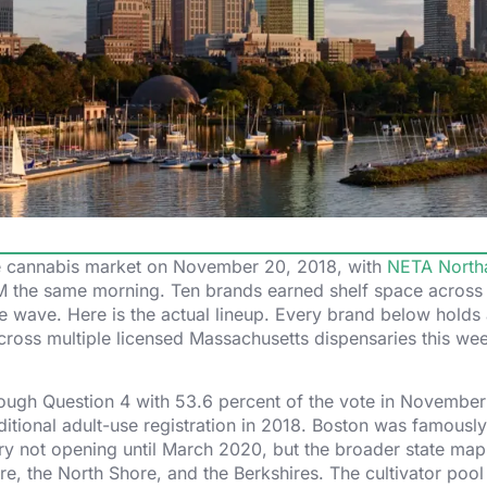
use cannabis market on November 20, 2018, with
NETA North
 AM the same morning. Ten brands earned shelf space across
the wave. Here is the actual lineup. Every brand below holds 
cross multiple licensed Massachusetts dispensaries this we
rough Question 4 with 53.6 percent of the vote in November
ional adult-use registration in 2018. Boston was famously
nsary not opening until March 2020, but the broader state map 
e, the North Shore, and the Berkshires. The cultivator poo