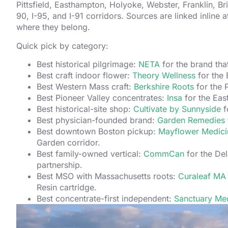
Pittsfield, Easthampton, Holyoke, Webster, Franklin, Bri
90, I-95, and I-91 corridors. Sources are linked inline 
where they belong.
Quick pick by category:
Best historical pilgrimage:
NETA
for the brand tha
Best craft indoor flower:
Theory Wellness
for the 
Best Western Mass craft:
Berkshire Roots
for the P
Best Pioneer Valley concentrates:
Insa
for the Eas
Best historical-site shop:
Cultivate by Sunnyside
f
Best physician-founded brand:
Garden Remedies
Best downtown Boston pickup:
Mayflower Medici
Garden corridor.
Best family-owned vertical:
CommCan
for the De
partnership.
Best MSO with Massachusetts roots:
Curaleaf MA
Resin cartridge.
Best concentrate-first independent:
Sanctuary Med