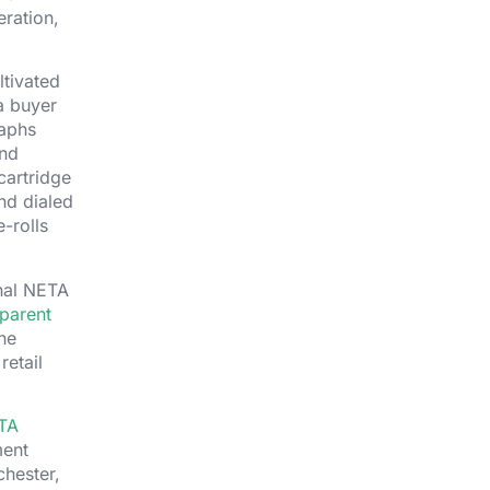
eration,
ltivated
a buyer
raphs
ond
cartridge
nd dialed
-rolls
inal NETA
parent
he
retail
TA
ment
chester,