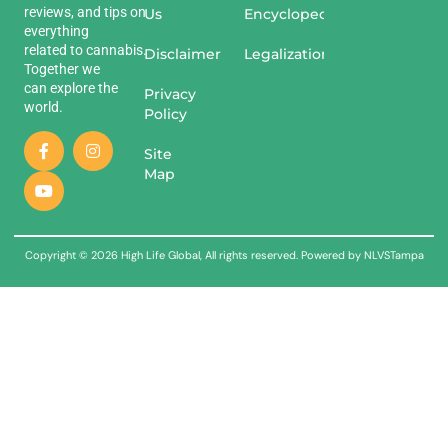
reviews
,
and
tips
on
Us
Encyclopedia
everything
related
to
cannabis
.
Disclaimer
Legalization
Together we
can explore the
Privacy
world.
Policy
Site
Map
Copyright © 2026 High Life Global, All rights reserved. Powered by NLVSTampa