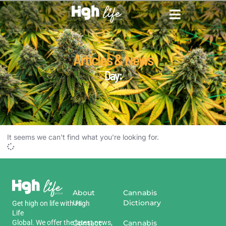
CANNABIS DICTIONARY
CANNABIS ENCYCLOPED
CANNABIS LEGALIZATION
Articles & News
Day:
It seems we can't find what you're looking for.
About
Cannabis
Us
Dictionary
Get
high
on
life
with
High
Life
Global
.
We
offer
the
Contact
latest
news
,
Cannabis