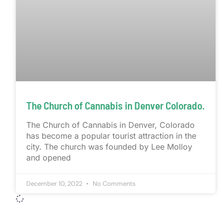
The Church of Cannabis in Denver Colorado.
The Church of Cannabis in Denver, Colorado
has become a popular tourist attraction in the
city. The church was founded by Lee Molloy
and opened
December 10, 2022
No Comments