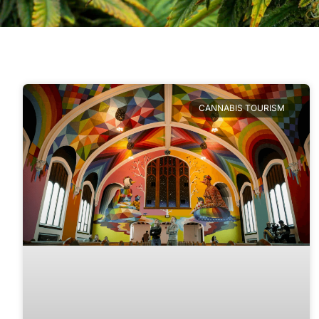
CANNABIS TOURISM