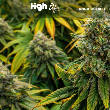
CANNABIS DICTI