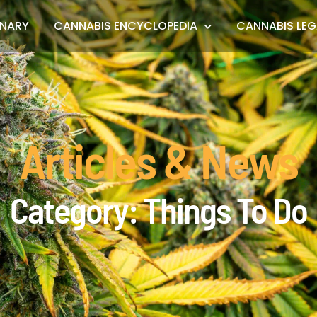
ONARY
CANNABIS ENCYCLOPEDIA
CANNABIS LEG
Articles & News
Category: Things To Do