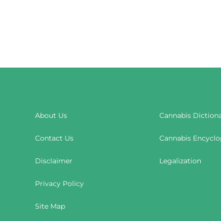
About Us
Cannabis Diction
Contact Us
Cannabis Encyclo
Disclaimer
Legalization
Privacy Policy
Site Map