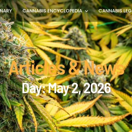
ONARY
CANNABIS ENCYCLOPEDIA
CANNABIS LEG
Articles & News
Day: May 2, 2026