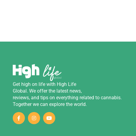
Get
high
on
life
with
High Life
Global
.
We
offer
the
latest
news
,
reviews
,
and
tips
on
everything
related
to
cannabis
.
Together we can explore the world.