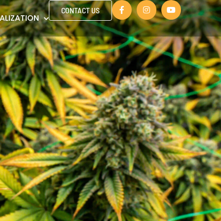
CONTACT US
ALIZATION