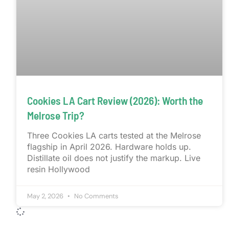
Cookies LA Cart Review (2026): Worth the
Melrose Trip?
Three Cookies LA carts tested at the Melrose
flagship in April 2026. Hardware holds up.
Distillate oil does not justify the markup. Live
resin Hollywood
May 2, 2026
No Comments