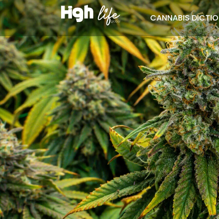
CANNABIS DICTI