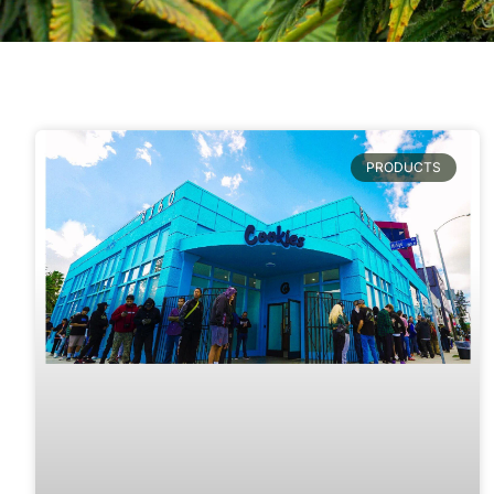
PRODUCTS