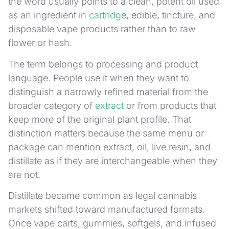
the word usually points to a clean, potent oil used
as an ingredient in
cartridge
, edible, tincture, and
disposable vape products rather than to raw
flower or hash.
The term belongs to processing and product
language. People use it when they want to
distinguish a narrowly refined material from the
broader category of
extract
or from products that
keep more of the original plant profile. That
distinction matters because the same menu or
package can mention extract, oil, live resin, and
distillate as if they are interchangeable when they
are not.
Distillate became common as legal cannabis
markets shifted toward manufactured formats.
Once vape carts, gummies, softgels, and infused