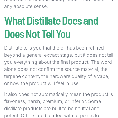
any absolute sense.
What Distillate Does and
Does Not Tell You
Distillate tells you that the oil has been refined
beyond a general extract stage, but it does not tell
you everything about the final product. The word
alone does not confirm the source material, the
terpene content, the hardware quality of a vape,
or how the product will feel in use.
It also does not automatically mean the product is
flavorless, harsh, premium, or inferior. Some
distillate products are built to be neutral and
potent. Others are blended with terpenes to