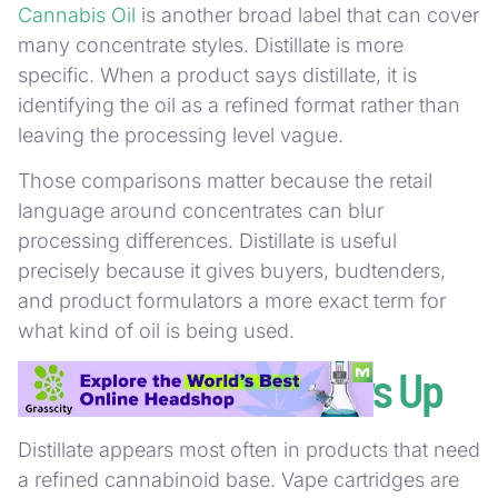
Cannabis Oil
is another broad label that can cover
many concentrate styles. Distillate is more
specific. When a product says distillate, it is
identifying the oil as a refined format rather than
leaving the processing level vague.
Those comparisons matter because the retail
language around concentrates can blur
processing differences. Distillate is useful
precisely because it gives buyers, budtenders,
and product formulators a more exact term for
what kind of oil is being used.
Where Distillate Shows Up
Distillate appears most often in products that need
a refined cannabinoid base. Vape cartridges are