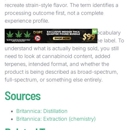
recreate strain-style flavor. The term identifies a
processing outcome first, not a complete
experience profile.
That is why distillate works best as a vocabulary
term when it is paired with the rest of the label. To
understand what is actually being sold, you still
need to look at cannabinoid content, added
terpenes, intended format, and whether the
product is being described as broad-spectrum,
full-spectrum, or something else entirely.
Sources
Britannica: Distillation
Britannica: Extraction (chemistry)