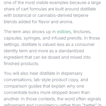
one of the most visible examples because a large
share of cart formulas are built around distillate
with botanical or cannabis-derived terpene
blends added for flavor and aroma.
The term also shows up in
edibles
, tinctures,
capsules, syringes, and infused prerolls. In those
settings, distillate is valued less as a consumer
identity term and more as a standardized
ingredient that can be dosed and mixed into
finished products.
You will also hear distillate in dispensary
conversations, lab-style product copy, and
comparison guides that explain why one
concentrate looks more stripped down than
another. In those contexts, the word often signals
refinement and consistency rather than "better" in