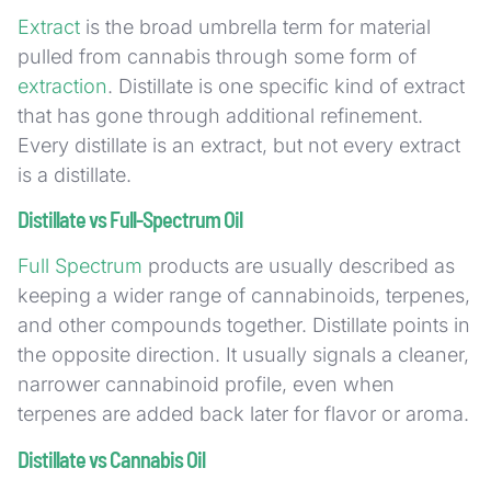
Extract
is the broad umbrella term for material
pulled from cannabis through some form of
extraction
. Distillate is one specific kind of extract
that has gone through additional refinement.
Every distillate is an extract, but not every extract
is a distillate.
Distillate vs Full-Spectrum Oil
Full Spectrum
products are usually described as
keeping a wider range of cannabinoids, terpenes,
and other compounds together. Distillate points in
the opposite direction. It usually signals a cleaner,
narrower cannabinoid profile, even when
terpenes are added back later for flavor or aroma.
Distillate vs Cannabis Oil