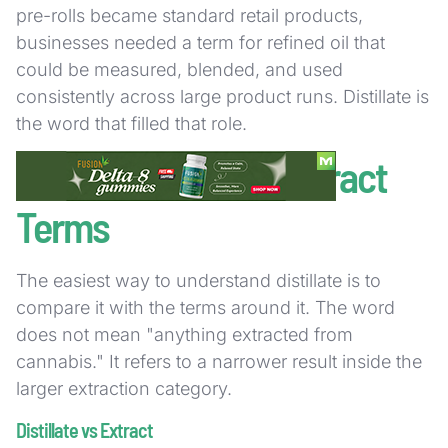
pre-rolls became standard retail products,
businesses needed a term for refined oil that
could be measured, blended, and used
consistently across large product runs. Distillate is
the word that filled that role.
Distillate vs Other Extract
Terms
The easiest way to understand distillate is to
compare it with the terms around it. The word
does not mean "anything extracted from
cannabis." It refers to a narrower result inside the
larger extraction category.
Distillate vs Extract