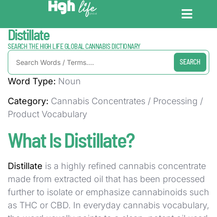
Home / Dictionary
Distillate
CANNABIS DICT
CANNABIS ENC
CANNABIS LEG
SEARCH THE HIGH LIFE GLOBAL CANNABIS DICTIONARY
SEARCH
Word Type:
Noun
Category:
Cannabis Concentrates / Processing /
Product Vocabulary
What Is Distillate?
Distillate
is a highly refined cannabis concentrate
made from extracted oil that has been processed
further to isolate or emphasize cannabinoids such
as THC or CBD. In everyday cannabis vocabulary,