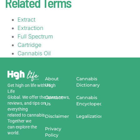
Related Terms
Extract
Extraction
Full Spectrum
Cartridge
Cannabis Oil
About
Cannabis
Us
Dictionary
Get
high
on
life
with
High
Life
Global
.
We
offer
the
Contact
latest
news
,
Cannabis
reviews
,
and
tips
on
Us
Encyclopedia
everything
related
to
cannabis
.
Disclaimer
Legalization
Together we
can explore the
Privacy
world.
Policy