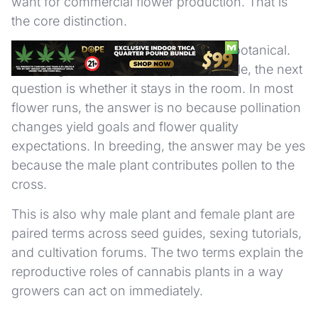
want for commercial flower production. That is
the core distinction.
The difference is operational, not just botanical.
Once a grower identifies a plant as male, the next
question is whether it stays in the room. In most
flower runs, the answer is no because pollination
changes yield goals and flower quality
expectations. In breeding, the answer may be yes
because the male plant contributes pollen to the
cross.
This is also why male plant and female plant are
paired terms across seed guides, sexing tutorials,
and cultivation forums. The two terms explain the
reproductive roles of cannabis plants in a way
growers can act on immediately.