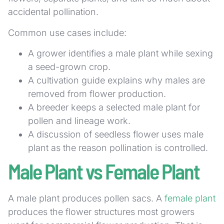
accidental pollination.
Common use cases include:
A grower identifies a male plant while sexing
a seed-grown crop.
A cultivation guide explains why males are
removed from flower production.
A breeder keeps a selected male plant for
pollen and lineage work.
A discussion of seedless flower uses male
plant as the reason pollination is controlled.
Male Plant vs Female Plant
A male plant produces pollen sacs. A
female plant
produces the flower structures most growers