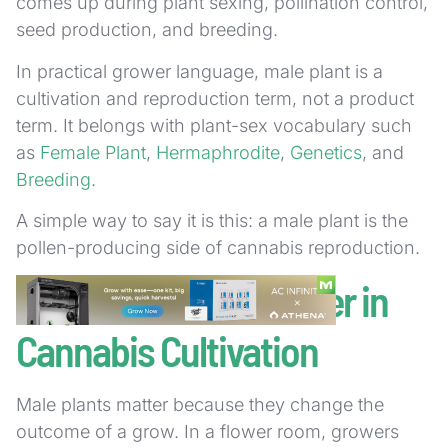
comes up during plant sexing, pollination control,
seed production, and breeding.
In practical grower language, male plant is a
cultivation and reproduction term, not a product
term. It belongs with plant-sex vocabulary such
as
Female Plant
,
Hermaphrodite
,
Genetics
, and
Breeding
.
A simple way to say it is this: a male plant is the
pollen-producing side of cannabis reproduction.
Why Male Plants Matter in
Cannabis Cultivation
Male plants matter because they change the
outcome of a grow. In a flower room, growers