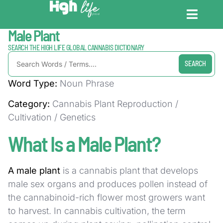
Home / Dictionary
Male Plant
CANNABIS DICT
CANNABIS ENC
CANNABIS LEG
SEARCH THE HIGH LIFE GLOBAL CANNABIS DICTIONARY
SEARCH
Word Type:
Noun Phrase
Category:
Cannabis Plant Reproduction /
Cultivation / Genetics
What Is a Male Plant?
A male plant
is a cannabis plant that develops
male sex organs and produces pollen instead of
the cannabinoid-rich flower most growers want
to harvest. In cannabis cultivation, the term