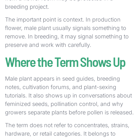
breeding project.
The important point is context. In production
flower, male plant usually signals something to
remove. In breeding, it may signal something to
preserve and work with carefully.
Where the Term Shows Up
Male plant appears in seed guides, breeding
notes, cultivation forums, and plant-sexing
tutorials. It also shows up in conversations about
feminized seeds, pollination control, and why
growers separate plants before pollen is released.
The term does not refer to concentrates, strains,
hardware, or retail categories. It belongs to