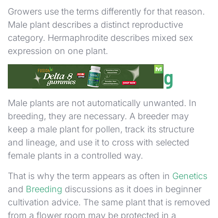
Growers use the terms differently for that reason.
Male plant describes a distinct reproductive
category. Hermaphrodite describes mixed sex
expression on one plant.
Male Plants in Breeding
Male plants are not automatically unwanted. In
breeding, they are necessary. A breeder may
keep a male plant for pollen, track its structure
and lineage, and use it to cross with selected
female plants in a controlled way.
That is why the term appears as often in
Genetics
and
Breeding
discussions as it does in beginner
cultivation advice. The same plant that is removed
from a flower room may be protected in a