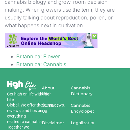
cannabis biology and grow-room decision-
making. When growers use the term, they are
usually talking about reproduction, pollen, or
what happens next in cultivation.
Sources
Britannica: Flower
Britannica: Cannabis
About
Cannabis
Us
Dictionary
Get
high
on
life
with
High
Life
Global
.
We
offer
the
Contact
latest
news
,
Cannabis
reviews
,
and
tips
on
Us
Encyclopedia
everything
related
to
cannabis
.
Disclaimer
Legalization
Together we