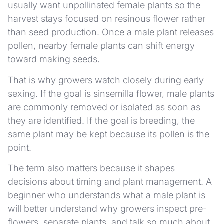
usually want unpollinated female plants so the
harvest stays focused on resinous flower rather
than seed production. Once a male plant releases
pollen, nearby female plants can shift energy
toward making seeds.
That is why growers watch closely during early
sexing. If the goal is sinsemilla flower, male plants
are commonly removed or isolated as soon as
they are identified. If the goal is breeding, the
same plant may be kept because its pollen is the
point.
The term also matters because it shapes
decisions about timing and plant management. A
beginner who understands what a male plant is
will better understand why growers inspect pre-
flowers, separate plants, and talk so much about