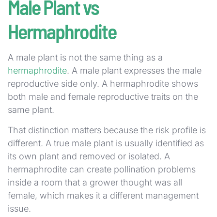
Male Plant vs
Hermaphrodite
A male plant is not the same thing as a
hermaphrodite
. A male plant expresses the male
reproductive side only. A hermaphrodite shows
both male and female reproductive traits on the
same plant.
That distinction matters because the risk profile is
different. A true male plant is usually identified as
its own plant and removed or isolated. A
hermaphrodite can create pollination problems
inside a room that a grower thought was all
female, which makes it a different management
issue.