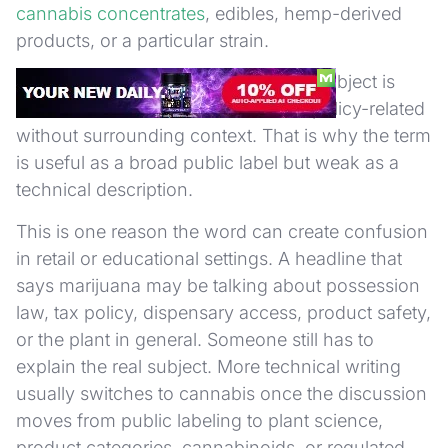
cannabis concentrates
, edibles, hemp-derived
products, or a particular strain.
It also does not tell you whether the subject is
medical, adult-use, illicit-market, or policy-related
without surrounding context. That is why the term
is useful as a broad public label but weak as a
technical description.
This is one reason the word can create confusion
in retail or educational settings. A headline that
says marijuana may be talking about possession
law, tax policy, dispensary access, product safety,
or the plant in general. Someone still has to
explain the real subject. More technical writing
usually switches to cannabis once the discussion
moves from public labeling to plant science,
product categories, cannabinoids, or regulated