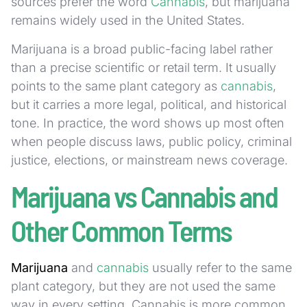
sources prefer the word
Cannabis
, but marijuana
remains widely used in the United States.
Marijuana is a broad public-facing label rather
than a precise scientific or retail term. It usually
points to the same plant category as
cannabis
,
but it carries a more legal, political, and historical
tone. In practice, the word shows up most often
when people discuss laws, public policy, criminal
justice, elections, or mainstream news coverage.
Marijuana vs Cannabis and
Other Common Terms
Marijuana
and
cannabis
usually refer to the same
plant category, but they are not used the same
way in every setting. Cannabis is more common