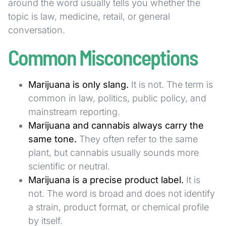
around the word usually tells you whether the
topic is law, medicine, retail, or general
conversation.
Common Misconceptions
Marijuana is only slang.
It is not. The term is
common in law, politics, public policy, and
mainstream reporting.
Marijuana and cannabis always carry the
same tone.
They often refer to the same
plant, but cannabis usually sounds more
scientific or neutral.
Marijuana is a precise product label.
It is
not. The word is broad and does not identify
a strain, product format, or chemical profile
by itself.