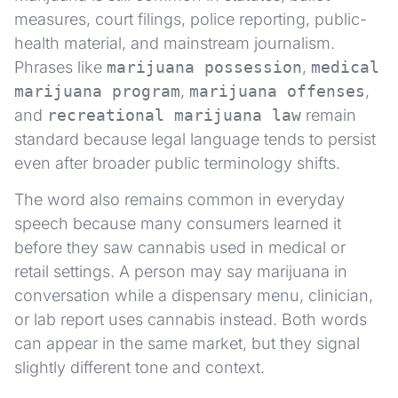
measures, court filings, police reporting, public-
health material, and mainstream journalism.
Phrases like
marijuana possession
,
medical
marijuana program
,
marijuana offenses
,
and
recreational marijuana law
remain
standard because legal language tends to persist
even after broader public terminology shifts.
The word also remains common in everyday
speech because many consumers learned it
before they saw cannabis used in medical or
retail settings. A person may say marijuana in
conversation while a dispensary menu, clinician,
or lab report uses cannabis instead. Both words
can appear in the same market, but they signal
slightly different tone and context.