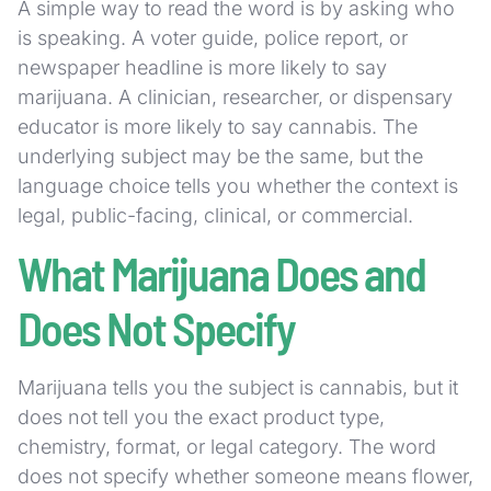
A simple way to read the word is by asking who
is speaking. A voter guide, police report, or
newspaper headline is more likely to say
marijuana. A clinician, researcher, or dispensary
educator is more likely to say cannabis. The
underlying subject may be the same, but the
language choice tells you whether the context is
legal, public-facing, clinical, or commercial.
What Marijuana Does and
Does Not Specify
Marijuana tells you the subject is cannabis, but it
does not tell you the exact product type,
chemistry, format, or legal category. The word
does not specify whether someone means flower,