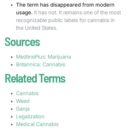
The term has disappeared from modern
usage.
It has not. It remains one of the most
recognizable public labels for cannabis in
the United States.
Sources
MedlinePlus: Marijuana
Britannica: Cannabis
Related Terms
Cannabis
Weed
Ganja
Legalization
Medical Cannabis