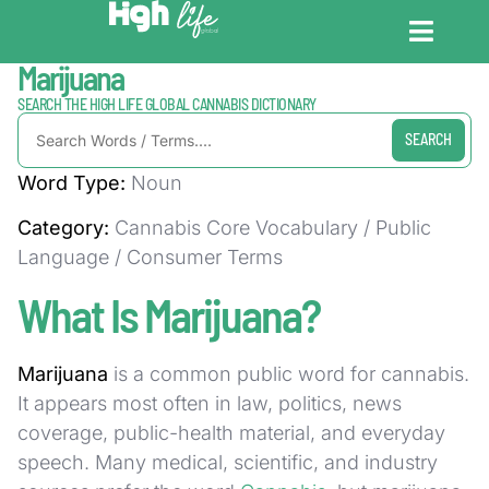
Home / Dictionary
Marijuana
CANNABIS DICT
CANNABIS ENC
CANNABIS LEG
SEARCH THE HIGH LIFE GLOBAL CANNABIS DICTIONARY
SEARCH
Word Type:
Noun
Category:
Cannabis Core Vocabulary / Public
Language / Consumer Terms
What Is Marijuana?
Marijuana
is a common public word for cannabis.
It appears most often in law, politics, news
coverage, public-health material, and everyday
speech. Many medical, scientific, and industry