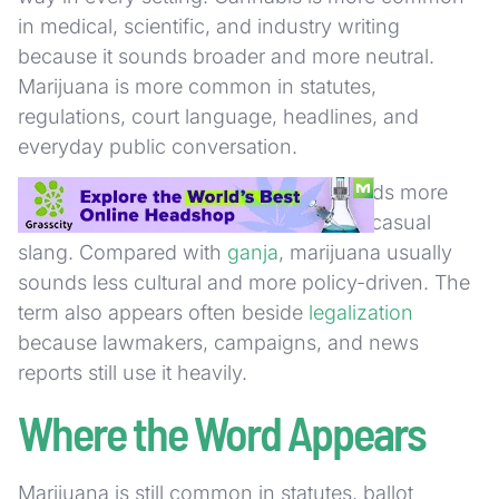
in medical, scientific, and industry writing
because it sounds broader and more neutral.
Marijuana is more common in statutes,
regulations, court language, headlines, and
everyday public conversation.
Compared with
weed
, marijuana sounds more
formal and more institutional. Weed is casual
slang. Compared with
ganja
, marijuana usually
sounds less cultural and more policy-driven. The
term also appears often beside
legalization
because lawmakers, campaigns, and news
reports still use it heavily.
Where the Word Appears
Marijuana is still common in statutes, ballot