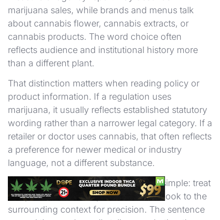
marijuana sales, while brands and menus talk
about cannabis flower, cannabis extracts, or
cannabis products. The word choice often
reflects audience and institutional history more
than a different plant.
That distinction matters when reading policy or
product information. If a regulation uses
marijuana, it usually reflects established statutory
wording rather than a narrower legal category. If a
retailer or doctor uses cannabis, that often reflects
a preference for newer medical or industry
language, not a different substance.
For readers, the practical takeaway is simple: treat
marijuana as a broad public label and look to the
surrounding context for precision. The sentence