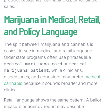
sales.
Marijuana in Medical, Retail,
and Policy Language
The split between marijuana and cannabis is
easiest to see in medical and retail language.
Older state programs often use phrases like
medical marijuana card
or
medical
marijuana patient
, while clinicians,
dispensaries, and educators may prefer
medical
cannabis
because it sounds broader and more
clinical.
Retail language shows the same pattern. A ballot
measure or agency report may describe