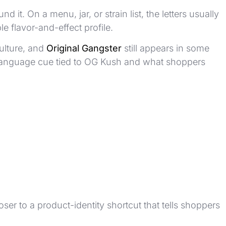
 it. On a menu, jar, or strain list, the letters usually
e flavor-and-effect profile.
ulture, and
Original Gangster
still appears in some
rain-language cue tied to OG Kush and what shoppers
oser to a product-identity shortcut that tells shoppers