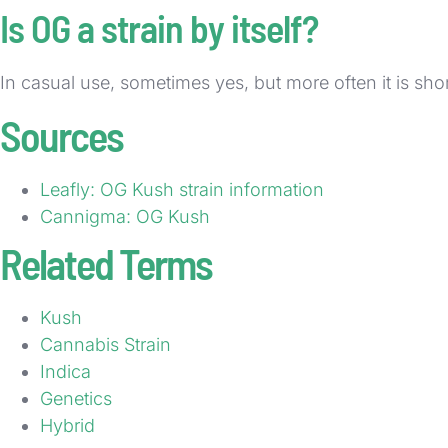
Is OG a strain by itself?
In casual use, sometimes yes, but more often it is sh
Sources
Leafly: OG Kush strain information
Cannigma: OG Kush
Related Terms
Kush
Cannabis Strain
Indica
Genetics
Hybrid