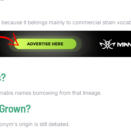
g because it belongs mainly to commercial strain vocab
 filters, and cultivar descriptions where the seller wan
emains common even when the acronym's history is stil
s?
annabis names borrowing from that lineage.
 Grown?
ym's origin is still debated.