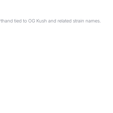
orthand tied to OG Kush and related strain names.