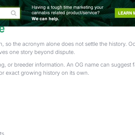
se newer shoppers. Familiar words may appear togethe
e
, so the acronym alone does not settle the history.
roves one story beyond dispute.
ting, or breeder information. An OG name can suggest f
or exact growing history on its own.
ts