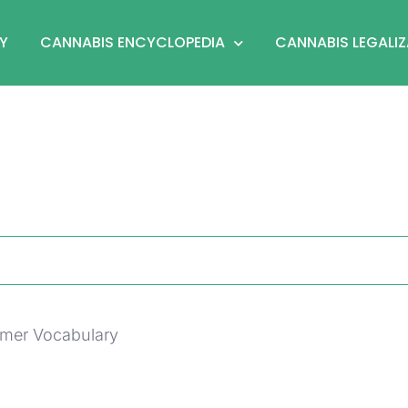
Y
CANNABIS ENCYCLOPEDIA
CANNABIS LEGALI
umer Vocabulary