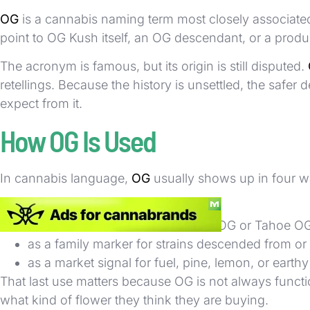
OG
is a cannabis naming term most closely associate
point to OG Kush itself, an OG descendant, or a produc
The acronym is famous, but its origin is still disputed.
retellings. Because the history is unsettled, the safer
expect from it.
How OG Is Used
In cannabis language,
OG
usually shows up in four w
as shorthand for OG Kush itself
inside strain names such as SFV OG or Tahoe O
as a family marker for strains descended from o
as a market signal for fuel, pine, lemon, or earth
That last use matters because OG is not always functioni
what kind of flower they think they are buying.