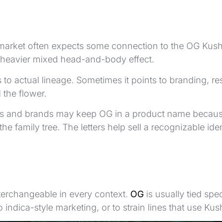
rket often expects some connection to the OG Kush fami
 heavier mixed head-and-body effect.
ts to actual lineage. Sometimes it points to branding
 the flower.
ers and brands may keep OG in a product name because
he family tree. The letters help sell a recognizable i
interchangeable in every context.
OG
is usually tied spe
to indica-style marketing, or to strain lines that use 