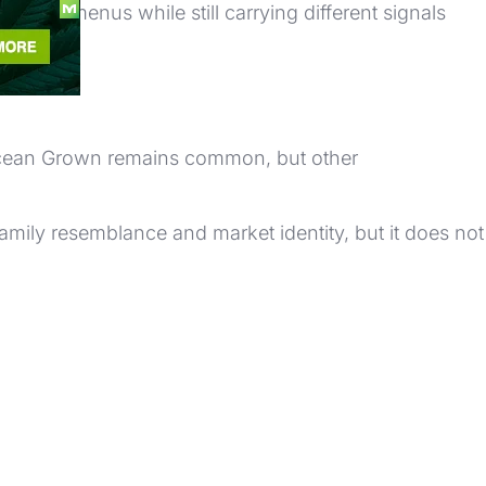
r on menus while still carrying different signals
 Ocean Grown remains common, but other
amily resemblance and market identity, but it does not