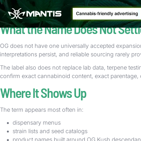
That overlap is one reason cannabis naming can confu
about lineage and market positioning.
What the Name Does Not Settl
OG does not have one universally accepted expansion
interpretations persist, and reliable sourcing rarely p
The label also does not replace lab data, terpene tes
confirm exact cannabinoid content, exact parentage, 
Where It Shows Up
The term appears most often in:
dispensary menus
strain lists and seed catalogs
product names built around OG Kush descendan