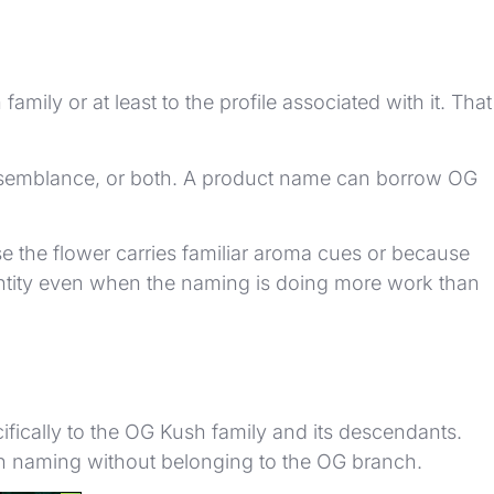
ly or at least to the profile associated with it. That
, resemblance, or both. A product name can borrow OG
 the flower carries familiar aroma cues or because
dentity even when the naming is doing more work than
cifically to the OG Kush family and its descendants.
Kush naming without belonging to the OG branch.