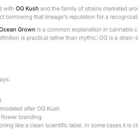
d with
OG Kush
and the family of strains marketed around
t borrowing that lineage's reputation for a recognizabl
Ocean Grown
is a common explanation in cannabis c
 definition is practical rather than mythic: OG is a st
ays:
G
r modeled after OG Kush
y flower branding
ng like a clean scientific label. In some cases it is cl