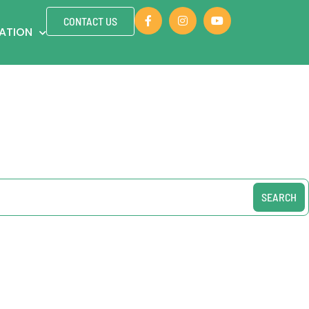
CONTACT US
ZATION
SEARCH