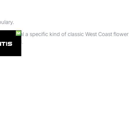
ulary.
ts to signal a specific kind of classic West Coast flower
l debated.