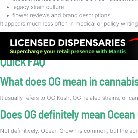
legacy strain culture
flower reviews and brand descriptions
It appears much less often in medical or policy writin
You will also see OG in shelf talkers, online dispensary
identity quickly. That repeated use is why the term r
Quick FAQ
What does OG mean in cannabi
It usually refers to OG Kush, OG-related strains, or c
Does OG definitely mean Ocean
Not definitively. Ocean Grown is common, but the acron