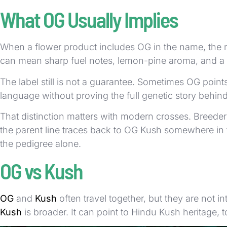
What OG Usually Implies
When a flower product includes OG in the name, the ma
can mean sharp fuel notes, lemon-pine aroma, and a
The label still is not a guarantee. Sometimes OG poin
language without proving the full genetic story behind
That distinction matters with modern crosses. Breed
the parent line traces back to OG Kush somewhere in t
the pedigree alone.
OG vs Kush
OG
and
Kush
often travel together, but they are not 
Kush
is broader. It can point to Hindu Kush heritage, 