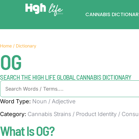
CANNABIS DICTIONAR
Home / Dictionary
OG
SEARCH THE HIGH LIFE GLOBAL CANNABIS DICTIONARY
Word Type:
Noun / Adjective
Category:
Cannabis Strains / Product Identity / Cons
What Is OG?