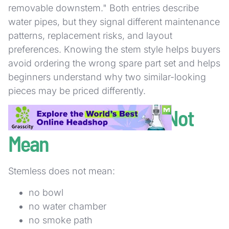
removable downstem." Both entries describe
water pipes, but they signal different maintenance
patterns, replacement risks, and layout
preferences. Knowing the stem style helps buyers
avoid ordering the wrong spare part set and helps
beginners understand why two similar-looking
pieces may be priced differently.
What Stemless Does Not
Mean
Stemless does not mean:
no bowl
no water chamber
no smoke path