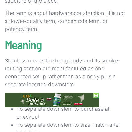
structure of the piece.
The term is about hardware construction. It is not
a flower-quality term, concentrate term, or
potency term.
Meaning
Stemless means the bong body and its smoke-
routing section are manufactured as one
connected setup rather than as a body plus a
separate inserted downstem.
In practical terms, that usually means:
no separate downstem to purchase at
checkout
no separate downstem to size-match after