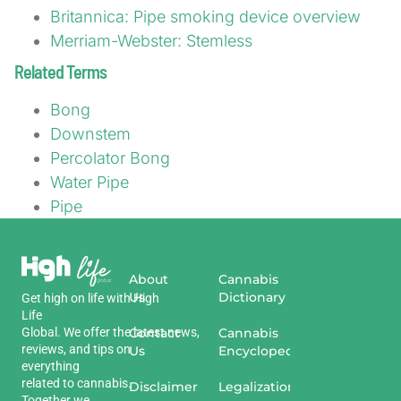
Britannica: Pipe smoking device overview
Merriam-Webster: Stemless
Related Terms
Bong
Downstem
Percolator Bong
Water Pipe
Pipe
About
Cannabis
Us
Dictionary
Get
high
on
life
with
High
Life
Global
.
We
offer
the
Contact
latest
news
,
Cannabis
reviews
,
and
tips
on
Us
Encyclopedia
everything
related
to
cannabis
.
Disclaimer
Legalization
Together we