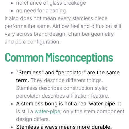
no chance of glass breakage
no need for cleaning
It also does not mean every stemless piece
performs the same. Airflow feel and diffusion still
vary across brand design, chamber geometry,
and perc configuration.
Common Misconceptions
"Stemless" and "percolator" are the same
term.
They describe different things.
Stemless describes construction style;
percolator describes a filtration feature.
A stemless bong is not a real water pipe.
It
is still a
water-pipe
; only the stem component
design differs.
Stemless always means more durable.