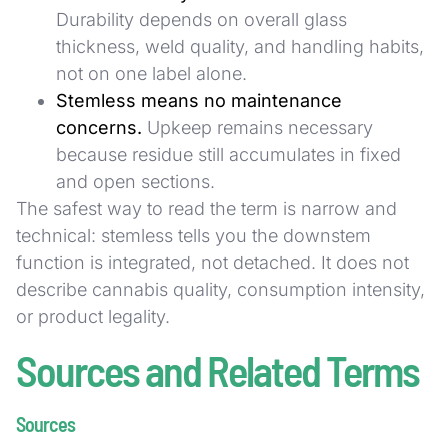
Durability depends on overall glass
thickness, weld quality, and handling habits,
not on one label alone.
Stemless means no maintenance
concerns.
Upkeep remains necessary
because residue still accumulates in fixed
and open sections.
The safest way to read the term is narrow and
technical: stemless tells you the downstem
function is integrated, not detached. It does not
describe cannabis quality, consumption intensity,
or product legality.
Sources and Related Terms
Sources