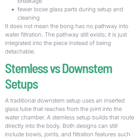
breakage
fewer loose glass parts during setup and
cleaning
It does not mean the bong has no pathway into
water filtration. The pathway still exists; it is just
integrated into the piece instead of being
detachable.
Stemless vs Downstem
Setups
A traditional downstem setup uses an inserted
glass tube that reaches from the joint into the
water chamber. A stemless setup builds that route
directly into the body. Both designs can still
include bowls, joints, and filtration features such