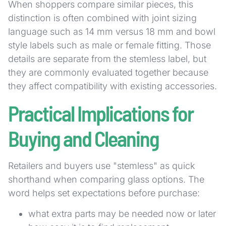
When shoppers compare similar pieces, this
distinction is often combined with joint sizing
language such as 14 mm versus 18 mm and bowl
style labels such as male or female fitting. Those
details are separate from the stemless label, but
they are commonly evaluated together because
they affect compatibility with existing accessories.
Practical Implications for
Buying and Cleaning
Retailers and buyers use "stemless" as quick
shorthand when comparing glass options. The
word helps set expectations before purchase:
what extra parts may be needed now or later