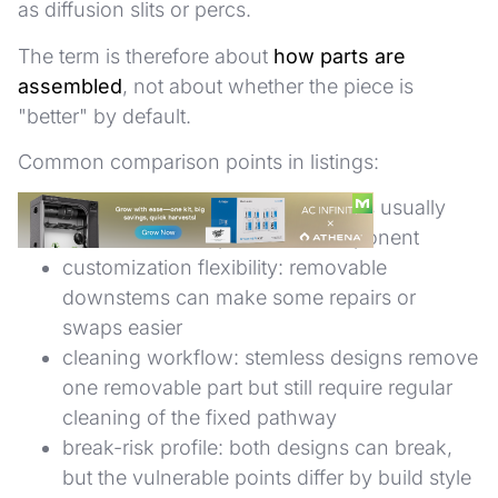
as diffusion slits or percs.
The term is therefore about
how parts are
assembled
, not about whether the piece is
"better" by default.
Common comparison points in listings:
replacement complexity: stemless usually
has one fewer replaceable component
customization flexibility: removable
downstems can make some repairs or
swaps easier
cleaning workflow: stemless designs remove
one removable part but still require regular
cleaning of the fixed pathway
break-risk profile: both designs can break,
but the vulnerable points differ by build style