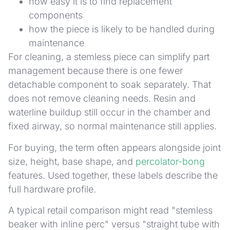
how easy it is to find replacement
components
how the piece is likely to be handled during
maintenance
For cleaning, a stemless piece can simplify part
management because there is one fewer
detachable component to soak separately. That
does not remove cleaning needs. Resin and
waterline buildup still occur in the chamber and
fixed airway, so normal maintenance still applies.
For buying, the term often appears alongside joint
size, height, base shape, and
percolator-bong
features. Used together, these labels describe the
full hardware profile.
A typical retail comparison might read "stemless
beaker with inline perc" versus "straight tube with