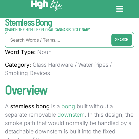
Home / Dictionary
Stemless Bong
CANNABIS DICT
CANNABIS ENC
CANNABIS LEG
SEARCH THE HIGH LIFE GLOBAL CANNABIS DICTIONARY
SEARCH
Word Type:
Noun
Category:
Glass Hardware / Water Pipes /
Smoking Devices
Overview
A
stemless bong
is a
bong
built without a
separate removable
downstem
. In this design, the
smoke path that would normally be handled by a
detachable downstem is built into the fixed