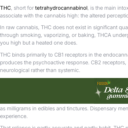
THC
, short for
tetrahydrocannabinol
, is the main int
associate with the cannabis high: the altered percepti
In raw cannabis, THC does not exist in significant qua
through smoking, vaporizing, or baking, THCA underg
you high but a heated one does.
THC binds primarily to CB1 receptors in the endocann
produces the psychoactive response. CB2 receptors, m
neurological rather than systemic.
THC on Labels and Menus
THC is the number that drives most retail cannabis dec
as milligrams in edibles and tinctures. Dispensary men
experience.
That reliance is partly accurate and partly habit. THC 