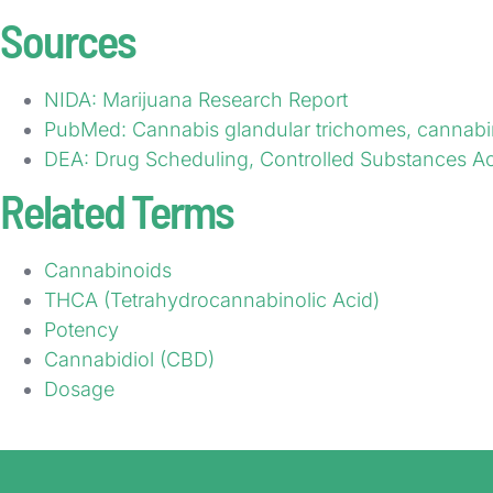
Sources
NIDA: Marijuana Research Report
PubMed: Cannabis glandular trichomes, cannabi
DEA: Drug Scheduling, Controlled Substances Ac
Related Terms
Cannabinoids
THCA (Tetrahydrocannabinolic Acid)
Potency
Cannabidiol (CBD)
Dosage