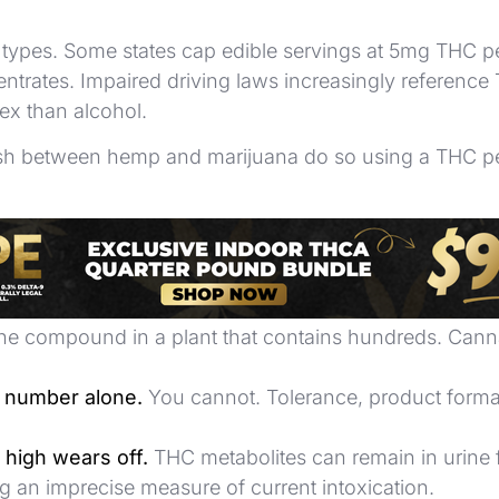
ct types. Some states cap edible servings at 5mg THC pe
entrates. Impaired driving laws increasingly referenc
ex than alcohol.
inguish between hemp and marijuana do so using a THC 
nger product.
It means more THC. Effect depends on 
e compound in a plant that contains hundreds. Cannabis 
C number alone.
You cannot. Tolerance, product format
 high wears off.
THC metabolites can remain in urine 
 an imprecise measure of current intoxication.