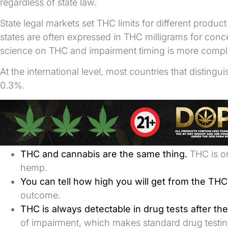
regardless of state law.
State legal markets set THC limits for different produ
states are often expressed in THC milligrams for conc
science on THC and impairment timing is more compl
At the international level, most countries that dist
0.3%.
Common Misconceptions
More THC automatically means a better or stro
THC and cannabis are the same thing.
THC is on
hemp.
You can tell how high you will get from the TH
outcome.
THC is always detectable in drug tests after the
of impairment, which makes standard drug testing