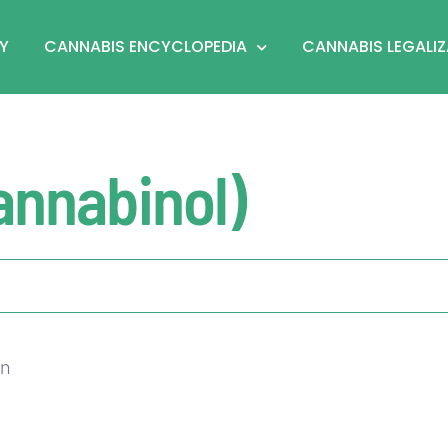
Y
CANNABIS ENCYCLOPEDIA
CANNABIS LEGALI
annabinol)
on