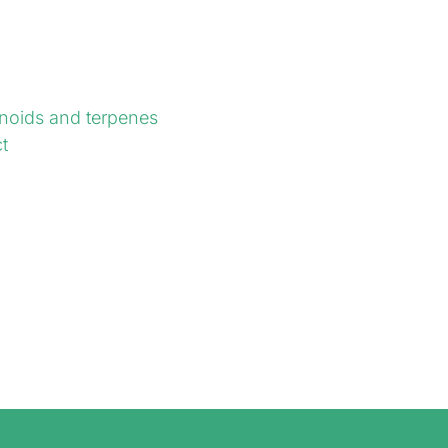
noids and terpenes
t