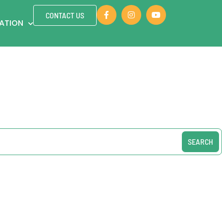
CONTACT US
ZATION
SEARCH