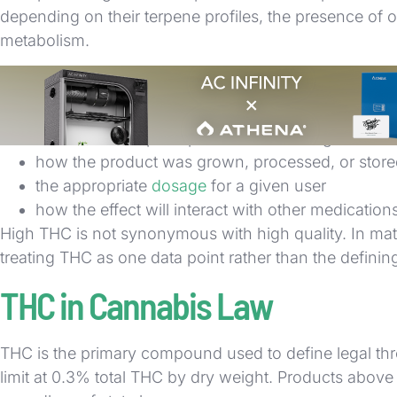
depending on their terpene profiles, the presence of 
metabolism.
THC also does not tell you:
the strain or cultivar the product came from
whether the terpene profile skews energetic or s
how the product was grown, processed, or stor
the appropriate
dosage
for a given user
how the effect will interact with other medication
High THC is not synonymous with high quality. In mat
treating THC as one data point rather than the definin
THC in Cannabis Law
THC is the primary compound used to define legal thres
limit at 0.3% total THC by dry weight. Products above 