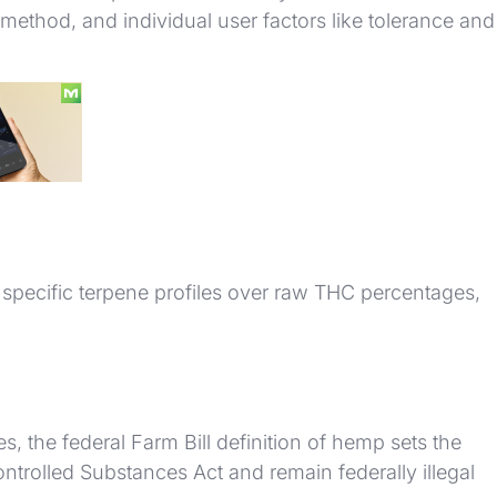
ethod, and individual user factors like tolerance and
specific terpene profiles over raw THC percentages,
, the federal Farm Bill definition of hemp sets the
ontrolled Substances Act and remain federally illegal