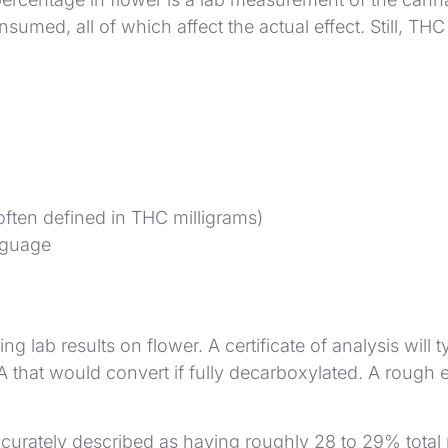
umed, all of which affect the actual effect. Still, TH
often defined in THC milligrams)
nguage
g lab results on flower. A certificate of analysis wi
that would convert if fully decarboxylated. A rough e
urately described as having roughly 28 to 29% total p