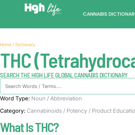
CANNABIS DICTIONAR
Home / Dictionary
THC (Tetrahydroc
SEARCH THE HIGH LIFE GLOBAL CANNABIS DICTIONARY
Word Type:
Noun / Abbreviation
Category:
Cannabinoids / Potency / Product Educati
What Is THC?