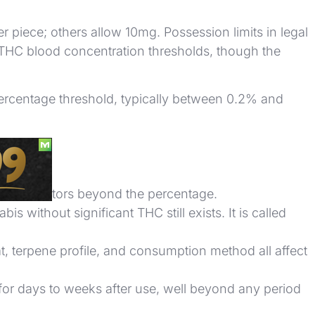
r piece; others allow 10mg. Possession limits in legal
e THC blood concentration thresholds, though the
percentage threshold, typically between 0.2% and
many factors beyond the percentage.
without significant THC still exists. It is called
, terpene profile, and consumption method all affect
for days to weeks after use, well beyond any period