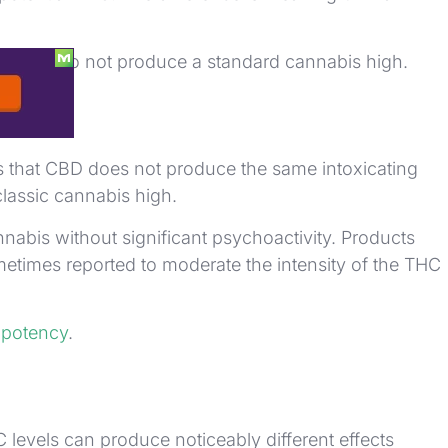
arations do not produce a standard cannabis high.
s that CBD does not produce the same intoxicating
lassic cannabis high.
bis without significant psychoactivity. Products
times reported to moderate the intensity of the THC
l
potency
.
 levels can produce noticeably different effects