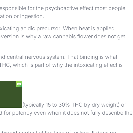
responsible for the psychoactive effect most people
ation or ingestion.
oxicating acidic precursor. When heat is applied
version is why a raw cannabis flower does not get
nd central nervous system. That binding is what
, which is part of why the intoxicating effect is
in flower (typically 15 to 30% THC by dry weight) or
d for potency even when it does not fully describe the
inoid content at the time of testing. It does not