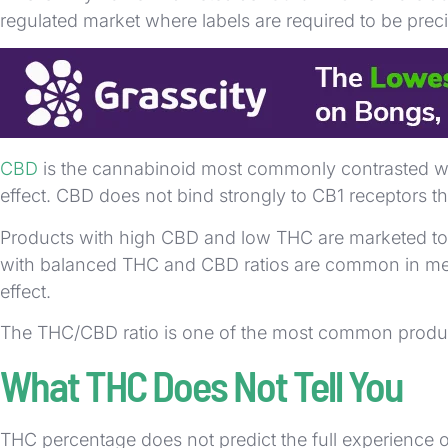
regulated market where labels are required to be preci
Raw cannabis preparations, such as juicing fresh leav
THC vs CBD
CBD
is the cannabinoid most commonly contrasted wit
effect. CBD does not bind strongly to CB1 receptors t
Products with high CBD and low THC are marketed tow
with balanced THC and CBD ratios are common in medi
effect.
The THC/CBD ratio is one of the most common product
What THC Does Not Tell You
THC percentage does not predict the full experience o