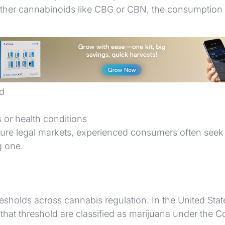
other cannabinoids like CBG or CBN, the consumption m
edative
ed
s or health conditions
ure legal markets, experienced consumers often seek 
g one.
holds across cannabis regulation. In the United States
that threshold are classified as marijuana under the C