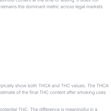
C remains the dominant metric across legal markets
ll typically show both THCA and THC values. The THCA
stimate of the final THC content after smoking uses
otential THC. The difference is meaningful in a