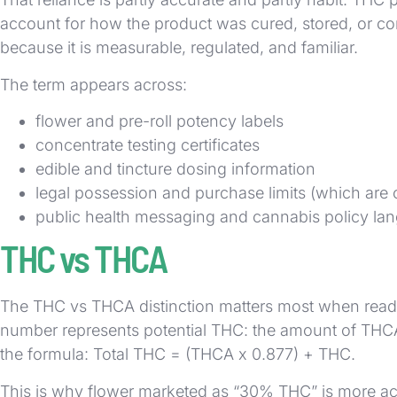
account for how the product was cured, stored, or cons
because it is measurable, regulated, and familiar.
The term appears across:
flower and pre-roll potency labels
concentrate testing certificates
edible and tincture dosing information
legal possession and purchase limits (which are 
public health messaging and cannabis policy la
THC vs THCA
The THC vs THCA distinction matters most when readin
number represents potential THC: the amount of THCA 
the formula: Total THC = (THCA x 0.877) + THC.
This is why flower marketed as “30% THC” is more acc