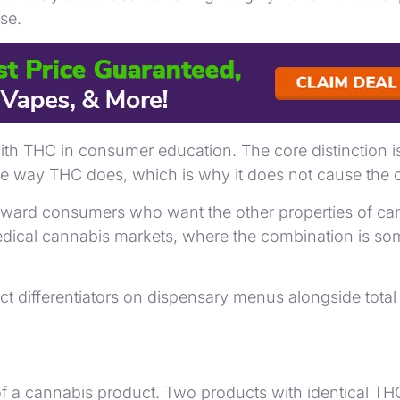
se.
es, retain THCA rather than converting it. These prep
h THC in consumer education. The core distinction i
he way THC does, which is why it does not cause the c
ard consumers who want the other properties of canna
cal cannabis markets, where the combination is some
 differentiators on dispensary menus alongside tota
f a cannabis product. Two products with identical THC