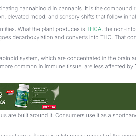
oxicating cannabinoid in cannabis. It is the compound 
on, elevated mood, and sensory shifts that follow inhal
ntities. What the plant produces is
THCA
, the non-int
oes decarboxylation and converts into THC. That con
abinoid system, which are concentrated in the brain a
ore common in immune tissue, are less affected by THC
isions. On product labels, it appears as a percentage 
us are built around it. Consumers use it as a shorthan
percentage in flower is a lab measurement of the cannab