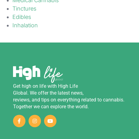
Medical Cannabis
Tinctures
Edibles
Inhalation
Get
high
on
life
with
High Life
Global
.
We
offer
the
latest
news
,
reviews
,
and
tips
on
everything
related
to
cannabis
.
Together we can explore the world.