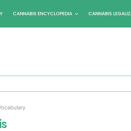
Y
CANNABIS ENCYCLOPEDIA
CANNABIS LEGALI
 Vocabulary
is