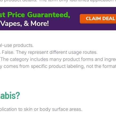
el to confirm use type, then compare potency, ingredie
 creams, tinctures, and edibles in fast retail settin
al-use products.
.
False. They represent different usage routes.
 The category includes many product forms and ingredi
y comes from specific product labeling, not the forma
nabis?
lication to skin or body surface areas.