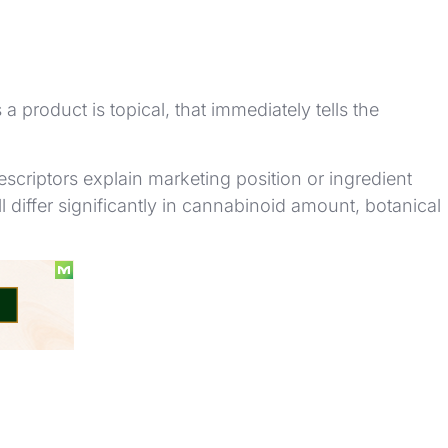
 product is topical, that immediately tells the
scriptors explain marketing position or ingredient
ill differ significantly in cannabinoid amount, botanical
ys.