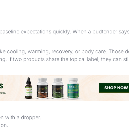
 baseline expectations quickly. When a budtender says a
ike cooling, warming, recovery, or body care. Those de
ing. If two products share the topical label, they can st
ain similar cannabinoids but are used in different wa
en with a dropper.
ion.