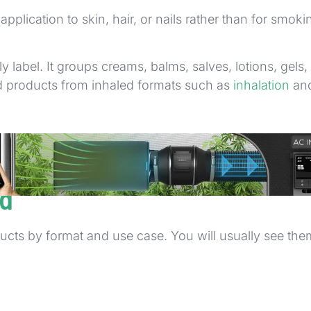
application to skin, hair, or nails rather than for smo
label. It groups creams, balms, salves, lotions, gels, 
ed products from inhaled formats such as
inhalation
and
 use on the body surface
 one single formula.
ld
ts by format and use case. You will usually see them 