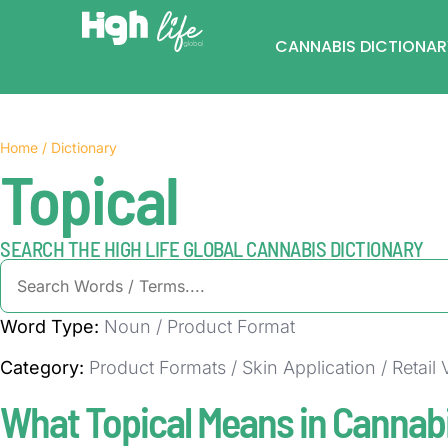
CANNABIS DICTIONAR
Home / Dictionary
Topical
SEARCH THE HIGH LIFE GLOBAL CANNABIS DICTIONARY
Word Type:
Noun / Product Format
Category:
Product Formats / Skin Application / Retail
What Topical Means in Cannab