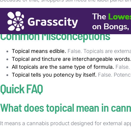
For practical menu reading, start with the topical lab
most common category errors when buyers move between
Common Misconceptions
Topical means edible.
False. Topicals are extern
Topical and tincture are interchangeable words
All topicals are the same type of formula.
False.
Topical tells you potency by itself.
False. Potenc
Quick FAQ
What does topical mean in can
It means a cannabis product designed for external app