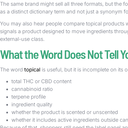
The same brand might sell all three formats, but the 
as a distinct dictionary term and not just a synonym 
You may also hear people compare topical products wit
signals a product designed to move ingredients through
external-use class.
What the Word Does Not Tell Y
The word
topical
is useful, but it is incomplete on its 
total THC or CBD content
cannabinoid ratio
terpene profile
ingredient quality
whether the product is scented or unscented
whether it includes active ingredients outside c
Because of that, shoppers still need the label panel an