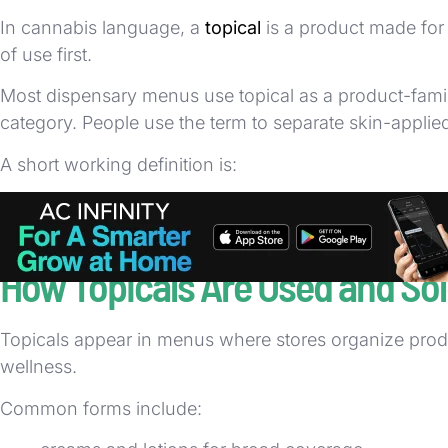
In cannabis language, a
topical
is a product made for 
of use first.
Most dispensary menus use topical as a product-family 
category. People use the term to separate skin-appli
A short working definition is:
topical = cannabis product intended for external
That definition is about application method, not about
How Topicals Are Used and So
Topicals appear in menus where stores organize produc
wellness.
Common forms include: