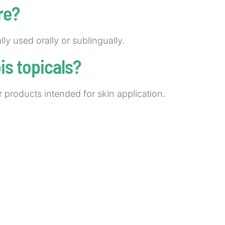
re?
lly used orally or sublingually.
s topicals?
ar products intended for skin application.