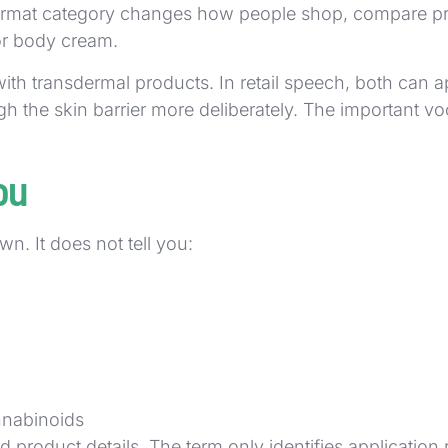
format category changes how people shop, compare prod
for body cream.
h transdermal products. In retail speech, both can ap
 the skin barrier more deliberately. The important voca
ou
own. It does not tell you:
annabinoids
d product details. The term only identifies application 