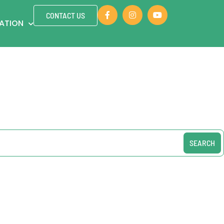
CONTACT US
ZATION
SEARCH