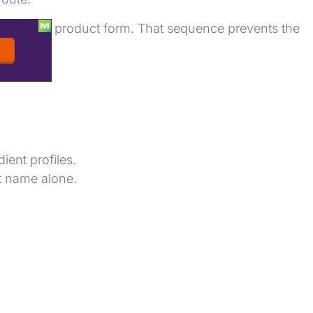
nt list, and product form. That sequence prevents the
gs.
ent profiles.
t name alone.