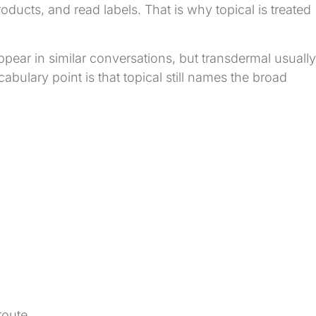
ucts, and read labels. That is why topical is treated
pear in similar conversations, but transdermal usually
bulary point is that topical still names the broad
route.