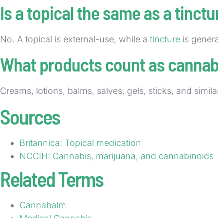
Is a topical the same as a tinctu
No. A topical is external-use, while a
tincture
is genera
What products count as cannabi
Creams, lotions, balms, salves, gels, sticks, and simil
Sources
Britannica: Topical medication
NCCIH: Cannabis, marijuana, and cannabinoids
Related Terms
Cannabalm