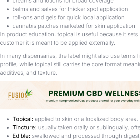
creams and lotions for broad coverage
balms and salves for thicker spot application
roll-ons and gels for quick local application
cannabis patches marketed for skin application
In product education, topical is useful because it sets
customer it is meant to be applied externally.
In many dispensaries, the label might also use terms l
profile, while topical still carries the core format mean
additives, and texture.
Topical vs Tincture vs Edible
These terms are often confused because they can cont
Topical:
applied to skin or a localized body area.
Tincture:
usually taken orally or sublingually, oft
Edible:
swallowed and processed through digest