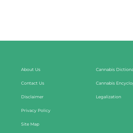
About Us
Cannabis Diction
Contact Us
Cannabis Encyclo
Disclaimer
Legalization
Privacy Policy
Site Map