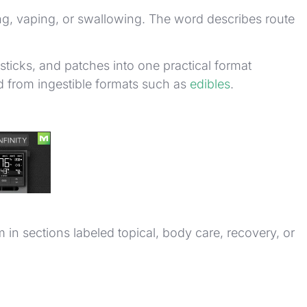
king, vaping, or swallowing. The word describes route
sticks, and patches into one practical format
 from ingestible formats such as
edibles
.
in sections labeled topical, body care, recovery, or