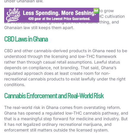
under Ghanaian law.
But that opening does not create a general right to grow
psychoactive cannabis at home. Licensed low-THC cultivation
and recreational home growing are not the same thing, and
Ghanaian law still keeps them apart.
CBD Laws in Ghana
CBD and other cannabis-derived products in Ghana need to be
understood through the licensing and low-THC framework
rather than through casual retail assumptions. Lawful status
depends on compliance, not branding. That said, Ghana’s
regulated approach does at least create room for non-
recreational cannabis products to exist lawfully under the right
conditions.
Cannabis Enforcement and Real-World Risk
The real-world risk in Ghana comes from overstating reform.
Ghana has opened a regulated low-THC cannabis pathway, and
that is a meaningful step forward for medicine and industry. But
it has not legalized ordinary recreational marijuana, and
enforcement still matters outside the licensed system.