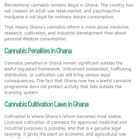
Recreational cannabis remains illegal in Ghana. The country has
not created an adult-use retail market, and psychoactive
marijuana is not legal for ordinary leisure consumption.
That means Ghana’s cannabis reform is more about medicine,
research, cultivation, and industrial development than about
personal lifestyle consumption.
Cannabis Penalties in Ghana
Cannabis penalties in Ghana remain significant outside the
lawful regulated framework. Unlicensed possession, trafficking,
distribution, or cultivation can still bring serious legal
consequences. The fact that Ghana now has a lawful cannabis
programme does not protect activity that falls outside the
licensing system.
Cannabis Cultivation Laws in Ghana
Cultivation is where Ghana’s reform becomes most visible.
Licensed cultivation of cannabis for approved medicinal and
industrial purposes is possible, and that is a genuine legal
opening. It gives the plant an economic and agricultural role