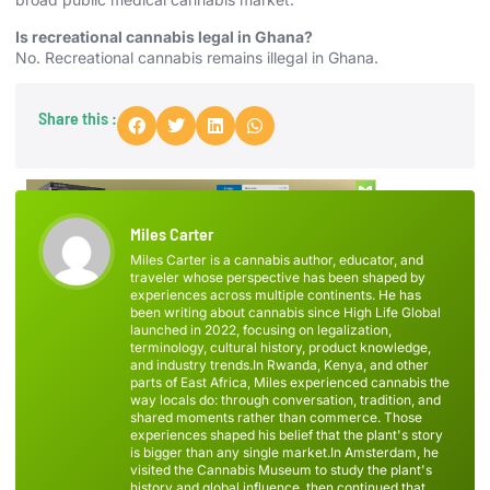
Is recreational cannabis legal in Ghana?
No. Recreational cannabis remains illegal in Ghana.
Share this :
Miles Carter
Miles Carter is a cannabis author, educator, and
traveler whose perspective has been shaped by
experiences across multiple continents. He has
been writing about cannabis since High Life Global
launched in 2022, focusing on legalization,
terminology, cultural history, product knowledge,
and industry trends.In Rwanda, Kenya, and other
parts of East Africa, Miles experienced cannabis the
way locals do: through conversation, tradition, and
shared moments rather than commerce. Those
experiences shaped his belief that the plant's story
is bigger than any single market.In Amsterdam, he
visited the Cannabis Museum to study the plant's
history and global influence, then continued that