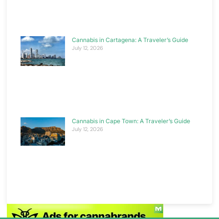
Cannabis in Cartagena: A Traveler’s Guide
July 12, 2026
Cannabis in Cape Town: A Traveler’s Guide
July 12, 2026