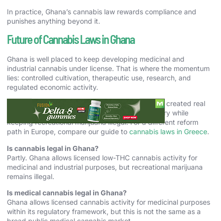
In practice, Ghana’s cannabis law rewards compliance and
punishes anything beyond it.
Future of Cannabis Laws in Ghana
Ghana is well placed to keep developing medicinal and
industrial cannabis under license. That is where the momentum
lies: controlled cultivation, therapeutic use, research, and
regulated economic activity.
For 2026, the accurate answer is that Ghana has created real
lawful space for cannabis in medicine and industry while
keeping recreational marijuana illegal. For a different reform
path in Europe, compare our guide to
cannabis laws in Greece
.
Is cannabis legal in Ghana?
Partly. Ghana allows licensed low-THC cannabis activity for
medicinal and industrial purposes, but recreational marijuana
remains illegal.
Is medical cannabis legal in Ghana?
Ghana allows licensed cannabis activity for medicinal purposes
within its regulatory framework, but this is not the same as a
broad public medical cannabis market.