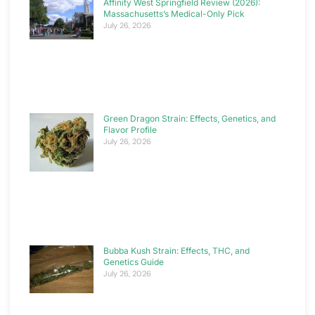
Affinity West Springfield Review (2026):
Massachusetts’s Medical-Only Pick
July 26, 2026
Green Dragon Strain: Effects, Genetics, and
Flavor Profile
July 26, 2026
Bubba Kush Strain: Effects, THC, and
Genetics Guide
July 26, 2026