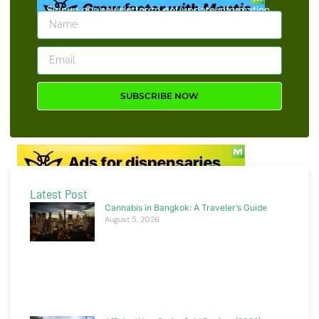
Signup our newsletter to get update information,
news, insight or promotions.
SUBSCRIBE NOW
Latest Post
Cannabis in Bangkok: A Traveler’s Guide
August 5, 2026