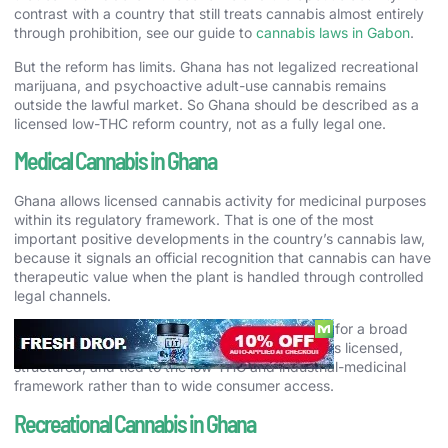
contrast with a country that still treats cannabis almost entirely
through prohibition, see our guide to
cannabis laws in Gabon
.
But the reform has limits. Ghana has not legalized recreational
marijuana, and psychoactive adult-use cannabis remains
outside the lawful market. So Ghana should be described as a
licensed low-THC reform country, not as a fully legal one.
Medical Cannabis in Ghana
Ghana allows licensed cannabis activity for medicinal purposes
within its regulatory framework. That is one of the most
important positive developments in the country’s cannabis law,
because it signals an official recognition that cannabis can have
therapeutic value when the plant is handled through controlled
legal channels.
At the same time, Ghana should not be mistaken for a broad
public medical-cannabis market. Lawful activity is licensed,
structured, and tied to the low-THC and industrial-medicinal
framework rather than to wide consumer access.
Recreational Cannabis in Ghana