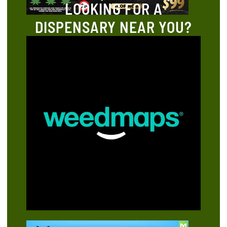
LOOKING FOR A
DISPENSARY NEAR YOU?