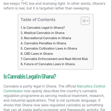
law keeps THC low and licensing tight. In other words, Ghana’s
reform is real, but it is targeted rather than sweeping.
Table of Contents
Is Cannabis Legal in Ghana?
Medical Cannabis in Ghana
Recreational Cannabis in Ghana
Cannabis Penalties in Ghana
Cannabis Cultivation Laws in Ghana
CBD Laws in Ghana
Cannabis Enforcement and Real-World Risk
Future of Cannabis Laws in Ghana
Is Cannabis Legal in Ghana?
Cannabis is partly legal in Ghana. The official
Narcotics Control
Commission
now openly describes the country’s cannabis
regulation programme as serving medical treatment, research,
and industrial applications. That is not symbolic language. It
shows that Ghana now sees regulated cannabis as something
that can sit inside lawful economic and therapeutic activity. For