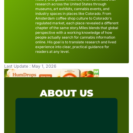
research across the United States through
museums, art exhibits, cannabis events, and
industry spaces in places like Colorado. From
Amsterdam coffee shop culture to Colorado's
regulated market, each place revealed a different
chapter of the same story.Miles blends that global
perspective with a working knowledge of how
people actually search for cannabis information
online. His goal is to translate research and lived
experience into clear, practical guidance for
readers at any level.
Last Update : May 1, 2026
ABOUT US