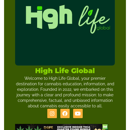
High Life Global
Welcome to High Life Global, your premier
destination for cannabis education, information, and
exploration. Founded in 2022, we embarked on this
journey with a clear and profound mission: to make
comprehensive, factual, and unbiased information
about cannabis easily accessible to all.