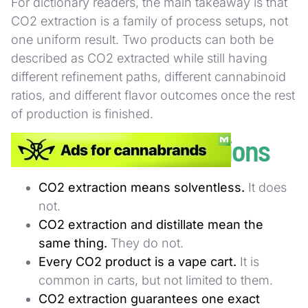
For dictionary readers, the main takeaway is that
CO2 extraction is a family of process setups, not
one uniform result. Two products can both be
described as CO2 extracted while still having
different refinement paths, different cannabinoid
ratios, and different flavor outcomes once the rest
of production is finished.
Common Misconceptions
CO2 extraction means solventless.
It does
not.
CO2 extraction and distillate mean the
same thing.
They do not.
Every CO2 product is a vape cart.
It is
common in carts, but not limited to them.
CO2 extraction guarantees one exact