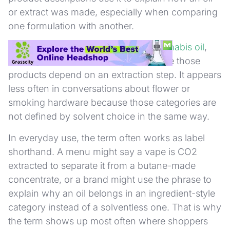
or extract was made, especially when comparing
one formulation with another.
The wording is most common on
cannabis oil
,
cartridge
, and
tinctures
pages because those
products depend on an extraction step. It appears
less often in conversations about flower or
smoking hardware because those categories are
not defined by solvent choice in the same way.
In everyday use, the term often works as label
shorthand. A menu might say a vape is CO2
extracted to separate it from a butane-made
concentrate, or a brand might use the phrase to
explain why an oil belongs in an ingredient-style
category instead of a solventless one. That is why
the term shows up most often where shoppers