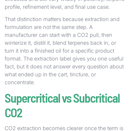
profile, refinement level, and final use case.
That distinction matters because extraction and
formulation are not the same step. A
manufacturer can start with a CO2 pull, then
winterize it, distill it, blend terpenes back in, or
turn it into a finished oil for a specific product
format. The extraction label gives you one useful
fact, but it does not answer every question about
what ended up in the cart, tincture, or
concentrate.
Supercritical vs Subcritical
CO2
CO2 extraction becomes clearer once the term is