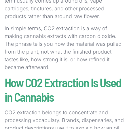
term usually comes up around oils, vape
cartridges, tinctures, and other processed
products rather than around raw flower.
In simple terms, CO2 extraction is a way of
making cannabis extracts with carbon dioxide.
The phrase tells you how the material was pulled
from the plant, not what the finished product
tastes like, how strong it is, or how refined it
became afterward.
How CO2 Extraction Is Used
in Cannabis
CO2 extraction belongs to concentrate and
processing vocabulary. Brands, dispensaries, and
product descriptions use it to explain how an oil