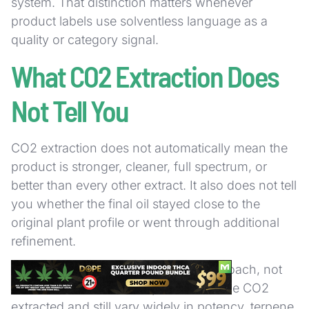
system. That distinction matters whenever
product labels use solventless language as a
quality or category signal.
What CO2 Extraction Does
Not Tell You
CO2 extraction does not automatically mean the
product is stronger, cleaner, full spectrum, or
better than every other extract. It also does not tell
you whether the final oil stayed close to the
original plant profile or went through additional
refinement.
The term identifies the extraction approach, not
the entire formulation. A product can be CO2
extracted and still vary widely in potency, terpene