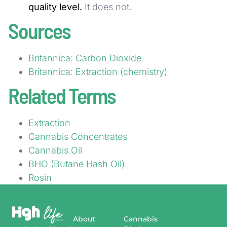
quality level.
It does not.
Sources
Britannica: Carbon Dioxide
Britannica: Extraction (chemistry)
Related Terms
Extraction
Cannabis Concentrates
Cannabis Oil
BHO (Butane Hash Oil)
Rosin
About
Cannabis