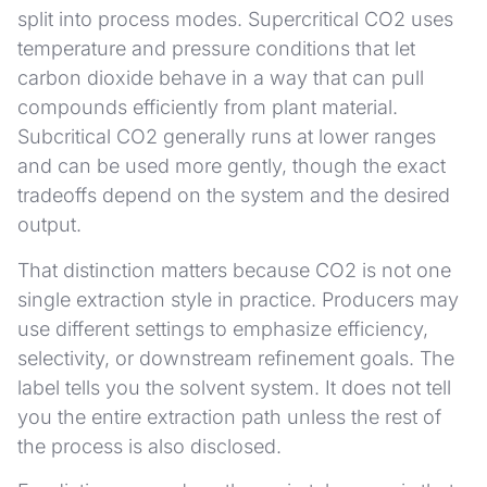
split into process modes. Supercritical CO2 uses
temperature and pressure conditions that let
carbon dioxide behave in a way that can pull
compounds efficiently from plant material.
Subcritical CO2 generally runs at lower ranges
and can be used more gently, though the exact
tradeoffs depend on the system and the desired
output.
That distinction matters because CO2 is not one
single extraction style in practice. Producers may
use different settings to emphasize efficiency,
selectivity, or downstream refinement goals. The
label tells you the solvent system. It does not tell
you the entire extraction path unless the rest of
the process is also disclosed.