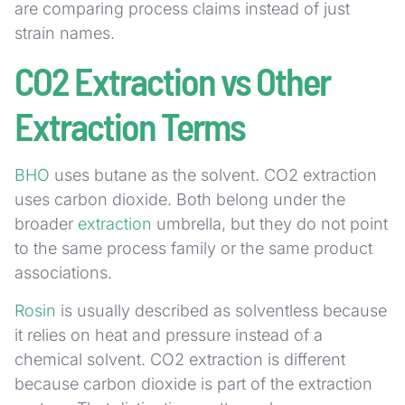
are comparing process claims instead of just
strain names.
CO2 Extraction vs Other
Extraction Terms
BHO
uses butane as the solvent. CO2 extraction
uses carbon dioxide. Both belong under the
broader
extraction
umbrella, but they do not point
to the same process family or the same product
associations.
Rosin
is usually described as solventless because
it relies on heat and pressure instead of a
chemical solvent. CO2 extraction is different
because carbon dioxide is part of the extraction