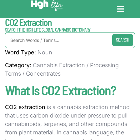
Home / Dictionary
CO2 Extraction
CANNABIS DICT
CANNABIS ENC
CANNABIS LEG
SEARCH THE HIGH LIFE GLOBAL CANNABIS DICTIONARY
SEARCH
Word Type:
Noun
Category:
Cannabis Extraction / Processing
Terms / Concentrates
What Is CO2 Extraction?
CO2 extraction
is a cannabis extraction method
that uses carbon dioxide under pressure to pull
cannabinoids, terpenes, and other compounds
from plant material. In cannabis language, the