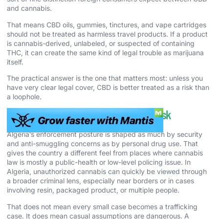
and cannabis.
That means CBD oils, gummies, tinctures, and vape cartridges
should not be treated as harmless travel products. If a product
is cannabis-derived, unlabeled, or suspected of containing
THC, it can create the same kind of legal trouble as marijuana
itself.
The practical answer is the one that matters most: unless you
have very clear legal cover, CBD is better treated as a risk than
a loophole.
Cannabis Enforcement and Real-World Risk
Algeria’s enforcement posture is shaped as much by security
and anti-smuggling concerns as by personal drug use. That
gives the country a different feel from places where cannabis
law is mostly a public-health or low-level policing issue. In
Algeria, unauthorized cannabis can quickly be viewed through
a broader criminal lens, especially near borders or in cases
involving resin, packaged product, or multiple people.
That does not mean every small case becomes a trafficking
case. It does mean casual assumptions are dangerous. A