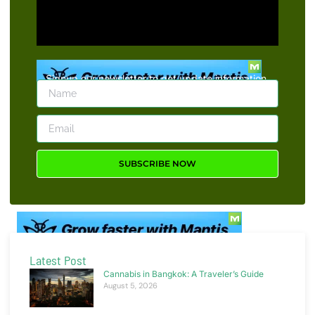
Signup our newsletter to get update information,
news, insight or promotions.
SUBSCRIBE NOW
Latest Post
Cannabis in Bangkok: A Traveler’s Guide
August 5, 2026