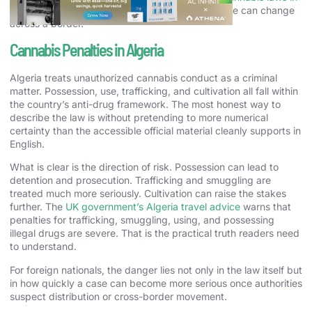
Morocco
helps show how sharply the legal picture can change
across a border.
Cannabis Penalties in Algeria
Algeria treats unauthorized cannabis conduct as a criminal
matter. Possession, use, trafficking, and cultivation all fall within
the country’s anti-drug framework. The most honest way to
describe the law is without pretending to more numerical
certainty than the accessible official material cleanly supports in
English.
What is clear is the direction of risk. Possession can lead to
detention and prosecution. Trafficking and smuggling are
treated much more seriously. Cultivation can raise the stakes
further. The
UK government’s Algeria travel advice
warns that
penalties for trafficking, smuggling, using, and possessing
illegal drugs are severe. That is the practical truth readers need
to understand.
For foreign nationals, the danger lies not only in the law itself but
in how quickly a case can become more serious once authorities
suspect distribution or cross-border movement.