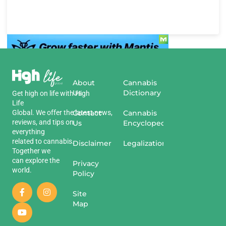
About
Cannabis
Us
Dictionary
Get
high
on
life
with
High
Life
Global
.
We
offer
the
Contact
latest
news
,
Cannabis
reviews
,
and
tips
on
Us
Encyclopedia
everything
related
to
cannabis
.
Disclaimer
Legalization
Together we
can explore the
Privacy
world.
Policy
Site
Map