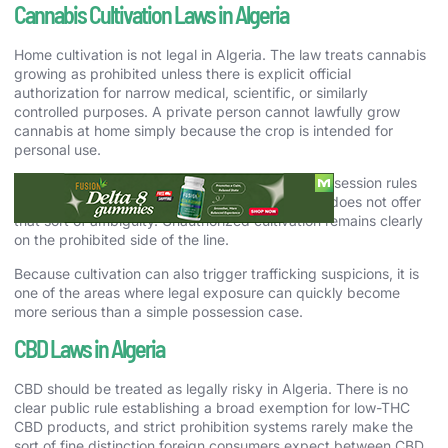
Cannabis Cultivation Laws in Algeria
Home cultivation is not legal in Algeria. The law treats cannabis
growing as prohibited unless there is explicit official
authorization for narrow medical, scientific, or similarly
controlled purposes. A private person cannot lawfully grow
cannabis at home simply because the crop is intended for
personal use.
That matters because some countries soften possession rules
first and leave cultivation in a gray area. Algeria does not offer
that sort of ambiguity. Unauthorized cultivation remains clearly
on the prohibited side of the line.
Because cultivation can also trigger trafficking suspicions, it is
one of the areas where legal exposure can quickly become
more serious than a simple possession case.
CBD Laws in Algeria
CBD should be treated as legally risky in Algeria. There is no
clear public rule establishing a broad exemption for low-THC
CBD products, and strict prohibition systems rarely make the
sort of fine distinction foreign consumers expect between CBD