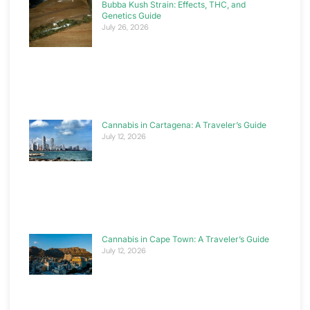
Bubba Kush Strain: Effects, THC, and
Genetics Guide
July 26, 2026
Cannabis in Cartagena: A Traveler’s Guide
July 12, 2026
Cannabis in Cape Town: A Traveler’s Guide
July 12, 2026