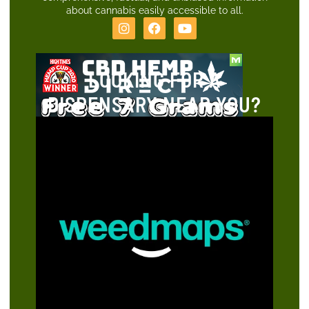
about cannabis easily accessible to all.
LOOKING FOR A
DISPENSARY NEAR YOU?