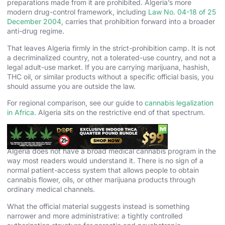
preparations made from it are prohibited. Algeria’s more
modern drug-control framework, including
Law No. 04-18 of 25
December 2004
, carries that prohibition forward into a broader
anti-drug regime.
That leaves Algeria firmly in the strict-prohibition camp. It is not
a decriminalized country, not a tolerated-use country, and not a
legal adult-use market. If you are carrying marijuana, hashish,
THC oil, or similar products without a specific official basis, you
should assume you are outside the law.
For regional comparison, see our guide to
cannabis legalization
in Africa
. Algeria sits on the restrictive end of that spectrum.
Medical Cannabis in Algeria
Algeria does not have a broad medical cannabis program in the
way most readers would understand it. There is no sign of a
normal patient-access system that allows people to obtain
cannabis flower, oils, or other marijuana products through
ordinary medical channels.
What the official material suggests instead is something
narrower and more administrative: a tightly controlled