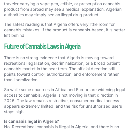
traveler carrying a vape pen, edible, or prescription cannabis
product from abroad may see a medical explanation. Algerian
authorities may simply see an illegal drug product.
The safest reading is that Algeria offers very little room for
cannabis mistakes. If the product is cannabis-based, it is better
left behind.
Future of Cannabis Laws in Algeria
There is no strong evidence that Algeria is moving toward
recreational legalization, decriminalization, or a broad patient
cannabis market in the near term. The official direction still
points toward control, authorization, and enforcement rather
than liberalization.
So while some countries in Africa and Europe are widening legal
access to cannabis, Algeria is not moving in that direction in
2026. The law remains restrictive, consumer medical access
appears extremely limited, and the risk for unauthorized users
stays high.
Is cannabis legal in Algeria?
No. Recreational cannabis is illegal in Algeria, and there is no