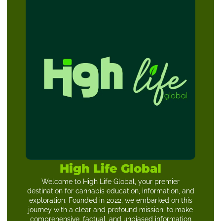
High Life Global
Welcome to High Life Global, your premier
destination for cannabis education, information, and
exploration. Founded in 2022, we embarked on this
journey with a clear and profound mission: to make
comprehensive, factual, and unbiased information