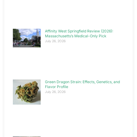
Affinity West Springfield Review (2026):
Massachusetts’s Medical-Only Pick
July 26, 2026
Green Dragon Strain: Effects, Genetics, and
Flavor Profile
July 26, 2026