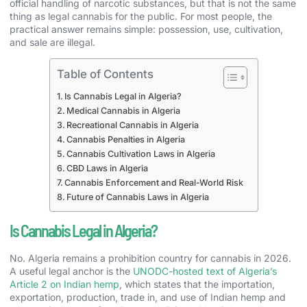
official handling of narcotic substances, but that is not the same
thing as legal cannabis for the public. For most people, the
practical answer remains simple: possession, use, cultivation,
and sale are illegal.
Table of Contents
Is Cannabis Legal in Algeria?
Medical Cannabis in Algeria
Recreational Cannabis in Algeria
Cannabis Penalties in Algeria
Cannabis Cultivation Laws in Algeria
CBD Laws in Algeria
Cannabis Enforcement and Real-World Risk
Future of Cannabis Laws in Algeria
Is Cannabis Legal in Algeria?
No. Algeria remains a prohibition country for cannabis in 2026.
A useful legal anchor is the
UNODC-hosted text of Algeria’s
Article 2 on Indian hemp
, which states that the importation,
exportation, production, trade in, and use of Indian hemp and