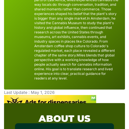
way locals do: through conversation, tradition, and
shared moments rather than commerce. Those
experiences shaped his belief that the plant's story
is bigger than any single market.In Amsterdam, he
visited the Cannabis Museum to study the plant's
history and global influence, then continued that
research across the United States through
museums, art exhibits, cannabis events, and
industry spaces in places like Colorado. From
Amsterdam coffee shop culture to Colorado's
regulated market, each place revealed a different
chapter of the same story.Miles blends that global
perspective with a working knowledge of how
people actually search for cannabis information
online. His goal is to translate research and lived
experience into clear, practical guidance for
readers at any level.
Last Update : May 1, 2026
ABOUT US