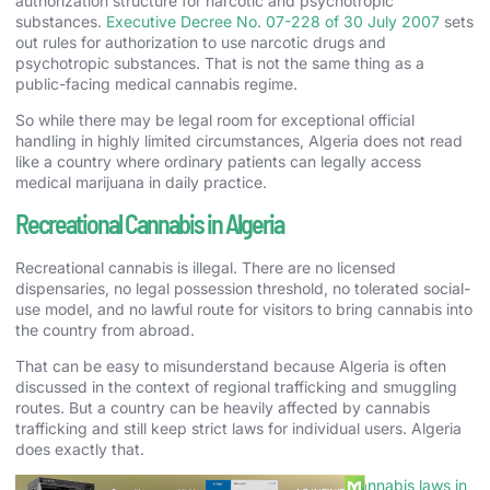
authorization structure for narcotic and psychotropic
substances.
Executive Decree No. 07-228 of 30 July 2007
sets
out rules for authorization to use narcotic drugs and
psychotropic substances. That is not the same thing as a
public-facing medical cannabis regime.
So while there may be legal room for exceptional official
handling in highly limited circumstances, Algeria does not read
like a country where ordinary patients can legally access
medical marijuana in daily practice.
Recreational Cannabis in Algeria
Recreational cannabis is illegal. There are no licensed
dispensaries, no legal possession threshold, no tolerated social-
use model, and no lawful route for visitors to bring cannabis into
the country from abroad.
That can be easy to misunderstand because Algeria is often
discussed in the context of regional trafficking and smuggling
routes. But a country can be heavily affected by cannabis
trafficking and still keep strict laws for individual users. Algeria
does exactly that.
If you want a nearby comparison, our page on
cannabis laws in