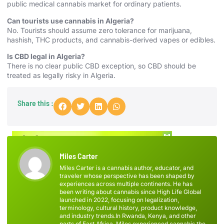
public medical cannabis market for ordinary patients.
Can tourists use cannabis in Algeria?
No. Tourists should assume zero tolerance for marijuana,
hashish, THC products, and cannabis-derived vapes or edibles.
Is CBD legal in Algeria?
There is no clear public CBD exception, so CBD should be
treated as legally risky in Algeria.
Share this :
Miles Carter
Miles Carter is a cannabis author, educator, and
traveler whose perspective has been shaped by
experiences across multiple continents. He has
been writing about cannabis since High Life Global
launched in 2022, focusing on legalization,
terminology, cultural history, product knowledge,
and industry trends.In Rwanda, Kenya, and other
parts of East Africa, Miles experienced cannabis the