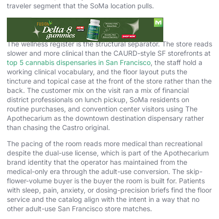
traveler segment that the SoMa location pulls.
The Wellness Pace Is the Point
The wellness register is the structural separator. The store reads
slower and more clinical than the CAURD-style SF storefronts at
top 5 cannabis dispensaries in San Francisco
, the staff hold a
working clinical vocabulary, and the floor layout puts the
tincture and topical case at the front of the store rather than the
back. The customer mix on the visit ran a mix of financial
district professionals on lunch pickup, SoMa residents on
routine purchases, and convention center visitors using The
Apothecarium as the downtown destination dispensary rather
than chasing the Castro original.
The pacing of the room reads more medical than recreational
despite the dual-use license, which is part of the Apothecarium
brand identity that the operator has maintained from the
medical-only era through the adult-use conversion. The skip-
flower-volume buyer is the buyer the room is built for. Patients
with sleep, pain, anxiety, or dosing-precision briefs find the floor
service and the catalog align with the intent in a way that no
other adult-use San Francisco store matches.