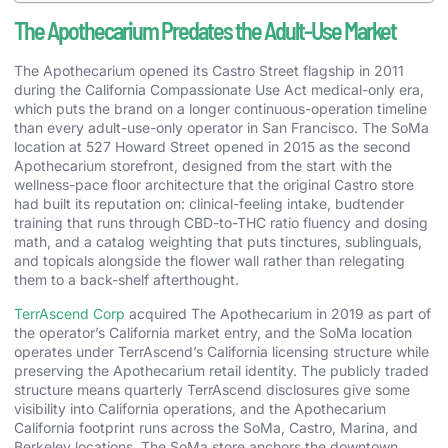
The Apothecarium Predates the Adult-Use Market
The Apothecarium opened its Castro Street flagship in 2011
during the California Compassionate Use Act medical-only era,
which puts the brand on a longer continuous-operation timeline
than every adult-use-only operator in San Francisco. The SoMa
location at 527 Howard Street opened in 2015 as the second
Apothecarium storefront, designed from the start with the
wellness-pace floor architecture that the original Castro store
had built its reputation on: clinical-feeling intake, budtender
training that runs through CBD-to-THC ratio fluency and dosing
math, and a catalog weighting that puts tinctures, sublinguals,
and topicals alongside the flower wall rather than relegating
them to a back-shelf afterthought.
TerrAscend Corp
acquired The Apothecarium in 2019 as part of
the operator’s California market entry, and the SoMa location
operates under TerrAscend’s California licensing structure while
preserving the Apothecarium retail identity. The publicly traded
structure means quarterly TerrAscend disclosures give some
visibility into California operations, and the Apothecarium
California footprint runs across the SoMa, Castro, Marina, and
Berkeley locations. The SoMa store anchors the downtown