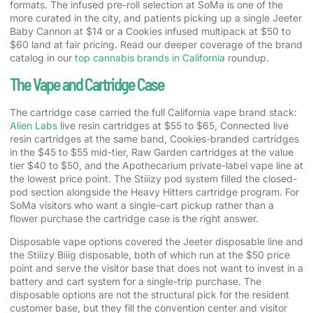
formats. The infused pre-roll selection at SoMa is one of the
more curated in the city, and patients picking up a single Jeeter
Baby Cannon at $14 or a Cookies infused multipack at $50 to
$60 land at fair pricing. Read our deeper coverage of the brand
catalog in our
top cannabis brands in California
roundup.
The Vape and Cartridge Case
The cartridge case carried the full California vape brand stack:
Alien Labs
live resin cartridges at $55 to $65, Connected live
resin cartridges at the same band, Cookies-branded cartridges
in the $45 to $55 mid-tier, Raw Garden cartridges at the value
tier $40 to $50, and the Apothecarium private-label vape line at
the lowest price point. The Stiiizy pod system filled the closed-
pod section alongside the Heavy Hitters cartridge program. For
SoMa visitors who want a single-cart pickup rather than a
flower purchase the cartridge case is the right answer.
Disposable vape options covered the Jeeter disposable line and
the Stiiizy Biiig disposable, both of which run at the $50 price
point and serve the visitor base that does not want to invest in a
battery and cart system for a single-trip purchase. The
disposable options are not the structural pick for the resident
customer base, but they fill the convention center and visitor