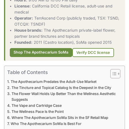
Hours:
9:00 AM to 10:00 PM daily
License:
California DCC Retail license, adult-use and
medical
Operator:
TerrAscend Corp (publicly traded, TSX: TSND,
OTCQX: TSNDF)
House brands:
The Apothecarium private-label flower,
partner brand tinctures and topicals
Founded:
2011 (Castro location), SoMa opened 2015
Shop The Apothecarium SoMa
Verify DCC license
Table of Contents
The Apothecarium Predates the Adult-Use Market
The Tincture and Topical Catalog Is the Deepest in the City
The Flower Wall Holds Up Better Than the Wellness Aesthetic
Suggests
The Vape and Cartridge Case
The Wellness Pace Is the Point
Where The Apothecarium SoMa Sits in the SF Retail Map
Who The Apothecarium SoMa Is Best For