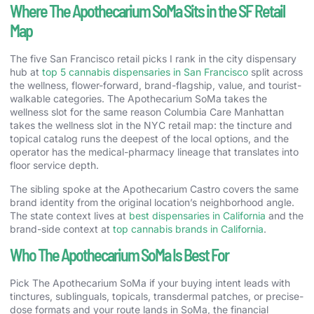
Where The Apothecarium SoMa Sits in the SF Retail
Map
The five San Francisco retail picks I rank in the city dispensary
hub at
top 5 cannabis dispensaries in San Francisco
split across
the wellness, flower-forward, brand-flagship, value, and tourist-
walkable categories. The Apothecarium SoMa takes the
wellness slot for the same reason Columbia Care Manhattan
takes the wellness slot in the NYC retail map: the tincture and
topical catalog runs the deepest of the local options, and the
operator has the medical-pharmacy lineage that translates into
floor service depth.
The sibling spoke at the Apothecarium Castro covers the same
brand identity from the original location’s neighborhood angle.
The state context lives at
best dispensaries in California
and the
brand-side context at
top cannabis brands in California
.
Who The Apothecarium SoMa Is Best For
Pick The Apothecarium SoMa if your buying intent leads with
tinctures, sublinguals, topicals, transdermal patches, or precise-
dose formats and your route lands in SoMa, the financial