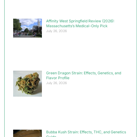
Affinity West Springfield Review (2026):
Massachusetts’s Medical-Only Pick
July 26, 2026
Green Dragon Strain: Effects, Genetics, and
Flavor Profile
July 26, 2026
Bubba Kush Strain: Effects, THC, and Genetics
Guide