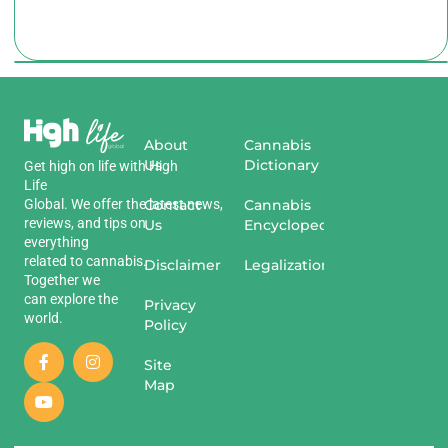
About
Cannabis
Us
Dictionary
Get
high
on
life
with
High
Life
Global
.
We
offer
the
Contact
latest
news
,
Cannabis
reviews
,
and
tips
on
Us
Encyclopedia
everything
related
to
cannabis
.
Disclaimer
Legalization
Together we
can explore the
Privacy
world.
Policy
Site
Map