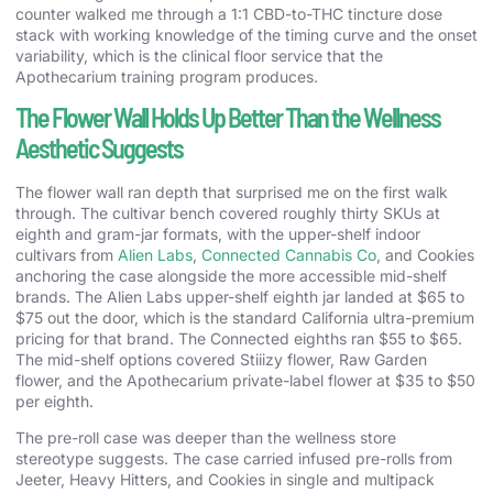
counter walked me through a 1:1 CBD-to-THC tincture dose
stack with working knowledge of the timing curve and the onset
variability, which is the clinical floor service that the
Apothecarium training program produces.
The Flower Wall Holds Up Better Than the Wellness
Aesthetic Suggests
The flower wall ran depth that surprised me on the first walk
through. The cultivar bench covered roughly thirty SKUs at
eighth and gram-jar formats, with the upper-shelf indoor
cultivars from
Alien Labs
,
Connected Cannabis Co
, and Cookies
anchoring the case alongside the more accessible mid-shelf
brands. The Alien Labs upper-shelf eighth jar landed at $65 to
$75 out the door, which is the standard California ultra-premium
pricing for that brand. The Connected eighths ran $55 to $65.
The mid-shelf options covered Stiiizy flower, Raw Garden
flower, and the Apothecarium private-label flower at $35 to $50
per eighth.
The pre-roll case was deeper than the wellness store
stereotype suggests. The case carried infused pre-rolls from
Jeeter, Heavy Hitters, and Cookies in single and multipack