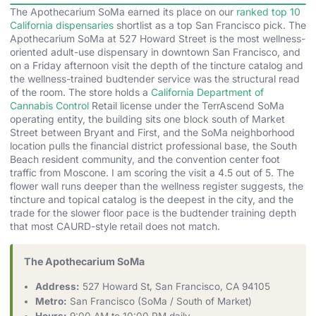
The Apothecarium SoMa earned its place on our
ranked top 10
California dispensaries
shortlist as a top San Francisco pick. The
Apothecarium SoMa at 527 Howard Street is the most wellness-
oriented adult-use dispensary in downtown San Francisco, and
on a Friday afternoon visit the depth of the tincture catalog and
the wellness-trained budtender service was the structural read
of the room. The store holds a
California Department of
Cannabis Control
Retail license under the TerrAscend SoMa
operating entity, the building sits one block south of Market
Street between Bryant and First, and the SoMa neighborhood
location pulls the financial district professional base, the South
Beach resident community, and the convention center foot
traffic from Moscone. I am scoring the visit a 4.5 out of 5. The
flower wall runs deeper than the wellness register suggests, the
tincture and topical catalog is the deepest in the city, and the
trade for the slower floor pace is the budtender training depth
that most CAURD-style retail does not match.
The Apothecarium SoMa
Address:
527 Howard St, San Francisco, CA 94105
Metro:
San Francisco (SoMa / South of Market)