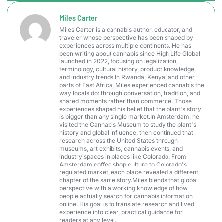
Miles Carter
Miles Carter is a cannabis author, educator, and
traveler whose perspective has been shaped by
experiences across multiple continents. He has
been writing about cannabis since High Life Global
launched in 2022, focusing on legalization,
terminology, cultural history, product knowledge,
and industry trends.In Rwanda, Kenya, and other
parts of East Africa, Miles experienced cannabis the
way locals do: through conversation, tradition, and
shared moments rather than commerce. Those
experiences shaped his belief that the plant's story
is bigger than any single market.In Amsterdam, he
visited the Cannabis Museum to study the plant's
history and global influence, then continued that
research across the United States through
museums, art exhibits, cannabis events, and
industry spaces in places like Colorado. From
Amsterdam coffee shop culture to Colorado's
regulated market, each place revealed a different
chapter of the same story.Miles blends that global
perspective with a working knowledge of how
people actually search for cannabis information
online. His goal is to translate research and lived
experience into clear, practical guidance for
readers at any level.