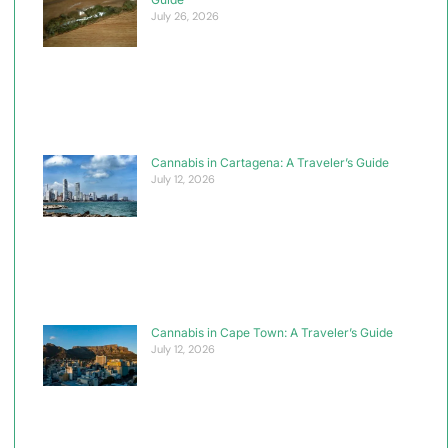
July 26, 2026
Cannabis in Cartagena: A Traveler’s Guide
July 12, 2026
Cannabis in Cape Town: A Traveler’s Guide
July 12, 2026