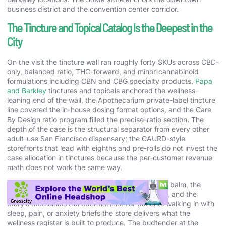
business district and the convention center corridor.
The Tincture and Topical Catalog Is the Deepest in the
City
On the visit the tincture wall ran roughly forty SKUs across CBD-
only, balanced ratio, THC-forward, and minor-cannabinoid
formulations including CBN and CBG specialty products.
Papa
and Barkley
tinctures and topicals anchored the wellness-
leaning end of the wall, the Apothecarium private-label tincture
line covered the in-house dosing format options, and the Care
By Design ratio program filled the precise-ratio section. The
depth of the case is the structural separator from every other
adult-use San Francisco dispensary; the CAURD-style
storefronts that lead with eighths and pre-rolls do not invest the
case allocation in tinctures because the per-customer revenue
math does not work the same way.
The topical case ran the Papa and Barkley releaf balm, the
Apothecarium private-label transdermal patches, and the
Mary’s Medicinals transdermal line. For patients walking in with
sleep, pain, or anxiety briefs the store delivers what the
wellness register is built to produce. The budtender at the