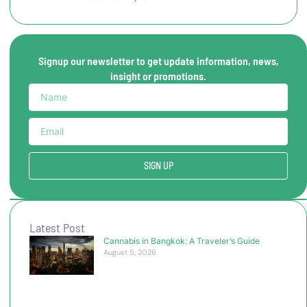
Signup our newsletter to get update information, news,
insight or promotions.
SIGN UP
Latest Post
Cannabis in Bangkok: A Traveler’s Guide
August 5, 2026