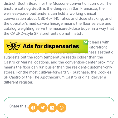
district, South Beach, or the Moscone convention corridor. The
tincture catalog depth is the deepest in San Francisco, the
wellness-pace budtenders can hold a working clinical
conversation about CBD-to-THC ratios and dose stacking, and
the operator’s medical-era lineage means the floor service and
catalog weighting serve the measured-dose buyer in a way that
the CAURD-style SF storefronts do not match.
Skip The Apothecarium SoMa if your buying intent leads with
the most aggressive cultivar drops or the CAURD-storefront
retail vibe. The flower wall is deeper than the wellness aesthetic
suggests but the room temperature reads colder than the
Castro or Marina locations, and the convention-center proximity
means the floor can run busier than the resident-customer-only
stores. For the most cultivar-forward SF purchase, the Cookies
SF Castro or the The Apothecarium Castro original deliver a
different register.
Share this :