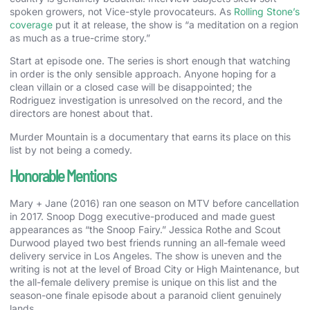
spoken growers, not Vice-style provocateurs. As
Rolling Stone’s
coverage
put it at release, the show is “a meditation on a region
as much as a true-crime story.”
Start at episode one. The series is short enough that watching
in order is the only sensible approach. Anyone hoping for a
clean villain or a closed case will be disappointed; the
Rodriguez investigation is unresolved on the record, and the
directors are honest about that.
Murder Mountain is a documentary that earns its place on this
list by not being a comedy.
Honorable Mentions
Mary + Jane (2016) ran one season on MTV before cancellation
in 2017. Snoop Dogg executive-produced and made guest
appearances as “the Snoop Fairy.” Jessica Rothe and Scout
Durwood played two best friends running an all-female weed
delivery service in Los Angeles. The show is uneven and the
writing is not at the level of Broad City or High Maintenance, but
the all-female delivery premise is unique on this list and the
season-one finale episode about a paranoid client genuinely
lands.