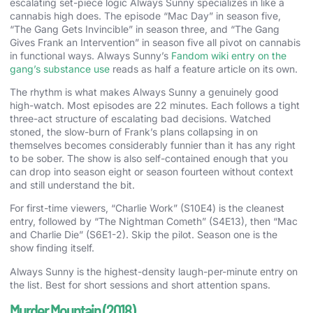
escalating set-piece logic Always Sunny specializes in like a
cannabis high does. The episode “Mac Day” in season five,
“The Gang Gets Invincible” in season three, and “The Gang
Gives Frank an Intervention” in season five all pivot on cannabis
in functional ways. Always Sunny’s
Fandom wiki entry on the
gang’s substance use
reads as half a feature article on its own.
The rhythm is what makes Always Sunny a genuinely good
high-watch. Most episodes are 22 minutes. Each follows a tight
three-act structure of escalating bad decisions. Watched
stoned, the slow-burn of Frank’s plans collapsing in on
themselves becomes considerably funnier than it has any right
to be sober. The show is also self-contained enough that you
can drop into season eight or season fourteen without context
and still understand the bit.
For first-time viewers, “Charlie Work” (S10E4) is the cleanest
entry, followed by “The Nightman Cometh” (S4E13), then “Mac
and Charlie Die” (S6E1-2). Skip the pilot. Season one is the
show finding itself.
Always Sunny is the highest-density laugh-per-minute entry on
the list. Best for short sessions and short attention spans.
Murder Mountain (2018)