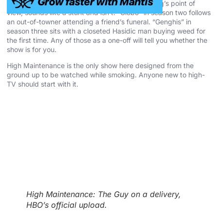
“Grandpa” in season one, told entirely from a dog’s point of
view, sounds like a stunt and isn’t. “Globo” in season two follows
an out-of-towner attending a friend’s funeral. “Genghis” in
season three sits with a closeted Hasidic man buying weed for
the first time. Any of those as a one-off will tell you whether the
show is for you.
High Maintenance is the only show here designed from the
ground up to be watched while smoking. Anyone new to high-
TV should start with it.
High Maintenance: The Guy on a delivery,
HBO’s official upload.