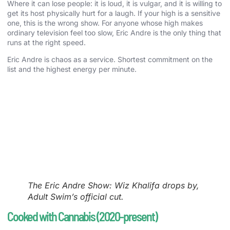
Where it can lose people: it is loud, it is vulgar, and it is willing to
get its host physically hurt for a laugh. If your high is a sensitive
one, this is the wrong show. For anyone whose high makes
ordinary television feel too slow, Eric Andre is the only thing that
runs at the right speed.
Eric Andre is chaos as a service. Shortest commitment on the
list and the highest energy per minute.
The Eric Andre Show: Wiz Khalifa drops by,
Adult Swim’s official cut.
Cooked with Cannabis (2020-present)