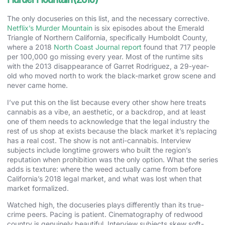
The only docuseries on this list, and the necessary corrective.
Netflix’s Murder Mountain
is six episodes about the Emerald
Triangle of Northern California, specifically Humboldt County,
where a 2018
North Coast Journal report
found that 717 people
per 100,000 go missing every year. Most of the runtime sits
with the 2013 disappearance of Garret Rodriguez, a 29-year-
old who moved north to work the black-market grow scene and
never came home.
I’ve put this on the list because every other show here treats
cannabis as a vibe, an aesthetic, or a backdrop, and at least
one of them needs to acknowledge that the legal industry the
rest of us shop at exists because the black market it’s replacing
has a real cost. The show is not anti-cannabis. Interview
subjects include longtime growers who built the region’s
reputation when prohibition was the only option. What the series
adds is texture: where the weed actually came from before
California’s 2018 legal market, and what was lost when that
market formalized.
Watched high, the docuseries plays differently than its true-
crime peers. Pacing is patient. Cinematography of redwood
country is genuinely beautiful. Interview subjects skew soft-