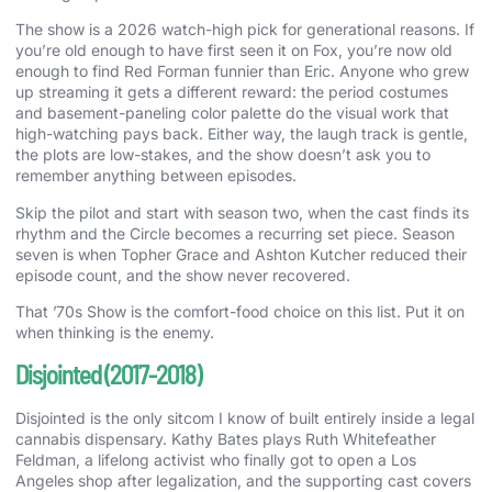
The show is a 2026 watch-high pick for generational reasons. If
you’re old enough to have first seen it on Fox, you’re now old
enough to find Red Forman funnier than Eric. Anyone who grew
up streaming it gets a different reward: the period costumes
and basement-paneling color palette do the visual work that
high-watching pays back. Either way, the laugh track is gentle,
the plots are low-stakes, and the show doesn’t ask you to
remember anything between episodes.
Skip the pilot and start with season two, when the cast finds its
rhythm and the Circle becomes a recurring set piece. Season
seven is when Topher Grace and Ashton Kutcher reduced their
episode count, and the show never recovered.
That ’70s Show is the comfort-food choice on this list. Put it on
when thinking is the enemy.
Disjointed (2017-2018)
Disjointed is the only sitcom I know of built entirely inside a legal
cannabis dispensary. Kathy Bates plays Ruth Whitefeather
Feldman, a lifelong activist who finally got to open a Los
Angeles shop after legalization, and the supporting cast covers