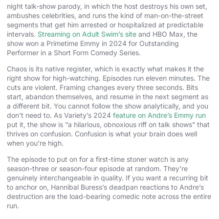
night talk-show parody, in which the host destroys his own set,
ambushes celebrities, and runs the kind of man-on-the-street
segments that get him arrested or hospitalized at predictable
intervals.
Streaming on Adult Swim’s site
and HBO Max, the
show won a Primetime Emmy in 2024 for Outstanding
Performer in a Short Form Comedy Series.
Chaos is its native register, which is exactly what makes it the
right show for high-watching. Episodes run eleven minutes. The
cuts are violent. Framing changes every three seconds. Bits
start, abandon themselves, and resume in the next segment as
a different bit. You cannot follow the show analytically, and you
don’t need to. As Variety’s 2024
feature on Andre’s Emmy run
put it, the show is “a hilarious, obnoxious riff on talk shows” that
thrives on confusion. Confusion is what your brain does well
when you’re high.
The episode to put on for a first-time stoner watch is any
season-three or season-four episode at random. They’re
genuinely interchangeable in quality. If you want a recurring bit
to anchor on, Hannibal Buress’s deadpan reactions to Andre’s
destruction are the load-bearing comedic note across the entire
run.