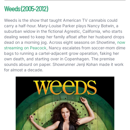
Weeds (2005-2012)
Weeds is the show that taught American TV cannabis could
carry a half-hour. Mary-Louise Parker plays Nancy Botwin, a
suburban widow in the fictional Agrestic, California, who starts
dealing weed to keep her family afloat after her husband drops
dead on a morning jog. Across eight seasons on Showtime,
now
streaming on Peacock
, Nancy escalates from soccer-mom dime
bags to running a cartel-adjacent grow operation, faking her
own death, and starting over in Copenhagen. The premise
sounds absurd on paper. Showrunner Jenji Kohan made it work
for almost a decade.