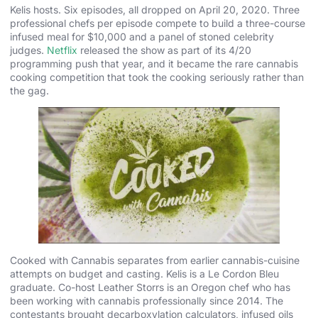
Kelis hosts. Six episodes, all dropped on April 20, 2020. Three
professional chefs per episode compete to build a three-course
infused meal for $10,000 and a panel of stoned celebrity
judges.
Netflix
released the show as part of its 4/20
programming push that year, and it became the rare cannabis
cooking competition that took the cooking seriously rather than
the gag.
Cooked with Cannabis separates from earlier cannabis-cuisine
attempts on budget and casting. Kelis is a Le Cordon Bleu
graduate. Co-host Leather Storrs is an Oregon chef who has
been working with cannabis professionally since 2014. The
contestants brought decarboxylation calculators, infused oils