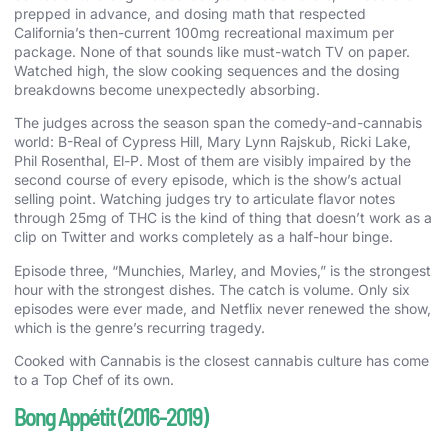
prepped in advance, and dosing math that respected
California’s then-current 100mg recreational maximum per
package. None of that sounds like must-watch TV on paper.
Watched high, the slow cooking sequences and the dosing
breakdowns become unexpectedly absorbing.
The judges across the season span the comedy-and-cannabis
world: B-Real of Cypress Hill, Mary Lynn Rajskub, Ricki Lake,
Phil Rosenthal, El-P. Most of them are visibly impaired by the
second course of every episode, which is the show’s actual
selling point. Watching judges try to articulate flavor notes
through 25mg of THC is the kind of thing that doesn’t work as a
clip on Twitter and works completely as a half-hour binge.
Episode three, “Munchies, Marley, and Movies,” is the strongest
hour with the strongest dishes. The catch is volume. Only six
episodes were ever made, and Netflix never renewed the show,
which is the genre’s recurring tragedy.
Cooked with Cannabis is the closest cannabis culture has come
to a Top Chef of its own.
Bong Appétit (2016-2019)