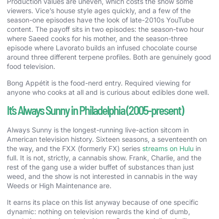
Production values are uneven, which costs the show some
viewers. Vice’s house style ages quickly, and a few of the
season-one episodes have the look of late-2010s YouTube
content. The payoff sits in two episodes: the season-two hour
where Saeed cooks for his mother, and the season-three
episode where Lavorato builds an infused chocolate course
around three different terpene profiles. Both are genuinely good
food television.
Bong Appétit is the food-nerd entry. Required viewing for
anyone who cooks at all and is curious about edibles done well.
It’s Always Sunny in Philadelphia (2005-present)
Always Sunny is the longest-running live-action sitcom in
American television history. Sixteen seasons, a seventeenth on
the way, and the FXX (formerly FX) series
streams on Hulu
in
full. It is not, strictly, a cannabis show. Frank, Charlie, and the
rest of the gang use a wider buffet of substances than just
weed, and the show is not interested in cannabis in the way
Weeds or High Maintenance are.
It earns its place on this list anyway because of one specific
dynamic: nothing on television rewards the kind of dumb,