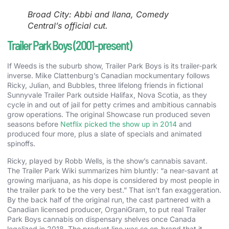
Broad City: Abbi and Ilana, Comedy
Central’s official cut.
Trailer Park Boys (2001-present)
If Weeds is the suburb show, Trailer Park Boys is its trailer-park
inverse. Mike Clattenburg’s Canadian mockumentary follows
Ricky, Julian, and Bubbles, three lifelong friends in fictional
Sunnyvale Trailer Park outside Halifax, Nova Scotia, as they
cycle in and out of jail for petty crimes and ambitious cannabis
grow operations. The original Showcase run produced seven
seasons before
Netflix picked the show up in 2014
and
produced four more, plus a slate of specials and animated
spinoffs.
Ricky, played by Robb Wells, is the show’s cannabis savant.
The Trailer Park Wiki summarizes him bluntly: “a near-savant at
growing marijuana, as his dope is considered by most people in
the trailer park to be the very best.” That isn’t fan exaggeration.
By the back half of the original run, the cast partnered with a
Canadian licensed producer, OrganiGram, to put real Trailer
Park Boys cannabis on dispensary shelves once Canada
legalized in 2018. The product line was so on-brand that it