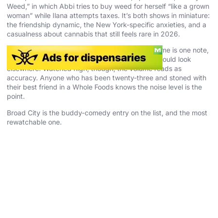
Weed,” in which Abbi tries to buy weed for herself “like a grown
woman” while Ilana attempts taxes. It’s both shows in miniature:
the friendship dynamic, the New York-specific anxieties, and a
casualness about cannabis that still feels rare in 2026.
Some viewers tap out on the energy. Ilana’s volume is one note,
and anyone hoping for melancholy or restraint should look
elsewhere. Watched high, though, the volume reads as
accuracy. Anyone who has been twenty-three and stoned with
their best friend in a Whole Foods knows the noise level is the
point.
Broad City is the buddy-comedy entry on the list, and the most
rewatchable one.