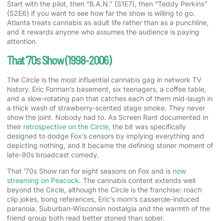
Start with the pilot, then “B.A.N.” (S1E7), then “Teddy Perkins”
(S2E6) if you want to see how far the show is willing to go.
Atlanta treats cannabis as adult life rather than as a punchline,
and it rewards anyone who assumes the audience is paying
attention.
That ’70s Show (1998-2006)
The Circle is the most influential cannabis gag in network TV
history. Eric Forman’s basement, six teenagers, a coffee table,
and a slow-rotating pan that catches each of them mid-laugh in
a thick wash of strawberry-scented stage smoke. They never
show the joint. Nobody had to. As Screen Rant documented in
their
retrospective on the Circle
, the bit was specifically
designed to dodge Fox’s censors by implying everything and
depicting nothing, and it became the defining stoner moment of
late-90s broadcast comedy.
That ’70s Show ran for eight seasons on Fox and is
now
streaming on Peacock
. The cannabis content extends well
beyond the Circle, although the Circle is the franchise: roach
clip jokes, bong references, Eric’s mom’s casserole-induced
paranoia. Suburban-Wisconsin nostalgia and the warmth of the
friend group both read better stoned than sober.