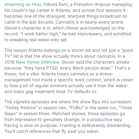
streaming on Hulu
, follows Earn, a Princeton dropout managing
his cousin’s rap career in Atlanta, and across four seasons it
becomes one of the strangest, sharpest things broadcast on
cable in the last decade. Cannabis is in nearly every scene
Glover’s character is in, which Glover acknowledged on the
record. “I work better high,” he told interviewers, and admitted
to sneaking real weed onto set.
The reason Atlanta belongs on a stoner list and not just a “good
TV” list is that the show actually thinks about cannabis. In a
2016
New Yorker interview
, Glover said the characters smoke
because “they have PTSD, every Black person does.” That’s a
thesis, not a vibe. Atlanta treats cannabis as a stress-
management tool inside a specific lived context, which is closer
to how a lot of regular smokers actually use it than the wake-
and-bake gag treatment most TV defaults to.
The vignette episodes are where the show flips into surrealism:
“Teddy Perkins” in season two, “FUBU” in the same run, “Three
Slaps” in season three. Watched stoned, those episodes go
from impressive to genuinely strange, in a productive way.
Pacing is slow on purpose. Framing is deliberately disorienting.
You’ll catch references that fly past you sober.