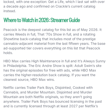
locked, with one exception: Get a Life, which I last sat with over
a decade ago and confirmed on Crackle’s current catalog
instead.
Where to Watch in 2026: Streamer Guide
Peacock is the deepest catalog for this list as of May 2026. It
carries Weeds in full, That ’70s Show in full, and a rotating
Showtime back-catalog that includes most of the prestige
cannabis-adjacent material from the last fifteen years. The base
ad-supported tier covers everything on this list that Peacock
holds.
HBO Max carries High Maintenance in full and It’s Always Sunny
in Philadelphia. The Eric Andre Show is split: Adult Swim’s site
has the original episodes for free with ads, while HBO Max
carries the higher-resolution back catalog. If you want the
cleanest source, HBO Max wins.
Netflix carries Trailer Park Boys, Disjointed, Cooked with
Cannabis, and Murder Mountain. Disjointed and Murder
Mountain are both Netflix originals, so they aren’t going
anywhere. Trailer Park Boys has bounced licensing in the past
and is currently licensed through at least 2027 per Netflix’s