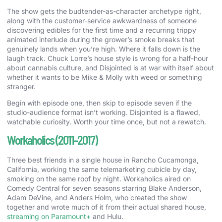
The show gets the budtender-as-character archetype right,
along with the customer-service awkwardness of someone
discovering edibles for the first time and a recurring trippy
animated interlude during the grower’s smoke breaks that
genuinely lands when you’re high. Where it falls down is the
laugh track. Chuck Lorre’s house style is wrong for a half-hour
about cannabis culture, and Disjointed is at war with itself about
whether it wants to be Mike & Molly with weed or something
stranger.
Begin with episode one, then skip to episode seven if the
studio-audience format isn’t working. Disjointed is a flawed,
watchable curiosity. Worth your time once, but not a rewatch.
Workaholics (2011-2017)
Three best friends in a single house in Rancho Cucamonga,
California, working the same telemarketing cubicle by day,
smoking on the same roof by night. Workaholics aired on
Comedy Central for seven seasons starring Blake Anderson,
Adam DeVine, and Anders Holm, who created the show
together and wrote much of it from their actual shared house,
streaming on Paramount+
and Hulu.