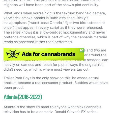
might as well have been part of the show’s plot continuity.
What lands when you’re high is the texture: handheld camera,
vape-trick smoke breaks in Bubbles’s shed, Ricky’s
malapropisms (“worst-case Ontario,” “get two birds stoned at
once”) that appear in every script as if they were rehearsed.
The series knows it is a low-budget mockumentary and never
pretends otherwise, which is part of why the cannabis material
reads as observed rather than performed.
Season three is the right entry point. Seasons one and two are
scratchy and rough, and the show finds its register around the
grow-op subplot in season three. The post-Netflix seasons lean
heavily on cameos and reach for plot in ways the original run
didn’t need to, which is where most viewers tap out.
Trailer Park Boys is the only show on this list whose actual
product became a real consumer product. Bubbles would have
been proud.
Atlanta (2016-2022)
Atlanta is the show I’d hand to anyone who thinks cannabis
television has to be a comedy. Donald Glover’s FX series,