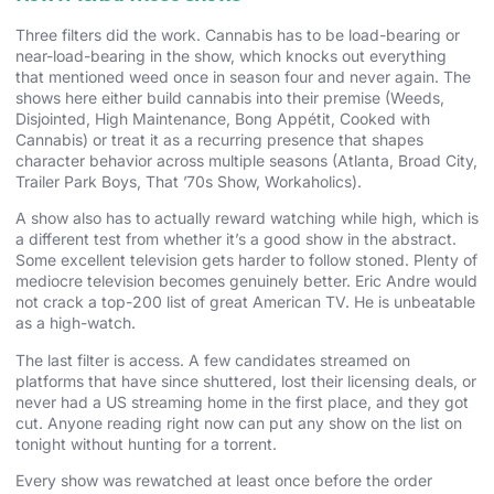
Three filters did the work. Cannabis has to be load-bearing or
near-load-bearing in the show, which knocks out everything
that mentioned weed once in season four and never again. The
shows here either build cannabis into their premise (Weeds,
Disjointed, High Maintenance, Bong Appétit, Cooked with
Cannabis) or treat it as a recurring presence that shapes
character behavior across multiple seasons (Atlanta, Broad City,
Trailer Park Boys, That ’70s Show, Workaholics).
A show also has to actually reward watching while high, which is
a different test from whether it’s a good show in the abstract.
Some excellent television gets harder to follow stoned. Plenty of
mediocre television becomes genuinely better. Eric Andre would
not crack a top-200 list of great American TV. He is unbeatable
as a high-watch.
The last filter is access. A few candidates streamed on
platforms that have since shuttered, lost their licensing deals, or
never had a US streaming home in the first place, and they got
cut. Anyone reading right now can put any show on the list on
tonight without hunting for a torrent.
Every show was rewatched at least once before the order