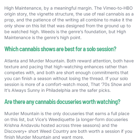
High Maintenance, by a meaningful margin. The Vimeo-to-HBO
origin story, the vignette structure, the use of real cannabis as a
prop, and the patience of the writing all combine to make it the
only show on this list that was designed from the ground up to
be watched high. Weeds is the genre’s foundation, but High
Maintenance is the genre’s high point.
Which cannabis shows are best for a solo session?
Atlanta and Murder Mountain. Both reward attention, both have
texture and pacing that high-watching enhances rather than
competes with, and both are short enough commitments that
you can finish a season without losing the thread. If your solo
session is more of a comfort-watch mood, That ’70s Show and
It’s Always Sunny in Philadelphia are the safer picks.
Are there any cannabis docuseries worth watching?
Murder Mountain is the only docuseries that earns a full place
on this list, but Vice’s Weediquette (a longer-form docuseries
Krishna Andavolu hosted across three seasons) and the
Discovery+ short Weed Country are both worth a session if you
finish Murder Mountain and want more.