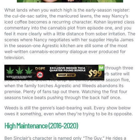
What lands when you watch high is the early-season register:
the cul-de-sac satire, the manicured lawns, the way Nancy’s
iced coffee becomes a recurring character. Kohan layered class
commentary into the cannabis plot from episode one, and you
feel it more clearly with a little distance from sober irritation. The
scenes where Nancy negotiates with her supplier Heylia James
in the season-one Agrestic kitchen are still some of the most
well-written cannabis-economy dialogue ever produced for
television.
First-time viewers should start with episodes one through three
of season one. Anyone who bounces off the suburb satire will
bounce off the show. The drop-off comes around season five,
when the family torches Agrestic and Weeds abandons its
premise. Plenty of fans tap out there. Watching the first four
seasons twice beats pushing through the back half once.
Weeds is still the genre’s load-bearing wall. Every show below
owes it something, even when they’re trying to be its opposite.
High Maintenance (2016-2020)
Ben Sinclair’s character is named only “The Guy.” He rides a