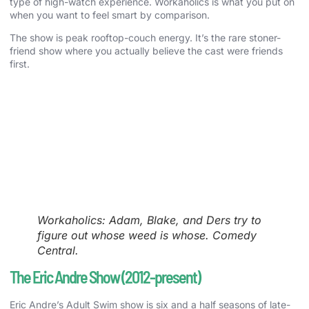
type of high-watch experience. Workaholics is what you put on
when you want to feel smart by comparison.
The show is peak rooftop-couch energy. It’s the rare stoner-
friend show where you actually believe the cast were friends
first.
Workaholics: Adam, Blake, and Ders try to
figure out whose weed is whose. Comedy
Central.
The Eric Andre Show (2012-present)
Eric Andre’s Adult Swim show is six and a half seasons of late-