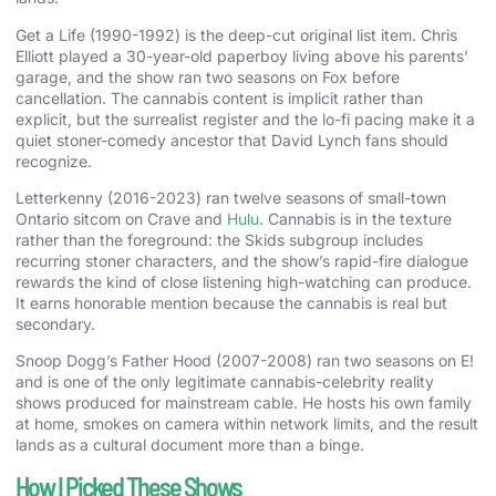
Get a Life (1990-1992) is the deep-cut original list item. Chris
Elliott played a 30-year-old paperboy living above his parents’
garage, and the show ran two seasons on Fox before
cancellation. The cannabis content is implicit rather than
explicit, but the surrealist register and the lo-fi pacing make it a
quiet stoner-comedy ancestor that David Lynch fans should
recognize.
Letterkenny (2016-2023) ran twelve seasons of small-town
Ontario sitcom on Crave and
Hulu
. Cannabis is in the texture
rather than the foreground: the Skids subgroup includes
recurring stoner characters, and the show’s rapid-fire dialogue
rewards the kind of close listening high-watching can produce.
It earns honorable mention because the cannabis is real but
secondary.
Snoop Dogg’s Father Hood (2007-2008) ran two seasons on E!
and is one of the only legitimate cannabis-celebrity reality
shows produced for mainstream cable. He hosts his own family
at home, smokes on camera within network limits, and the result
lands as a cultural document more than a binge.
How I Picked These Shows