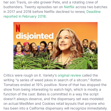
her son Travis, on-site grower Pete, and a rotating crew of
budtenders. Twenty episodes ran on
Netflix
across two batches
in 2017 and 2018 before Netflix declined to renew,
Deadline
reported in February 2018
.
Critics were rough on it. Variety’s
original review
called the
writing “a series of weed jokes in search of a sitcom.” Rotten
Tomatoes ended at 19% positive. None of that has stopped the
show from being interesting to watch high, which is mostly a
function of the cast: Bates is committed in a way the script
doesn’t always deserve, and the dispensary set was modeled
on actual MedMen and Cookies retail layouts that anyone who
has been into a California dispensary will recognize immediately.