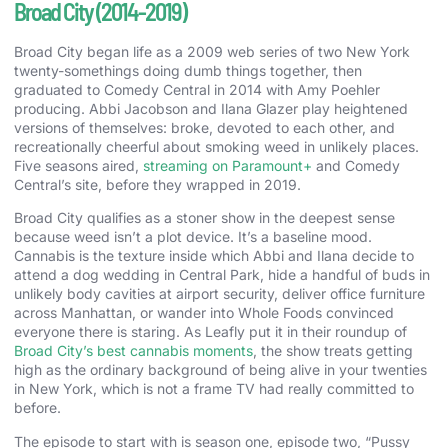
Broad City (2014-2019)
Broad City began life as a 2009 web series of two New York
twenty-somethings doing dumb things together, then
graduated to Comedy Central in 2014 with Amy Poehler
producing. Abbi Jacobson and Ilana Glazer play heightened
versions of themselves: broke, devoted to each other, and
recreationally cheerful about smoking weed in unlikely places.
Five seasons aired,
streaming on Paramount+
and Comedy
Central’s site, before they wrapped in 2019.
Broad City qualifies as a stoner show in the deepest sense
because weed isn’t a plot device. It’s a baseline mood.
Cannabis is the texture inside which Abbi and Ilana decide to
attend a dog wedding in Central Park, hide a handful of buds in
unlikely body cavities at airport security, deliver office furniture
across Manhattan, or wander into Whole Foods convinced
everyone there is staring. As Leafly put it in their roundup of
Broad City’s best cannabis moments
, the show treats getting
high as the ordinary background of being alive in your twenties
in New York, which is not a frame TV had really committed to
before.
The episode to start with is season one, episode two, “Pussy