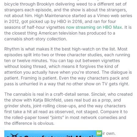
bicycle through Brooklyn delivering weed to a different set of
strangers each episode, and the show is about the strangers,
not about him. High Maintenance started as a Vimeo web series
in 2012, got picked up by HBO in 2016, and ran for four
seasons of half-hour vignettes
now streaming on HBO Max
. It is
the closest thing American television has produced to a
cannabis short-story collection.
Rhythm is what makes it the best high-watch on the list. Most
episodes split into two or three character studies, each running
ten or twelve minutes. You can tap out between vignettes
without losing thread, which means it forgives the kind of
attention you actually have when you’re stoned. The dialogue is
patient. Framing is patient. Even the way characters pack and
pass is unhurried in a way that no other show on TV gets right.
The cannabis is real in a craft-detail sense. Sinclair, who created
the show with Katja Blichfeld, uses real bud as a prop, and
grinder shots, joint-rolling close-ups, and the way characters
first take a hit all read as observed, not staged. Compare it to
the rolled-paper towel “joints” in most network comedies and
the difference is obvious.
Three standout episodes carry the project on their own.