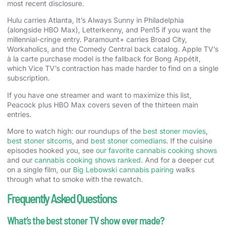
most recent disclosure.
Hulu carries Atlanta, It’s Always Sunny in Philadelphia
(alongside HBO Max), Letterkenny, and Pen15 if you want the
millennial-cringe entry. Paramount+ carries Broad City,
Workaholics, and the Comedy Central back catalog. Apple TV’s
à la carte purchase model is the fallback for Bong Appétit,
which Vice TV’s contraction has made harder to find on a single
subscription.
If you have one streamer and want to maximize this list,
Peacock plus HBO Max covers seven of the thirteen main
entries.
More to watch high: our roundups of the
best stoner movies
,
best stoner sitcoms
, and
best stoner comedians
. If the cuisine
episodes hooked you, see
our favorite cannabis cooking shows
and our
cannabis cooking shows ranked
. And for a deeper cut
on a single film, our
Big Lebowski cannabis pairing
walks
through what to smoke with the rewatch.
Frequently Asked Questions
What’s the best stoner TV show ever made?