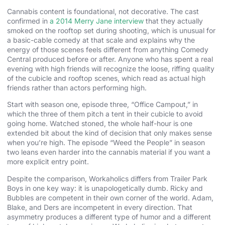
Cannabis content is foundational, not decorative. The cast
confirmed in
a 2014 Merry Jane interview
that they actually
smoked on the rooftop set during shooting, which is unusual for
a basic-cable comedy at that scale and explains why the
energy of those scenes feels different from anything Comedy
Central produced before or after. Anyone who has spent a real
evening with high friends will recognize the loose, riffing quality
of the cubicle and rooftop scenes, which read as actual high
friends rather than actors performing high.
Start with season one, episode three, “Office Campout,” in
which the three of them pitch a tent in their cubicle to avoid
going home. Watched stoned, the whole half-hour is one
extended bit about the kind of decision that only makes sense
when you’re high. The episode “Weed the People” in season
two leans even harder into the cannabis material if you want a
more explicit entry point.
Despite the comparison, Workaholics differs from Trailer Park
Boys in one key way: it is unapologetically dumb. Ricky and
Bubbles are competent in their own corner of the world. Adam,
Blake, and Ders are incompetent in every direction. That
asymmetry produces a different type of humor and a different