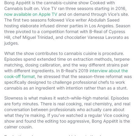
Bong Appétit is the cannabis-cuisine show Cooked with
Cannabis built on. Vice TV ran three seasons starting in 2016,
now available on Apple TV
and on demand through Vice’s site.
The first two seasons followed Vice writer Abdullah Saeed
hosting elaborate infused dinner parties in Los Angeles. Season
three pivoted to a competition format with B-Real of Cypress
Hill, chef Miguel Trinidad, and chocolatier Vanessa Lavorato as
judges.
What the show contributes to cannabis cuisine is procedure.
Episodes spend extended time on extraction methods, terpene
matching, dosing calibration, and the way different strains pair
with different ingredients. In B-Real’s 2019
interview about the
cook-off format
, he stressed that the season-three reformat was
specifically designed to challenge professional chefs to work
cannabis as an ingredient with intention rather than as a stunt.
Slowness is what makes it watch-while-high material. Episodes
are forty minutes. There is real cooking, real chemistry, and real
conversation between professionals who actually care about
what they’re making. If you’ve watched a regular Vice cooking
show and found the editing too aggressive, Bong Appétit is the
calmer cousin.