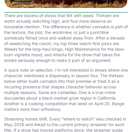
There are dozens of shows that flirt with weed. Thirteen are
worth actually watching high, and four more deserve an
honorable mention. The difference is whether cannabis is part of
the texture, the plot, the worldview, or just a punchline
somebody filmed once and walked away from. After a decade
of rewatching the canon, my top three watch-first picks are
Weeds for the long-haul binge, High Maintenance for the slow-
burn vignette mood, and Atlanta for the show that takes the
smoke seriously enough to make it part of an argument.
A quick note on selection. I’m not interested in shows where one
character mentioned a dispensary in season four. The thirteen
below either build cannabis into their premise or treat it as a
recurring presence that shapes character behavior across
multiple seasons. Some are comedies. One is a true-crime
docuseries about a black-market grow region in California.
Another is a cooking competition that aired on April 20. Range
matters more than orthodoxy.
Streaming homes shift. Every “where to watch” was checked in
May 2026 and linked to the current primary streamer for each
title. If a show has moved platforms since, the streamer guide