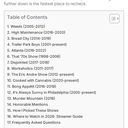
further down is the fastest place to recheck.
Table of Contents
Weeds (2005-2012)
High Maintenance (2016-2020)
Broad City (2014-2019)
Trailer Park Boys (2001-present)
Atlanta (2016-2022)
That ’70s Show (1998-2006)
Disjointed (2017-2018)
Workaholics (2011-2017)
The Eric Andre Show (2012-present)
Cooked with Cannabis (2020-present)
Bong Appétit (2016-2019)
It’s Always Sunny in Philadelphia (2005-present)
Murder Mountain (2018)
Honorable Mentions
How I Picked These Shows
Where to Watch in 2026: Streamer Guide
Frequently Asked Questions