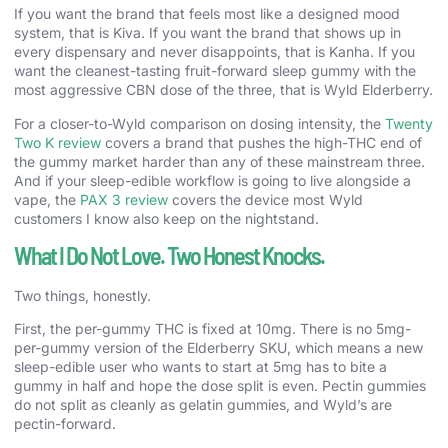
If you want the brand that feels most like a designed mood
system, that is Kiva. If you want the brand that shows up in
every dispensary and never disappoints, that is Kanha. If you
want the cleanest-tasting fruit-forward sleep gummy with the
most aggressive CBN dose of the three, that is Wyld Elderberry.
For a closer-to-Wyld comparison on dosing intensity, the
Twenty
Two K review
covers a brand that pushes the high-THC end of
the gummy market harder than any of these mainstream three.
And if your sleep-edible workflow is going to live alongside a
vape, the
PAX 3 review
covers the device most Wyld
customers I know also keep on the nightstand.
What I Do Not Love. Two Honest Knocks.
Two things, honestly.
First, the per-gummy THC is fixed at 10mg. There is no 5mg-
per-gummy version of the Elderberry SKU, which means a new
sleep-edible user who wants to start at 5mg has to bite a
gummy in half and hope the dose split is even. Pectin gummies
do not split as cleanly as gelatin gummies, and Wyld’s are
pectin-forward.