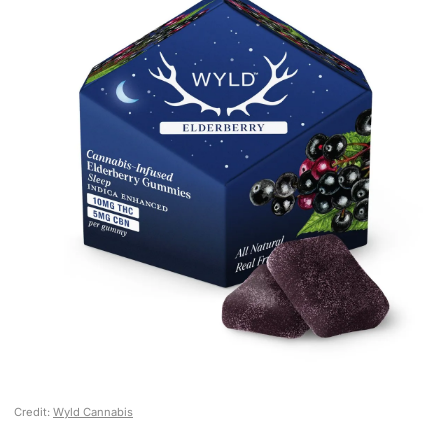
Credit:
Wyld Cannabis