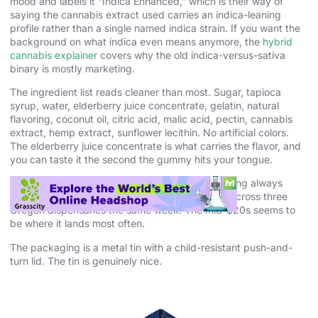
mood and labels it “Indica Enhanced,” which is their way of
saying the cannabis extract used carries an indica-leaning
profile rather than a single named indica strain. If you want the
background on what indica even means anymore, the
hybrid
cannabis explainer
covers why the old indica-versus-sativa
binary is mostly marketing.
The ingredient list reads cleaner than most. Sugar, tapioca
syrup, water, elderberry juice concentrate, gelatin, natural
flavoring, coconut oil, citric acid, malic acid, pectin, cannabis
extract, hemp extract, sunflower lecithin. No artificial colors.
The elderberry juice concentrate is what carries the flavor, and
you can taste it the second the gummy hits your tongue.
The price varies by state because cannabis pricing always
does. I saw the 10-pack between $18 and $28 across three
Oregon dispensaries the same week. The mid-$20s seems to
be where it lands most often.
The packaging is a metal tin with a child-resistant push-and-
turn lid. The tin is genuinely nice.