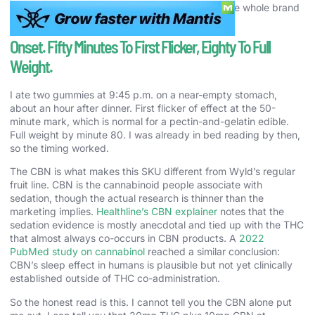
The candy-first, cannabis-second approach is the whole brand
thesis.
Onset. Fifty Minutes To First Flicker, Eighty To Full
Weight.
I ate two gummies at 9:45 p.m. on a near-empty stomach,
about an hour after dinner. First flicker of effect at the 50-
minute mark, which is normal for a pectin-and-gelatin edible.
Full weight by minute 80. I was already in bed reading by then,
so the timing worked.
The CBN is what makes this SKU different from Wyld’s regular
fruit line. CBN is the cannabinoid people associate with
sedation, though the actual research is thinner than the
marketing implies.
Healthline’s CBN explainer
notes that the
sedation evidence is mostly anecdotal and tied up with the THC
that almost always co-occurs in CBN products. A
2022
PubMed study on cannabinol
reached a similar conclusion:
CBN’s sleep effect in humans is plausible but not yet clinically
established outside of THC co-administration.
So the honest read is this. I cannot tell you the CBN alone put