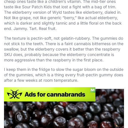
cheap ones taste like a children’s vitamin. The mid-tier ones
taste like Sour Patch Kids that lost a fight with a bag of trim.
The elderberry version of Wyld tastes like elderberry, dialed in.
Not like grape, not like generic “berry,” like actual elderberry,
which is darker and slightly tannic and a little floral on the back
end. Jammy. Tart. Real fruit.
The texture is pectin-soft, not gelatin-rubbery. The gummies do
not stick to the teeth. There is a faint cannabis bitterness on the
swallow, but the elderberry covers it better than the raspberry
SKU does, probably because the elderberry concentrate is
more aggressive than the raspberry in the first place.
I keep them in the fridge to slow the sugar bloom on the outside
of the gummies, which is a thing every fruit-pectin gummy does
after a few weeks at room temperature.