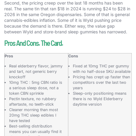
Second, the pricing creep over the last 18 months has been
real. The same tin that ran $18 in 2024 is running $24 to $28 in
2026 in the same Oregon dispensaries. Some of that is general
cannabis-edibles inflation. Some of it is Wyld pushing price
because the demand is there. Either way, the value gap
between Wyld and store-brand sleep gummies has narrowed.
Pros And Cons. The Card.
Pros
Cons
Real elderberry flavor, jammy
Fixed at 10mg THC per gummy
and tart, not generic berry
with no half-dose SKU available
knockoff
Pricing has crept up faster than
10mg THC : 5mg CBN ratio is
competitors over the last two
a serious sleep dose, not a
years
token CBN sprinkle
Sleep-only positioning means
Pectin texture, no rubbery
there is no Wyld Elderberry
aftertaste, no teeth-stick
daytime version
Cleaner morning than most
20mg THC sleep edibles I
have tested
Best-selling distribution
means you can usually find it