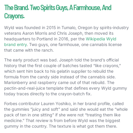
The Brand. Two Spirits Guys, A Farmhouse, And
Crayons.
Wyld was founded in 2015 in Tumalo, Oregon by spirits-industry
veterans Aaron Morris and Chris Joseph, then moved its
headquarters to Portland in 2016, per the
Wikipedia Wyld
brand entry
. Two guys, one farmhouse, one cannabis license
that came with the ranch.
The early product was bad. Joseph told the brand’s official
history that the first couple of batches tasted “like crayons,”
which sent him back to his gelatin supplier to rebuild the
formula from the candy side instead of the cannabis side.
Marionberry and raspberry came out of that rebuild. The
pectin-and-real-juice template that defines every Wyld gummy
today traces directly to the crayon-batch fix.
Forbes contributor Lauren Yoshiko, in her brand profile, called
the gummies “juicy and soft” and said she would eat the “whole
pack of ten in one sitting” if she were not “treating them like
medicine.” That review is from before Wyld was the biggest
gummy in the country. The texture is what got them there.