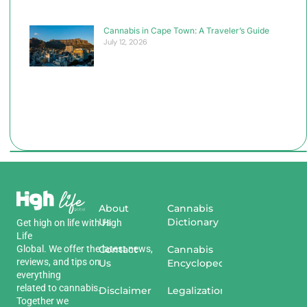
Cannabis in Cape Town: A Traveler’s Guide
July 12, 2026
About
Cannabis
Us
Dictionary
Get
high
on
life
with
High
Life
Global
.
We
offer
the
Contact
latest
news
,
Cannabis
reviews
,
and
tips
on
Us
Encyclopedia
everything
related
to
cannabis
.
Disclaimer
Legalization
Together we