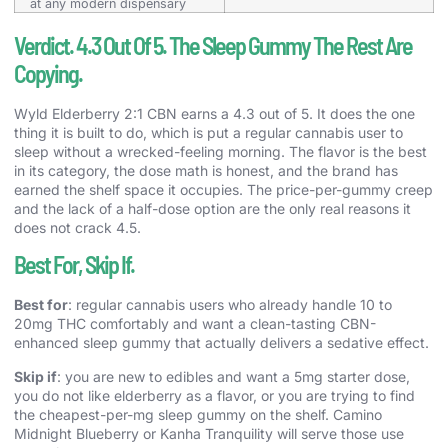
at any modern dispensary
Verdict. 4.3 Out Of 5. The Sleep Gummy The Rest Are
Copying.
Wyld Elderberry 2:1 CBN earns a 4.3 out of 5. It does the one
thing it is built to do, which is put a regular cannabis user to
sleep without a wrecked-feeling morning. The flavor is the best
in its category, the dose math is honest, and the brand has
earned the shelf space it occupies. The price-per-gummy creep
and the lack of a half-dose option are the only real reasons it
does not crack 4.5.
Best For, Skip If.
Best for
: regular cannabis users who already handle 10 to
20mg THC comfortably and want a clean-tasting CBN-
enhanced sleep gummy that actually delivers a sedative effect.
Skip if
: you are new to edibles and want a 5mg starter dose,
you do not like elderberry as a flavor, or you are trying to find
the cheapest-per-mg sleep gummy on the shelf. Camino
Midnight Blueberry or Kanha Tranquility will serve those use