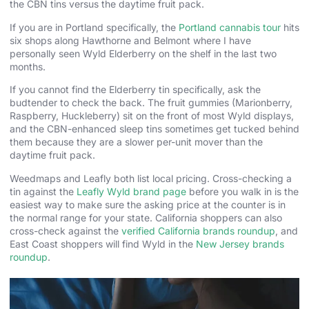
the CBN tins versus the daytime fruit pack.
If you are in Portland specifically, the
Portland cannabis tour
hits
six shops along Hawthorne and Belmont where I have
personally seen Wyld Elderberry on the shelf in the last two
months.
If you cannot find the Elderberry tin specifically, ask the
budtender to check the back. The fruit gummies (Marionberry,
Raspberry, Huckleberry) sit on the front of most Wyld displays,
and the CBN-enhanced sleep tins sometimes get tucked behind
them because they are a slower per-unit mover than the
daytime fruit pack.
Weedmaps and Leafly both list local pricing. Cross-checking a
tin against the
Leafly Wyld brand page
before you walk in is the
easiest way to make sure the asking price at the counter is in
the normal range for your state. California shoppers can also
cross-check against the
verified California brands roundup
, and
East Coast shoppers will find Wyld in the
New Jersey brands
roundup
.