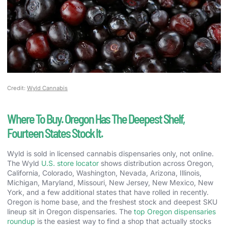
Credit:
Wyld Cannabis
Where To Buy. Oregon Has The Deepest Shelf,
Fourteen States Stock It.
Wyld is sold in licensed cannabis dispensaries only, not online.
The Wyld
U.S. store locator
shows distribution across Oregon,
California, Colorado, Washington, Nevada, Arizona, Illinois,
Michigan, Maryland, Missouri, New Jersey, New Mexico, New
York, and a few additional states that have rolled in recently.
Oregon is home base, and the freshest stock and deepest SKU
lineup sit in Oregon dispensaries. The
top Oregon dispensaries
roundup
is the easiest way to find a shop that actually stocks