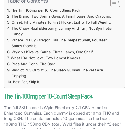
Table of Contents
The Tin. 100mg per 10-Count Sleep Pack.
The Brand. Two Spirits Guys, A Farmhouse, And Crayons.
Onset. Fifty Minutes To First Flicker, Eighty To Full Weight.
The Chew. Real Elderberry, Jammy And Tart, Not Synthetic
Candy.
Where To Buy. Oregon Has The Deepest Shelf, Fourteen
States Stock It.
Wyld vs Kiva vs Kanha. Three Lanes, One Shelf.
What I Do Not Love. Two Honest Knocks.
Pros And Cons. The Card.
Verdict. 4.3 Out Of 5. The Sleep Gummy The Rest Are
Copying.
Best For, Skip If.
The Tin. 100mg per 10-Count Sleep Pack.
The full SKU name is Wyld Elderberry 2:1 CBN + Indica
Enhanced Gummies. Each gummy is dosed at 10mg THC and
5mg CBN. The container holds 10 gummies, so the box is
100mg THC : 50mg CBN total. Wyld files it under their “Sleep”