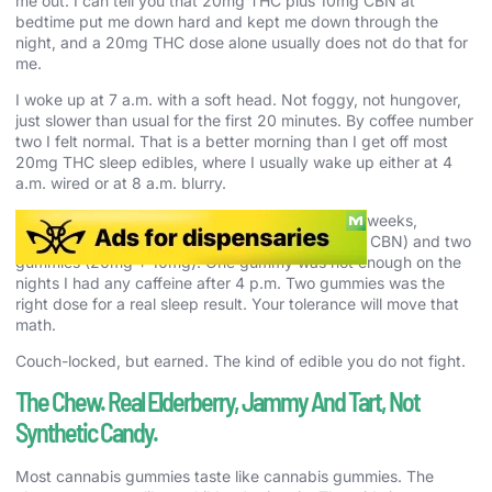
me out. I can tell you that 20mg THC plus 10mg CBN at
bedtime put me down hard and kept me down through the
night, and a 20mg THC dose alone usually does not do that for
me.
I woke up at 7 a.m. with a soft head. Not foggy, not hungover,
just slower than usual for the first 20 minutes. By coffee number
two I felt normal. That is a better morning than I get off most
20mg THC sleep edibles, where I usually wake up either at 4
a.m. wired or at 8 a.m. blurry.
I ran the same test three more nights across two weeks,
switching between one gummy (10mg THC, 5mg CBN) and two
gummies (20mg + 10mg). One gummy was not enough on the
nights I had any caffeine after 4 p.m. Two gummies was the
right dose for a real sleep result. Your tolerance will move that
math.
Couch-locked, but earned. The kind of edible you do not fight.
The Chew. Real Elderberry, Jammy And Tart, Not
Synthetic Candy.
Most cannabis gummies taste like cannabis gummies. The