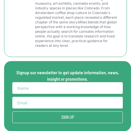
museums, art exhibits, cannabis events, and
industry spaces in places like Colorado. From
Amsterdam coffee shop culture to Colorado's
regulated market, each place revealed a different
chapter of the same story.Miles blends that global
perspective with a working knowledge of how
people actually search for cannabis information
online. His goal is to translate research and lived
experience into clear, practical guidance for
readers at any level.
Signup our newsletter to get update information, news,
insight or promotions.
SIGN UP