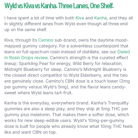
Wyld vs Kiva vs Kanha. Three Lanes, One Shelf.
I have spent a lot of time with both
Kiva
and
Kanha
, and they sit
in slightly different lanes from Wyld even though all three end
up on the same shelf.
Kiva, through its
Camino
sub-brand, owns the daytime mood-
mapped gummy category. For a solventless counterpoint that
leans on full-spectrum rosin instead of distillate, see our
Dialed
In Rosin Drops review
. Camino’s strength is the curated effect
lineup: Sparkling Pear for energy, Wild Berry for relaxation,
Midnight Blueberry for sleep. Camino’s Midnight Blueberry is
the closest direct competitor to Wyld Elderberry, and the two
are genuinely close. Camino’s CBN dose is a touch lower (3mg
per gummy versus Wyld’s 5mg), and the flavor leans candy-
sweet where Wyld leans tart-fruit.
Kanha is the everyday, everywhere brand. Kanha’s Tranquility
gummies are also a sleep play, and they ship at 5mg THC per
gummy plus melatonin. That makes them a softer dose, which
works for new sleep-edible users. Wyld’s 10mg-per-gummy
dose is built for people who already know what 10mg THC feels
like and want CBN on top.