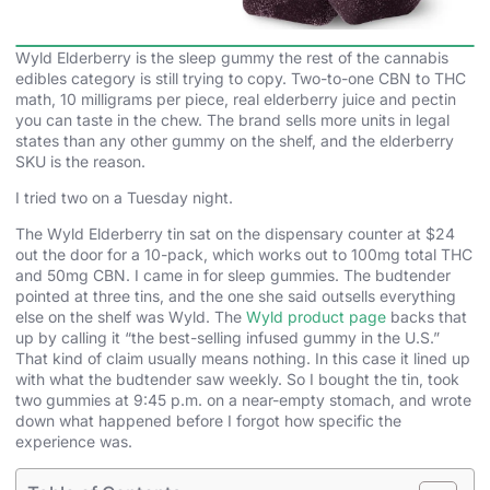
Wyld Elderberry is the sleep gummy the rest of the cannabis
edibles category is still trying to copy. Two-to-one CBN to THC
math, 10 milligrams per piece, real elderberry juice and pectin
you can taste in the chew. The brand sells more units in legal
states than any other gummy on the shelf, and the elderberry
SKU is the reason.
I tried two on a Tuesday night.
The Wyld Elderberry tin sat on the dispensary counter at $24
out the door for a 10-pack, which works out to 100mg total THC
and 50mg CBN. I came in for sleep gummies. The budtender
pointed at three tins, and the one she said outsells everything
else on the shelf was Wyld. The
Wyld product page
backs that
up by calling it “the best-selling infused gummy in the U.S.”
That kind of claim usually means nothing. In this case it lined up
with what the budtender saw weekly. So I bought the tin, took
two gummies at 9:45 p.m. on a near-empty stomach, and wrote
down what happened before I forgot how specific the
experience was.