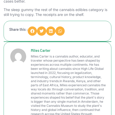
cases better.
The sleep gummy the rest of the cannabis edibles category is
still trying to copy. The receipts are on the shelf.
Share this :
Miles Carter
Miles Carter is a cannabis author, educator, and
traveler whose perspective has been shaped by
experiences across multiple continents. He has
been writing about cannabis since High Life Global
launched in 2022, focusing on legalization,
terminology, cultural history, product knowledge,
and industry trends.In Rwanda, Kenya, and other
parts of East Africa, Miles experienced cannabis the
way locals do: through conversation, tradition, and
shared moments rather than commerce. Those
experiences shaped his belief that the plant's story
is bigger than any single market.In Amsterdam, he
visited the Cannabis Museum to study the plant's
history and global influence, then continued that
research across the United States through