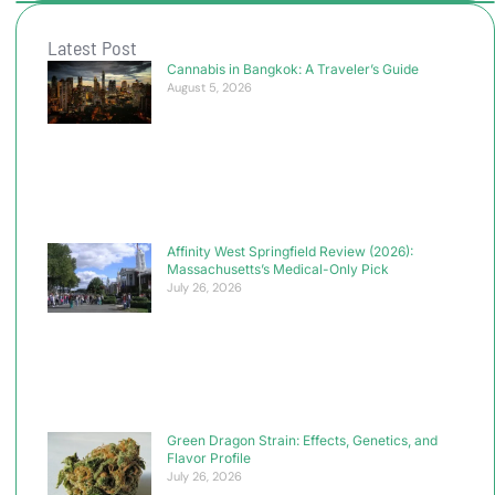
Latest Post
Cannabis in Bangkok: A Traveler’s Guide
August 5, 2026
Affinity West Springfield Review (2026):
Massachusetts’s Medical-Only Pick
July 26, 2026
Green Dragon Strain: Effects, Genetics, and
Flavor Profile
July 26, 2026