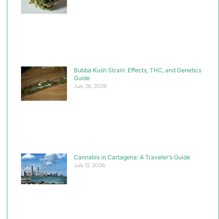
Bubba Kush Strain: Effects, THC, and Genetics
Guide
July 26, 2026
Cannabis in Cartagena: A Traveler’s Guide
July 12, 2026