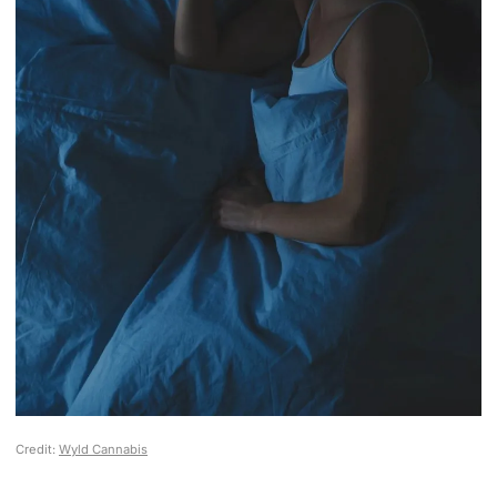
Credit:
Wyld Cannabis