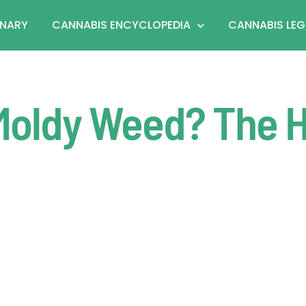
ONARY
CANNABIS ENCYCLOPEDIA
CANNABIS LEG
Moldy Weed? The 