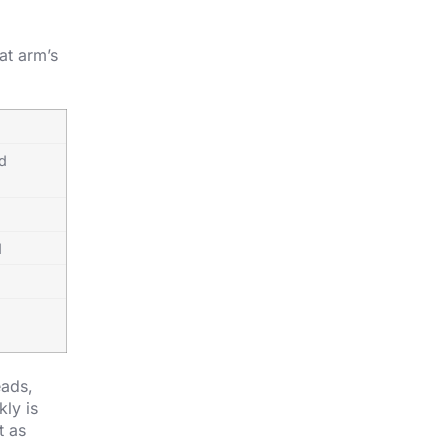
at arm’s
ed
d
eads,
kly is
t as