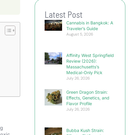
Latest Post
Cannabis in Bangkok: A
Traveler’s Guide
August 5, 2026
Affinity West Springfield
Review (2026):
Massachusetts’s
Medical-Only Pick
July 26, 2026
Green Dragon Strain:
Effects, Genetics, and
Flavor Profile
July 26, 2026
ng
Bubba Kush Strain:
toxic