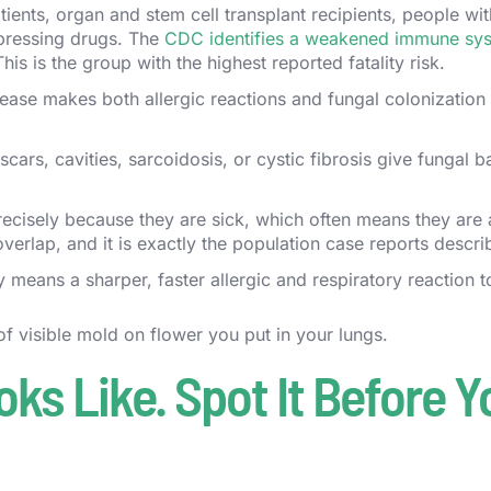
nts, organ and stem cell transplant recipients, people wit
pressing drugs. The
CDC identifies a weakened immune sy
This is the group with the highest reported fatality risk.
ease makes both allergic reactions and fungal colonizatio
cars, cavities, sarcoidosis, or cystic fibrosis give fungal ba
cisely because they are sick, which often means they are 
rlap, and it is exactly the population case reports descri
means a sharper, faster allergic and respiratory reaction t
 of visible mold on flower you put in your lungs.
s Like. Spot It Before Y