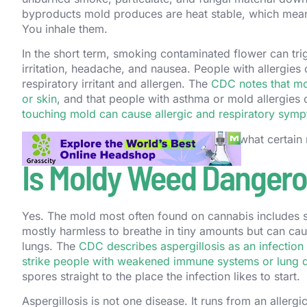
byproducts mold produces are heat stable, which means 
You inhale them.
In the short term, smoking contaminated flower can trig
irritation, headache, and nausea. People with allergie
respiratory irritant and allergen. The
CDC notes that mo
or skin
, and that people with asthma or mold allergies
touching mold can cause allergic and respiratory sym
The bigger problem is not the cough. It is what certain
Is Moldy Weed Dangerou
Yes. The mold most often found on cannabis includes 
mostly harmless to breathe in tiny amounts but can cause
lungs. The
CDC describes aspergillosis as an infectio
strike people with weakened immune systems or lung 
spores straight to the place the infection likes to start.
Aspergillosis is not one disease. It runs from an allergi