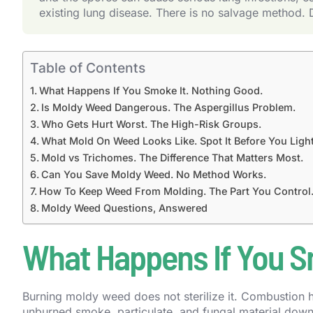
existing lung disease. There is no salvage method. 
Table of Contents
What Happens If You Smoke It. Nothing Good.
Is Moldy Weed Dangerous. The Aspergillus Problem.
Who Gets Hurt Worst. The High-Risk Groups.
What Mold On Weed Looks Like. Spot It Before You Light 
Mold vs Trichomes. The Difference That Matters Most.
Can You Save Moldy Weed. No Method Works.
How To Keep Weed From Molding. The Part You Control
Moldy Weed Questions, Answered
What Happens If You S
Burning moldy weed does not sterilize it. Combustion hap
unburned smoke, particulate, and fungal material down