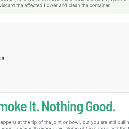
Discard the affected flower and clean the container.
It.
.
moke It. Nothing Good.
pens at the tip of the joint or bowl, but you are still pulli
 your airway with every draw. Some of the spores and the 