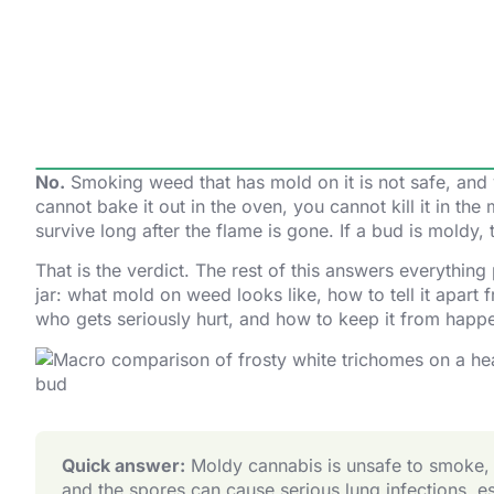
No.
Smoking weed that has mold on it is not safe, and y
cannot bake it out in the oven, you cannot kill it in th
survive long after the flame is gone. If a bud is moldy, t
That is the verdict. The rest of this answers everything
jar: what mold on weed looks like, how to tell it apart
who gets seriously hurt, and how to keep it from happ
Quick answer:
Moldy cannabis is unsafe to smoke, va
and the spores can cause serious lung infections, 