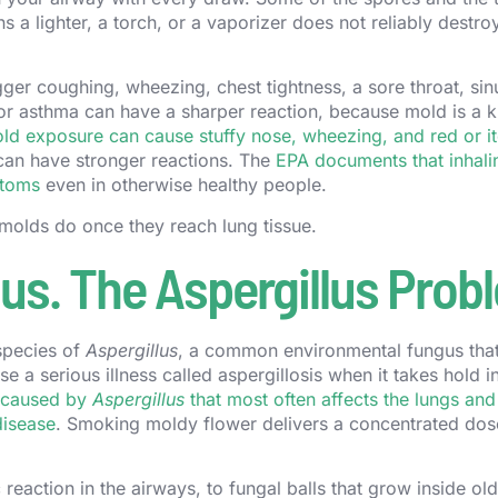
a lighter, a torch, or a vaporizer does not reliably destro
ger coughing, wheezing, chest tightness, a sore throat, sin
s or asthma can have a sharper reaction, because mold is a
ld exposure can cause stuffy nose, wheezing, and red or i
 can have stronger reactions. The
EPA documents that inhali
ptoms
even in otherwise healthy people.
 molds do once they reach lung tissue.
s. The Aspergillus Prob
species of
Aspergillus
, a common environmental fungus that
 a serious illness called aspergillosis when it takes hold i
n caused by
Aspergillus
that most often affects the lungs and
disease
. Smoking moldy flower delivers a concentrated dos
c reaction in the airways, to fungal balls that grow inside ol