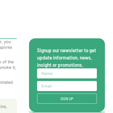
r, you
 spores
Signup our newsletter to get
update information, news,
m of the
insight or promotions.
smoke it,
SIGN UP
ins,