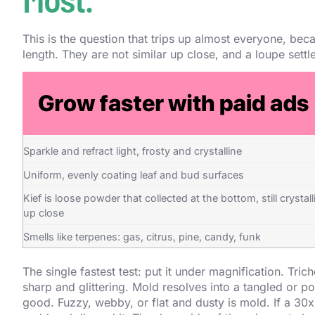
This is the question that trips up almost everyone, bec
length. They are not similar up close, and a loupe settles
Trichomes and kief
Look like tiny clear or milky glass mushrooms with a round 
on a stalk
Sparkle and refract light, frosty and crystalline
Uniform, evenly coating leaf and bud surfaces
Kief is loose powder that collected at the bottom, still crystall
up close
Smells like terpenes: gas, citrus, pine, candy, funk
The single fastest test: put it under magnification. Tri
sharp and glittering. Mold resolves into a tangled or p
good. Fuzzy, webby, or flat and dusty is mold. If a 30x 