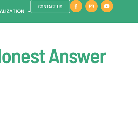
CONTACT US
ALIZATION
Honest Answer