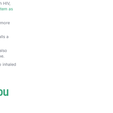
h HIV,
stem as
n more
lls a
also
be.
o inhaled
ou