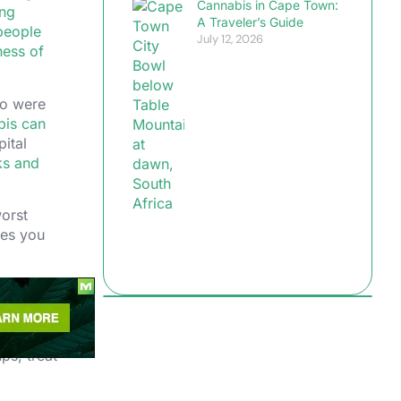
Cannabis in Cape Town:
ng
A Traveler’s Guide
 people
July 12, 2026
ness of
ho were
bis can
pital
ks and
worst
ies you
ps, treat