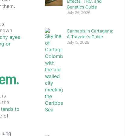
Effects, THC, and
y them.
Genetics Guide
July 26, 2026
us
 known
Cannabis in Cartagena:
A Traveler’s Guide
tchy eyes
July 12, 2026
ng or
lem.
 is
n the
 tends to
e of
d lung