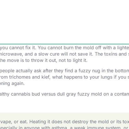
ou cannot fix it. You cannot burn the mold off with a lighte
e microwave, and a slow cure will not save it. The toxins and
he move is to throw it out, not to light it.
 people actually ask after they find a fuzzy nug in the botto
 from trichomes and kief, what happens to your lungs if you 
ening again.
pe, or eat. Heating it does not destroy the mold or its tox
especially in anyone with asthma, a weak immune system, or