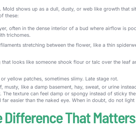
. Mold shows up as a dull, dusty, or web like growth that si
of these:
r, often in the dense interior of a bud where airflow is poor
th trichomes.
filaments stretching between the flower, like a thin spiderw
g that looks like someone shook flour or talc over the leaf 
or yellow patches, sometimes slimy. Late stage rot.
, musty, like a damp basement, hay, sweat, or urine instead
er. The texture can feel damp or spongy instead of sticky the
far easier than the naked eye. When in doubt, do not light i
 Difference That Matters