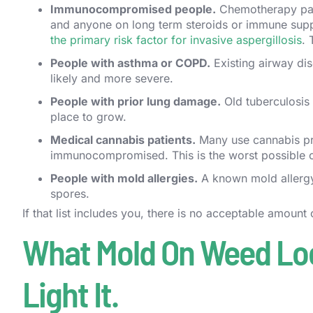
Immunocompromised people.
Chemotherapy patie
and anyone on long term steroids or immune sup
the primary risk factor for invasive aspergillosis
. 
People with asthma or COPD.
Existing airway dis
likely and more severe.
People with prior lung damage.
Old tuberculosis s
place to grow.
Medical cannabis patients.
Many use cannabis pre
immunocompromised. This is the worst possible ove
People with mold allergies.
A known mold allergy 
spores.
If that list includes you, there is no acceptable amount
What Mold On Weed Look
Light It.