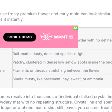
ause frosty premium flower and early mold can look similar 
 it instantly.
Mold
head
Looks like fuzz, cotton, web, or flat powder with no defin
structure
Dull, matte, dusty, does not sparkle in light
Patchy, clustered in dense low airflow spots inside the bu
ine
Filaments or threads stretching between the flower
Smells musty, like basement, hay, sweat, or ammonia
chomes resolve into thousands of individual stalked crystal h
owdery mat with no repeating structure. Crystalline and spar
loupe or a phone macro shot still leaves you unsure, treat i