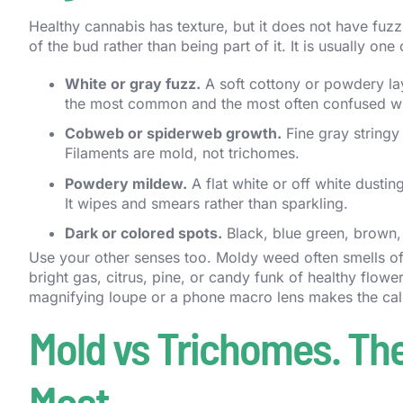
Healthy cannabis has texture, but it does not have fuzz
of the bud rather than being part of it. It is usually one 
White or gray fuzz.
A soft cottony or powdery laye
the most common and the most often confused wi
Cobweb or spiderweb growth.
Fine gray stringy 
Filaments are mold, not trichomes.
Powdery mildew.
A flat white or off white dustin
It wipes and smears rather than sparkling.
Dark or colored spots.
Black, blue green, brown, 
Use your other senses too. Moldy weed often smells off
bright gas, citrus, pine, or candy funk of healthy flow
magnifying loupe or a phone macro lens makes the call 
Mold vs Trichomes. The
Most.