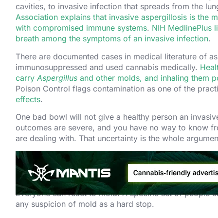
cavities, to invasive infection that spreads from the l
Association explains that invasive aspergillosis is the 
with compromised immune systems
.
NIH MedlinePlus l
breath among the symptoms of an invasive infection
.
There are documented cases in medical literature of asp
immunosuppressed and used cannabis medically.
Heal
carry
Aspergillus
and other molds, and inhaling them pos
Poison Control flags contamination as one of the practi
effects
.
One bad bowl will not give a healthy person an invasive 
outcomes are severe, and you have no way to know fro
are dealing with. That uncertainty is the whole argume
Who Gets Hurt Worst. 
Everyone can react to mold. A specific set of people ca
any suspicion of mold as a hard stop.