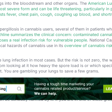
ungs into the bloodstream and other organs. The
American Lu
most severe form and can be life threatening, particularly in
ists fever, chest pain, cough, coughing up blood, and short
ergillosis in cannabis users, several of them in patients w
thline summarizes the clinical concern: contaminated canna
es a real infection risk for vulnerable people
. National Ca
cal hazards of cannabis use in its
overview of cannabis ris
lung infection in most cases. But the risk is not zero, the 
m looking at it how heavy the spore load is or which spec
nt. You are gambling your lungs to save a few grams.
The High-Risk Groups.
n be seriously harmed by it. If you are in one of these grou