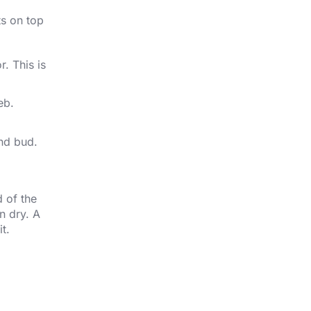
ts on top
. This is
eb.
and bud.
 of the
n dry. A
t.