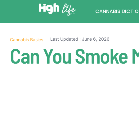
CANNABIS DICTI
Last Updated : June 6, 2026
Cannabis Basics
Can You Smoke 