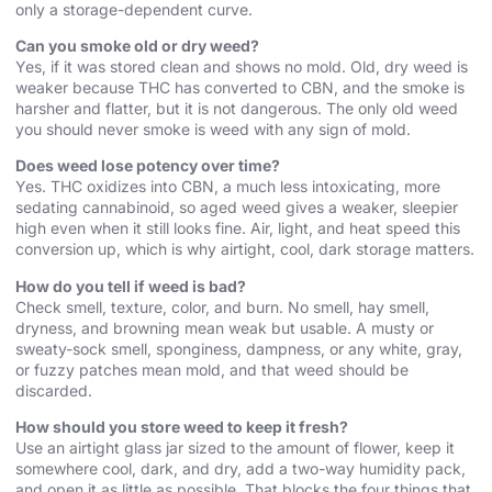
only a storage-dependent curve.
Can you smoke old or dry weed?
Yes, if it was stored clean and shows no mold. Old, dry weed is
weaker because THC has converted to CBN, and the smoke is
harsher and flatter, but it is not dangerous. The only old weed
you should never smoke is weed with any sign of mold.
Does weed lose potency over time?
Yes. THC oxidizes into CBN, a much less intoxicating, more
sedating cannabinoid, so aged weed gives a weaker, sleepier
high even when it still looks fine. Air, light, and heat speed this
conversion up, which is why airtight, cool, dark storage matters.
How do you tell if weed is bad?
Check smell, texture, color, and burn. No smell, hay smell,
dryness, and browning mean weak but usable. A musty or
sweaty-sock smell, sponginess, dampness, or any white, gray,
or fuzzy patches mean mold, and that weed should be
discarded.
How should you store weed to keep it fresh?
Use an airtight glass jar sized to the amount of flower, keep it
somewhere cool, dark, and dry, add a two-way humidity pack,
and open it as little as possible. That blocks the four things that