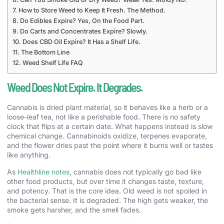
How to Store Weed to Keep It Fresh. The Method.
Do Edibles Expire? Yes, On the Food Part.
Do Carts and Concentrates Expire? Slowly.
Does CBD Oil Expire? It Has a Shelf Life.
The Bottom Line
Weed Shelf Life FAQ
Weed Does Not Expire. It Degrades.
Cannabis is dried plant material, so it behaves like a herb or a
loose-leaf tea, not like a perishable food. There is no safety
clock that flips at a certain date. What happens instead is slow
chemical change. Cannabinoids oxidize, terpenes evaporate,
and the flower dries past the point where it burns well or tastes
like anything.
As
Healthline notes
, cannabis does not typically go bad like
other food products, but over time it changes taste, texture,
and potency. That is the core idea. Old weed is not spoiled in
the bacterial sense. It is degraded. The high gets weaker, the
smoke gets harsher, and the smell fades.