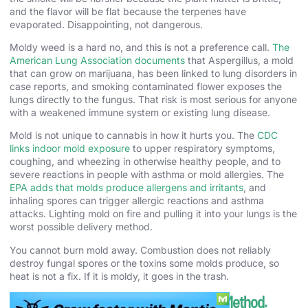
and the flavor will be flat because the terpenes have
evaporated. Disappointing, not dangerous.
Moldy weed is a hard no, and this is not a preference call.
The
American Lung Association documents
that Aspergillus, a mold
that can grow on marijuana, has been linked to lung disorders in
case reports, and smoking contaminated flower exposes the
lungs directly to the fungus. That risk is most serious for anyone
with a weakened immune system or existing lung disease.
Mold is not unique to cannabis in how it hurts you. The
CDC
links indoor mold exposure
to upper respiratory symptoms,
coughing, and wheezing in otherwise healthy people, and to
severe reactions in people with asthma or mold allergies. The
EPA adds that molds produce allergens and irritants
, and
inhaling spores can trigger allergic reactions and asthma
attacks. Lighting mold on fire and pulling it into your lungs is the
worst possible delivery method.
You cannot burn mold away. Combustion does not reliably
destroy fungal spores or the toxins some molds produce, so
heat is not a fix. If it is moldy, it goes in the trash.
How to Store Weed to Keep It Fresh. The Method.