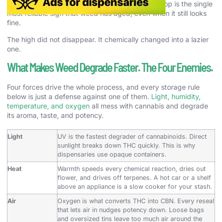
instead of sharply high. It is also why potency drop is the single
most reliable sign that weed has aged, even when it still looks
fine.
The high did not disappear. It chemically changed into a lazier
one.
What Makes Weed Degrade Faster. The Four Enemies.
Four forces drive the whole process, and every storage rule
below is just a defense against one of them.
Light, humidity,
temperature, and oxygen
all mess with cannabis and degrade
its aroma, taste, and potency.
Light
UV is the fastest degrader of cannabinoids. Direct
sunlight breaks down THC quickly. This is why
dispensaries use opaque containers.
Heat
Warmth speeds every chemical reaction, dries out
flower, and drives off terpenes. A hot car or a shelf
above an appliance is a slow cooker for your stash.
Air
Oxygen is what converts THC into CBN. Every reseal
that lets air in nudges potency down. Loose bags
and oversized tins leave too much air around the