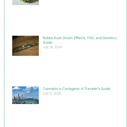
Bubba Kush Strain: Effects, THC, and Genetics
Guide
July 26, 2026
Cannabis in Cartagena: A Traveler’s Guide
July 12, 2026