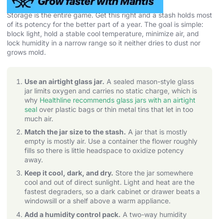
Storage is the entire game. Get this right and a stash holds most
of its potency for the better part of a year. The goal is simple:
block light, hold a stable cool temperature, minimize air, and
lock humidity in a narrow range so it neither dries to dust nor
grows mold.
Use an airtight glass jar.
A sealed mason-style glass
jar limits oxygen and carries no static charge, which is
why
Healthline recommends glass jars with an airtight
seal
over plastic bags or thin metal tins that let in too
much air.
Match the jar size to the stash.
A jar that is mostly
empty is mostly air. Use a container the flower roughly
fills so there is little headspace to oxidize potency
away.
Keep it cool, dark, and dry.
Store the jar somewhere
cool and out of direct sunlight. Light and heat are the
fastest degraders, so a dark cabinet or drawer beats a
windowsill or a shelf above a warm appliance.
Add a humidity control pack.
A two-way humidity