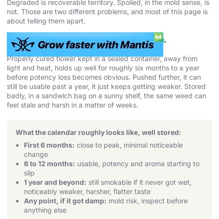
Degraded is recoverable territory. Spoiled, in the mold sense, is
not. Those are two different problems, and most of this page is
about telling them apart.
How Long Weed Lasts. The Real Shelf Life.
Properly cured flower kept in a sealed container, away from
light and heat, holds up well for roughly six months to a year
before potency loss becomes obvious. Pushed further, it can
still be usable past a year, it just keeps getting weaker. Stored
badly, in a sandwich bag on a sunny shelf, the same weed can
feel stale and harsh in a matter of weeks.
What the calendar roughly looks like, well stored:
First 6 months:
close to peak, minimal noticeable
change
6 to 12 months:
usable, potency and aroma starting to
slip
1 year and beyond:
still smokable if it never got wet,
noticeably weaker, harsher, flatter taste
Any point, if it got damp:
mold risk, inspect before
anything else