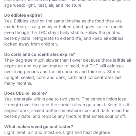
age weed: light, heat, air, and moisture.
Do edibles expire?
Yes. Edibles spoil on the same timeline as the food they are
made from, so a gummy or baked good goes stale or rancid
even though the THC stays fairly stable. Follow the printed
best-by date, refrigerate to extend life, and keep all edibles
locked away from children.
Do carts and concentrates expire?
They degrade much slower than flower because there is little air
exposure and no plant matter to mold, but THC still oxidizes
over long periods and the oil darkens and thickens. Stored
upright, sealed, cool, and dark, carts and concentrates last
many months.
Does CBD oil expire?
Yes, generally within one to two years. The cannabinoids lose
strength over time and the carrier oil can go rancid. Keep it in its
original dark, sealed bottle somewhere cool and dark, mind the
best-by date, and replace any tincture that smells sour or off.
What makes weed go bad faster?
Light, heat, air, and moisture. Light and heat degrade