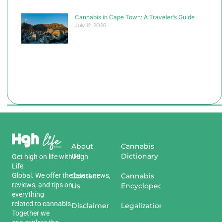
Cannabis in Cape Town: A Traveler’s Guide
July 12, 2026
About
Cannabis
Us
Dictionary
Get
high
on
life
with
High
Life
Global
.
We
offer
the
Contact
latest
news
,
Cannabis
reviews
,
and
tips
on
Us
Encyclopedia
everything
related
to
cannabis
.
Disclaimer
Legalization
Together we