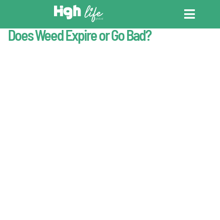
Last Updated : May 20, 2026
Cannabis Basics
Does Weed Expire or Go Bad?
CANNABIS DICT
CANNABIS ENC
CANNABIS LEG