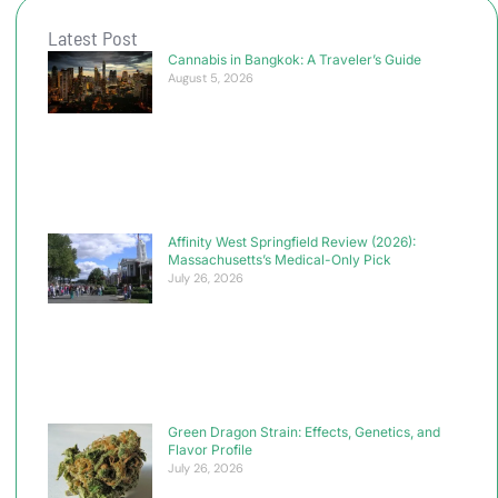
Latest Post
Cannabis in Bangkok: A Traveler’s Guide
August 5, 2026
Affinity West Springfield Review (2026):
Massachusetts’s Medical-Only Pick
July 26, 2026
Green Dragon Strain: Effects, Genetics, and
Flavor Profile
July 26, 2026