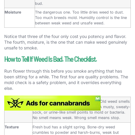
bud.
Moisture
The dangerous one. Too little dries weed to dust.
Too much breeds mold. Humidity control is the line
between weak weed and unsafe weed.
Notice that three of the four only cost you potency and flavor.
The fourth, moisture, is the one that can make weed genuinely
unsafe to smoke.
How to Tell If Weed Is Bad. The Checklist.
Run flower through this before you smoke anything that has
been sitting for a while. The first four are quality problems. The
mold check is a safety problem, and it overrides everything
else.
Smell
Good weed is loud, gassy, or sweet. Old weed smells
like nothing, like hay, or faintly stale. A musty, sweaty-
sock, or urine-like smell points to mold or bacteria.
No smell means weak. Wrong smell means stop.
Texture
Fresh bud has a slight spring. Bone-dry weed
crumbles to powder and harsh-burns, weak but