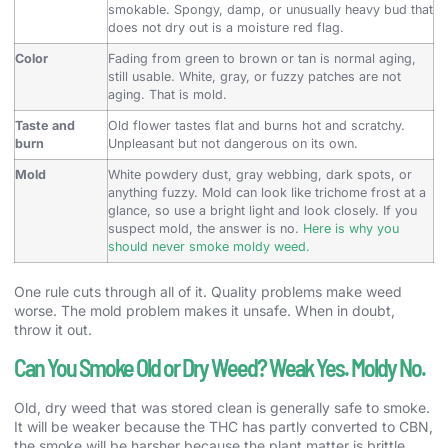
smokable. Spongy, damp, or unusually heavy bud that
does not dry out is a moisture red flag.
Color
Fading from green to brown or tan is normal aging,
still usable. White, gray, or fuzzy patches are not
aging. That is mold.
Taste and
Old flower tastes flat and burns hot and scratchy.
burn
Unpleasant but not dangerous on its own.
Mold
White powdery dust, gray webbing, dark spots, or
anything fuzzy. Mold can look like trichome frost at a
glance, so use a bright light and look closely. If you
suspect mold, the answer is no.
Here is why you
should never smoke moldy weed.
One rule cuts through all of it. Quality problems make weed
worse. The mold problem makes it unsafe. When in doubt,
throw it out.
Can You Smoke Old or Dry Weed? Weak Yes. Moldy No.
Old, dry weed that was stored clean is generally safe to smoke.
It will be weaker because the THC has partly converted to CBN,
the smoke will be harsher because the plant matter is brittle,