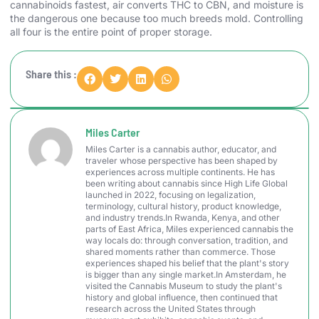
cannabinoids fastest, air converts THC to CBN, and moisture is
the dangerous one because too much breeds mold. Controlling
all four is the entire point of proper storage.
Share this :
Miles Carter
Miles Carter is a cannabis author, educator, and
traveler whose perspective has been shaped by
experiences across multiple continents. He has
been writing about cannabis since High Life Global
launched in 2022, focusing on legalization,
terminology, cultural history, product knowledge,
and industry trends.In Rwanda, Kenya, and other
parts of East Africa, Miles experienced cannabis the
way locals do: through conversation, tradition, and
shared moments rather than commerce. Those
experiences shaped his belief that the plant's story
is bigger than any single market.In Amsterdam, he
visited the Cannabis Museum to study the plant's
history and global influence, then continued that
research across the United States through