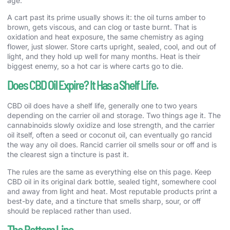
age.
A cart past its prime usually shows it: the oil turns amber to
brown, gets viscous, and can clog or taste burnt. That is
oxidation and heat exposure, the same chemistry as aging
flower, just slower. Store carts upright, sealed, cool, and out of
light, and they hold up well for many months. Heat is their
biggest enemy, so a hot car is where carts go to die.
Does CBD Oil Expire? It Has a Shelf Life.
CBD oil does have a shelf life, generally one to two years
depending on the carrier oil and storage. Two things age it. The
cannabinoids slowly oxidize and lose strength, and the carrier
oil itself, often a seed or coconut oil, can eventually go rancid
the way any oil does. Rancid carrier oil smells sour or off and is
the clearest sign a tincture is past it.
The rules are the same as everything else on this page. Keep
CBD oil in its original dark bottle, sealed tight, somewhere cool
and away from light and heat. Most reputable products print a
best-by date, and a tincture that smells sharp, sour, or off
should be replaced rather than used.
The Bottom Line