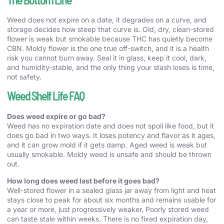
Weed does not expire on a date, it degrades on a curve, and
storage decides how steep that curve is. Old, dry, clean-stored
flower is weak but smokable because THC has quietly become
CBN. Moldy flower is the one true off-switch, and it is a health
risk you cannot burn away. Seal it in glass, keep it cool, dark,
and humidity-stable, and the only thing your stash loses is time,
not safety.
Weed Shelf Life FAQ
Does weed expire or go bad?
Weed has no expiration date and does not spoil like food, but it
does go bad in two ways. It loses potency and flavor as it ages,
and it can grow mold if it gets damp. Aged weed is weak but
usually smokable. Moldy weed is unsafe and should be thrown
out.
How long does weed last before it goes bad?
Well-stored flower in a sealed glass jar away from light and heat
stays close to peak for about six months and remains usable for
a year or more, just progressively weaker. Poorly stored weed
can taste stale within weeks. There is no fixed expiration day,