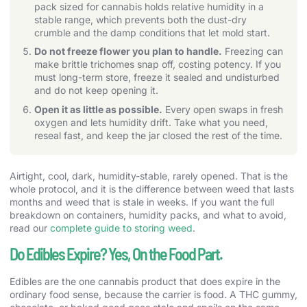
pack sized for cannabis holds relative humidity in a
stable range, which prevents both the dust-dry
crumble and the damp conditions that let mold start.
Do not freeze flower you plan to handle.
Freezing can
make brittle trichomes snap off, costing potency. If you
must long-term store, freeze it sealed and undisturbed
and do not keep opening it.
Open it as little as possible.
Every open swaps in fresh
oxygen and lets humidity drift. Take what you need,
reseal fast, and keep the jar closed the rest of the time.
Airtight, cool, dark, humidity-stable, rarely opened. That is the
whole protocol, and it is the difference between weed that lasts
months and weed that is stale in weeks. If you want the full
breakdown on containers, humidity packs, and what to avoid,
read our
complete guide to storing weed
.
Do Edibles Expire? Yes, On the Food Part.
Edibles are the one cannabis product that does expire in the
ordinary food sense, because the carrier is food. A THC gummy,