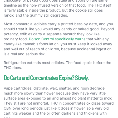
chocolate, or baked good goes stale and spoils on the same
timeline as the non-infused version of that food. The THC itself
is fairly stable inside the product, but the cookie still goes
rancid and the gummy still degrades.
Most commercial edibles carry a printed best-by date, and you
should treat it like you would any candy or baked good. Beyond
potency, edibles carry a separate hazard: they look like
ordinary food.
Poison Control specifically warns
that with any
candy-like cannabis formulation, you must keep it locked away
and well out of reach of children, because accidental ingestion
is a real and serious risk.
Refrigeration extends most edibles. The food spoils before the
THC does.
Do Carts and Concentrates Expire? Slowly.
Vape cartridges, distillate, wax, shatter, and rosin degrade
much more slowly than flower because they have very little
surface area exposed to air and almost no plant matter to mold.
They still are not immortal. THC in concentrates oxidizes toward
CBN over long periods just like it does in flower, so a very old
cart hits weaker and the oil often darkens and thickens with