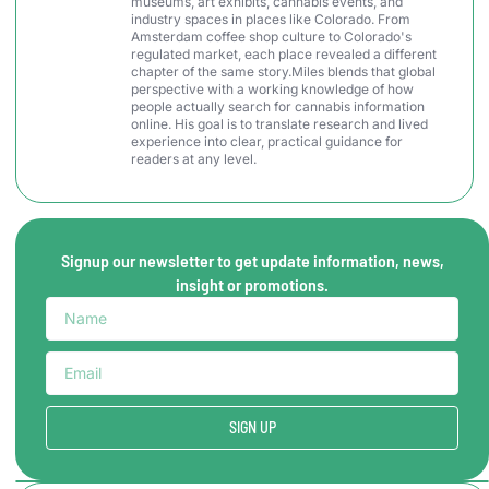
museums, art exhibits, cannabis events, and
industry spaces in places like Colorado. From
Amsterdam coffee shop culture to Colorado's
regulated market, each place revealed a different
chapter of the same story.Miles blends that global
perspective with a working knowledge of how
people actually search for cannabis information
online. His goal is to translate research and lived
experience into clear, practical guidance for
readers at any level.
Signup our newsletter to get update information, news,
insight or promotions.
SIGN UP