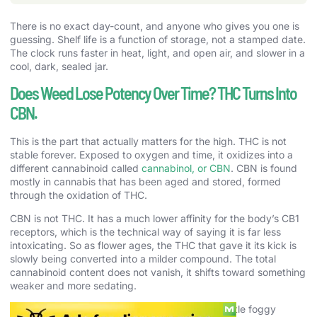
There is no exact day-count, and anyone who gives you one is
guessing. Shelf life is a function of storage, not a stamped date.
The clock runs faster in heat, light, and open air, and slower in a
cool, dark, sealed jar.
Does Weed Lose Potency Over Time? THC Turns Into
CBN.
This is the part that actually matters for the high. THC is not
stable forever. Exposed to oxygen and time, it oxidizes into a
different cannabinoid called
cannabinol, or CBN
. CBN is found
mostly in cannabis that has been aged and stored, formed
through the oxidation of THC.
CBN is not THC. It has a much lower affinity for the body’s CB1
receptors, which is the technical way of saying it is far less
intoxicating. So as flower ages, the THC that gave it its kick is
slowly being converted into a milder compound. The total
cannabinoid content does not vanish, it shifts toward something
weaker and more sedating.
That is why old weed makes you sleepy and a little foggy