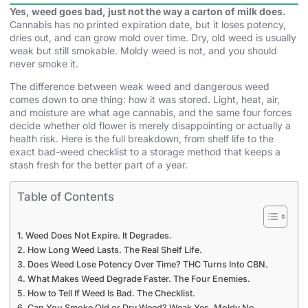
Yes, weed goes bad, just not the way a carton of milk does.
Cannabis has no printed expiration date, but it loses potency,
dries out, and can grow mold over time. Dry, old weed is usually
weak but still smokable. Moldy weed is not, and you should
never smoke it.
The difference between weak weed and dangerous weed
comes down to one thing: how it was stored. Light, heat, air,
and moisture are what age cannabis, and the same four forces
decide whether old flower is merely disappointing or actually a
health risk. Here is the full breakdown, from shelf life to the
exact bad-weed checklist to a storage method that keeps a
stash fresh for the better part of a year.
Table of Contents
Weed Does Not Expire. It Degrades.
How Long Weed Lasts. The Real Shelf Life.
Does Weed Lose Potency Over Time? THC Turns Into CBN.
What Makes Weed Degrade Faster. The Four Enemies.
How to Tell If Weed Is Bad. The Checklist.
Can You Smoke Old or Dry Weed? Weak Yes. Moldy No.