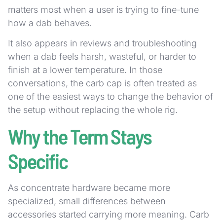
matters most when a user is trying to fine-tune
how a dab behaves.
It also appears in reviews and troubleshooting
when a dab feels harsh, wasteful, or harder to
finish at a lower temperature. In those
conversations, the carb cap is often treated as
one of the easiest ways to change the behavior of
the setup without replacing the whole rig.
Why the Term Stays
Specific
As concentrate hardware became more
specialized, small differences between
accessories started carrying more meaning. Carb