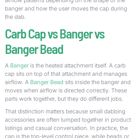
airflow patterns depending on the shape of the
banger and how the user moves the cap during
the dab.
Carb Cap vs Banger vs
Banger Bead
A
Banger
is the heated attachment itself. A carb
cap sits on top of that attachment and manages
airflow. A
Banger Bead
sits inside the banger and
moves when airflow is directed correctly. These
parts work together, but they do different jobs.
That distinction matters because small dabbing
accessories are often lumped together in product
listings and casual conversation. In practice, the
cap is the top-level control piece, while beads or