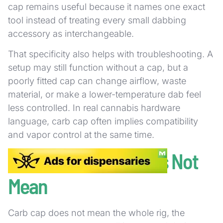
cap remains useful because it names one exact
tool instead of treating every small dabbing
accessory as interchangeable.
That specificity also helps with troubleshooting. A
setup may still function without a cap, but a
poorly fitted cap can change airflow, waste
material, or make a lower-temperature dab feel
less controlled. In real cannabis hardware
language, carb cap often implies compatibility
and vapor control at the same time.
What a Carb Cap Does Not
Mean
Carb cap does not mean the whole rig, the