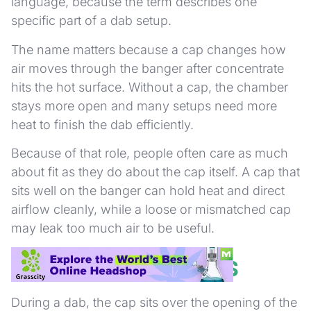
language, because the term describes one
specific part of a dab setup.
The name matters because a cap changes how
air moves through the banger after concentrate
hits the hot surface. Without a cap, the chamber
stays more open and many setups need more
heat to finish the dab efficiently.
Because of that role, people often care as much
about fit as they do about the cap itself. A cap that
sits well on the banger can hold heat and direct
airflow cleanly, while a loose or mismatched cap
may leak too much air to be useful.
How a Carb Cap Works
During a dab, the cap sits over the opening of the