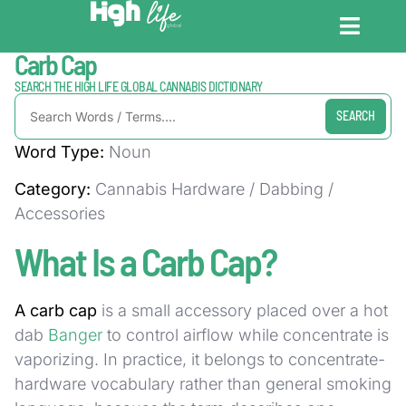
Home / Dictionary
Carb Cap
CANNABIS DICT
CANNABIS ENC
CANNABIS LEG
SEARCH THE HIGH LIFE GLOBAL CANNABIS DICTIONARY
SEARCH
Word Type:
Noun
Category:
Cannabis Hardware / Dabbing /
Accessories
What Is a Carb Cap?
A carb cap
is a small accessory placed over a hot
dab
Banger
to control airflow while concentrate is
vaporizing. In practice, it belongs to concentrate-
hardware vocabulary rather than general smoking