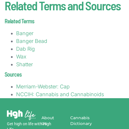
Related Terms and Sources
Related Terms
Banger
Banger Bead
Dab Rig
Wax
Shatter
Sources
Merriam-Webster: Cap
NCCIH: Cannabis and Cannabinoids
About
Cannabis
Us
Dictionary
Get
high
on
life
with
High