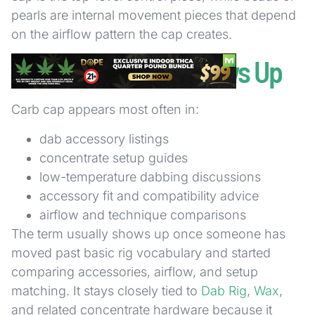
pearls are internal movement pieces that depend
on the airflow pattern the cap creates.
Where the Term Shows Up
Carb cap appears most often in:
dab accessory listings
concentrate setup guides
low-temperature dabbing discussions
accessory fit and compatibility advice
airflow and technique comparisons
The term usually shows up once someone has
moved past basic rig vocabulary and started
comparing accessories, airflow, and setup
matching. It stays closely tied to
Dab Rig
,
Wax
,
and related concentrate hardware because it