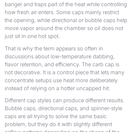
banger and traps part of the heat while controlling
how fresh air enters. Some caps mainly restrict
the opening, while directional or bubble caps help
move vapor around the chamber so oil does not
just sit in one hot spot.
That is why the term appears so often in
discussions about low-temperature dabbing,
flavor retention, and efficiency. The carb cap is
not decorative. It is a control piece that lets many
concentrate setups use heat more deliberately
instead of relying on a hotter uncapped hit.
Different cap styles can produce different results.
Bubble caps, directional caps, and spinner-style
caps are all trying to solve the same basic
problem, but they do it with slightly different