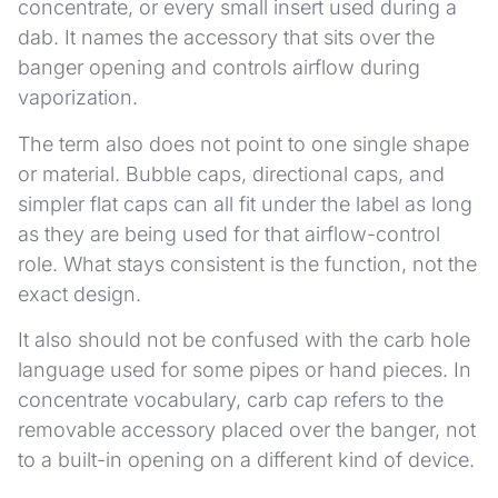
concentrate, or every small insert used during a
dab. It names the accessory that sits over the
banger opening and controls airflow during
vaporization.
The term also does not point to one single shape
or material. Bubble caps, directional caps, and
simpler flat caps can all fit under the label as long
as they are being used for that airflow-control
role. What stays consistent is the function, not the
exact design.
It also should not be confused with the carb hole
language used for some pipes or hand pieces. In
concentrate vocabulary, carb cap refers to the
removable accessory placed over the banger, not
to a built-in opening on a different kind of device.