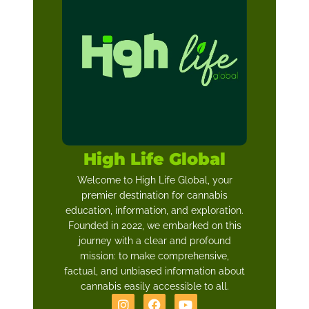
High Life Global
Welcome to High Life Global, your
premier destination for cannabis
education, information, and exploration.
Founded in 2022, we embarked on this
journey with a clear and profound
mission: to make comprehensive,
factual, and unbiased information about
cannabis easily accessible to all.