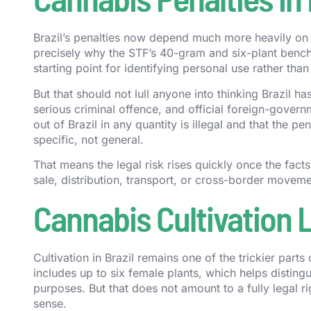
Brazil’s penalties now depend much more heavily on th
precisely why the STF’s 40-gram and six-plant benchm
starting point for identifying personal use rather than 
But that should not lull anyone into thinking Brazil h
serious criminal offence, and official foreign-governm
out of Brazil in any quantity is illegal and that the 
specific, not general.
That means the legal risk rises quickly once the fa
sale, distribution, transport, or cross-border moveme
Cannabis Cultivation L
Cultivation in Brazil remains one of the trickier part
includes up to six female plants, which helps distingu
purposes. But that does not amount to a fully legal r
sense.