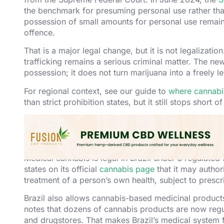
the benchmark for presuming personal use rather than
possession of small amounts for personal use remains
offence.
That is a major legal change, but it is not legalizatio
trafficking remains a serious criminal matter. The ne
possession; it does not turn marijuana into a freely 
For regional context, see our guide to
where cannabis
than strict prohibition states, but it still stops short of
Medical Cannabis in Br
Medical cannabis is legal in Brazil under a regulated 
states on its official
cannabis page
that it may author
treatment of a person’s own health, subject to prescr
Brazil also allows cannabis-based medicinal product
notes that dozens of cannabis products are now reg
and drugstores. That makes Brazil’s medical system 