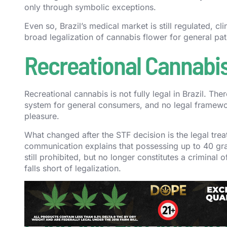
only through symbolic exceptions.
Even so, Brazil’s medical market is still regulated, cli
broad legalization of cannabis flower for general pat
Recreational Cannabis 
Recreational cannabis is not fully legal in Brazil. The
system for general consumers, and no legal framewor
pleasure.
What changed after the STF decision is the legal trea
communication explains that possessing up to 40 gra
still prohibited, but no longer constitutes a criminal of
falls short of legalization.
For the clearest contrast, compare this page with ou
legal recreational market. Brazil did not.
Cannabis Penalties in 