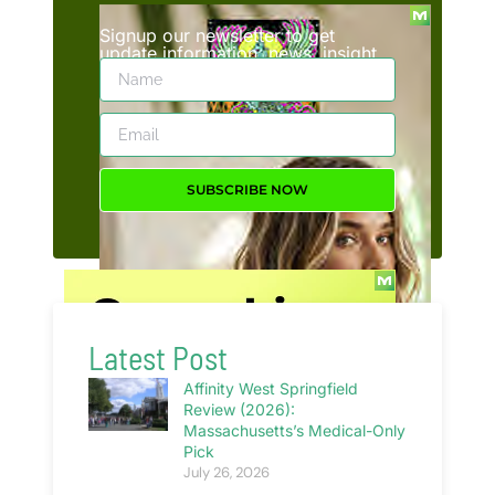
Signup our newsletter to get
update information, news, insight
or promotions.
SUBSCRIBE NOW
Latest Post
Affinity West Springfield
Review (2026):
Massachusetts’s Medical-Only
Pick
July 26, 2026