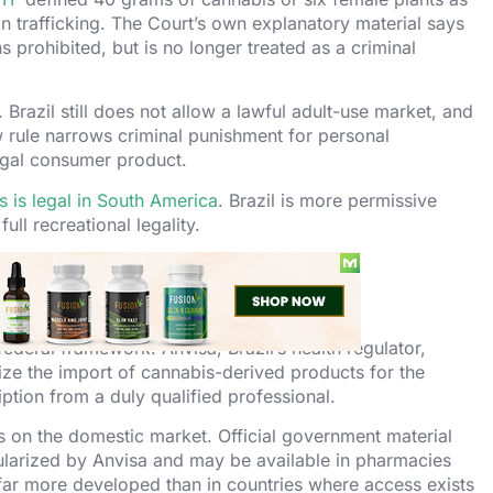
 trafficking. The Court’s own explanatory material says
 prohibited, but is no longer treated as a criminal
n. Brazil still does not allow a lawful adult-use market, and
w rule narrows criminal punishment for personal
legal consumer product.
 is legal in South America
. Brazil is more permissive
 full recreational legality.
azil
federal framework. Anvisa, Brazil’s health regulator,
ize the import of cannabis-derived products for the
iption from a duly qualified professional.
s on the domestic market. Official government material
ularized by Anvisa and may be available in pharmacies
far more developed than in countries where access exists