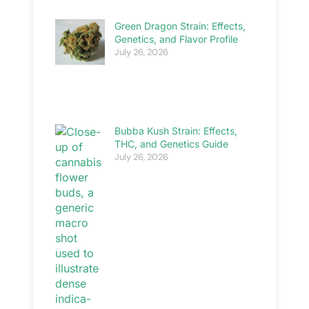
Green Dragon Strain: Effects,
Genetics, and Flavor Profile
July 26, 2026
Bubba Kush Strain: Effects,
THC, and Genetics Guide
July 26, 2026