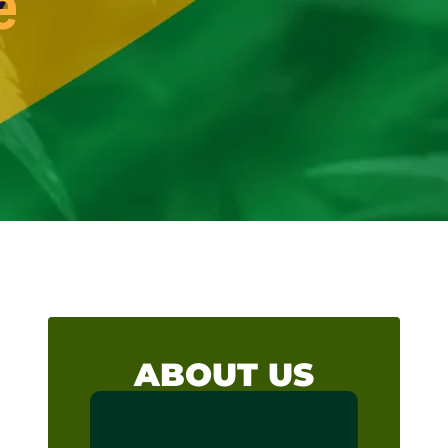
e
ABOUT US