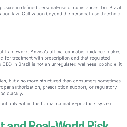
xposure in defined personal-use circumstances, but Brazil
vation law. Cultivation beyond the personal-use threshold,
ical framework. Anvisa’s official cannabis guidance makes
 for treatment with prescription and that regulated
 CBD in Brazil is not an unregulated wellness loophole; it
ies, but also more structured than consumers sometimes
per authorization, prescription support, or regulatory
ps quickly.
, but only within the formal cannabis-products system
 and Real-World Risk