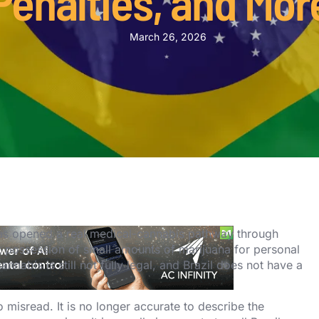
Penalties, and Mor
March 26, 2026
l has opened a real medical-cannabis pathway through
t possession of small amounts of marijuana for personal
annabis is still not fully legal, and Brazil does not have a
o misread. It is no longer accurate to describe the