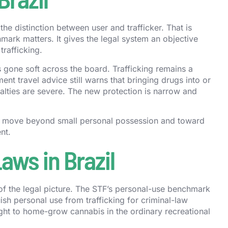
e distinction between user and trafficker. That is
ark matters. It gives the legal system an objective
trafficking.
as gone soft across the board. Trafficking remains a
ent travel advice still warns that bringing drugs into or
penalties are severe. The new protection is narrow and
cts move beyond small personal possession and toward
nt.
aws in Brazil
s of the legal picture. The STF’s personal-use benchmark
ish personal use from trafficking for criminal-law
ight to home-grow cannabis in the ordinary recreational