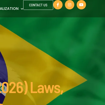
CONTACT US
ALIZATION
(2026) Laws,