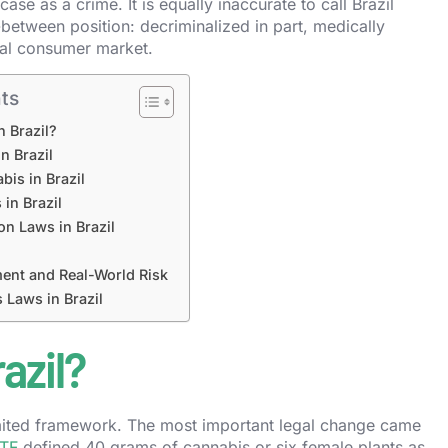
se as a crime. It is equally inaccurate to call Brazil
n-between position: decriminalized in part, medically
egal consumer market.
ts
n Brazil?
n Brazil
bis in Brazil
 in Brazil
on Laws in Brazil
ent and Real-World Risk
 Laws in Brazil
azil?
 limited framework. The most important legal change came
TF
defined 40 grams of cannabis or six female plants as