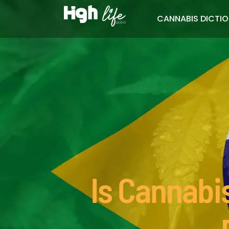
CANNABIS DICTI
Is Cannabis