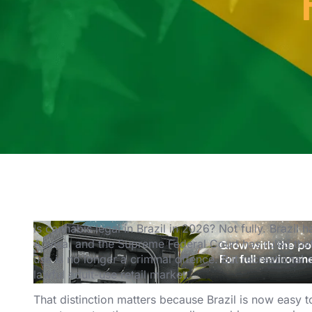
Is cannabis legal in Brazil in 2026? Not fully. Brazi
Anvisa, and the Supreme Federal Court has ruled tha
use is no longer a criminal offence. But recreational c
lawful adult-use retail market.
That distinction matters because Brazil is now easy t