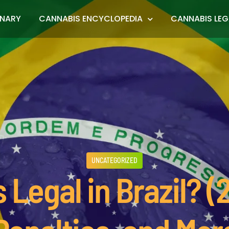
ONARY
CANNABIS ENCYCLOPEDIA
CANNABIS LEG
UNCATEGORIZED
 Legal in Brazil? 