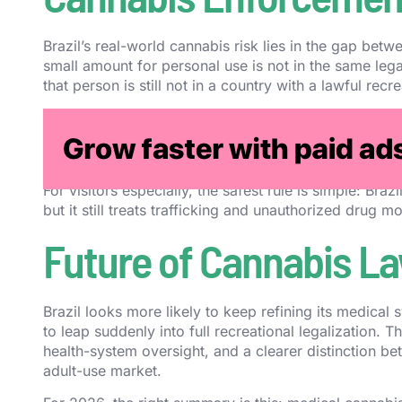
Brazil’s real-world cannabis risk lies in the gap betw
small amount for personal use is not in the same leg
that person is still not in a country with a lawful recr
That means misunderstandings can still become expe
use benchmark, crossing borders with cannabis, buyin
products are now lawful can quickly produce seriou
For visitors especially, the safest rule is simple: B
but it still treats trafficking and unauthorized drug 
Future of Cannabis Law
Brazil looks more likely to keep refining its medical
to leap suddenly into full recreational legalization. 
health-system oversight, and a clearer distinction b
adult-use market.