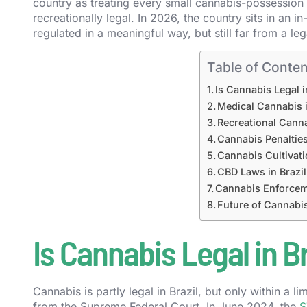
country as treating every small cannabis-possession ca
recreationally legal. In 2026, the country sits in an i
regulated in a meaningful way, but still far from a l
Table of Conten
Is Cannabis Legal i
Medical Cannabis i
Recreational Canna
Cannabis Penalties
Cannabis Cultivati
CBD Laws in Brazil
Cannabis Enforcem
Future of Cannabis
Is Cannabis Legal in Br
Cannabis is partly legal in Brazil, but only within a
from the Supreme Federal Court. In June 2024, the
S