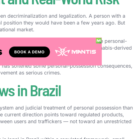
een decriminalization and legalization. A person with a
al position they would have been a few years ago. But
eational market.
nsive or dangerous. Carrying more than the personal-
g from illegal sellers, or assuming all cannabis-derived
s consequences.
razil has softened some personal-possession consequences,
movement as serious crimes.
s in Brazil
 system and judicial treatment of personal possession than
The current direction points toward regulated products,
etween users and traffickers — not toward an unrestricted