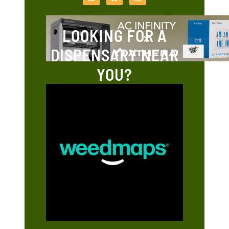
LOOKING FOR A
DISPENSARY NEAR
YOU?