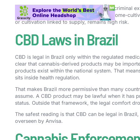
In other words, the Court’s ruling reduces criminal e
still does not have a general recreational home-culti
or cultivation linked to supply, remains high risk.
CBD Laws in Brazil
CBD is legal in Brazil only within the regulated med
clear that cannabis-derived products may be imported
products exist within the national system. That means
sits inside health regulation.
That makes Brazil more permissive than many countr
assume. A CBD product may be lawful when it has pro
status. Outside that framework, the legal comfort dro
The safest reading is that CBD can be legal in Brazil
overseen by Anvisa.
Cannabis Enforcement