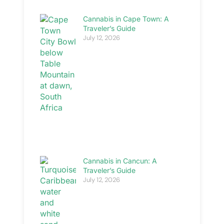
Cannabis in Cape Town: A
Traveler’s Guide
July 12, 2026
Cannabis in Cancun: A
Traveler’s Guide
July 12, 2026