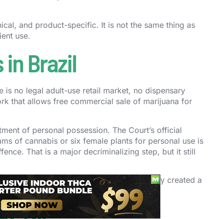
nical, and product-specific. It is not the same thing as
ient use.
in Brazil
re is no legal adult-use retail market, no dispensary
k that allows free commercial sale of marijuana for
tment of personal possession. The Court’s official
ms of cannabis or six female plants for personal use is
fence. That is a major decriminalizing step, but it still
r guide to
cannabis laws in Uruguay
. Uruguay created a
Brazil