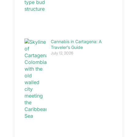
Cannabis in Cartagena: A
Traveler’s Guide
July 12, 2026