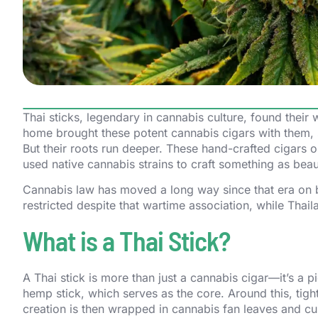
Thai sticks, legendary in cannabis culture, found their
home brought these potent cannabis cigars with them, s
But their roots run deeper. These hand-crafted cigars or
used native cannabis strains to craft something as beaut
Cannabis law has moved a long way since that era on b
restricted despite that wartime association, while Thail
What is a Thai Stick?
A Thai stick is more than just a cannabis cigar—it’s a 
hemp stick, which serves as the core. Around this, tig
creation is then wrapped in cannabis fan leaves and cur