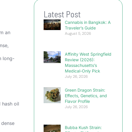
Latest Post
Cannabis in Bangkok: A
Traveler’s Guide
em an
August 5, 2026
ense,
Affinity West Springfield
h long-
Review (2026):
Massachusetts’s
Medical-Only Pick
July 26, 2026
Green Dragon Strain:
Effects, Genetics, and
Flavor Profile
 hash oil
July 26, 2026
r dense
Bubba Kush Strain: