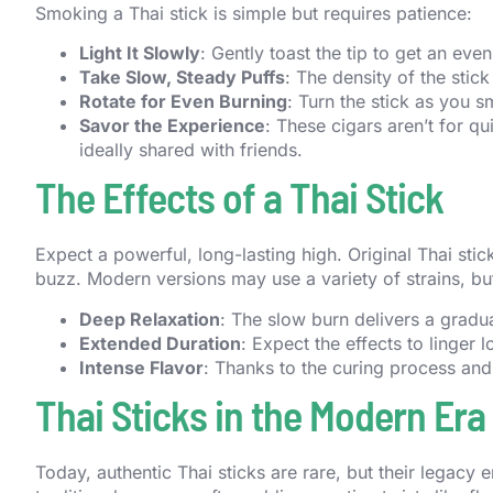
Smoking a Thai stick is simple but requires patience:
Light It Slowly
: Gently toast the tip to get an eve
Take Slow, Steady Puffs
: The density of the stic
Rotate for Even Burning
: Turn the stick as you 
Savor the Experience
: These cigars aren’t for q
ideally shared with friends.
The Effects of a Thai Stick
Expect a powerful, long-lasting high. Original Thai sti
buzz. Modern versions may use a variety of strains, but
Deep Relaxation
: The slow burn delivers a gradua
Extended Duration
: Expect the effects to linger l
Intense Flavor
: Thanks to the curing process and n
Thai Sticks in the Modern Era
Today, authentic Thai sticks are rare, but their legacy