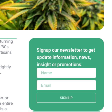
turning
 ’80s.
Signup our newsletter to get
rtisans
update information, news,
insight or promotions.
ightly
.
oo or
SIGN UP
 entire
is a