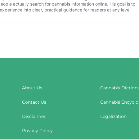
ple actually search for cannabis information online. His goal is to
experience into clear, practical guidance for readers at any level.
About Us
Cannabis Diction
Contact Us
Cannabis Encyclo
Disclaimer
Legalization
Privacy Policy