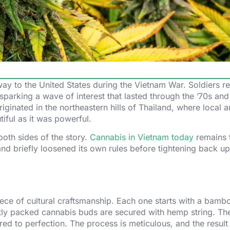
 way to the United States during the Vietnam War. Soldiers re
parking a wave of interest that lasted through the ’70s and
iginated in the northeastern hills of Thailand, where local a
iful as it was powerful.
oth sides of the story.
Cannabis in Vietnam today
remains t
and briefly loosened its own rules before tightening back up
piece of cultural craftsmanship. Each one starts with a bamb
htly packed cannabis buds are secured with hemp string. The
ed to perfection. The process is meticulous, and the result 