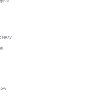
ginal
 beauty
al.
g
 how