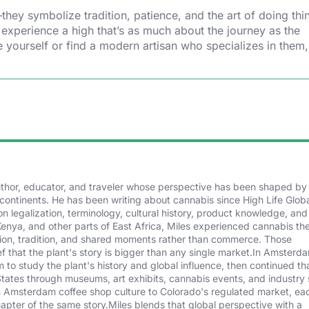
ey symbolize tradition, patience, and the art of doing thin
 experience a high that’s as much about the journey as the
 yourself or find a modern artisan who specializes in them,
author, educator, and traveler whose perspective has been shaped by
continents. He has been writing about cannabis since High Life Glob
n legalization, terminology, cultural history, product knowledge, and
Kenya, and other parts of East Africa, Miles experienced cannabis th
tion, tradition, and shared moments rather than commerce. Those
f that the plant's story is bigger than any single market.In Amsterd
to study the plant's history and global influence, then continued th
States through museums, art exhibits, cannabis events, and industry
om Amsterdam coffee shop culture to Colorado's regulated market, ea
hapter of the same story.Miles blends that global perspective with a