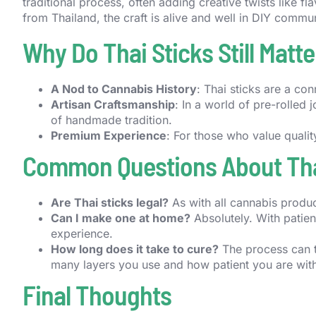
traditional process, often adding creative twists like f
from Thailand, the craft is alive and well in DIY comm
Why Do Thai Sticks Still Matte
A Nod to Cannabis History
: Thai sticks are a con
Artisan Craftsmanship
: In a world of pre-rolled 
of handmade tradition.
Premium Experience
: For those who value qualit
Common Questions About Tha
Are Thai sticks legal?
As with all cannabis produc
Can I make one at home?
Absolutely. With patienc
experience.
How long does it take to cure?
The process can 
many layers you use and how patient you are with
Final Thoughts