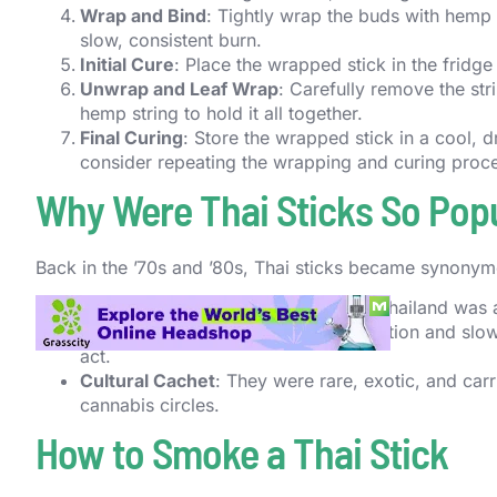
Wrap and Bind
: Tightly wrap the buds with hemp s
slow, consistent burn.
Initial Cure
: Place the wrapped stick in the fridge
Unwrap and Leaf Wrap
: Carefully remove the str
hemp string to hold it all together.
Final Curing
: Store the wrapped stick in a cool, 
consider repeating the wrapping and curing proce
Why Were Thai Sticks So Pop
Back in the ’70s and ’80s, Thai sticks became synonymo
Imported Potency
: Cannabis from Thailand was a
Unique Smoking Ritual
: The preparation and slow
act.
Cultural Cachet
: They were rare, exotic, and carr
cannabis circles.
How to Smoke a Thai Stick