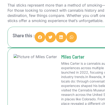
Thai sticks represent more than a method of smoking—th
For those looking to connect with cannabis history and
destination, few things compare. Whether you craft one
sticks offer a smoking experience that’s unforgettable.
Share this :
Miles Carter
Miles Carter is a cannabis 
experiences across multiple 
launched in 2022, focusing o
industry trends.In Rwanda, 
locals do: through conversa
experiences shaped his belie
visited the Cannabis Museum 
research across the United 
in places like Colorado. Fr
place revealed a different c