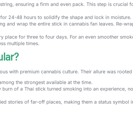
tring, ensuring a firm and even pack. This step is crucial f
 for 24-48 hours to solidify the shape and lock in moisture.
ing and wrap the entire stick in cannabis fan leaves. Re-wra
dry place for three to four days. For an even smoother smok
ss multiple times.
ular?
us with premium cannabis culture. Their allure was rooted 
mong the strongest available at the time.
 burn of a Thai stick turned smoking into an experience, not
ied stories of far-off places, making them a status symbol i