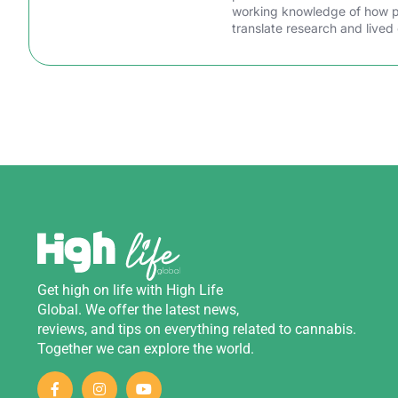
working knowledge of how peo
translate research and lived 
Get
high
on
life
with
High Life
Global
.
We
offer
the
latest
news
,
reviews
,
and
tips
on
everything
related
to
cannabis
.
Together we can explore the world.