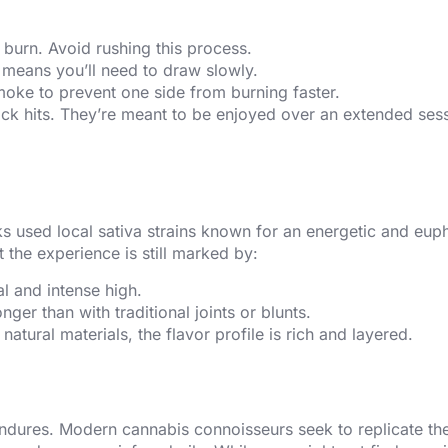
n burn. Avoid rushing this process.
k means you’ll need to draw slowly.
smoke to prevent one side from burning faster.
uick hits. They’re meant to be enjoyed over an extended ses
cks used local sativa strains known for an energetic and eup
 the experience is still marked by:
l and intense high.
onger than with traditional joints or blunts.
atural materials, the flavor profile is rich and layered.
 endures. Modern cannabis connoisseurs seek to replicate th