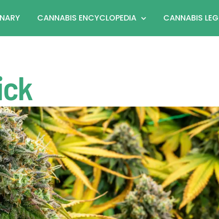
ONARY
CANNABIS ENCYCLOPEDIA
CANNABIS LEG
ick