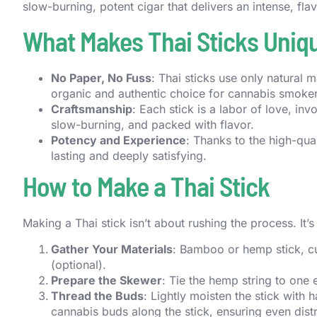
slow-burning, potent cigar that delivers an intense, fla
What Makes Thai Sticks Uniq
No Paper, No Fuss
: Thai sticks use only natura
organic and authentic choice for cannabis smoker
Craftsmanship
: Each stick is a labor of love, inv
slow-burning, and packed with flavor.
Potency and Experience
: Thanks to the high-qual
lasting and deeply satisfying.
How to Make a Thai Stick
Making a Thai stick isn’t about rushing the process. It’
Gather Your Materials
: Bamboo or hemp stick, cu
(optional).
Prepare the Skewer
: Tie the hemp string to one 
Thread the Buds
: Lightly moisten the stick with 
cannabis buds along the stick, ensuring even distr