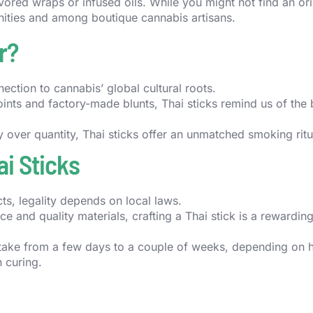
lavored wraps or infused oils. While you might not find an ori
unities and among boutique cannabis artisans.
r?
nection to cannabis’ global cultural roots.
joints and factory-made blunts, Thai sticks remind us of the
y over quantity, Thai sticks offer an unmatched smoking ritu
i Sticks
ts, legality depends on local laws.
e and quality materials, crafting a Thai stick is a rewardin
take from a few days to a couple of weeks, depending on
 curing.