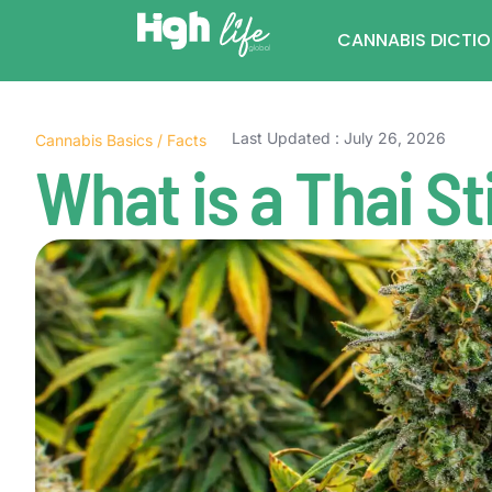
CANNABIS DICTI
Last Updated : July 26, 2026
Cannabis Basics
/
Facts
What is a Thai St