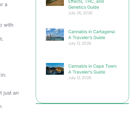
Effects, THC, and
or a
Genetics Guide
July 26, 2026
p with
Cannabis in Cartagena:
A Traveler’s Guide
e,
July 12, 2026
Cannabis in Cape Town:
A Traveler’s Guide
in:
July 12, 2026
 just an
n