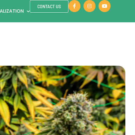
CONTACT US
ALIZATION