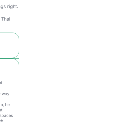
gs right.
 Thai
al
e way
am, he
at
 spaces
ch