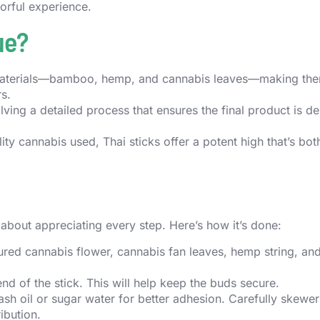
vorful experience.
ue?
l materials—bamboo, hemp, and cannabis leaves—making th
s.
olving a detailed process that ensures the final product is d
ity cannabis used, Thai sticks offer a potent high that’s bot
s about appreciating every step. Here’s how it’s done:
red cannabis flower, cannabis fan leaves, hemp string, and
end of the stick. This will help keep the buds secure.
hash oil or sugar water for better adhesion. Carefully skewe
ibution.