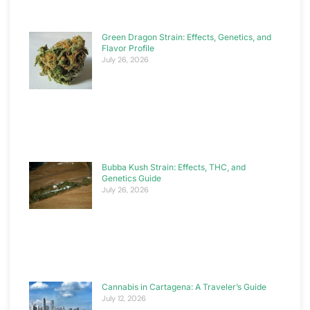
Green Dragon Strain: Effects, Genetics, and
Flavor Profile
July 26, 2026
Bubba Kush Strain: Effects, THC, and
Genetics Guide
July 26, 2026
Cannabis in Cartagena: A Traveler’s Guide
July 12, 2026