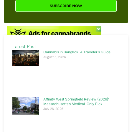
SUBSCRIBE NOW
Latest Post
Cannabis in Bangkok: A Traveler’s Guide
August 5, 2026
Affinity West Springfield Review (2026):
Massachusetts’s Medical-Only Pick
July 26, 2026