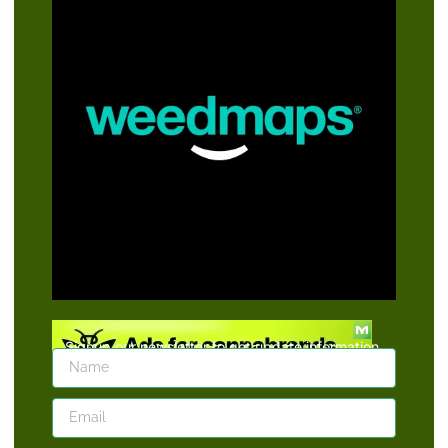
Signup our newsletter to get update information,
news, insight or promotions.