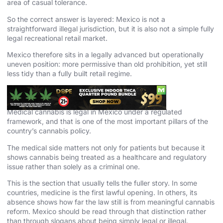
area of casual tolerance.
So the correct answer is layered: Mexico is not a
straightforward illegal jurisdiction, but it is also not a simple fully
legal recreational retail market.
Mexico therefore sits in a legally advanced but operationally
uneven position: more permissive than old prohibition, yet still
less tidy than a fully built retail regime.
Medical Cannabis in Mexico
Medical cannabis is legal in Mexico under a regulated
framework, and that is one of the most important pillars of the
country’s cannabis policy.
The medical side matters not only for patients but because it
shows cannabis being treated as a healthcare and regulatory
issue rather than solely as a criminal one.
This is the section that usually tells the fuller story. In some
countries, medicine is the first lawful opening. In others, its
absence shows how far the law still is from meaningful cannabis
reform. Mexico should be read through that distinction rather
than through slogans about being simply legal or illegal.