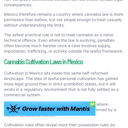
consequences.
Mexico therefore remains a country where cannabis law is more
permissive than before, but not simple enough to treat casually
without understanding the limits.
The safest practical rule is not to treat cannabis as a minor
technical offence. Even where the law is evolving, penalties
often become much harsher once a case involves supply,
importation, trafficking, or activity outside the lawful framework.
Cannabis Cultivation Laws in Mexico
Cultivation in Mexico sits inside this same half-reformed
landscape. The idea of lawful personal cultivation has gained
more legal ground than in strict-prohibition states, but it still
exists in a regulatory environment that is not fully settled as a
commercial system.
That makes Mexico very different from countries where
cultivation is either obviously illegal or clearly governed by a
mature recreational market.
Cultivation rules often reveal more than possession rules do.