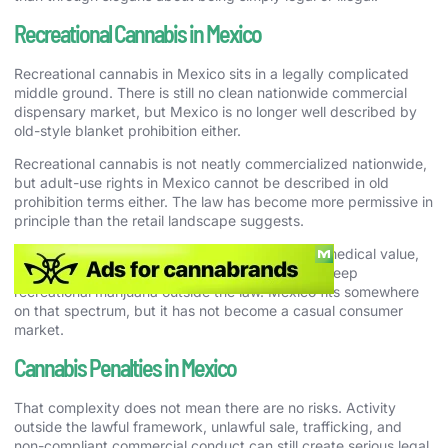
Recreational Cannabis in Mexico
Recreational cannabis in Mexico sits in a legally complicated
middle ground. There is still no clean nationwide commercial
dispensary market, but Mexico is no longer well described by
old-style blanket prohibition either.
Recreational cannabis is not neatly commercialized nationwide,
but adult-use rights in Mexico cannot be described in old
prohibition terms either. The law has become more permissive in
principle than the retail landscape suggests.
That matters because a country can recognize medical value,
industrial opportunity, or policy debate and still keep
recreational marijuana outside the law. Mexico fits somewhere
on that spectrum, but it has not become a casual consumer
market.
Cannabis Penalties in Mexico
That complexity does not mean there are no risks. Activity
outside the lawful framework, unlawful sale, trafficking, and
non-compliant commercial conduct can still create serious legal