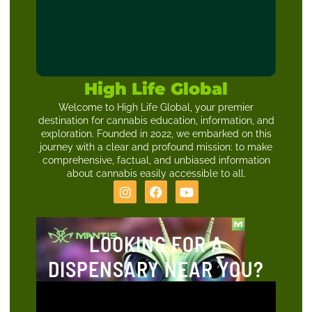
High Life Global
Welcome to High Life Global, your premier
destination for cannabis education, information, and
exploration. Founded in 2022, we embarked on this
journey with a clear and profound mission: to make
comprehensive, factual, and unbiased information
about cannabis easily accessible to all.
LOOKING FOR A
DISPENSARY NEAR YOU?