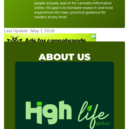
people actually search for cannabis information
online. His goal is to translate research and lived
experience into clear, practical guidance for
readers at any level.
Last Update : May 1, 2026
ABOUT US