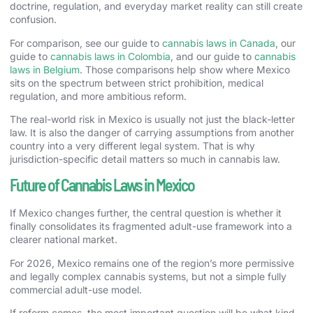
doctrine, regulation, and everyday market reality can still create
confusion.
For comparison, see our guide to
cannabis laws in Canada
, our
guide to
cannabis laws in Colombia
, and our guide to
cannabis
laws in Belgium
. Those comparisons help show where Mexico
sits on the spectrum between strict prohibition, medical
regulation, and more ambitious reform.
The real-world risk in Mexico is usually not just the black-letter
law. It is also the danger of carrying assumptions from another
country into a very different legal system. That is why
jurisdiction-specific detail matters so much in cannabis law.
Future of Cannabis Laws in Mexico
If Mexico changes further, the central question is whether it
finally consolidates its fragmented adult-use framework into a
clearer national market.
For 2026, Mexico remains one of the region’s more permissive
and legally complex cannabis systems, but not a simple fully
commercial adult-use model.
If reform comes, the most important question will be what kind