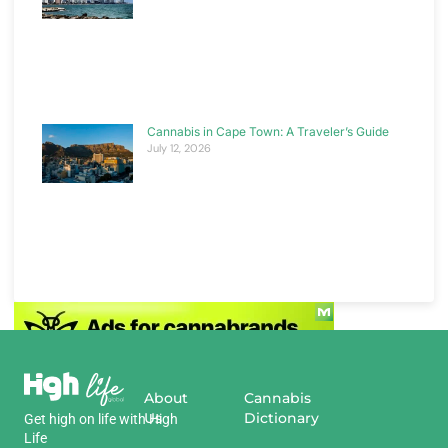
Cannabis in Cape Town: A Traveler’s Guide
July 12, 2026
About
Cannabis
Us
Dictionary
Get
high
on
life
with
High
Life