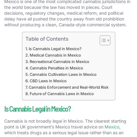
Mexico is one of the most complicated cannabis jurisdictions in
the world because the law has moved in pieces. Court
decisions, regulatory changes, medical reform, and political
delay have all pushed the country away from old prohibition
without producing a clean, Canada-style commercial system.
Table of Contents
Is Cannabis Legal in Mexico?
Medical Cannabis in Mexico
Recreational Cannabis in Mexico
Cannabis Penalties in Mexico
Cannabis Cultivation Laws in Mexico
CBD Laws in Mexico
Cannabis Enforcement and Real-World Risk
Future of Cannabis Laws in Mexico
Is Cannabis Legal in Mexico?
Cannabis is not broadly legal in Mexico. The clearest starting
point is UK government’s Mexico travel advice on
Mexico
,
which treats drugs as a serious legal issue rather than as an