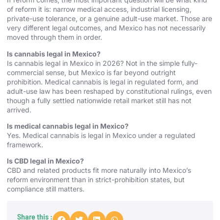
of reform it is: narrow medical access, industrial licensing,
private-use tolerance, or a genuine adult-use market. Those are
very different legal outcomes, and Mexico has not necessarily
moved through them in order.
Is cannabis legal in Mexico?
Is cannabis legal in Mexico in 2026? Not in the simple fully-
commercial sense, but Mexico is far beyond outright
prohibition. Medical cannabis is legal in regulated form, and
adult-use law has been reshaped by constitutional rulings, even
though a fully settled nationwide retail market still has not
arrived.
Is medical cannabis legal in Mexico?
Yes. Medical cannabis is legal in Mexico under a regulated
framework.
Is CBD legal in Mexico?
CBD and related products fit more naturally into Mexico’s
reform environment than in strict-prohibition states, but
compliance still matters.
Share this :