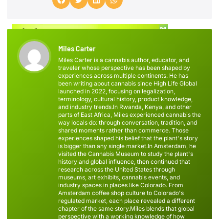
Miles Carter
Miles Carter is a cannabis author, educator, and
traveler whose perspective has been shaped by
experiences across multiple continents. He has
been writing about cannabis since High Life Global
launched in 2022, focusing on legalization,
terminology, cultural history, product knowledge,
and industry trends.In Rwanda, Kenya, and other
parts of East Africa, Miles experienced cannabis the
way locals do: through conversation, tradition, and
shared moments rather than commerce. Those
experiences shaped his belief that the plant's story
is bigger than any single market.In Amsterdam, he
visited the Cannabis Museum to study the plant's
history and global influence, then continued that
research across the United States through
museums, art exhibits, cannabis events, and
industry spaces in places like Colorado. From
Amsterdam coffee shop culture to Colorado's
regulated market, each place revealed a different
chapter of the same story.Miles blends that global
perspective with a working knowledge of how