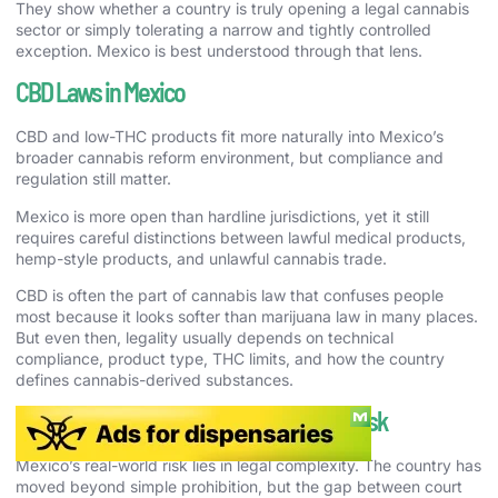
They show whether a country is truly opening a legal cannabis
sector or simply tolerating a narrow and tightly controlled
exception. Mexico is best understood through that lens.
CBD Laws in Mexico
CBD and low-THC products fit more naturally into Mexico’s
broader cannabis reform environment, but compliance and
regulation still matter.
Mexico is more open than hardline jurisdictions, yet it still
requires careful distinctions between lawful medical products,
hemp-style products, and unlawful cannabis trade.
CBD is often the part of cannabis law that confuses people
most because it looks softer than marijuana law in many places.
But even then, legality usually depends on technical
compliance, product type, THC limits, and how the country
defines cannabis-derived substances.
Cannabis Enforcement and Real-World Risk
Mexico’s real-world risk lies in legal complexity. The country has
moved beyond simple prohibition, but the gap between court