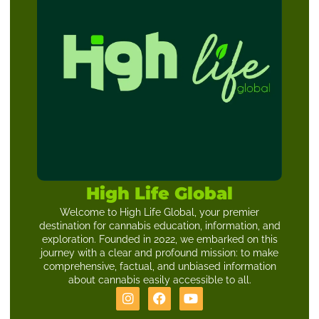
High Life Global
Welcome to High Life Global, your premier
destination for cannabis education, information, and
exploration. Founded in 2022, we embarked on this
journey with a clear and profound mission: to make
comprehensive, factual, and unbiased information
about cannabis easily accessible to all.