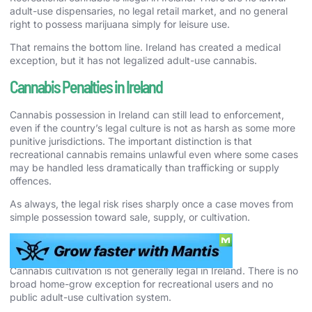
adult-use dispensaries, no legal retail market, and no general
right to possess marijuana simply for leisure use.
That remains the bottom line. Ireland has created a medical
exception, but it has not legalized adult-use cannabis.
Cannabis Penalties in Ireland
Cannabis possession in Ireland can still lead to enforcement,
even if the country’s legal culture is not as harsh as some more
punitive jurisdictions. The important distinction is that
recreational cannabis remains unlawful even where some cases
may be handled less dramatically than trafficking or supply
offences.
As always, the legal risk rises sharply once a case moves from
simple possession toward sale, supply, or cultivation.
Cannabis Cultivation Laws in Ireland
Cannabis cultivation is not generally legal in Ireland. There is no
broad home-grow exception for recreational users and no
public adult-use cultivation system.