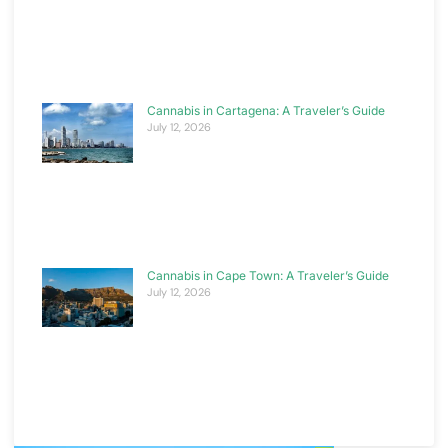
Cannabis in Cartagena: A Traveler’s Guide
July 12, 2026
Cannabis in Cape Town: A Traveler’s Guide
July 12, 2026