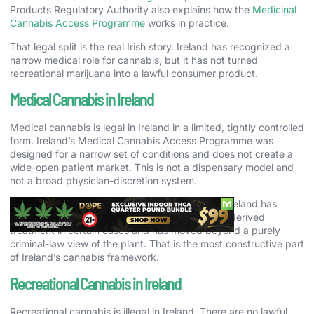
Products Regulatory Authority also explains how the
Medicinal
Cannabis Access Programme
works in practice.
That legal split is the real Irish story. Ireland has recognized a
narrow medical role for cannabis, but it has not turned
recreational marijuana into a lawful consumer product.
Medical Cannabis in Ireland
Medical cannabis is legal in Ireland in a limited, tightly controlled
form. Ireland’s Medical Cannabis Access Programme was
designed for a narrow set of conditions and does not create a
wide-open patient market. This is not a dispensary model and
not a broad physician-discretion system.
Still, the programme is important. It shows that Ireland has
accepted the therapeutic potential of cannabis-derived
treatment in certain cases and has moved beyond a purely
criminal-law view of the plant. That is the most constructive part
of Ireland’s cannabis framework.
Recreational Cannabis in Ireland
Recreational cannabis is illegal in Ireland. There are no lawful