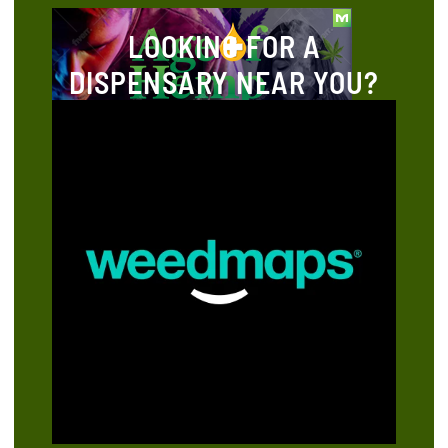
LOOKING FOR A
DISPENSARY NEAR YOU?