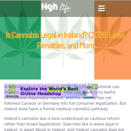
CANNABIS DICTIONARY
CANNABIS ENCYCLOPED
CANNABIS LEGALIZATION
Is Cannabis Legal in Ireland? (2026) Laws,
Penalties, and More
March 27, 2026
Is cannabis legal in Ireland in 2026? Not for recreational use.
Weed is not legal in Ireland for adult use, there is no lawful
recreational dispensary market, and the country has not
followed Canada or Germany into full consumer legalization. But
Ireland does have a formal medical-cannabis pathway.
Ireland’s cannabis law is best understood as cautious reform
rather than broad legalization. Searches like is weed legal in
Ireland, is weed illegal in Ireland, and Ireland cannabis laws are