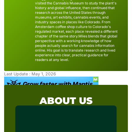
visited the Cannabis Museum to study the plant's
history and global influence, then continued that
research across the United States through
museums, art exhibits, cannabis events, and
industry spaces in places like Colorado. From
Amsterdam coffee shop culture to Colorado's
regulated market, each place revealed a different
chapter of the same story.Miles blends that global
perspective with a working knowledge of how
people actually search for cannabis information
online. His goal is to translate research and lived
experience into clear, practical guidance for
readers at any level.
Last Update : May 1, 2026
ABOUT US