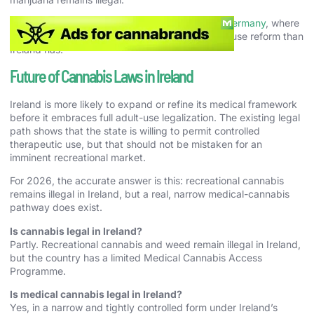
For contrast, see our guide to
cannabis laws in Germany
, where
the law has moved significantly further on adult-use reform than
Ireland has.
Future of Cannabis Laws in Ireland
Ireland is more likely to expand or refine its medical framework
before it embraces full adult-use legalization. The existing legal
path shows that the state is willing to permit controlled
therapeutic use, but that should not be mistaken for an
imminent recreational market.
For 2026, the accurate answer is this: recreational cannabis
remains illegal in Ireland, but a real, narrow medical-cannabis
pathway does exist.
Is cannabis legal in Ireland?
Partly. Recreational cannabis and weed remain illegal in Ireland,
but the country has a limited Medical Cannabis Access
Programme.
Is medical cannabis legal in Ireland?
Yes, in a narrow and tightly controlled form under Ireland’s