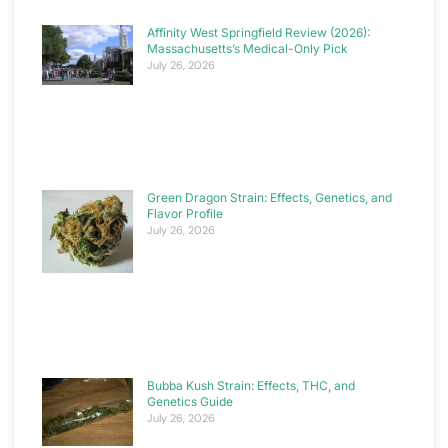
Affinity West Springfield Review (2026):
Massachusetts’s Medical-Only Pick
July 26, 2026
Green Dragon Strain: Effects, Genetics, and
Flavor Profile
July 26, 2026
Bubba Kush Strain: Effects, THC, and
Genetics Guide
July 26, 2026