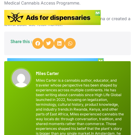
Medical Cannabis Access Programme.
Is recreational cannabis legal in Ireland?
No. Ireland has not legalized recreational marijuana or created a
lawful adult-use retail market.
Share this :
Miles Carter
Miles Carter is a cannabis author, educator, and
traveler whose perspective has been shaped by
experiences across multiple continents. He has
been writing about cannabis since High Life Global
launched in 2022, focusing on legalization,
terminology, cultural history, product knowledge,
and industry trends.In Rwanda, Kenya, and other
parts of East Africa, Miles experienced cannabis the
way locals do: through conversation, tradition, and
shared moments rather than commerce. Those
experiences shaped his belief that the plant's story
is bigger than any single market.In Amsterdam, he