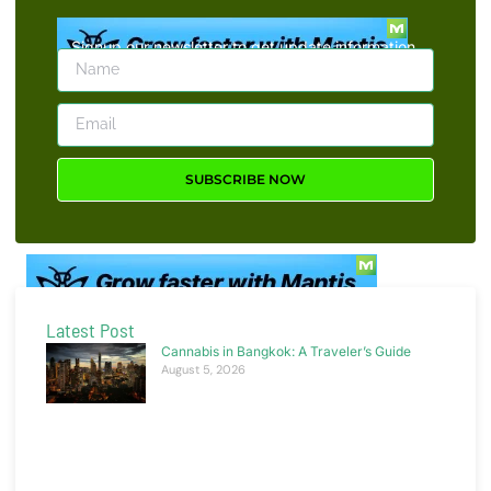
Signup our newsletter to get update information,
news, insight or promotions.
SUBSCRIBE NOW
Latest Post
Cannabis in Bangkok: A Traveler’s Guide
August 5, 2026