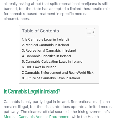
all really asking about that split: recreational marijuana is still
banned, but the state has accepted a limited therapeutic role
for cannabis-based treatment in specific medical
circumstances.
Table of Contents
Is Cannabis Legal in Ireland?
Medical Cannabis in Ireland
Recreational Cannabis in Ireland
Cannabis Penalties in Ireland
Cannabis Cultivation Laws in Ireland
CBD Laws in Ireland
Cannabis Enforcement and Real-World Risk
Future of Cannabis Laws in Ireland
Is Cannabis Legal in Ireland?
Cannabis is only partly legal in Ireland. Recreational marijuana
remains illegal, but the Irish state does operate a limited medical
pathway. The clearest official source is the Irish government’s
Medical Cannabis Access Programme
, while the Health