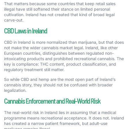
That matters because some countries that keep retail sales
illegal have still softened their stance on limited personal
cultivation. Ireland has not created that kind of broad legal
carve-out.
CBD Laws in Ireland
CBD in Ireland is more normalized than marijuana, but that does
not make the wider cannabis market legal. Ireland, like other
European countries, distinguishes between regulated non-
intoxicating products and prohibited recreational cannabis. The
key is compliance: THC content, product classification, and
regulatory treatment still matter.
So while CBD and hemp are the most open part of Ireland’s
cannabis story, they should not be confused with broader
legalization.
Cannabis Enforcement and Real-World Risk
The real-world risk in Ireland lies in assuming that a medical
programme means recreational acceptance. It does not. Ireland
has created a narrow patient framework, but adult-use
marijuana remains illegal.