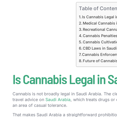
Table of Conten
Is Cannabis Legal 
Medical Cannabis 
Recreational Canna
Cannabis Penalties
Cannabis Cultivati
CBD Laws in Saudi
Cannabis Enforcem
Future of Cannabis
Is Cannabis Legal in S
Cannabis is not broadly legal in Saudi Arabia. The cl
travel advice on
Saudi Arabia
, which treats drugs or 
an area of casual tolerance.
That makes Saudi Arabia a straightforward prohibition