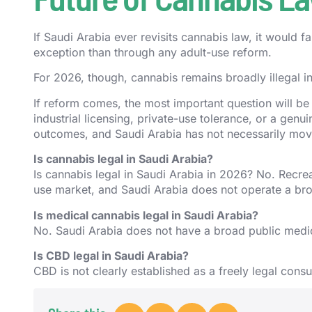
If Saudi Arabia ever revisits cannabis law, it would 
exception than through any adult-use reform.
For 2026, though, cannabis remains broadly illegal i
If reform comes, the most important question will be
industrial licensing, private-use tolerance, or a genu
outcomes, and Saudi Arabia has not necessarily mov
Is cannabis legal in Saudi Arabia?
Is cannabis legal in Saudi Arabia in 2026? No. Recreat
use market, and Saudi Arabia does not operate a b
Is medical cannabis legal in Saudi Arabia?
No. Saudi Arabia does not have a broad public med
Is CBD legal in Saudi Arabia?
CBD is not clearly established as a freely legal cons