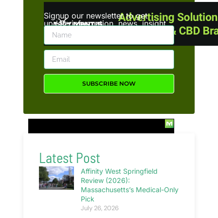
Signup our newsletter to get
update information, news, insight
or promotions.
SUBSCRIBE NOW
Latest Post
Affinity West Springfield
Review (2026):
Massachusetts’s Medical-Only
Pick
July 26, 2026