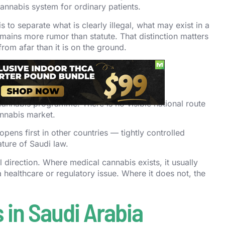
annabis system for ordinary patients.
 to separate what is clearly illegal, what may exist in a
mains more rumor than statute. That distinction matters
om afar than it is on the ground.
audi Arabia
annabis programme. There is no visible national route
annabis market.
ens first in other countries — tightly controlled
ture of Saudi law.
al direction. Where medical cannabis exists, it usually
healthcare or regulatory issue. Where it does not, the
 in Saudi Arabia