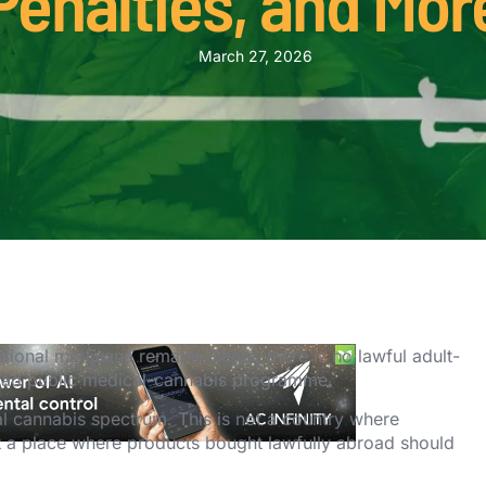
Penalties, and Mor
March 27, 2026
ional marijuana remains illegal, there is no lawful adult-
road public medical-cannabis programme.
al cannabis spectrum. This is not a country where
ot a place where products bought lawfully abroad should