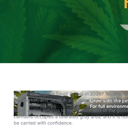
Is cannabis legal in Saudi Arabia in 2026? No. Recreat
use market, and Saudi Arabia does not operate a b
Saudi Arabia belongs to the strictest end of the glob
cannabis occupies a tolerated gray area, and it is n
be carried with confidence.