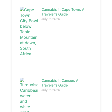
Cannabis in Cape Town: A
Traveler’s Guide
July 12, 2026
Cannabis in Cancun: A
Traveler’s Guide
July 12, 2026