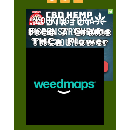
LOOKING FOR A
DISPENSARY NEAR
YOU?