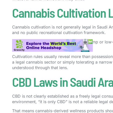
Cannabis Cultivation 
Cannabis cultivation is not generally legal in Saudi
and no public recreational cultivation framework.
Saudi Arabia has also not built a public hemp or lo
ordinary civilians.
Cultivation rules usually reveal more than possessio
a legal cannabis sector or simply tolerating a narrow
understood through that lens.
CBD Laws in Saudi Ara
CBD is not clearly established as a freely legal cons
environment, “it is only CBD” is not a reliable legal d
That means cannabis-derived wellness products shoul