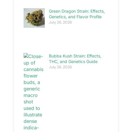
Green Dragon Strain: Effects,
Genetics, and Flavor Profile
July 26, 2026
Bubba Kush Strain: Effects,
THC, and Genetics Guide
July 26, 2026