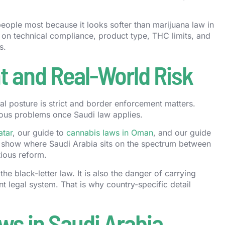
people most because it looks softer than marijuana law in
 on technical compliance, product type, THC limits, and
s.
 and Real-World Risk
gal posture is strict and border enforcement matters.
ous problems once Saudi law applies.
atar
, our guide to
cannabis laws in Oman
, and our guide
 show where Saudi Arabia sits on the spectrum between
tious reform.
the black-letter law. It is also the danger of carrying
t legal system. That is why country-specific detail
ws in Saudi Arabia