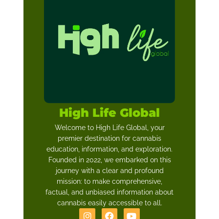
High Life Global
Welcome to High Life Global, your
premier destination for cannabis
education, information, and exploration.
Founded in 2022, we embarked on this
journey with a clear and profound
mission: to make comprehensive,
factual, and unbiased information about
cannabis easily accessible to all.