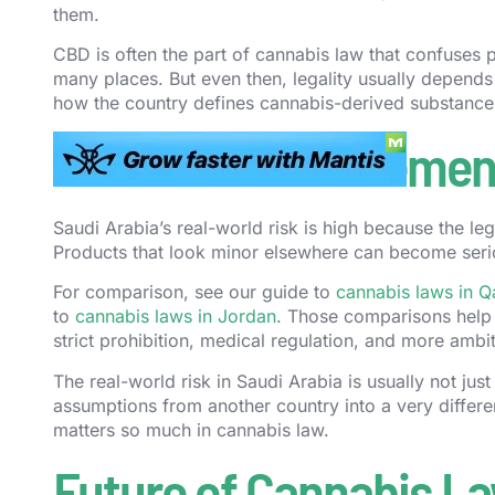
them.
CBD is often the part of cannabis law that confuses 
many places. But even then, legality usually depends
how the country defines cannabis-derived substance
Cannabis Enforcement
Saudi Arabia’s real-world risk is high because the le
Products that look minor elsewhere can become seri
For comparison, see our guide to
cannabis laws in Q
to
cannabis laws in Jordan
. Those comparisons help
strict prohibition, medical regulation, and more ambi
The real-world risk in Saudi Arabia is usually not just 
assumptions from another country into a very differen
matters so much in cannabis law.
Future of Cannabis La