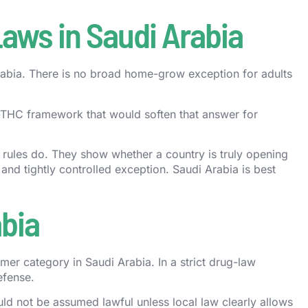
Laws in Saudi Arabia
 Arabia. There is no broad home-grow exception for adults
w-THC framework that would soften that answer for
n rules do. They show whether a country is truly opening
 and tightly controlled exception. Saudi Arabia is best
bia
umer category in Saudi Arabia. In a strict drug-law
efense.
d not be assumed lawful unless local law clearly allows