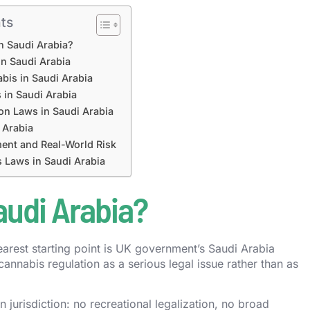
ts
in Saudi Arabia?
in Saudi Arabia
bis in Saudi Arabia
 in Saudi Arabia
on Laws in Saudi Arabia
 Arabia
ent and Real-World Risk
 Laws in Saudi Arabia
audi Arabia?
earest starting point is UK government’s Saudi Arabia
cannabis regulation as a serious legal issue rather than as
 jurisdiction: no recreational legalization, no broad