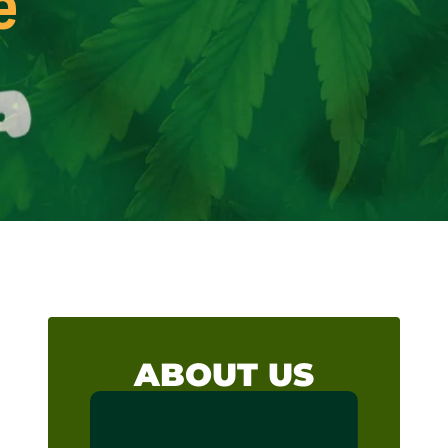
e
ABOUT US