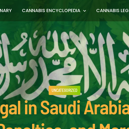
ONARY
CANNABIS ENCYCLOPEDIA
CANNABIS LEG
UNCATEGORIZED
gal in Saudi Arabi