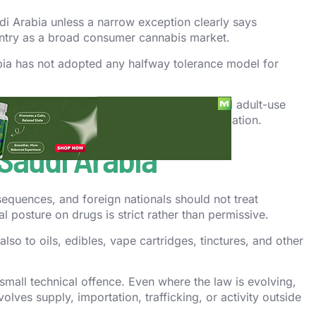
di Arabia unless a narrow exception clearly says
ountry as a broad consumer cannabis market.
abia has not adopted any halfway tolerance model for
ive reform should not be confused with a full adult-use
an public discussion or limited medical regulation.
 Saudi Arabia
equences, and foreign nationals should not treat
l posture on drugs is strict rather than permissive.
also to oils, edibles, vape cartridges, tinctures, and other
a small technical offence. Even where the law is evolving,
ves supply, importation, trafficking, or activity outside