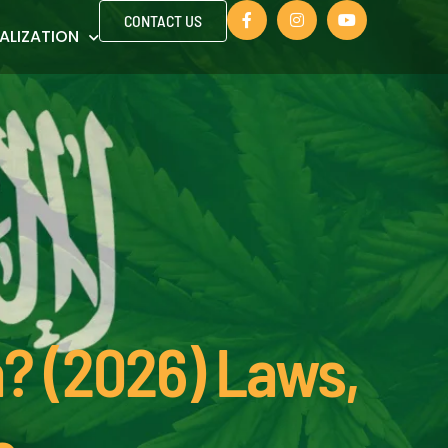
CONTACT US
ALIZATION
a? (2026) Laws,