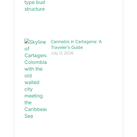
Cannabis in Cartagena: A
Traveler’s Guide
July 12, 2026