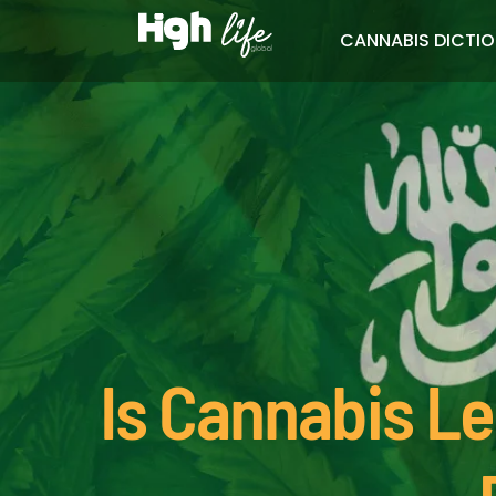
CANNABIS DICTI
Is Cannabis Le