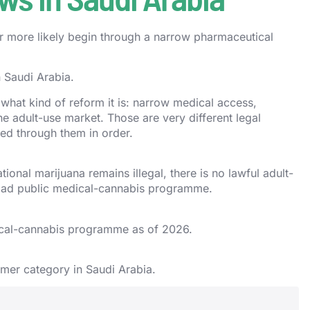
far more likely begin through a narrow pharmaceutical
n Saudi Arabia.
 what kind of reform it is: narrow medical access,
ine adult-use market. Those are very different legal
ed through them in order.
ional marijuana remains illegal, there is no lawful adult-
road public medical-cannabis programme.
ical-cannabis programme as of 2026.
umer category in Saudi Arabia.