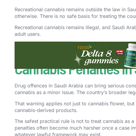
Recreational cannabis remains outside the law in Sau
otherwise. There is no safe basis for treating the c
Recreational cannabis remains illegal, and Saudi Ar
adult users.
That means culture, history, policy debate, or select
system. Recreational legality is a much higher bar th
Cannabis Penalties in
Drug offences in Saudi Arabia can bring serious cons
cannabis as a minor issue. The country’s broader lega
That warning applies not just to cannabis flower, but 
cannabis-derived products.
The safest practical rule is not to treat cannabis as 
penalties often become much harsher once a case invol
whatever lawful framework may exist.