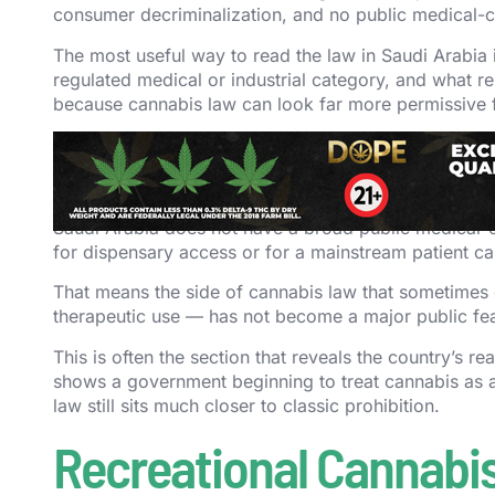
consumer decriminalization, and no public medical-c
The most useful way to read the law in Saudi Arabia is
regulated medical or industrial category, and what re
because cannabis law can look far more permissive fr
Medical Cannabis in S
Saudi Arabia does not have a broad public medical-c
for dispensary access or for a mainstream patient c
That means the side of cannabis law that sometimes op
therapeutic use — has not become a major public fea
This is often the section that reveals the country’s re
shows a government beginning to treat cannabis as a 
law still sits much closer to classic prohibition.
Recreational Cannabis