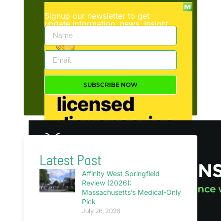
Signup our newsletter to get
update information, news, insight
or promotions.
SUBSCRIBE NOW
Latest Post
Affinity West Springfield
Review (2026):
Massachusetts’s Medical-Only
Pick
July 26, 2026