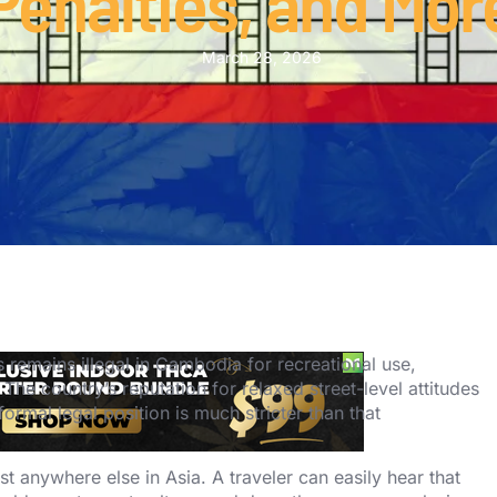
Penalties, and Mor
March 28, 2026
remains illegal in Cambodia for recreational use,
 The country’s reputation for relaxed street-level attitudes
ormal legal position is much stricter than that
 anywhere else in Asia. A traveler can easily hear that