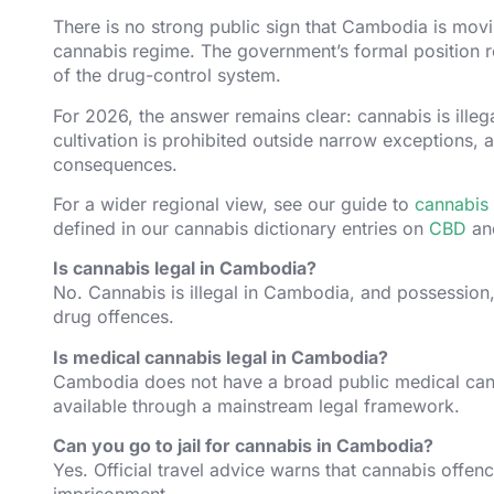
There is no strong public sign that Cambodia is movi
cannabis regime. The government’s formal position rem
of the drug-control system.
For 2026, the answer remains clear: cannabis is illeg
cultivation is prohibited outside narrow exceptions, 
consequences.
For a wider regional view, see our guide to
cannabis 
defined in our cannabis dictionary entries on
CBD
a
Is cannabis legal in Cambodia?
No. Cannabis is illegal in Cambodia, and possession, 
drug offences.
Is medical cannabis legal in Cambodia?
Cambodia does not have a broad public medical cann
available through a mainstream legal framework.
Can you go to jail for cannabis in Cambodia?
Yes. Official travel advice warns that cannabis offe