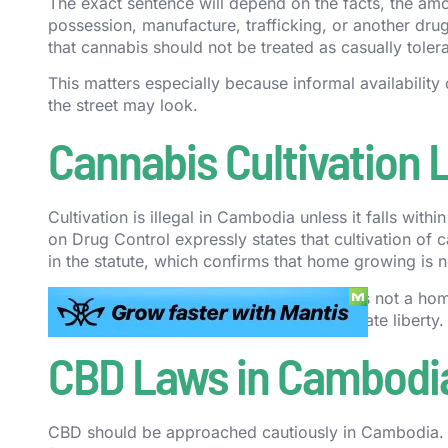
The exact sentence will depend on the facts, the amo
possession, manufacture, trafficking, or another drug 
that cannabis should not be treated as casually toler
This matters especially because informal availability 
the street may look.
Cannabis Cultivation
Cultivation is illegal in Cambodia unless it falls wi
on Drug Control expressly states that cultivation of 
in the statute, which confirms that home growing is n
In practical terms, that means Cambodia is not a home
as controlled and prohibited, not as a private liberty.
CBD Laws in Cambodi
CBD should be approached cautiously in Cambodia. 