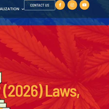
CONTACT US
ALIZATION
 (2026) Laws,