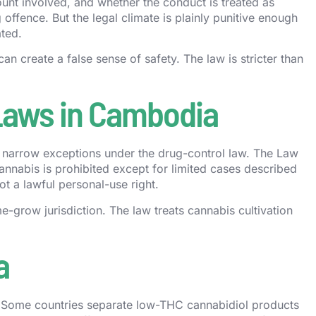
unt involved, and whether the conduct is treated as
offence. But the legal climate is plainly punitive enough
ated.
can create a false sense of safety. The law is stricter than
 Laws in Cambodia
thin narrow exceptions under the drug-control law. The Law
cannabis is prohibited except for limited cases described
ot a lawful personal-use right.
-grow jurisdiction. The law treats cannabis cultivation
a
Some countries separate low-THC cannabidiol products