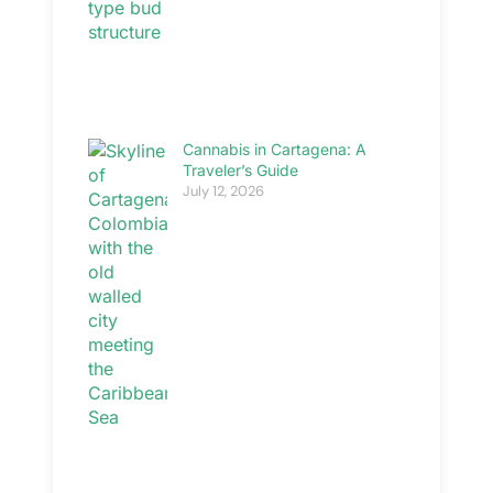
Cannabis in Cartagena: A
Traveler’s Guide
July 12, 2026