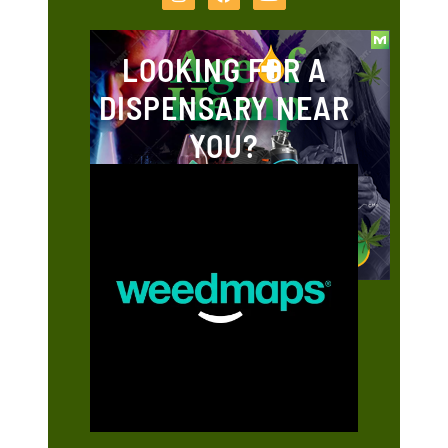
LOOKING FOR A
DISPENSARY NEAR
YOU?