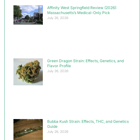
Affinity West Springfield Review (2026):
Massachusetts’s Medical-Only Pick
July 26, 2026
Green Dragon Strain: Effects, Genetics, and
Flavor Profile
July 26, 2026
Bubba Kush Strain: Effects, THC, and Genetics
Guide
July 26, 2026