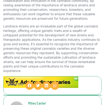
collaboration and innovation in the cannabis community. By
raising awareness of the importance of landrace strains and
promoting their conservation, researchers, breeders, and
enthusiasts can work together to ensure that these valuable
genetic resources are preserved for future generations.
Landrace strains are an invaluable part of the global cannabis
heritage, offering unique genetic traits and a wealth of
untapped potential for the development of new strains and
therapeutic applications. As the cannabis industry continues to
grow and evolve, it’s essential to recognize the importance of
preserving these original cannabis varieties and the diverse
genetic resources they represent. By supporting conservation
efforts and promoting the sustainable cultivation of landrace
strains, we can help ensure the survival of these remarkable
plants and their unique contributions to the cannabis
experience.
Share this :
Miles Carter