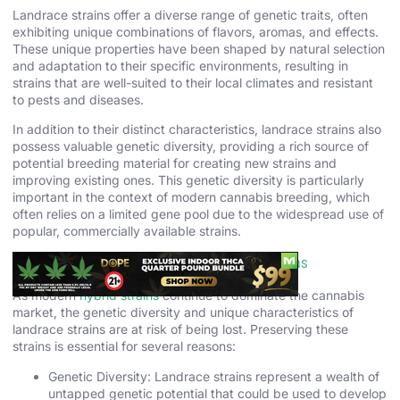
Landrace strains offer a diverse range of genetic traits, often
exhibiting unique combinations of flavors, aromas, and effects.
These unique properties have been shaped by natural selection
and adaptation to their specific environments, resulting in
strains that are well-suited to their local climates and resistant
to pests and diseases.
In addition to their distinct characteristics, landrace strains also
possess valuable genetic diversity, providing a rich source of
potential breeding material for creating new strains and
improving existing ones. This genetic diversity is particularly
important in the context of modern cannabis breeding, which
often relies on a limited gene pool due to the widespread use of
popular, commercially available strains.
The Importance of Preserving Landrace Strains
As modern
hybrid strains
continue to dominate the cannabis
market, the genetic diversity and unique characteristics of
landrace strains are at risk of being lost. Preserving these
strains is essential for several reasons:
Genetic Diversity: Landrace strains represent a wealth of
untapped genetic potential that could be used to develop