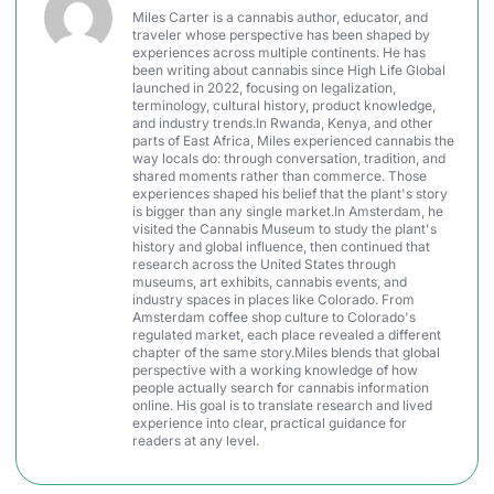
Miles Carter is a cannabis author, educator, and
traveler whose perspective has been shaped by
experiences across multiple continents. He has
been writing about cannabis since High Life Global
launched in 2022, focusing on legalization,
terminology, cultural history, product knowledge,
and industry trends.In Rwanda, Kenya, and other
parts of East Africa, Miles experienced cannabis the
way locals do: through conversation, tradition, and
shared moments rather than commerce. Those
experiences shaped his belief that the plant's story
is bigger than any single market.In Amsterdam, he
visited the Cannabis Museum to study the plant's
history and global influence, then continued that
research across the United States through
museums, art exhibits, cannabis events, and
industry spaces in places like Colorado. From
Amsterdam coffee shop culture to Colorado's
regulated market, each place revealed a different
chapter of the same story.Miles blends that global
perspective with a working knowledge of how
people actually search for cannabis information
online. His goal is to translate research and lived
experience into clear, practical guidance for
readers at any level.