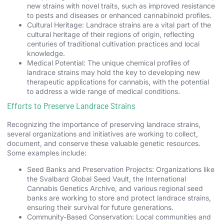
new strains with novel traits, such as improved resistance
to pests and diseases or enhanced cannabinoid profiles.
Cultural Heritage: Landrace strains are a vital part of the
cultural heritage of their regions of origin, reflecting
centuries of traditional cultivation practices and local
knowledge.
Medical Potential: The unique chemical profiles of
landrace strains may hold the key to developing new
therapeutic applications for cannabis, with the potential
to address a wide range of medical conditions.
Efforts to Preserve Landrace Strains
Recognizing the importance of preserving landrace strains,
several organizations and initiatives are working to collect,
document, and conserve these valuable genetic resources.
Some examples include:
Seed Banks and Preservation Projects: Organizations like
the Svalbard Global Seed Vault, the International
Cannabis Genetics Archive, and various regional seed
banks are working to store and protect landrace strains,
ensuring their survival for future generations.
Community-Based Conservation: Local communities and