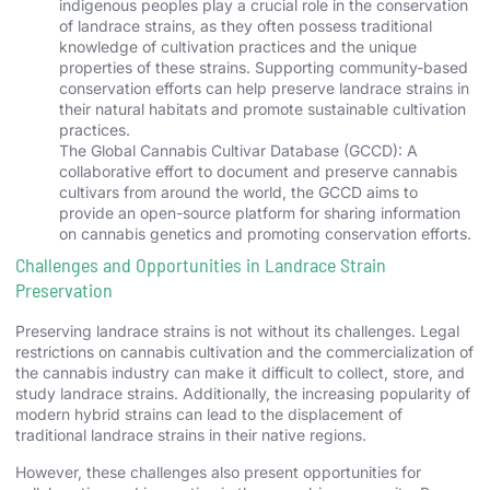
indigenous peoples play a crucial role in the conservation
of landrace strains, as they often possess traditional
knowledge of cultivation practices and the unique
properties of these strains. Supporting community-based
conservation efforts can help preserve landrace strains in
their natural habitats and promote sustainable cultivation
practices.
The Global Cannabis Cultivar Database (GCCD): A
collaborative effort to document and preserve cannabis
cultivars from around the world, the GCCD aims to
provide an open-source platform for sharing information
on cannabis genetics and promoting conservation efforts.
Challenges and Opportunities in Landrace Strain
Preservation
Preserving landrace strains is not without its challenges. Legal
restrictions on cannabis cultivation and the commercialization of
the cannabis industry can make it difficult to collect, store, and
study landrace strains. Additionally, the increasing popularity of
modern hybrid strains can lead to the displacement of
traditional landrace strains in their native regions.
However, these challenges also present opportunities for