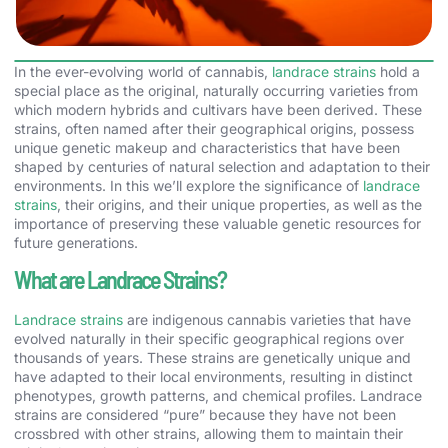
In the ever-evolving world of cannabis,
landrace strains
hold a
special place as the original, naturally occurring varieties from
which modern hybrids and cultivars have been derived. These
strains, often named after their geographical origins, possess
unique genetic makeup and characteristics that have been
shaped by centuries of natural selection and adaptation to their
environments. In this we’ll explore the significance of
landrace
strains
, their origins, and their unique properties, as well as the
importance of preserving these valuable genetic resources for
future generations.
What are Landrace Strains?
Landrace strains
are indigenous cannabis varieties that have
evolved naturally in their specific geographical regions over
thousands of years. These strains are genetically unique and
have adapted to their local environments, resulting in distinct
phenotypes, growth patterns, and chemical profiles. Landrace
strains are considered “pure” because they have not been
crossbred with other strains, allowing them to maintain their