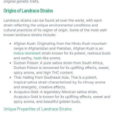
original genetic traits.
Origins of Landrace Strains
Landrace strains can be found all over the world, with each
strain reflecting the unique environmental conditions and
cultural practices of its region of origin. Some of the most well-
known landrace strains include:
Afghan Kush: Originating from the Hindu Kush mountain
range in Afghanistan and Pakistan, Afghan Kush is an
indica-dominant
strain known for its potent, resinous buds
and earthy,
hash
-like aroma.
Durban Poison: A pure sativa strain from South Africa,
Durban Poison is renowned for its uplifting effects, sweet,
spicy aroma, and high THC content.
Thai: Hailing from Southeast Asia, Thai is a potent,
tropical sativa strain characterized by its citrusy aroma
and energetic, creative effects.
Acapulco Gold: A legendary Mexican sativa strain,
Acapulco Gold is known for its uplifting effects, sweet and
spicy aroma, and beautiful golden buds.
Unique Properties of Landrace Strains