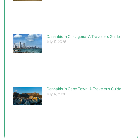
Cannabis in Cartagena: A Traveler’s Guide
July 12, 2026
Cannabis in Cape Town: A Traveler’s Guide
July 12, 2026