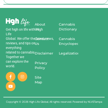
About
Cannabis
Us
Dictionary
Get
high
on
life
with
High
Life
Global
.
We
offer
the
Contact
latest
news
,
Cannabis
reviews
,
and
tips
on
Us
Encyclopedia
everything
related
to
cannabis
.
Disclaimer
Legalization
Together we
can explore the
Privacy
world.
Policy
Site
Map
Copyright © 2026 High Life Global, All rights reserved. Powered by NLVSTampa