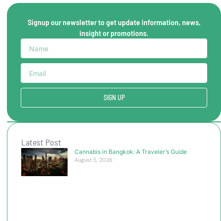
Signup our newsletter to get update information, news,
insight or promotions.
SIGN UP
Latest Post
Cannabis in Bangkok: A Traveler’s Guide
August 5, 2026