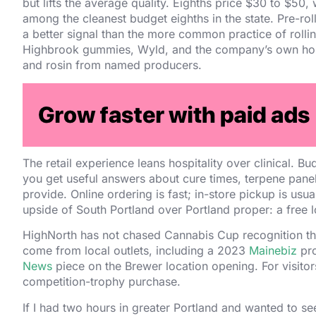
but lifts the average quality. Eighths price $30 to $50,
among the cleanest budget eighths in the state. Pre-roll
a better signal than the more common practice of rollin
Highbrook gummies, Wyld, and the company’s own house l
and rosin from named producers.
The operator is Mystique of Maine LLC, registered unde
Brown built the company from a single Auburn cultivatio
2020. Brown is a Maine native and has spoken on local
labeling rules.
The retail experience leans hospitality over clinical. 
you get useful answers about cure times, terpene pane
provide. Online ordering is fast; in-store pickup is usu
upside of South Portland over Portland proper: a free l
HighNorth has not chased Cannabis Cup recognition t
come from local outlets, including a 2023
Mainebiz
pro
News
piece on the Brewer location opening. For visitors,
competition-trophy purchase.
If I had two hours in greater Portland and wanted to see