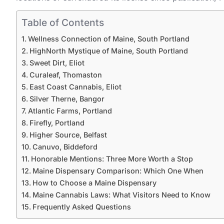
Table of Contents
Wellness Connection of Maine, South Portland
HighNorth Mystique of Maine, South Portland
Sweet Dirt, Eliot
Curaleaf, Thomaston
East Coast Cannabis, Eliot
Silver Therne, Bangor
Atlantic Farms, Portland
Firefly, Portland
Higher Source, Belfast
Canuvo, Biddeford
Honorable Mentions: Three More Worth a Stop
Maine Dispensary Comparison: Which One When
How to Choose a Maine Dispensary
Maine Cannabis Laws: What Visitors Need to Know
Frequently Asked Questions