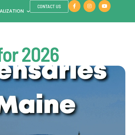
CONTACT US
ALIZATION
for 2026