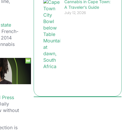
line,
Cannabis in Cape Town:
A Traveler’s Guide
July 12, 2026
e
state
a French-
n 2014
annabis
ient
-visitor
e only
ng your
d Press
aily
w without
ection is