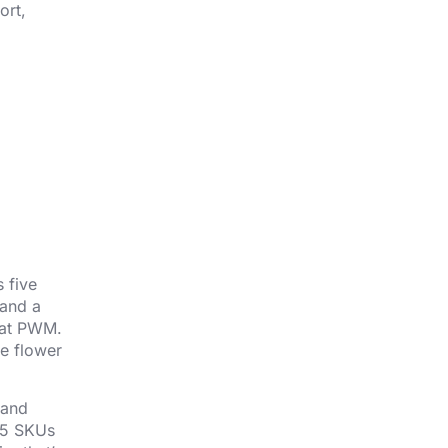
ort,
 five
 and a
g at PWM.
he flower
 and
 45 SKUs