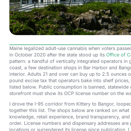
Maine legalized adult-use cannabis when voters passed
in October 2020 after the state stood up its
Office of C
pattern: a handful of vertically integrated operators in 
coast, a few destination shops in Bar Harbor and Bango
interior. Adults 21 and over can buy up to 2.5 ounces of
pound excise tax that operators bake into shelf prices,
listed below. Public consumption is banned, statewide de
storefront must show its OCP license number on the wa
I drove the I-95 corridor from Kittery to Bangor, loope
together this list. The shops below are ranked on what I
knowledge, retail experience, brand transparency, and 
order. License numbers and dispensary addresses are p
locations or surrendered its license since publication, I w