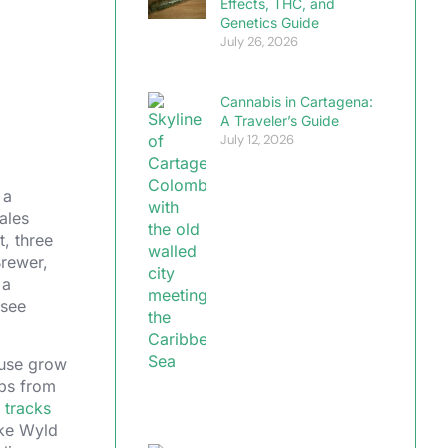
Effects, THC, and
Genetics Guide
July 26, 2026
Cannabis in Cartagena:
A Traveler’s Guide
July 12, 2026
 a
ales
t, three
Brewer,
 a
 see
ouse grow
ops from
 tracks
ike Wyld