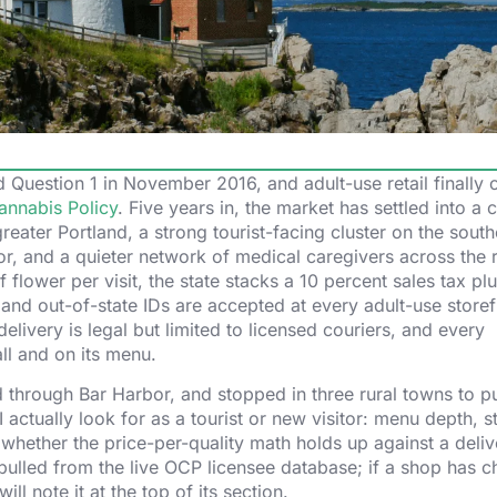
 Question 1 in November 2016, and adult-use retail finally
annabis Policy
. Five years in, the market has settled into a c
greater Portland, a strong tourist-facing cluster on the sout
r, and a quieter network of medical caregivers across the r
 flower per visit, the state stacks a 10 percent sales tax plu
 and out-of-state IDs are accepted at every adult-use storef
livery is legal but limited to licensed couriers, and every
ll and on its menu.
d through Bar Harbor, and stopped in three rural towns to p
 actually look for as a tourist or new visitor: menu depth, st
whether the price-per-quality math holds up against a deli
ulled from the live OCP licensee database; if a shop has 
ill note it at the top of its section.