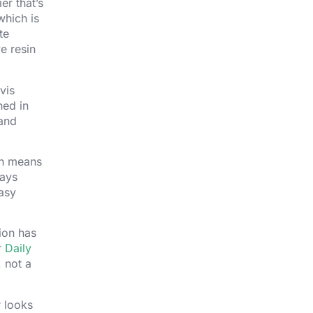
er that’s
which is
te
e resin
vis
ned in
and
ich means
ways
easy
ion has
 Daily
, not a
r looks