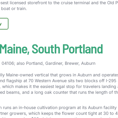
sest licensed storefront to the cruise terminal and the Old P
boat or train.
y
Maine, South Portland
04106; also Portland, Gardiner, Brewer, Auburn
fully Maine-owned vertical that grows in Auburn and operates
and flagship at 70 Western Avenue sits two blocks off I-295
, which makes it the easiest legal stop for travelers landin
sed beams, and a long oak counter that runs the length of t
runs an in-house cultivation program at its Auburn facility
artner growers, which keeps the flower count tight at 30 to