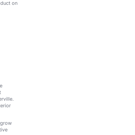
oduct on
ne
t
rville.
erior
l grow
tive