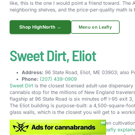
like, this is the one I would point a friend toward. Th
neighboring shelves, and the price-per-quality math is t
Shop HighNorth →
Menu on Leafly
Sweet Dirt, Eliot
Address:
96 State Road, Eliot, ME 03903; also Po
Phone:
(207) 439-0909
Sweet Dirt
is the closest licensed adult-use dispensary
cannabis stop for the millions of New England traveler
flagship at 96 State Road is six minutes off I-95 exit 3
The Eliot building is purpose-built: a 4,500-square-foot 
glass walls, which is the closest you will get to a wor
The menu is built around the company’s own cultivation
techniques on most of the flower count (
Leafly explain