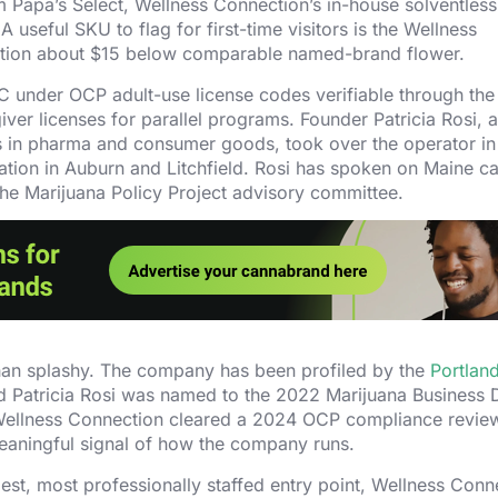
m Papa’s Select, Wellness Connection’s in-house solventless 
useful SKU to flag for first-time visitors is the Wellness
vation about $15 below comparable named-brand flower.
C under OCP adult-use license codes verifiable through th
ver licenses for parallel programs. Founder Patricia Rosi, 
s in pharma and consumer goods, took over the operator i
tivation in Auburn and Litchfield. Rosi has spoken on Maine c
he Marijuana Policy Project advisory committee.
market. Budtenders are trained in the company’s Plant-to-Pat
rogram in the state, and the Portland flagship runs first-time
ame-day in-store pickup is reliable, and the chain offers th
igning up for if you plan to hit more than one location duri
han splashy. The company has been profiled by the
Portlan
d Patricia Rosi was named to the 2022 Marijuana Business D
: Wellness Connection cleared a 2024 OCP compliance revie
 meaningful signal of how the company runs.
dest, most professionally staffed entry point, Wellness Conn