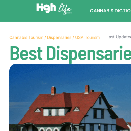
CANNABIS DICTI
Last Update
Cannabis Tourism
/
Dispensaries
/
USA Tourism
Best Dispensarie