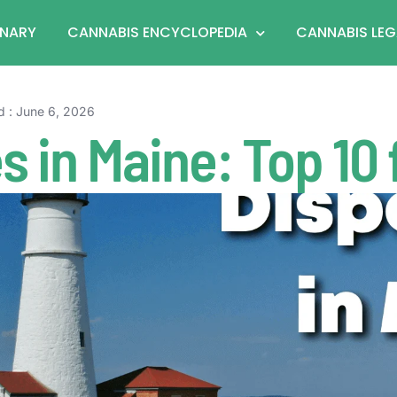
ONARY
CANNABIS ENCYCLOPEDIA
CANNABIS LEG
d : June 6, 2026
s in Maine: Top 10 