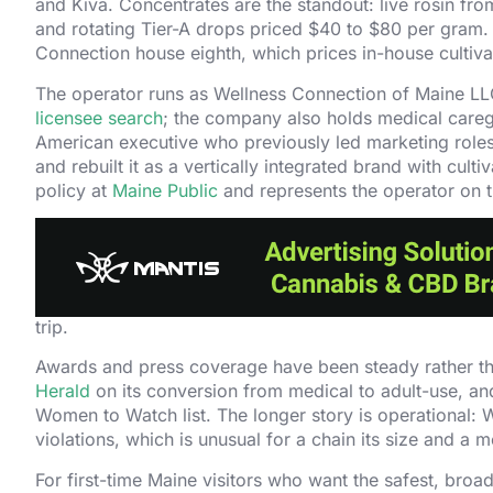
and Kiva. Concentrates are the standout: live rosin fro
and rotating Tier-A drops priced $40 to $80 per gram. A 
Connection house eighth, which prices in-house culti
The operator runs as Wellness Connection of Maine LL
licensee search
; the company also holds medical caregi
American executive who previously led marketing role
and rebuilt it as a vertically integrated brand with cul
policy at
Maine Public
and represents the operator on t
Retail experience is the clinic-grade end of the Maine 
curriculum, which is the longest-running staff training p
consultations on a walk-in basis. Online ordering with s
multi-county loyalty program in Maine, which is worth s
trip.
Awards and press coverage have been steady rather t
Herald
on its conversion from medical to adult-use, an
Women to Watch list. The longer story is operational
violations, which is unusual for a chain its size and a
For first-time Maine visitors who want the safest, broa