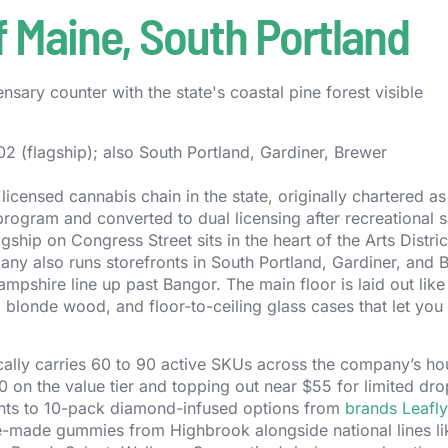
 Maine, South Portland
 (flagship); also South Portland, Gardiner, Brewer
icensed cannabis chain in the state, originally chartered as
rogram and converted to dual licensing after recreational s
agship on Congress Street sits in the heart of the Arts Distric
ny also runs storefronts in South Portland, Gardiner, and 
pshire line up past Bangor. The main floor is laid out like
s, blonde wood, and floor-to-ceiling glass cases that let you
ically carries 60 to 90 active SKUs across the company’s h
30 on the value tier and topping out near $55 for limited dr
ints to 10-pack diamond-infused options from
brands Leafly
ne-made gummies from Highbrook alongside national lines l