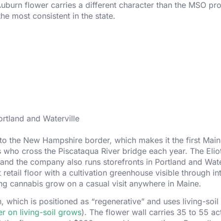
e Auburn flower carries a different character than the MSO pr
he most consistent in the state.
rtland and Waterville
 to the New Hampshire border, which makes it the first Mai
s who cross the Piscataqua River bridge each year. The Elio
, and the company also runs storefronts in Portland and Wate
retail floor with a cultivation greenhouse visible through int
king cannabis grow on a casual visit anywhere in Maine.
, which is positioned as “regenerative” and uses living-soi
er on living-soil grows
). The flower wall carries 35 to 55 ac