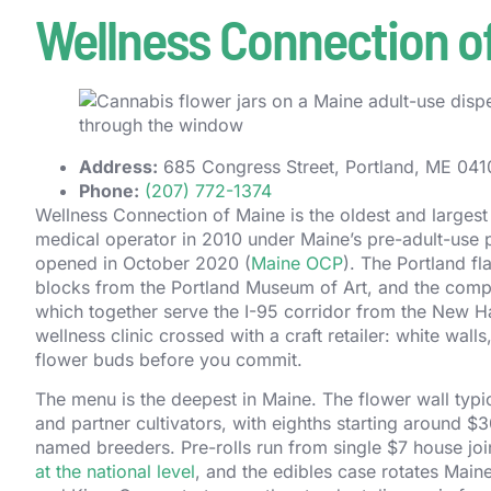
Wellness Connection of
Address:
685 Congress Street, Portland, ME 04102
Phone:
(207) 772-1374
Wellness Connection of Maine is the oldest and largest l
medical operator in 2010 under Maine’s pre-adult-use p
opened in October 2020 (
Maine OCP
). The Portland fl
blocks from the Portland Museum of Art, and the compa
which together serve the I-95 corridor from the New Ham
wellness clinic crossed with a craft retailer: white wall
flower buds before you commit.
The menu is the deepest in Maine. The flower wall typ
and partner cultivators, with eighths starting around $
named breeders. Pre-rolls run from single $7 house jo
at the national level
, and the edibles case rotates Mai