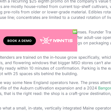
 with a recurring $25 eighth promo on the company’s value ti
s are mostly house-rolled from current top-shelf cultivars, 
g pre-rolls from older or lower-grade material. Edibles rota
ine; concentrates are limited to a curated rotation of liv
r OCP adult-use cultivation and retail licenses. Founder Tra
n site in 2017 and expanded into retail after adult-use ope
 cannabis policy at the
OCP
public hearings on packaging 
Budtenders are trained on the in-house grow specifically, wh
ls, and flowering windows that bigger MSO stores can’t al
ally ready within 10 minutes of confirmation. Parking is the 
ot with 25 spaces sits behind the building.
he way some New England operators have. The press attent
file of the Auburn cultivation expansion and a 2024
Bangor
 that is the right read: the shop is a craft-grow destination
 what a small, in-state, vertically integrated Maine operato