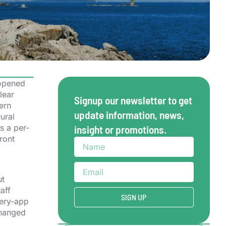
 opened
lear
Signup our newsletter to get
hern
update information, news,
ural
s a per-
insight or promotions.
ront
ut
aff
SIGN UP
very-app
changed