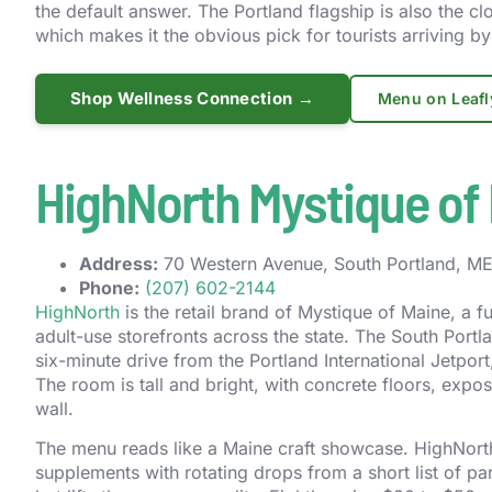
the default answer. The Portland flagship is also the clo
which makes it the obvious pick for tourists arriving by 
Shop Wellness Connection →
Menu on Leafl
HighNorth Mystique of 
Address:
70 Western Avenue, South Portland, ME 
Phone:
(207) 602-2144
HighNorth
is the retail brand of Mystique of Maine, a 
adult-use storefronts across the state. The South Portl
six-minute drive from the Portland International Jetport
The room is tall and bright, with concrete floors, expo
wall.
The menu reads like a Maine craft showcase. HighNorth 
supplements with rotating drops from a short list of p