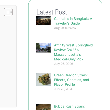
Latest Post
Cannabis in Bangkok: A
Traveler’s Guide
August 5, 2026
Affinity West Springfield
Review (2026):
Massachusetts’s
Medical-Only Pick
July 26, 2026
Green Dragon Strain:
Effects, Genetics, and
Flavor Profile
July 26, 2026
Bubba Kush Strain: