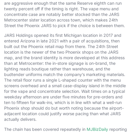
are aggressive enough that the same Reserve eighth can run
twenty percent off if the timing is right. The vape menu and
concentrate case are notably better stocked than the JARS
Metrocenter sister location across town, which makes 24th
Street the Phoenix JARS to pick if the choice is between them.
JARS Holdings opened its first Michigan location in 2017 and
entered Arizona in late 2021 with a pair of acquisitions, then
built out the Phoenix retail map from there. The 24th Street
location is the newer of the two Phoenix shops on the JARS
map, and the brand identity is more developed at this address
than at Metrocenter: the in-store signage is on-brand, the
lighting reads boutique rather than warehouse, and the
budtender uniforms match the company’s marketing materials.
The retail floor runs a single L-shaped counter with the menu
screens overhead and a small case-display island in the middle
for the vape and concentrate selection. Wait times on a typical
weekday afternoon are under five minutes for pre-orders and
ten to fifteen for walk-ins, which is in line with what a well-run
Phoenix shop should do but worth noting because the airport-
adjacent location could justify worse pacing than what JARS
actually delivers.
The chain has been covered repeatedly in
MJBizDaily
reporting