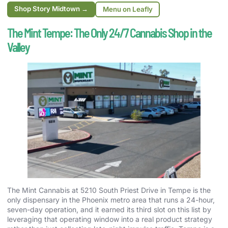
Shop Story Midtown →
Menu on Leafly
The Mint Tempe: The Only 24/7 Cannabis Shop in the
Valley
The Mint Cannabis at 5210 South Priest Drive in Tempe is the
only dispensary in the Phoenix metro area that runs a 24-hour,
seven-day operation, and it earned its third slot on this list by
leveraging that operating window into a real product strategy