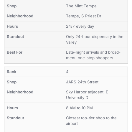
The Mint Tempe
Tempe, S Priest Dr
24/7 every day
Only 24-hour dispensary in the
Valley
Late-night arrivals and broad-
menu one-stop shoppers
4
JARS 24th Street
Sky Harbor adjacent, E
University Dr
8 AM to 10 PM
Closest top-tier shop to the
airport