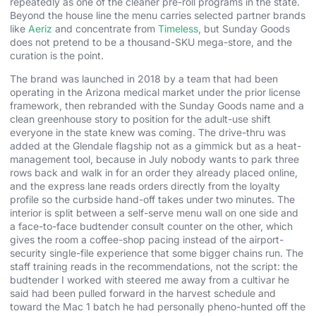
repeatedly as one of the cleaner pre-roll programs in the state.
Beyond the house line the menu carries selected partner brands
like
Aeriz
and concentrate from
Timeless
, but Sunday Goods
does not pretend to be a thousand-SKU mega-store, and the
curation is the point.
The brand was launched in 2018 by a team that had been
operating in the Arizona medical market under the prior license
framework, then rebranded with the Sunday Goods name and a
clean greenhouse story to position for the adult-use shift
everyone in the state knew was coming. The drive-thru was
added at the Glendale flagship not as a gimmick but as a heat-
management tool, because in July nobody wants to park three
rows back and walk in for an order they already placed online,
and the express lane reads orders directly from the loyalty
profile so the curbside hand-off takes under two minutes. The
interior is split between a self-serve menu wall on one side and
a face-to-face budtender consult counter on the other, which
gives the room a coffee-shop pacing instead of the airport-
security single-file experience that some bigger chains run. The
staff training reads in the recommendations, not the script: the
budtender I worked with steered me away from a cultivar he
said had been pulled forward in the harvest schedule and
toward the Mac 1 batch he had personally pheno-hunted off the