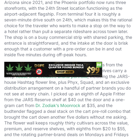
Arizona since 2021, and the Phoenix portfolio now runs three
storefronts, with the 24th Street location functioning as the
airport-adjacent flagship. From terminal four it is roughly a
seven-minute drive south on 24th, which makes this the rational
choice for the traveler who wants to make a stop on the way to
a hotel rather than pull a separate rideshare across town later.
The shop is on a busy commercial strip with shared parking, the
entrance is straightforward, and the intake at the door is brisk
enough that a customer with a pre-order can be in and out
inside five minutes during off-peak hours.
The product strategy is where JARS differentiates from the
value-shop crowd in this part of Phoenix. The shelves carry a
deep
house and exclusive brand portfolio
, including the JARS-
house Hashtag flower line, plus Phyx, Squad, and an exclusive
distribution arrangement on a handful of partner brands you do
not see at every chain. I picked up an eighth of Apple Fritter
from the JARS Reserve shelf at $40 out the door and a one-
gram cart from
Dr. Zodiak’s Moonrock
at $35, and the
budtender flagged a deal stack on the cart pre-roll combo that
brought the cart down another five dollars without me asking.
The flower wall keeps roughly thirty cultivars across the value,
premium, and reserve shelves, with eighths from $20 to $55,
and the rotating partner-brand deals on Mondays and Fridays