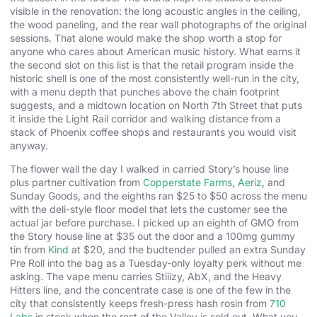
visible in the renovation: the long acoustic angles in the ceiling,
the wood paneling, and the rear wall photographs of the original
sessions. That alone would make the shop worth a stop for
anyone who cares about American music history. What earns it
the second slot on this list is that the retail program inside the
historic shell is one of the most consistently well-run in the city,
with a menu depth that punches above the chain footprint
suggests, and a midtown location on North 7th Street that puts
it inside the Light Rail corridor and walking distance from a
stack of Phoenix coffee shops and restaurants you would visit
anyway.
The flower wall the day I walked in carried Story’s house line
plus partner cultivation from
Copperstate Farms
,
Aeriz
, and
Sunday Goods, and the eighths ran $25 to $50 across the menu
with the deli-style floor model that lets the customer see the
actual jar before purchase. I picked up an eighth of GMO from
the Story house line at $35 out the door and a 100mg gummy
tin from
Kind
at $20, and the budtender pulled an extra Sunday
Pre Roll into the bag as a Tuesday-only loyalty perk without me
asking. The vape menu carries Stiiizy, AbX, and the Heavy
Hitters line, and the concentrate case is one of the few in the
city that consistently keeps fresh-press hash rosin from
710
Labs
in stock when the rest of the Valley is sold out. What you