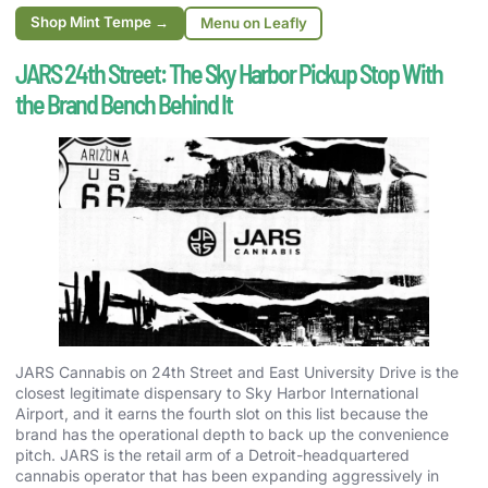
Shop Mint Tempe →
Menu on Leafly
JARS 24th Street: The Sky Harbor Pickup Stop With
the Brand Bench Behind It
JARS Cannabis on 24th Street and East University Drive is the
closest legitimate dispensary to Sky Harbor International
Airport, and it earns the fourth slot on this list because the
brand has the operational depth to back up the convenience
pitch. JARS is the retail arm of a Detroit-headquartered
cannabis operator that has been expanding aggressively in