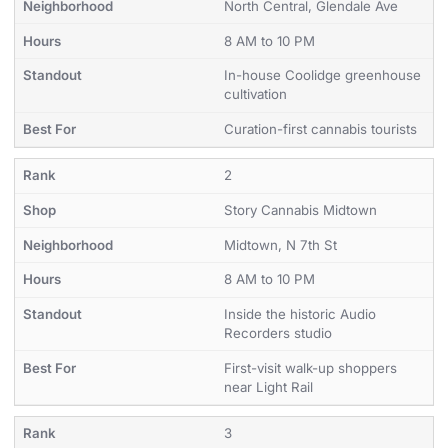
North Central, Glendale Ave
8 AM to 10 PM
In-house Coolidge greenhouse
cultivation
Curation-first cannabis tourists
2
Story Cannabis Midtown
Midtown, N 7th St
8 AM to 10 PM
Inside the historic Audio
Recorders studio
First-visit walk-up shoppers
near Light Rail
3