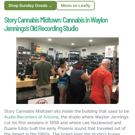
Shop Sunday Goods →
Menu on Leafly
Story Cannabis Midtown: Cannabis in Waylon
Jennings’s Old Recording Studio
Story Cannabis Midtown sits inside the building that used to be
Audio Recorders of Arizona
, the studio where Waylon Jennings
cut his first sessions in 1958 and where Lee Hazlewood and
Duane Eddy built the early Phoenix sound that traveled out of
the desert in the 1960s. The brand kept the studio’s bones