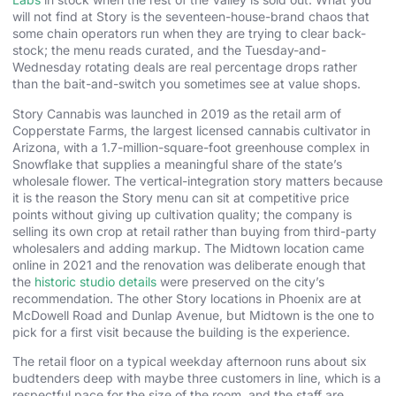
will not find at Story is the seventeen-house-brand chaos that
some chain operators run when they are trying to clear back-
stock; the menu reads curated, and the Tuesday-and-
Wednesday rotating deals are real percentage drops rather
than the bait-and-switch you sometimes see at value shops.
Story Cannabis was launched in 2019 as the retail arm of
Copperstate Farms, the largest licensed cannabis cultivator in
Arizona, with a 1.7-million-square-foot greenhouse complex in
Snowflake that supplies a meaningful share of the state’s
wholesale flower. The vertical-integration story matters because
it is the reason the Story menu can sit at competitive price
points without giving up cultivation quality; the company is
selling its own crop at retail rather than buying from third-party
wholesalers and adding markup. The Midtown location came
online in 2021 and the renovation was deliberate enough that
the
historic studio details
were preserved on the city’s
recommendation. The other Story locations in Phoenix are at
McDowell Road and Dunlap Avenue, but Midtown is the one to
pick for a first visit because the building is the experience.
The retail floor on a typical weekday afternoon runs about six
budtenders deep with maybe three customers in line, which is a
respectful pace for the size of the room, and the staff are