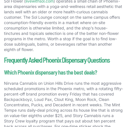
Sol Flower (
livewithsol.com
) operates a small chain of Phoenix-
area dispensaries with a yoga-and-wellness retail aesthetic that
lands well with an older or more health-curious cannabis
customer. The Sol Lounge concept on the same campus offers
consumption-friendly events in a market where on-site
consumption is otherwise limited, and the shop’s house-
tinctures and topicals selection is one of the better non-flower
programs in the metro. Worth a stop if the goal is to find low-
dose sublinguals, balms, or beverages rather than another
eighth of flower.
Frequently Asked Phoenix Dispensary Questions
Which Phoenix dispensary has the best deals?
Nirvana Cannabis on Union Hills Drive runs the most aggressive
scheduled promotions in the Phoenix metro, with a rotating fifty-
percent-off brand promotion every Friday that has covered
Backpackboyz, Loud Pax, Clout King, Moon Rock, Clean
Concentrates, Pucks, and Decadent in recent weeks. The Mint
Tempe runs daily-deal pricing across its house line that is strong
on value-tier eighths under $25, and Story Cannabis runs a
Story Crew loyalty program that pays out about ten percent
back across all purchases. For one-time sticker shock the