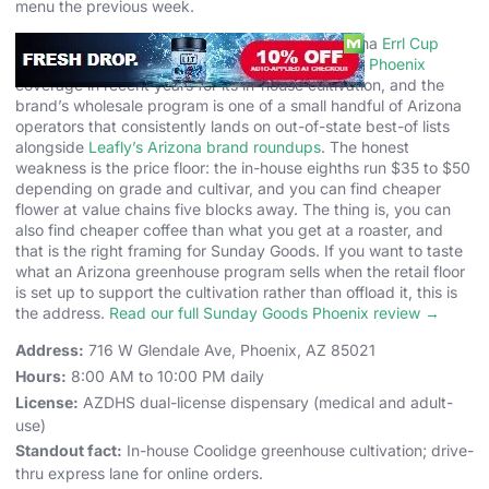
menu the previous week.
Sunday Goods has been recognized in the Arizona
Errl Cup
circuit and named in
Phoenix New Times’ Best of Phoenix
coverage in recent years for its in-house cultivation, and the
brand’s wholesale program is one of a small handful of Arizona
operators that consistently lands on out-of-state best-of lists
alongside
Leafly’s Arizona brand roundups
. The honest
weakness is the price floor: the in-house eighths run $35 to $50
depending on grade and cultivar, and you can find cheaper
flower at value chains five blocks away. The thing is, you can
also find cheaper coffee than what you get at a roaster, and
that is the right framing for Sunday Goods. If you want to taste
what an Arizona greenhouse program sells when the retail floor
is set up to support the cultivation rather than offload it, this is
the address.
Read our full Sunday Goods Phoenix review →
Address:
716 W Glendale Ave, Phoenix, AZ 85021
Hours:
8:00 AM to 10:00 PM daily
License:
AZDHS dual-license dispensary (medical and adult-
use)
Standout fact:
In-house Coolidge greenhouse cultivation; drive-
thru express lane for online orders.