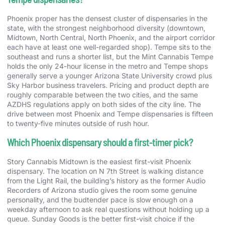
Phoenix proper has the densest cluster of dispensaries in the
state, with the strongest neighborhood diversity (downtown,
Midtown, North Central, North Phoenix, and the airport corridor
each have at least one well-regarded shop). Tempe sits to the
southeast and runs a shorter list, but the Mint Cannabis Tempe
holds the only 24-hour license in the metro and Tempe shops
generally serve a younger Arizona State University crowd plus
Sky Harbor business travelers. Pricing and product depth are
roughly comparable between the two cities, and the same
AZDHS regulations apply on both sides of the city line. The
drive between most Phoenix and Tempe dispensaries is fifteen
to twenty-five minutes outside of rush hour.
Which Phoenix dispensary should a first-timer pick?
Story Cannabis Midtown is the easiest first-visit Phoenix
dispensary. The location on N 7th Street is walking distance
from the Light Rail, the building’s history as the former Audio
Recorders of Arizona studio gives the room some genuine
personality, and the budtender pace is slow enough on a
weekday afternoon to ask real questions without holding up a
queue. Sunday Goods is the better first-visit choice if the