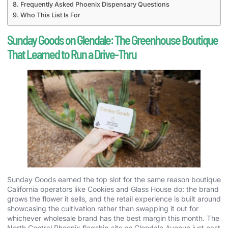
Frequently Asked Phoenix Dispensary Questions
Who This List Is For
Sunday Goods on Glendale: The Greenhouse Boutique
That Learned to Run a Drive-Thru
Sunday Goods earned the top slot for the same reason boutique
California operators like Cookies and Glass House do: the brand
grows the flower it sells, and the retail experience is built around
showcasing the cultivation rather than swapping it out for
whichever wholesale brand has the best margin this month. The
North Central Phoenix flagship sits on Glendale Avenue just east