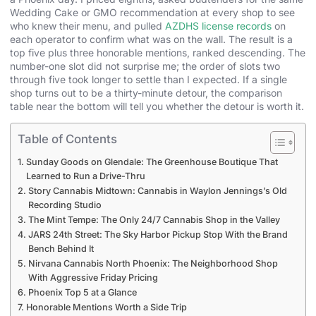
Wedding Cake or GMO recommendation at every shop to see
who knew their menu, and pulled
AZDHS license records
on
each operator to confirm what was on the wall. The result is a
top five plus three honorable mentions, ranked descending. The
number-one slot did not surprise me; the order of slots two
through five took longer to settle than I expected. If a single
shop turns out to be a thirty-minute detour, the comparison
table near the bottom will tell you whether the detour is worth it.
Table of Contents
Sunday Goods on Glendale: The Greenhouse Boutique That
Learned to Run a Drive-Thru
Story Cannabis Midtown: Cannabis in Waylon Jennings’s Old
Recording Studio
The Mint Tempe: The Only 24/7 Cannabis Shop in the Valley
JARS 24th Street: The Sky Harbor Pickup Stop With the Brand
Bench Behind It
Nirvana Cannabis North Phoenix: The Neighborhood Shop
With Aggressive Friday Pricing
Phoenix Top 5 at a Glance
Honorable Mentions Worth a Side Trip