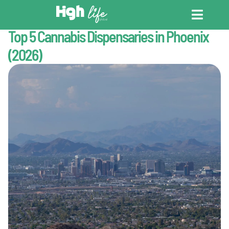
Last Updated : July 1, 2026
Cannabis Tourism
Top 5 Cannabis Dispensaries in Phoenix
CANNABIS DICT
CANNABIS ENC
CANNABIS LEG
(2026)