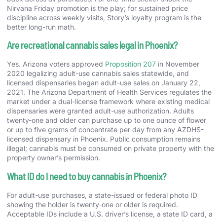
Nirvana Friday promotion is the play; for sustained price
discipline across weekly visits, Story’s loyalty program is the
better long-run math.
Are recreational cannabis sales legal in Phoenix?
Yes. Arizona voters approved
Proposition 207
in November
2020 legalizing adult-use cannabis sales statewide, and
licensed dispensaries began adult-use sales on January 22,
2021. The Arizona Department of Health Services regulates the
market under a dual-license framework where existing medical
dispensaries were granted adult-use authorization. Adults
twenty-one and older can purchase up to one ounce of flower
or up to five grams of concentrate per day from any AZDHS-
licensed dispensary in Phoenix. Public consumption remains
illegal; cannabis must be consumed on private property with the
property owner’s permission.
What ID do I need to buy cannabis in Phoenix?
For adult-use purchases, a state-issued or federal photo ID
showing the holder is twenty-one or older is required.
Acceptable IDs include a U.S. driver’s license, a state ID card, a