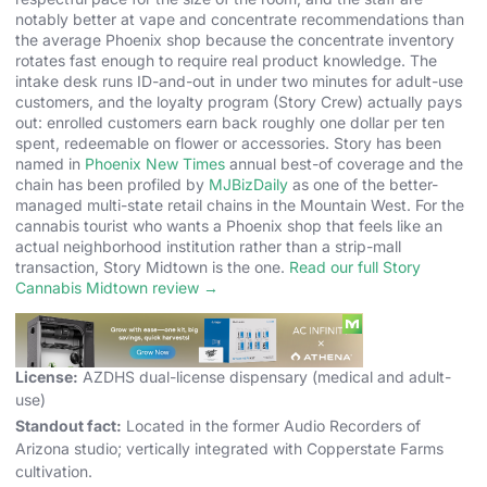
notably better at vape and concentrate recommendations than
the average Phoenix shop because the concentrate inventory
rotates fast enough to require real product knowledge. The
intake desk runs ID-and-out in under two minutes for adult-use
customers, and the loyalty program (Story Crew) actually pays
out: enrolled customers earn back roughly one dollar per ten
spent, redeemable on flower or accessories. Story has been
named in
Phoenix New Times
annual best-of coverage and the
chain has been profiled by
MJBizDaily
as one of the better-
managed multi-state retail chains in the Mountain West. For the
cannabis tourist who wants a Phoenix shop that feels like an
actual neighborhood institution rather than a strip-mall
transaction, Story Midtown is the one.
Read our full Story
Cannabis Midtown review →
Address:
3201 N 7th St, Phoenix, AZ 85014
Hours:
8:00 AM to 10:00 PM daily
License:
AZDHS dual-license dispensary (medical and adult-
use)
Standout fact:
Located in the former Audio Recorders of
Arizona studio; vertically integrated with Copperstate Farms
cultivation.