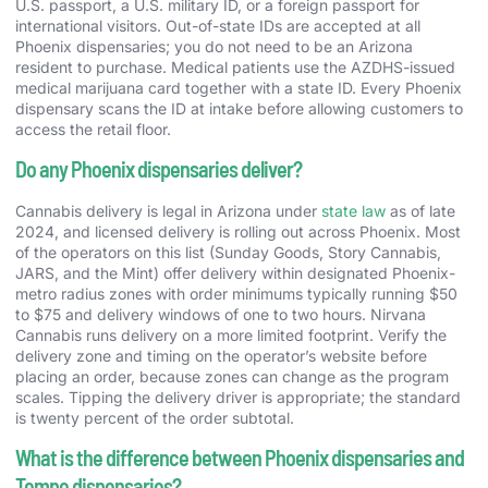
U.S. passport, a U.S. military ID, or a foreign passport for
international visitors. Out-of-state IDs are accepted at all
Phoenix dispensaries; you do not need to be an Arizona
resident to purchase. Medical patients use the AZDHS-issued
medical marijuana card together with a state ID. Every Phoenix
dispensary scans the ID at intake before allowing customers to
access the retail floor.
Do any Phoenix dispensaries deliver?
Cannabis delivery is legal in Arizona under
state law
as of late
2024, and licensed delivery is rolling out across Phoenix. Most
of the operators on this list (Sunday Goods, Story Cannabis,
JARS, and the Mint) offer delivery within designated Phoenix-
metro radius zones with order minimums typically running $50
to $75 and delivery windows of one to two hours. Nirvana
Cannabis runs delivery on a more limited footprint. Verify the
delivery zone and timing on the operator’s website before
placing an order, because zones can change as the program
scales. Tipping the delivery driver is appropriate; the standard
is twenty percent of the order subtotal.
What is the difference between Phoenix dispensaries and
Tempe dispensaries?