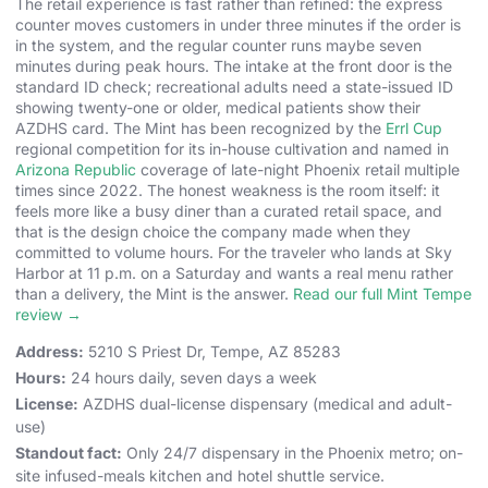
The retail experience is fast rather than refined: the express
counter moves customers in under three minutes if the order is
in the system, and the regular counter runs maybe seven
minutes during peak hours. The intake at the front door is the
standard ID check; recreational adults need a state-issued ID
showing twenty-one or older, medical patients show their
AZDHS card. The Mint has been recognized by the
Errl Cup
regional competition for its in-house cultivation and named in
Arizona Republic
coverage of late-night Phoenix retail multiple
times since 2022. The honest weakness is the room itself: it
feels more like a busy diner than a curated retail space, and
that is the design choice the company made when they
committed to volume hours. For the traveler who lands at Sky
Harbor at 11 p.m. on a Saturday and wants a real menu rather
than a delivery, the Mint is the answer.
Read our full Mint Tempe
review →
Address:
5210 S Priest Dr, Tempe, AZ 85283
Hours:
24 hours daily, seven days a week
License:
AZDHS dual-license dispensary (medical and adult-
use)
Standout fact:
Only 24/7 dispensary in the Phoenix metro; on-
site infused-meals kitchen and hotel shuttle service.