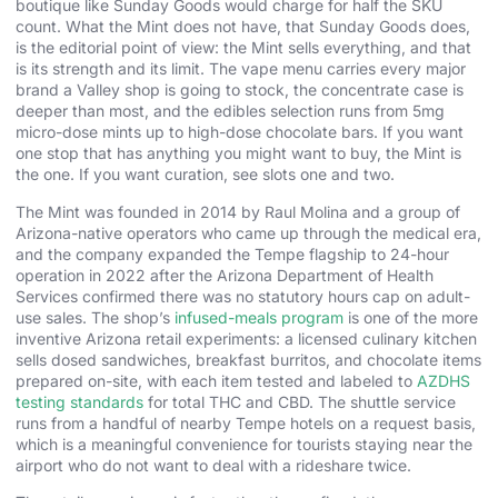
boutique like Sunday Goods would charge for half the SKU
count. What the Mint does not have, that Sunday Goods does,
is the editorial point of view: the Mint sells everything, and that
is its strength and its limit. The vape menu carries every major
brand a Valley shop is going to stock, the concentrate case is
deeper than most, and the edibles selection runs from 5mg
micro-dose mints up to high-dose chocolate bars. If you want
one stop that has anything you might want to buy, the Mint is
the one. If you want curation, see slots one and two.
The Mint was founded in 2014 by Raul Molina and a group of
Arizona-native operators who came up through the medical era,
and the company expanded the Tempe flagship to 24-hour
operation in 2022 after the Arizona Department of Health
Services confirmed there was no statutory hours cap on adult-
use sales. The shop’s
infused-meals program
is one of the more
inventive Arizona retail experiments: a licensed culinary kitchen
sells dosed sandwiches, breakfast burritos, and chocolate items
prepared on-site, with each item tested and labeled to
AZDHS
testing standards
for total THC and CBD. The shuttle service
runs from a handful of nearby Tempe hotels on a request basis,
which is a meaningful convenience for tourists staying near the
airport who do not want to deal with a rideshare twice.