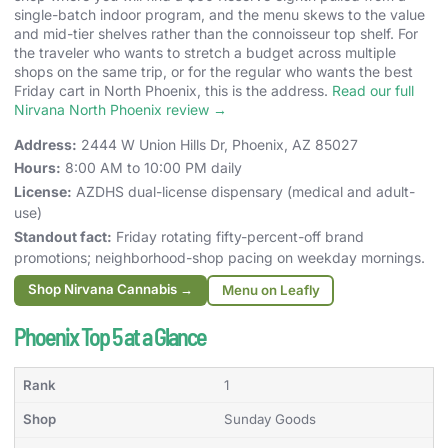
single-batch indoor program, and the menu skews to the value
and mid-tier shelves rather than the connoisseur top shelf. For
the traveler who wants to stretch a budget across multiple
shops on the same trip, or for the regular who wants the best
Friday cart in North Phoenix, this is the address.
Read our full
Nirvana North Phoenix review →
Address:
2444 W Union Hills Dr, Phoenix, AZ 85027
Hours:
8:00 AM to 10:00 PM daily
License:
AZDHS dual-license dispensary (medical and adult-
use)
Standout fact:
Friday rotating fifty-percent-off brand
promotions; neighborhood-shop pacing on weekday mornings.
Shop Nirvana Cannabis →
Menu on Leafly
Phoenix Top 5 at a Glance
1
Sunday Goods