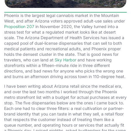
Phoenix is the largest legal cannabis market in the Mountain
West, and after Arizona voters approved adult-use sales under
Proposition 207
in November 2020, the Valley turned into a
stress test for what a regulated market looks like at desert
scale. The Arizona Department of Health Services has issued a
capped pool of dual-license dispensaries that can sell to both
medical patients and recreational adults, and Phoenix proper
holds the densest cluster in the state. That is good news for
travelers, who can land at
Sky Harbor
and have working
storefronts within a fifteen-minute ride in three different
directions, and bad news for anyone who picks the wrong one
and burns an afternoon driving across town in 110-degree heat.
I have been writing about Arizona retail since the medical era,
and over the last two months I worked through the Phoenix
metro storefront list with a budget for actual purchases at every
stop. The five dispensaries below are the ones I came back to.
Each one had to clear three filters: a real cultivation or partner-
brand identity that you can taste in what they sell, a retail floor
that respects the customer instead of treating them like a
queue number, and operating hours or services that actually fit
a Phoenix day. I priced eighths, asked budtenders for the same