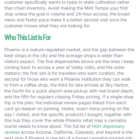
customer specifically wants to taste in-state cultivation rather
than chain inventory. Avoid making the Mint Tempe your first
stop unless the goal is volume and 24-hour access; the broad
menu and faster pace make it a better second visit once the
customer knows what they are looking for.
Who This List Is For
Phoenix is a mature regulated market, and the gap between the
best shops in the city and the average shops is wider than
visitors expect. The five dispensaries above are the ones I keep
coming back to across a year of Valley visits, and the order
matters: the first slot is for travelers who want curation, the
second for those who want a Phoenix institution they can walk
to from a coffee shop, the third for late arrivals at Sky Harbor,
the fourth for a quick airport-area pickup with real brand depth,
and the fifth for regulars chasing Friday pricing. If a single-shop
trip is the plan, the individual review pages linked from each
card go deeper on parking, intake, exact menu pricing on the
day I visited, and the specific products I bought; together with
this hub they cover the whole Phoenix retail map a cannabis
tourist needs to know about. The full list of
HGH dispensary
reviews
across Arizona, California, Colorado, and beyond is the
next stop if Phoenix is one leg of a longer cannabis-tourism trip.