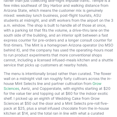
rather than just collecting late-night impulse traffic. Tempe is a
few miles southeast of Sky Harbor and walking distance from
Arizona State, which means the customer mix is genuinely
mixed: weekday lunch business, post-flight tourists, ASU
students at midnight, and shift workers from the airport on the 3
a.m. window. The shop is built to handle all of those at once,
with a parking lot that fits the volume, a drive-thru lane on the
south side of the building, and an interior split between a fast
express counter for pre-orders and a longer consult counter for
first-timers. The Mint is a homegrown Arizona operator (no MSO
behind it), and the company has used the operating-hours moat
to run product experiments that more conventional shops
cannot, including a licensed infused-meals kitchen and a shuttle
service that picks up customers at nearby hotels.
The menu is intentionally broad rather than curated. The flower
wall on a midnight visit ran roughly forty cultivars across the in-
house Mint Selects line and partner cultivation from
Grow
Sciences
, Aeriz, and Copperstate, with eighths starting at $20
for the value tier and topping out at $60 for the indoor exotic
shelf. I picked up an eighth of Wedding Cake from Grow
Sciences at $50 out the door and a Mint Selects pre-roll five-
pack at $25, plus a small infused chocolate from the in-house
kitchen at $14, and the total ran in line with what a curated