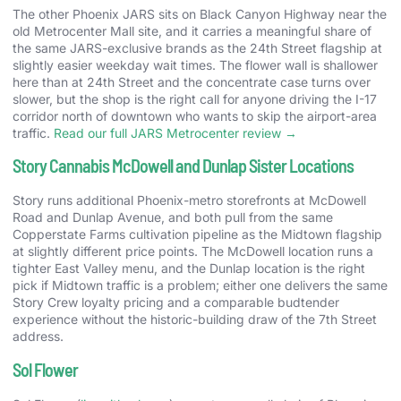
The other Phoenix JARS sits on Black Canyon Highway near the
old Metrocenter Mall site, and it carries a meaningful share of
the same JARS-exclusive brands as the 24th Street flagship at
slightly easier weekday wait times. The flower wall is shallower
here than at 24th Street and the concentrate case turns over
slower, but the shop is the right call for anyone driving the I-17
corridor north of downtown who wants to skip the airport-area
traffic.
Read our full JARS Metrocenter review →
Story Cannabis McDowell and Dunlap Sister Locations
Story runs additional Phoenix-metro storefronts at McDowell
Road and Dunlap Avenue, and both pull from the same
Copperstate Farms cultivation pipeline as the Midtown flagship
at slightly different price points. The McDowell location runs a
tighter East Valley menu, and the Dunlap location is the right
pick if Midtown traffic is a problem; either one delivers the same
Story Crew loyalty pricing and a comparable budtender
experience without the historic-building draw of the 7th Street
address.
Sol Flower