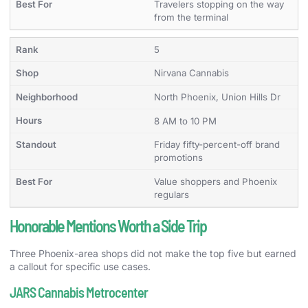
Travelers stopping on the way
from the terminal
5
Nirvana Cannabis
North Phoenix, Union Hills Dr
8 AM to 10 PM
Friday fifty-percent-off brand
promotions
Value shoppers and Phoenix
regulars
Honorable Mentions Worth a Side Trip
Three Phoenix-area shops did not make the top five but earned
a callout for specific use cases.
JARS Cannabis Metrocenter