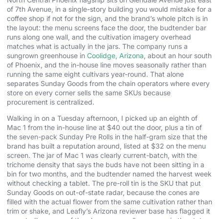
of 7th Avenue, in a single-story building you would mistake for a
coffee shop if not for the sign, and the brand’s whole pitch is in
the layout: the menu screens face the door, the budtender bar
runs along one wall, and the cultivation imagery overhead
matches what is actually in the jars. The company runs a
sungrown greenhouse in
Coolidge, Arizona
, about an hour south
of Phoenix, and the in-house line moves seasonally rather than
running the same eight cultivars year-round. That alone
separates Sunday Goods from the chain operators where every
store on every corner sells the same SKUs because
procurement is centralized.
Walking in on a Tuesday afternoon, I picked up an eighth of
Mac 1 from the in-house line at $40 out the door, plus a tin of
the seven-pack Sunday Pre Rolls in the half-gram size that the
brand has built a reputation around, listed at $32 on the menu
screen. The jar of Mac 1 was clearly current-batch, with the
trichome density that says the buds have not been sitting in a
bin for two months, and the budtender named the harvest week
without checking a tablet. The pre-roll tin is the SKU that put
Sunday Goods on out-of-state radar, because the cones are
filled with the actual flower from the same cultivation rather than
trim or shake, and Leafly’s Arizona reviewer base has flagged it