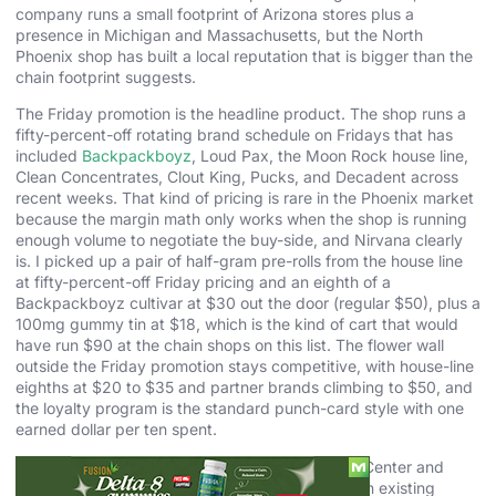
company runs a small footprint of Arizona stores plus a
presence in Michigan and Massachusetts, but the North
Phoenix shop has built a local reputation that is bigger than the
chain footprint suggests.
The Friday promotion is the headline product. The shop runs a
fifty-percent-off rotating brand schedule on Fridays that has
included
Backpackboyz
, Loud Pax, the Moon Rock house line,
Clean Concentrates, Clout King, Pucks, and Decadent across
recent weeks. That kind of pricing is rare in the Phoenix market
because the margin math only works when the shop is running
enough volume to negotiate the buy-side, and Nirvana clearly
is. I picked up a pair of half-gram pre-rolls from the house line
at fifty-percent-off Friday pricing and an eighth of a
Backpackboyz cultivar at $30 out the door (regular $50), plus a
100mg gummy tin at $18, which is the kind of cart that would
have run $90 at the chain shops on this list. The flower wall
outside the Friday promotion stays competitive, with house-line
eighths at $20 to $35 and partner brands climbing to $50, and
the loyalty program is the standard punch-card style with one
earned dollar per ten spent.
The brand was founded in Michigan as Nirvana Center and
entered Arizona in 2019 with the acquisition of an existing