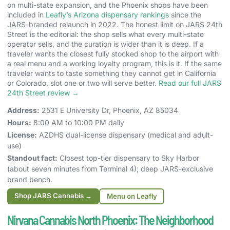
on multi-state expansion, and the Phoenix shops have been
included in
Leafly’s Arizona dispensary rankings
since the
JARS-branded relaunch in 2022. The honest limit on JARS 24th
Street is the editorial: the shop sells what every multi-state
operator sells, and the curation is wider than it is deep. If a
traveler wants the closest fully stocked shop to the airport with
a real menu and a working loyalty program, this is it. If the same
traveler wants to taste something they cannot get in California
or Colorado, slot one or two will serve better.
Read our full JARS
24th Street review →
Address:
2531 E University Dr, Phoenix, AZ 85034
Hours:
8:00 AM to 10:00 PM daily
License:
AZDHS dual-license dispensary (medical and adult-
use)
Standout fact:
Closest top-tier dispensary to Sky Harbor
(about seven minutes from Terminal 4); deep JARS-exclusive
brand bench.
Shop JARS Cannabis →
Menu on Leafly
Nirvana Cannabis North Phoenix: The Neighborhood