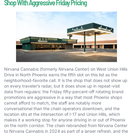
Shop With Aggressive Friday Pricing
Nirvana Cannabis (formerly Nirvana Center) on West Union Hills
Drive in North Phoenix earns the fifth slot on this list as the
neighborhood-favorite call. It is the shop that does not show up
on every traveler’s radar, but it does show up in repeat-visit
data from regulars: the Friday fifty-percent-off rotating brand
promotions are aggressive in a way that most Phoenix shops
cannot afford to match, the staff are notably more
conversational than the chain operators downtown, and the
location sits at the intersection of I-17 and Union Hills, which
makes it a working stop for anyone driving in or out of Phoenix
on the north corridor. The chain rebranded from Nirvana Center
to Nirvana Cannabis in 2024 as part of a larger refresh, and the