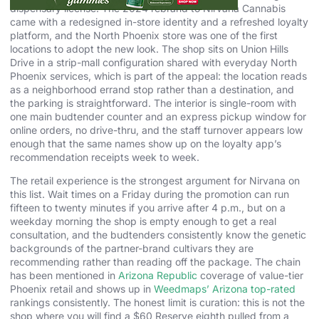
dispensary license. The 2024 rebrand to Nirvana Cannabis
came with a redesigned in-store identity and a refreshed loyalty
platform, and the North Phoenix store was one of the first
locations to adopt the new look. The shop sits on Union Hills
Drive in a strip-mall configuration shared with everyday North
Phoenix services, which is part of the appeal: the location reads
as a neighborhood errand stop rather than a destination, and
the parking is straightforward. The interior is single-room with
one main budtender counter and an express pickup window for
online orders, no drive-thru, and the staff turnover appears low
enough that the same names show up on the loyalty app’s
recommendation receipts week to week.
The retail experience is the strongest argument for Nirvana on
this list. Wait times on a Friday during the promotion can run
fifteen to twenty minutes if you arrive after 4 p.m., but on a
weekday morning the shop is empty enough to get a real
consultation, and the budtenders consistently know the genetic
backgrounds of the partner-brand cultivars they are
recommending rather than reading off the package. The chain
has been mentioned in
Arizona Republic
coverage of value-tier
Phoenix retail and shows up in
Weedmaps’ Arizona top-rated
rankings consistently. The honest limit is curation: this is not the
shop where you will find a $60 Reserve eighth pulled from a