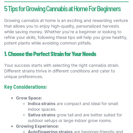
5 Tips for Growing Cannabis at Home For Beginners
Growing cannabis at home is an exciting and rewarding venture
that allows you to enjoy high-quality, personalized harvests
while saving money. Whether you’re a beginner or looking to
refine your skills, following these tips will help you grow healthy,
potent plants while avoiding common pitfalls.
1. Choose the Perfect Strain for Your Needs
Your success starts with selecting the right cannabis strain.
Different strains thrive in different conditions and cater to
unique preferences.
Key Considerations:
Grow Space:
Indica strains
are compact and ideal for small
indoor spaces.
Sativa strains
grow tall and are better suited for
outdoor setups or large indoor grow rooms.
Growing Experience:
Autoflowering strains
are beginner-friendly and