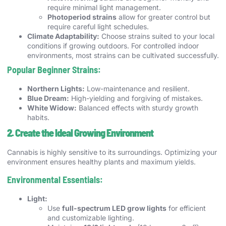
require minimal light management.
Photoperiod strains
allow for greater control but
require careful light schedules.
Climate Adaptability:
Choose strains suited to your local
conditions if growing outdoors. For controlled indoor
environments, most strains can be cultivated successfully.
Popular Beginner Strains:
Northern Lights:
Low-maintenance and resilient.
Blue Dream:
High-yielding and forgiving of mistakes.
White Widow:
Balanced effects with sturdy growth
habits.
2. Create the Ideal Growing Environment
Cannabis is highly sensitive to its surroundings. Optimizing your
environment ensures healthy plants and maximum yields.
Environmental Essentials:
Light:
Use
full-spectrum LED grow lights
for efficient
and customizable lighting.