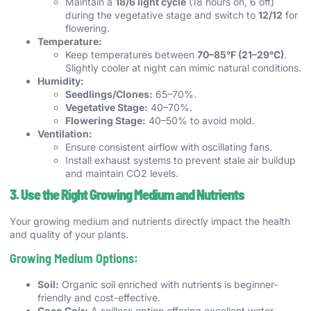
Maintain a
18/6 light cycle
(18 hours on, 6 off)
during the vegetative stage and switch to
12/12
for
flowering.
Temperature:
Keep temperatures between
70–85°F (21–29°C)
.
Slightly cooler at night can mimic natural conditions.
Humidity:
Seedlings/Clones:
65–70%.
Vegetative Stage:
40–70%.
Flowering Stage:
40–50% to avoid mold.
Ventilation:
Ensure consistent airflow with oscillating fans.
Install exhaust systems to prevent stale air buildup
and maintain CO2 levels.
3. Use the Right Growing Medium and Nutrients
Your growing medium and nutrients directly impact the health
and quality of your plants.
Growing Medium Options:
Soil:
Organic soil enriched with nutrients is beginner-
friendly and cost-effective.
Coco Coir:
A soilless option offering excellent water