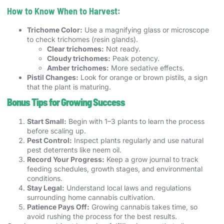
How to Know When to Harvest:
Trichome Color:
Use a magnifying glass or microscope
to check trichomes (resin glands).
Clear trichomes:
Not ready.
Cloudy trichomes:
Peak potency.
Amber trichomes:
More sedative effects.
Pistil Changes:
Look for orange or brown pistils, a sign
that the plant is maturing.
Bonus Tips for Growing Success
Start Small:
Begin with 1–3 plants to learn the process
before scaling up.
Pest Control:
Inspect plants regularly and use natural
pest deterrents like neem oil.
Record Your Progress:
Keep a grow journal to track
feeding schedules, growth stages, and environmental
conditions.
Stay Legal:
Understand local laws and regulations
surrounding home cannabis cultivation.
Patience Pays Off:
Growing cannabis takes time, so
avoid rushing the process for the best results.