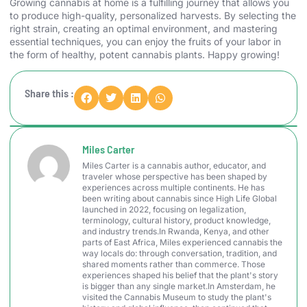
Growing cannabis at home is a fulfilling journey that allows you
to produce high-quality, personalized harvests. By selecting the
right strain, creating an optimal environment, and mastering
essential techniques, you can enjoy the fruits of your labor in
the form of healthy, potent cannabis plants. Happy growing!
Share this :
Miles Carter
Miles Carter is a cannabis author, educator, and
traveler whose perspective has been shaped by
experiences across multiple continents. He has
been writing about cannabis since High Life Global
launched in 2022, focusing on legalization,
terminology, cultural history, product knowledge,
and industry trends.In Rwanda, Kenya, and other
parts of East Africa, Miles experienced cannabis the
way locals do: through conversation, tradition, and
shared moments rather than commerce. Those
experiences shaped his belief that the plant's story
is bigger than any single market.In Amsterdam, he
visited the Cannabis Museum to study the plant's