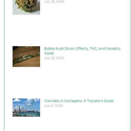
July 26, 2026
Bubba Kush Strain: Effects, THC, and Genetics
Guide
July 26, 2026
Cannabis in Cartagena: A Traveler’s Guide
July 12, 2026