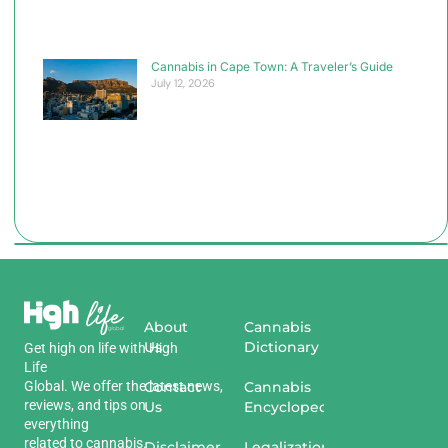
Cannabis in Cape Town: A Traveler’s Guide
July 12, 2026
About
Cannabis
Us
Dictionary
Get
high
on
life
with
High
Life
Global
.
We
offer
the
Contact
latest
news
,
Cannabis
reviews
,
and
tips
on
Us
Encyclopedia
everything
related
to
cannabis
.
Disclaimer
Legalization