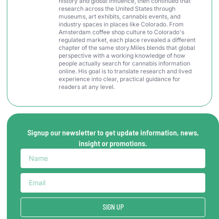
history and global influence, then continued that
research across the United States through
museums, art exhibits, cannabis events, and
industry spaces in places like Colorado. From
Amsterdam coffee shop culture to Colorado's
regulated market, each place revealed a different
chapter of the same story.Miles blends that global
perspective with a working knowledge of how
people actually search for cannabis information
online. His goal is to translate research and lived
experience into clear, practical guidance for
readers at any level.
Signup our newsletter to get update information, news,
insight or promotions.
SIGN UP