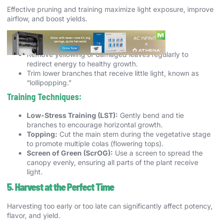
Effective pruning and training maximize light exposure, improve
airflow, and boost yields.
Pruning Tips:
Remove yellowing or damaged leaves regularly to
redirect energy to healthy growth.
Trim lower branches that receive little light, known as
“lollipopping.”
Training Techniques:
Low-Stress Training (LST):
Gently bend and tie
branches to encourage horizontal growth.
Topping:
Cut the main stem during the vegetative stage
to promote multiple colas (flowering tops).
Screen of Green (ScrOG):
Use a screen to spread the
canopy evenly, ensuring all parts of the plant receive
light.
5. Harvest at the Perfect Time
Harvesting too early or too late can significantly affect potency,
flavor, and yield.