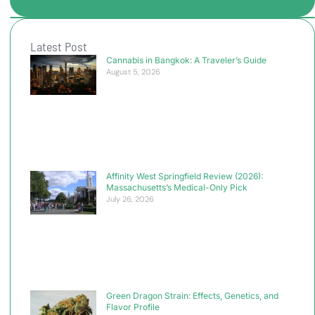
Latest Post
Cannabis in Bangkok: A Traveler’s Guide
August 5, 2026
Affinity West Springfield Review (2026):
Massachusetts’s Medical-Only Pick
July 26, 2026
Green Dragon Strain: Effects, Genetics, and
Flavor Profile