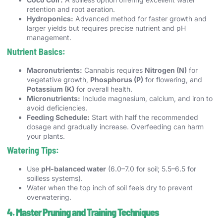
retention and root aeration.
Hydroponics:
Advanced method for faster growth and
larger yields but requires precise nutrient and pH
management.
Nutrient Basics:
Macronutrients:
Cannabis requires
Nitrogen (N)
for
vegetative growth,
Phosphorus (P)
for flowering, and
Potassium (K)
for overall health.
Micronutrients:
Include magnesium, calcium, and iron to
avoid deficiencies.
Feeding Schedule:
Start with half the recommended
dosage and gradually increase. Overfeeding can harm
your plants.
Watering Tips:
Use
pH-balanced water
(6.0–7.0 for soil; 5.5–6.5 for
soilless systems).
Water when the top inch of soil feels dry to prevent
overwatering.
4. Master Pruning and Training Techniques