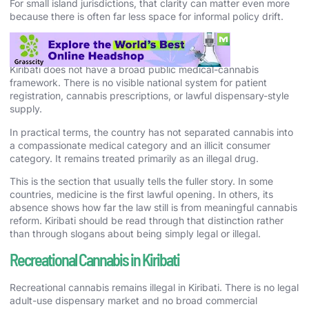
For small island jurisdictions, that clarity can matter even more
because there is often far less space for informal policy drift.
Medical Cannabis in Kiribati
Kiribati does not have a broad public medical-cannabis
framework. There is no visible national system for patient
registration, cannabis prescriptions, or lawful dispensary-style
supply.
In practical terms, the country has not separated cannabis into
a compassionate medical category and an illicit consumer
category. It remains treated primarily as an illegal drug.
This is the section that usually tells the fuller story. In some
countries, medicine is the first lawful opening. In others, its
absence shows how far the law still is from meaningful cannabis
reform. Kiribati should be read through that distinction rather
than through slogans about being simply legal or illegal.
Recreational Cannabis in Kiribati
Recreational cannabis remains illegal in Kiribati. There is no legal
adult-use dispensary market and no broad commercial