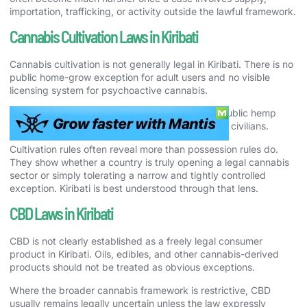
importation, trafficking, or activity outside the lawful framework.
Cannabis Cultivation Laws in Kiribati
Cannabis cultivation is not generally legal in Kiribati. There is no
public home-grow exception for adult users and no visible
licensing system for psychoactive cannabis.
The country has also not created a meaningful public hemp
regime that would soften the answer for ordinary civilians.
Cultivation rules often reveal more than possession rules do.
They show whether a country is truly opening a legal cannabis
sector or simply tolerating a narrow and tightly controlled
exception. Kiribati is best understood through that lens.
CBD Laws in Kiribati
CBD is not clearly established as a freely legal consumer
product in Kiribati. Oils, edibles, and other cannabis-derived
products should not be treated as obvious exceptions.
Where the broader cannabis framework is restrictive, CBD
usually remains legally uncertain unless the law expressly