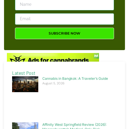
news, insight or promotions.
SUBSCRIBE NOW
Latest Post
Cannabis in Bangkok: A Traveler’s Guide
August 5, 2026
Affinity West Springfield Review (2026):