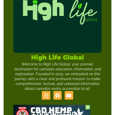
High Life Global
Welcome to High Life Global, your premier
destination for cannabis education, information, and
exploration. Founded in 2022, we embarked on this
journey with a clear and profound mission: to make
comprehensive, factual, and unbiased information
about cannabis easily accessible to all.
LOOKING FOR A