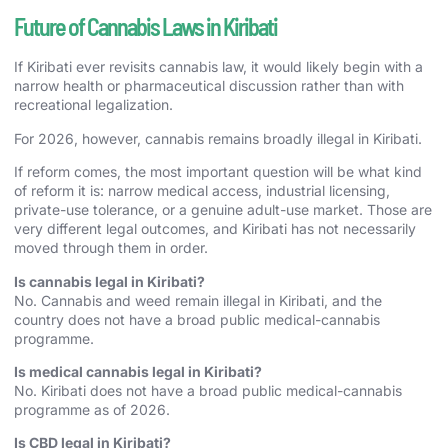
Future of Cannabis Laws in Kiribati
If Kiribati ever revisits cannabis law, it would likely begin with a
narrow health or pharmaceutical discussion rather than with
recreational legalization.
For 2026, however, cannabis remains broadly illegal in Kiribati.
If reform comes, the most important question will be what kind
of reform it is: narrow medical access, industrial licensing,
private-use tolerance, or a genuine adult-use market. Those are
very different legal outcomes, and Kiribati has not necessarily
moved through them in order.
Is cannabis legal in Kiribati?
No. Cannabis and weed remain illegal in Kiribati, and the
country does not have a broad public medical-cannabis
programme.
Is medical cannabis legal in Kiribati?
No. Kiribati does not have a broad public medical-cannabis
programme as of 2026.
Is CBD legal in Kiribati?