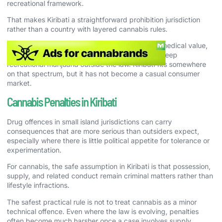
recreational framework.
That makes Kiribati a straightforward prohibition jurisdiction
rather than a country with layered cannabis rules.
That matters because a country can recognize medical value,
industrial opportunity, or policy debate and still keep
recreational marijuana outside the law. Kiribati fits somewhere
on that spectrum, but it has not become a casual consumer
market.
Cannabis Penalties in Kiribati
Drug offences in small island jurisdictions can carry
consequences that are more serious than outsiders expect,
especially where there is little political appetite for tolerance or
experimentation.
For cannabis, the safe assumption in Kiribati is that possession,
supply, and related conduct remain criminal matters rather than
lifestyle infractions.
The safest practical rule is not to treat cannabis as a minor
technical offence. Even where the law is evolving, penalties
often become much harsher once a case involves supply,