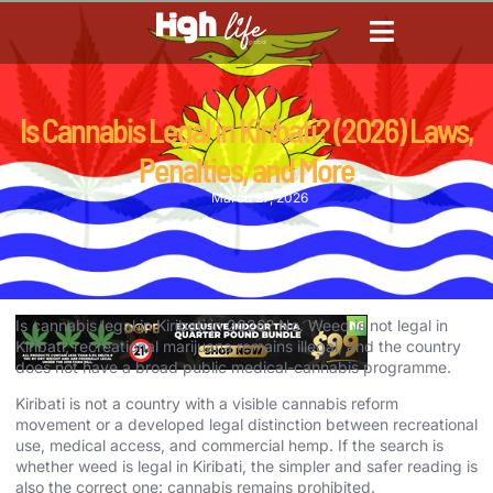
CANNABIS DICTIONARY
CANNABIS ENCYCLOPED
CANNABIS LEGALIZATION
Is Cannabis Legal in Kiribati? (2026) Laws,
Penalties, and More
March 27, 2026
Is cannabis legal in Kiribati in 2026? No. Weed is not legal in
Kiribati, recreational marijuana remains illegal, and the country
does not have a broad public medical-cannabis programme.
Kiribati is not a country with a visible cannabis reform
movement or a developed legal distinction between recreational
use, medical access, and commercial hemp. If the search is
whether weed is legal in Kiribati, the simpler and safer reading is
also the correct one: cannabis remains prohibited.