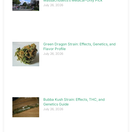
Massachusetts’s Medical-Only Pick
July 26, 2026
Green Dragon Strain: Effects, Genetics, and
Flavor Profile
July 26, 2026
Bubba Kush Strain: Effects, THC, and
Genetics Guide
July 26, 2026