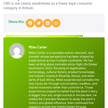
CBD is not clearly established as a freely legal consumer
category in Kiribati.
Share this :
Miles Carter
Miles Carter is a cannabis author, educator, and
traveler whose perspective has been shaped by
experiences across multiple continents. He has
been writing about cannabis since High Life Global
launched in 2022, focusing on legalization,
terminology, cultural history, product knowledge,
and industry trends.In Rwanda, Kenya, and other
parts of East Africa, Miles experienced cannabis the
way locals do: through conversation, tradition, and
shared moments rather than commerce. Those
experiences shaped his belief that the plant's story
is bigger than any single market.In Amsterdam, he
visited the Cannabis Museum to study the plant's
history and global influence, then continued that
research across the United States through