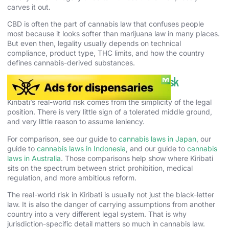
carves it out.
CBD is often the part of cannabis law that confuses people
most because it looks softer than marijuana law in many places.
But even then, legality usually depends on technical
compliance, product type, THC limits, and how the country
defines cannabis-derived substances.
Cannabis Enforcement and Real-World Risk
Kiribati’s real-world risk comes from the simplicity of the legal
position. There is very little sign of a tolerated middle ground,
and very little reason to assume leniency.
For comparison, see our guide to
cannabis laws in Japan
, our
guide to
cannabis laws in Indonesia
, and our guide to
cannabis
laws in Australia
. Those comparisons help show where Kiribati
sits on the spectrum between strict prohibition, medical
regulation, and more ambitious reform.
The real-world risk in Kiribati is usually not just the black-letter
law. It is also the danger of carrying assumptions from another
country into a very different legal system. That is why
jurisdiction-specific detail matters so much in cannabis law.