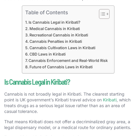
Table of Contents
Is Cannabis Legal in Kiribati?
Medical Cannabis in Kiribati
Recreational Cannabis in Kiribati
Cannabis Penalties in Kiribati
Cannabis Cultivation Laws in Kiribati
CBD Laws in Kiribati
Cannabis Enforcement and Real-World Risk
Future of Cannabis Laws in Kiribati
Is Cannabis Legal in Kiribati?
Cannabis is not broadly legal in Kiribati. The clearest starting
point is UK government’s Kiribati travel advice on
Kiribati
, which
treats drugs as a serious legal issue rather than as an area of
casual tolerance.
That means Kiribati does not offer a decriminalized gray area, a
legal dispensary model, or a medical route for ordinary patients.