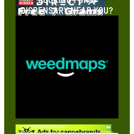
DISPENSARY NEAR YOU?
Signup our newsletter to get update information,