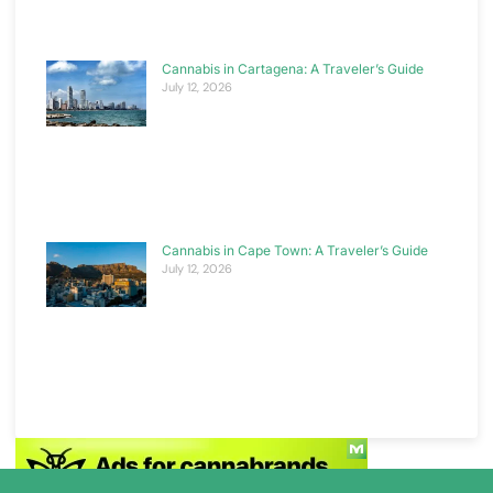
Cannabis in Cartagena: A Traveler’s Guide
July 12, 2026
Cannabis in Cape Town: A Traveler’s Guide
July 12, 2026