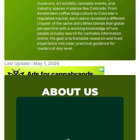
museums, art exhibits, cannabis events, and
industry spaces in places like Colorado. From
Amsterdam coffee shop culture to Colorado's
regulated market, each place revealed a different
chapter of the same story.Miles blends that global
perspective with a working knowledge of how
people actually search for cannabis information
online. His goal is to translate research and lived
experience into clear, practical guidance for
readers at any level.
Last Update : May 1, 2026
ABOUT US