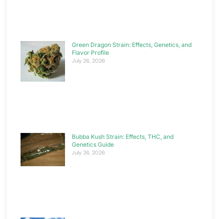
Green Dragon Strain: Effects, Genetics, and
Flavor Profile
July 26, 2026
Bubba Kush Strain: Effects, THC, and
Genetics Guide
July 26, 2026