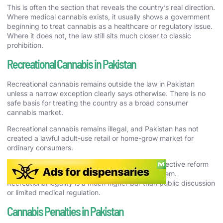
This is often the section that reveals the country’s real direction.
Where medical cannabis exists, it usually shows a government
beginning to treat cannabis as a healthcare or regulatory issue.
Where it does not, the law still sits much closer to classic
prohibition.
Recreational Cannabis in Pakistan
Recreational cannabis remains outside the law in Pakistan
unless a narrow exception clearly says otherwise. There is no
safe basis for treating the country as a broad consumer
cannabis market.
Recreational cannabis remains illegal, and Pakistan has not
created a lawful adult-use retail or home-grow market for
ordinary consumers.
That means culture, history, policy debate, or selective reform
should not be confused with a full adult-use system.
Recreational legality is a much higher bar than public discussion
or limited medical regulation.
Cannabis Penalties in Pakistan