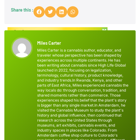
Share this :
Miles Carter
Miles Carter is a cannabis author, educator, and
traveler whose perspective has been shaped by
experiences across multiple continents. He has
been writing about cannabis since High Life Global
launched in 2022, focusing on legalization,
terminology, cultural history, product knowledge,
and industry trends.In Rwanda, Kenya, and other
parts of East Africa, Miles experienced cannabis the
way locals do: through conversation, tradition, and
shared moments rather than commerce. Those
experiences shaped his belief that the plant's story
is bigger than any single market.In Amsterdam, he
visited the Cannabis Museum to study the plant's
history and global influence, then continued that
research across the United States through
museums, art exhibits, cannabis events, and
industry spaces in places like Colorado. From
Amsterdam coffee shop culture to Colorado's