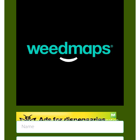
Signup our newsletter to get update information,
news, insight or promotions.