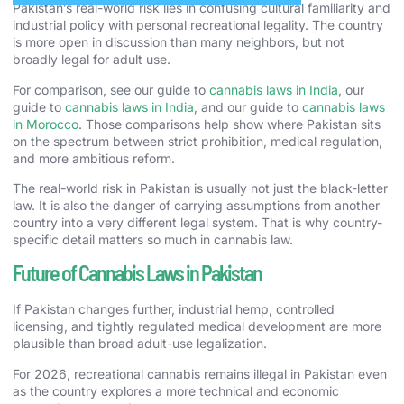
Pakistan’s real-world risk lies in confusing cultural familiarity and
industrial policy with personal recreational legality. The country
is more open in discussion than many neighbors, but not
broadly legal for adult use.
For comparison, see our guide to
cannabis laws in India
, our
guide to
cannabis laws in India
, and our guide to
cannabis laws
in Morocco
. Those comparisons help show where Pakistan sits
on the spectrum between strict prohibition, medical regulation,
and more ambitious reform.
The real-world risk in Pakistan is usually not just the black-letter
law. It is also the danger of carrying assumptions from another
country into a very different legal system. That is why country-
specific detail matters so much in cannabis law.
Future of Cannabis Laws in Pakistan
If Pakistan changes further, industrial hemp, controlled
licensing, and tightly regulated medical development are more
plausible than broad adult-use legalization.
For 2026, recreational cannabis remains illegal in Pakistan even
as the country explores a more technical and economic