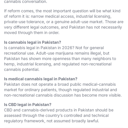
cannabis conversation.
If reform comes, the most important question will be what kind
of reform it is: narrow medical access, industrial licensing,
private-use tolerance, or a genuine adult-use market. Those are
very different legal outcomes, and Pakistan has not necessarily
moved through them in order.
Is cannabis legal in Pakistan?
Is cannabis legal in Pakistan in 2026? Not for general
recreational use. Adult-use marijuana remains illegal, but
Pakistan has shown more openness than many neighbors to
hemp, industrial licensing, and regulated non-recreational
cannabis potential.
Is medical cannabis legal in Pakistan?
Pakistan does not operate a broad public medical-cannabis
market for ordinary patients, though regulated industrial and
non-recreational cannabis discussion has become more visible.
Is CBD legal in Pakistan?
CBD and cannabis-derived products in Pakistan should be
assessed through the country’s controlled and technical
regulatory framework, not assumed broadly lawful.