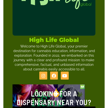
High Life Global
Welcome to High Life Global, your premier
destination for cannabis education, information, and
exploration. Founded in 2022, we embarked on this
journey with a clear and profound mission: to make
comprehensive, factual, and unbiased information
about cannabis easily accessible to all.
LOOKING FOR A
DISPENSARY NEAR YOU?