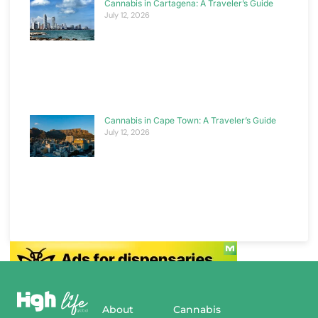
Cannabis in Cartagena: A Traveler’s Guide
July 12, 2026
Cannabis in Cape Town: A Traveler’s Guide
July 12, 2026
About
Cannabis