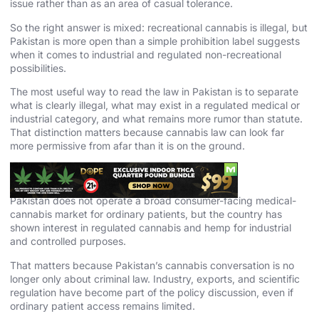
issue rather than as an area of casual tolerance.
So the right answer is mixed: recreational cannabis is illegal, but
Pakistan is more open than a simple prohibition label suggests
when it comes to industrial and regulated non-recreational
possibilities.
The most useful way to read the law in Pakistan is to separate
what is clearly illegal, what may exist in a regulated medical or
industrial category, and what remains more rumor than statute.
That distinction matters because cannabis law can look far
more permissive from afar than it is on the ground.
Medical Cannabis in Pakistan
Pakistan does not operate a broad consumer-facing medical-
cannabis market for ordinary patients, but the country has
shown interest in regulated cannabis and hemp for industrial
and controlled purposes.
That matters because Pakistan’s cannabis conversation is no
longer only about criminal law. Industry, exports, and scientific
regulation have become part of the policy discussion, even if
ordinary patient access remains limited.