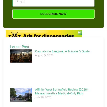
SUBSCRIBE NOW
Latest Post
Cannabis in Bangkok: A Traveler’s Guide
August 5, 2026
Affinity West Springfield Review (2026):
Massachusetts’s Medical-Only Pick
July 26, 2026