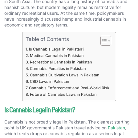
in South Asia. The country has a long history of cannabis and
hashish culture, but modern legality remains restrictive for
ordinary recreational users. At the same time, policymakers
have increasingly discussed hemp and industrial cannabis in
economic and regulatory terms.
Table of Contents
Is Cannabis Legal in Pakistan?
Medical Cannabis in Pakistan
Recreational Cannabis in Pakistan
Cannabis Penalties in Pakistan
Cannabis Cultivation Laws in Pakistan
CBD Laws in Pakistan
Cannabis Enforcement and Real-World Risk
Future of Cannabis Laws in Pakistan
Is Cannabis Legal in Pakistan?
Cannabis is not broadly legal in Pakistan. The clearest starting
point is UK government’s Pakistan travel advice on
Pakistan
,
which treats drugs or cannabis regulation as a serious legal