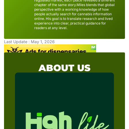
regulated market, each place revealed a different
chapter of the same story.Miles blends that global
perspective with a working knowledge of how
people actually search for cannabis information
online. His goal is to translate research and lived
experience into clear, practical guidance for
readers at any level.
Last Update : May 1, 2026
ABOUT US