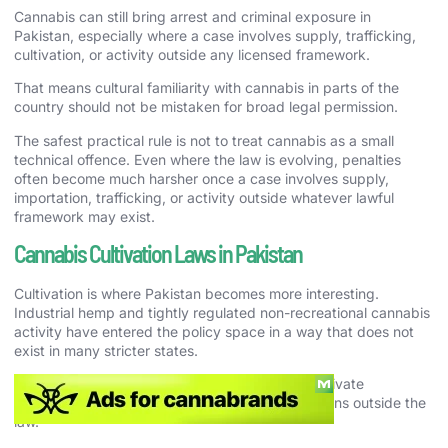
Cannabis can still bring arrest and criminal exposure in
Pakistan, especially where a case involves supply, trafficking,
cultivation, or activity outside any licensed framework.
That means cultural familiarity with cannabis in parts of the
country should not be mistaken for broad legal permission.
The safest practical rule is not to treat cannabis as a small
technical offence. Even where the law is evolving, penalties
often become much harsher once a case involves supply,
importation, trafficking, or activity outside whatever lawful
framework may exist.
Cannabis Cultivation Laws in Pakistan
Cultivation is where Pakistan becomes more interesting.
Industrial hemp and tightly regulated non-recreational cannabis
activity have entered the policy space in a way that does not
exist in many stricter states.
But that is still very different from unrestricted private
cultivation for recreational adult use, which remains outside the
law.