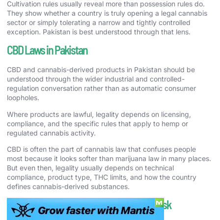
Cultivation rules usually reveal more than possession rules do.
They show whether a country is truly opening a legal cannabis
sector or simply tolerating a narrow and tightly controlled
exception. Pakistan is best understood through that lens.
CBD Laws in Pakistan
CBD and cannabis-derived products in Pakistan should be
understood through the wider industrial and controlled-
regulation conversation rather than as automatic consumer
loopholes.
Where products are lawful, legality depends on licensing,
compliance, and the specific rules that apply to hemp or
regulated cannabis activity.
CBD is often the part of cannabis law that confuses people
most because it looks softer than marijuana law in many places.
But even then, legality usually depends on technical
compliance, product type, THC limits, and how the country
defines cannabis-derived substances.
Cannabis Enforcement and Real-World Risk