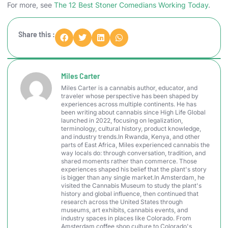
For more, see
The 12 Best Stoner Comedians Working Today
.
Share this :
Miles Carter
Miles Carter is a cannabis author, educator, and
traveler whose perspective has been shaped by
experiences across multiple continents. He has
been writing about cannabis since High Life Global
launched in 2022, focusing on legalization,
terminology, cultural history, product knowledge,
and industry trends.In Rwanda, Kenya, and other
parts of East Africa, Miles experienced cannabis the
way locals do: through conversation, tradition, and
shared moments rather than commerce. Those
experiences shaped his belief that the plant's story
is bigger than any single market.In Amsterdam, he
visited the Cannabis Museum to study the plant's
history and global influence, then continued that
research across the United States through
museums, art exhibits, cannabis events, and
industry spaces in places like Colorado. From
Amsterdam coffee shop culture to Colorado's