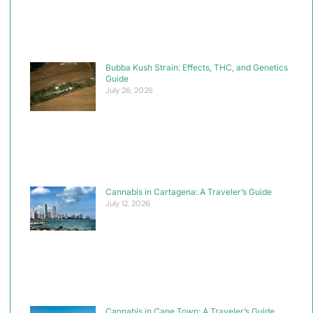
Bubba Kush Strain: Effects, THC, and Genetics
Guide
July 26, 2026
Cannabis in Cartagena: A Traveler’s Guide
July 12, 2026
Cannabis in Cape Town: A Traveler’s Guide