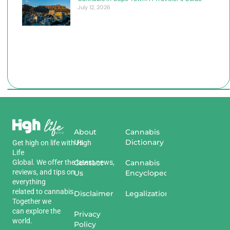
July 12, 2026
About
Cannabis
Us
Dictionary
Get
high
on
life
with
High
Life
Global
.
We
offer
the
Contact
latest
news
,
Cannabis
reviews
,
and
tips
on
Us
Encyclopedia
everything
related
to
cannabis
.
Disclaimer
Legalization
Together we
can explore the
Privacy
world.
Policy