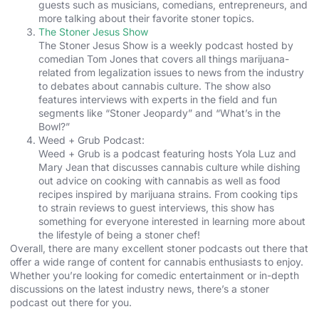
guests such as musicians, comedians, entrepreneurs, and
more talking about their favorite stoner topics.
The Stoner Jesus Show
The Stoner Jesus Show is a weekly podcast hosted by
comedian Tom Jones that covers all things marijuana-
related from legalization issues to news from the industry
to debates about cannabis culture. The show also
features interviews with experts in the field and fun
segments like “Stoner Jeopardy” and “What’s in the
Bowl?”
Weed + Grub Podcast:
Weed + Grub is a podcast featuring hosts Yola Luz and
Mary Jean that discusses cannabis culture while dishing
out advice on cooking with cannabis as well as food
recipes inspired by marijuana strains. From cooking tips
to strain reviews to guest interviews, this show has
something for everyone interested in learning more about
the lifestyle of being a stoner chef!
Overall, there are many excellent stoner podcasts out there that
offer a wide range of content for cannabis enthusiasts to enjoy.
Whether you’re looking for comedic entertainment or in-depth
discussions on the latest industry news, there’s a stoner
podcast out there for you.