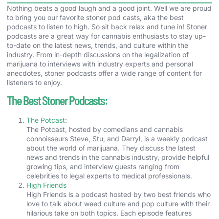
Nothing beats a good laugh and a good joint. Well we are proud
to bring you our favorite stoner pod casts, aka the best
podcasts to listen to high. So sit back relax and tune in! Stoner
podcasts are a great way for cannabis enthusiasts to stay up-
to-date on the latest news, trends, and culture within the
industry. From in-depth discussions on the legalization of
marijuana to interviews with industry experts and personal
anecdotes, stoner podcasts offer a wide range of content for
listeners to enjoy.
The Best Stoner Podcasts:
The Potcast
:
The Potcast, hosted by comedians and cannabis
connoisseurs Steve, Stu, and Darryl, is a weekly podcast
about the world of marijuana. They discuss the latest
news and trends in the cannabis industry, provide helpful
growing tips, and interview guests ranging from
celebrities to legal experts to medical professionals.
High Friends
High Friends is a podcast hosted by two best friends who
love to talk about weed culture and pop culture with their
hilarious take on both topics. Each episode features