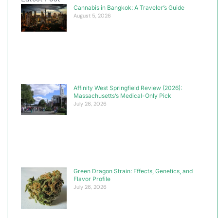
Cannabis in Bangkok: A Traveler’s Guide
August 5, 2026
Affinity West Springfield Review (2026):
Massachusetts’s Medical-Only Pick
July 26, 2026
Green Dragon Strain: Effects, Genetics, and
Flavor Profile
July 26, 2026