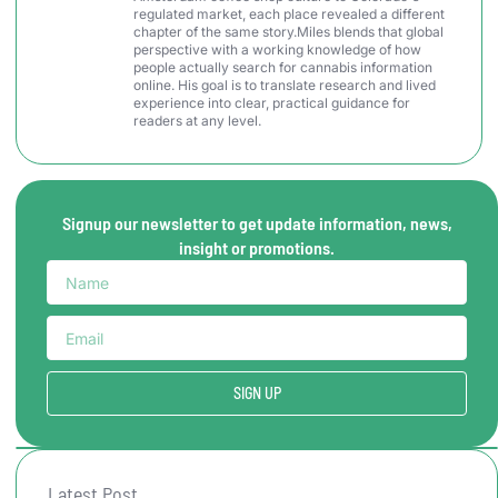
regulated market, each place revealed a different
chapter of the same story.Miles blends that global
perspective with a working knowledge of how
people actually search for cannabis information
online. His goal is to translate research and lived
experience into clear, practical guidance for
readers at any level.
Signup our newsletter to get update information, news,
insight or promotions.
SIGN UP
Latest Post