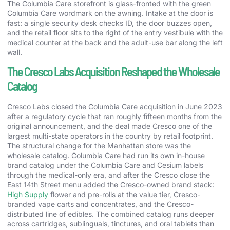
The Columbia Care storefront is glass-fronted with the green
Columbia Care wordmark on the awning. Intake at the door is
fast: a single security desk checks ID, the door buzzes open,
and the retail floor sits to the right of the entry vestibule with the
medical counter at the back and the adult-use bar along the left
wall.
The Cresco Labs Acquisition Reshaped the Wholesale
Catalog
Cresco Labs closed the Columbia Care acquisition in June 2023
after a regulatory cycle that ran roughly fifteen months from the
original announcement, and the deal made Cresco one of the
largest multi-state operators in the country by retail footprint.
The structural change for the Manhattan store was the
wholesale catalog. Columbia Care had run its own in-house
brand catalog under the Columbia Care and Cesium labels
through the medical-only era, and after the Cresco close the
East 14th Street menu added the Cresco-owned brand stack:
High Supply
flower and pre-rolls at the value tier, Cresco-
branded vape carts and concentrates, and the Cresco-
distributed line of edibles. The combined catalog runs deeper
across cartridges, sublinguals, tinctures, and oral tablets than