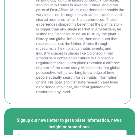
terminology, cultural history, product knowledge,
and industry trends.In Rwanda, Kenya, and other
parts of East Africa, Miles experienced cannabis the
way locals do: through conversation, tradition, and
shared moments rather than commerce. Those
experiences shaped his belief that the plant's story
is bigger than any single market.In Amsterdam, he
visited the Cannabis Museum to study the plant's
history and global influence, then continued that
research across the United States through
museums, art exhibits, cannabis events, and
industry spaces in places like Colorado. From
Amsterdam coffee shop culture to Colorado's
regulated market, each place revealed a different
chapter of the same story.Miles blends that global
perspective with a working knowledge of how
people actually search for cannabis information
online. His goal is to translate research and lived
experience into clear, practical guidance for
readers at any level.
Signup our newsletter to get update information, news,
insight or promotions.