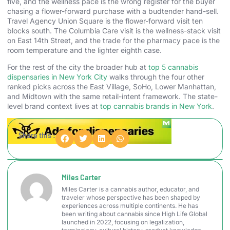
five, and the wellness pace is the wrong register for the buyer
chasing a flower-forward purchase with a budtender hand-sell.
Travel Agency Union Square is the flower-forward visit ten
blocks south. The Columbia Care visit is the wellness-stack visit
on East 14th Street, and the trade for the pharmacy pace is the
room temperature and the lighter eighth case.
For the rest of the city the broader hub at
top 5 cannabis
dispensaries in New York City
walks through the four other
ranked picks across the East Village, SoHo, Lower Manhattan,
and Midtown with the same retail-intent framework. The state-
level brand context lives at
top cannabis brands in New York
.
Share this :
Miles Carter
Miles Carter is a cannabis author, educator, and
traveler whose perspective has been shaped by
experiences across multiple continents. He has
been writing about cannabis since High Life Global
launched in 2022, focusing on legalization,