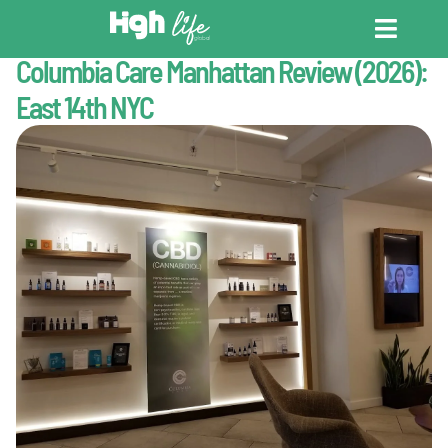
Last Updated : May 11, 2026
New York
Columbia Care Manhattan Review (2026):
CANNABIS DICT
CANNABIS ENC
CANNABIS LEG
East 14th NYC