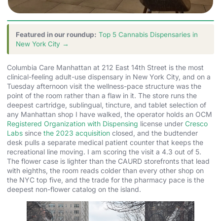
Featured in our roundup:
Top 5 Cannabis Dispensaries in
New York City →
Columbia Care Manhattan at 212 East 14th Street is the most
clinical-feeling adult-use dispensary in New York City, and on a
Tuesday afternoon visit the wellness-pace structure was the
point of the room rather than a flaw in it. The store runs the
deepest cartridge, sublingual, tincture, and tablet selection of
any Manhattan shop I have walked, the operator holds an OCM
Registered Organization with Dispensing
license under
Cresco
Labs
since
the 2023 acquisition
closed, and the budtender
desk pulls a separate medical patient counter that keeps the
recreational line moving. I am scoring the visit a 4.3 out of 5.
The flower case is lighter than the CAURD storefronts that lead
with eighths, the room reads colder than every other shop on
the NYC top five, and the trade for the pharmacy pace is the
deepest non-flower catalog on the island.