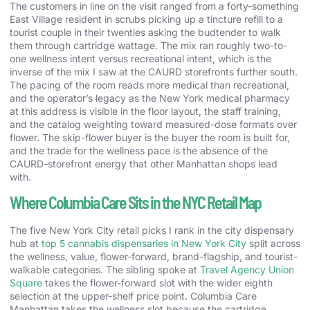
The customers in line on the visit ranged from a forty-something
East Village resident in scrubs picking up a tincture refill to a
tourist couple in their twenties asking the budtender to walk
them through cartridge wattage. The mix ran roughly two-to-
one wellness intent versus recreational intent, which is the
inverse of the mix I saw at the CAURD storefronts further south.
The pacing of the room reads more medical than recreational,
and the operator’s legacy as the New York medical pharmacy
at this address is visible in the floor layout, the staff training,
and the catalog weighting toward measured-dose formats over
flower. The skip-flower buyer is the buyer the room is built for,
and the trade for the wellness pace is the absence of the
CAURD-storefront energy that other Manhattan shops lead
with.
Where Columbia Care Sits in the NYC Retail Map
The five New York City retail picks I rank in the city dispensary
hub at
top 5 cannabis dispensaries in New York City
split across
the wellness, value, flower-forward, brand-flagship, and tourist-
walkable categories. The sibling spoke at
Travel Agency Union
Square
takes the flower-forward slot with the wider eighth
selection at the upper-shelf price point. Columbia Care
Manhattan takes the wellness slot because the cartridge,