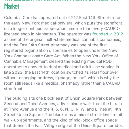
Market
Columbia Care has operated out of 212 East 14th Street since
the early New York medical-only era, which puts the storefront
on a longer continuous-operation timeline than every CAURD-
licensed shop in Manhattan. The operator was
founded in 2012
as one of the original multi-state medical cannabis companies,
and the East 14th Street pharmacy was one of the first
registered organization dispensaries to open under the New
York Compassionate Care Act. When the New York Office of
Cannabis Management cleared the existing medical ROD
operators to convert to dual medical and adult-use service in
late 2023, the East 14th location switched its retail floor over
without changing address, signage, or staff, which is why the
room still reads like a medical pharmacy rather than a CAURD
storefront.
The building sits one block east of Union Square Park between
Second and Third Avenues, a five-minute walk from the L train
at Third Avenue and the 4, 5, 6, N, Q, R, W, and L lines at 14th
Street-Union Square. The block runs a mix of street-level retail,
walk-up apartments, and the kind of mid-block office space
that defines the East Village edge of the Union Square corridor.