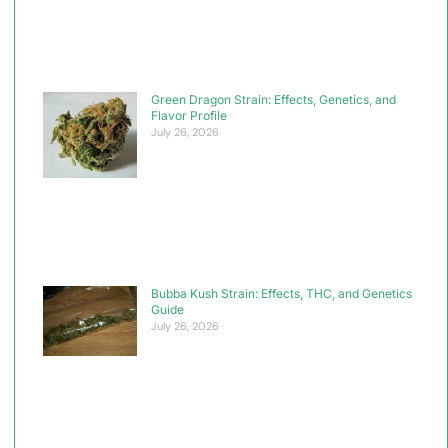
Green Dragon Strain: Effects, Genetics, and
Flavor Profile
July 26, 2026
Bubba Kush Strain: Effects, THC, and Genetics
Guide
July 26, 2026