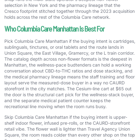
selection in New York and the pharmacy lineage that the
Cresco footprint stitched together through the 2023 acquisition
holds across the rest of the Columbia Care network.
Who Columbia Care Manhattan Is Best For
Pick Columbia Care Manhattan if the buying intent is cartridges,
sublinguals, tinctures, or oral tablets and the route lands in
Union Square, the East Village, Gramercy, or the L train corridor.
The catalog depth across non-flower formats is the deepest in
Manhattan, the wellness-pace budtenders can hold a working
conversation about CBD-to-THC ratios and dose stacking, and
the medical pharmacy lineage means the staff training and floor
layout serve the measured-dose buyer in a way no CAURD
storefront in the city matches. The Cesium-line cart at $65 out
the door is the structural cart pick for the wellness-stack buyer,
and the separate medical patient counter keeps the
recreational line moving when the room runs busy.
Skip Columbia Care Manhattan if the buying intent is upper-
shelf indoor flower, infused pre-rolls, or the CAURD-storefront
retail vibe. The flower wall is lighter than Travel Agency Union
Square, the room reads colder than every other shop on the top