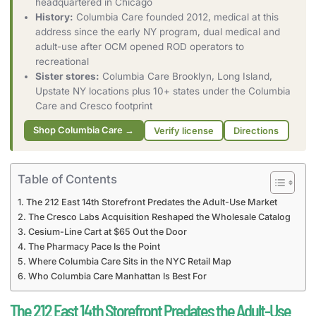
headquartered in Chicago
History:
Columbia Care founded 2012, medical at this
address since the early NY program, dual medical and
adult-use after OCM opened ROD operators to
recreational
Sister stores:
Columbia Care Brooklyn, Long Island,
Upstate NY locations plus 10+ states under the Columbia
Care and Cresco footprint
Shop Columbia Care →
Verify license
Directions
Table of Contents
The 212 East 14th Storefront Predates the Adult-Use Market
The Cresco Labs Acquisition Reshaped the Wholesale Catalog
Cesium-Line Cart at $65 Out the Door
The Pharmacy Pace Is the Point
Where Columbia Care Sits in the NYC Retail Map
Who Columbia Care Manhattan Is Best For
The 212 East 14th Storefront Predates the Adult-Use