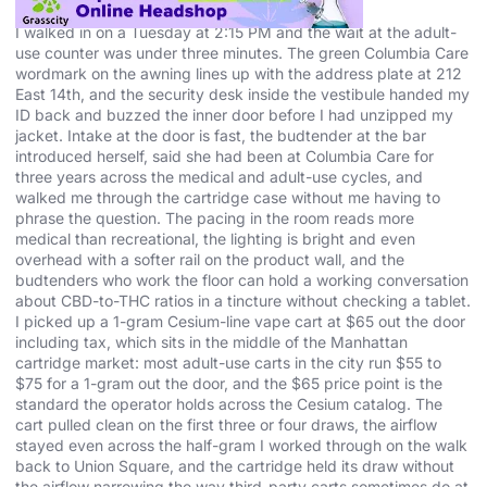
I walked in on a Tuesday at 2:15 PM and the wait at the adult-
use counter was under three minutes. The green Columbia Care
wordmark on the awning lines up with the address plate at 212
East 14th, and the security desk inside the vestibule handed my
ID back and buzzed the inner door before I had unzipped my
jacket. Intake at the door is fast, the budtender at the bar
introduced herself, said she had been at Columbia Care for
three years across the medical and adult-use cycles, and
walked me through the cartridge case without me having to
phrase the question. The pacing in the room reads more
medical than recreational, the lighting is bright and even
overhead with a softer rail on the product wall, and the
budtenders who work the floor can hold a working conversation
about CBD-to-THC ratios in a tincture without checking a tablet.
I picked up a 1-gram Cesium-line vape cart at $65 out the door
including tax, which sits in the middle of the Manhattan
cartridge market: most adult-use carts in the city run $55 to
$75 for a 1-gram out the door, and the $65 price point is the
standard the operator holds across the Cesium catalog. The
cart pulled clean on the first three or four draws, the airflow
stayed even across the half-gram I worked through on the walk
back to Union Square, and the cartridge held its draw without
the airflow narrowing the way third-party carts sometimes do at