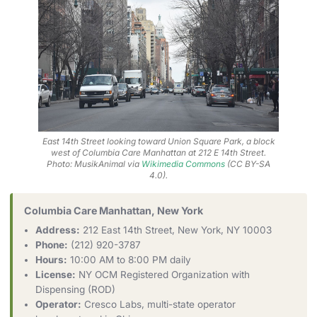
East 14th Street looking toward Union Square Park, a block
west of Columbia Care Manhattan at 212 E 14th Street.
Photo: MusikAnimal via
Wikimedia Commons
(CC BY-SA
4.0).
Columbia Care Manhattan, New York
Address:
212 East 14th Street, New York, NY 10003
Phone:
(212) 920-3787
Hours:
10:00 AM to 8:00 PM daily
License:
NY OCM Registered Organization with
Dispensing (ROD)
Operator:
Cresco Labs, multi-state operator