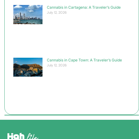
Cannabis in Cartagena: A Traveler’s Guide
July 12, 2026
Cannabis in Cape Town: A Traveler’s Guide
July 12, 2026