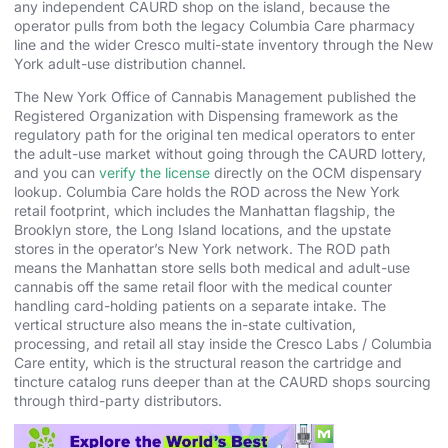
any independent CAURD shop on the island, because the
operator pulls from both the legacy Columbia Care pharmacy
line and the wider Cresco multi-state inventory through the New
York adult-use distribution channel.
The New York Office of Cannabis Management published the
Registered Organization with Dispensing framework as the
regulatory path for the original ten medical operators to enter
the adult-use market without going through the CAURD lottery,
and you can
verify the license
directly on the OCM dispensary
lookup. Columbia Care holds the ROD across the New York
retail footprint, which includes the Manhattan flagship, the
Brooklyn store, the Long Island locations, and the upstate
stores in the operator’s New York network. The ROD path
means the Manhattan store sells both medical and adult-use
cannabis off the same retail floor with the medical counter
handling card-holding patients on a separate intake. The
vertical structure also means the in-state cultivation,
processing, and retail all stay inside the Cresco Labs / Columbia
Care entity, which is the structural reason the cartridge and
tincture catalog runs deeper than at the CAURD shops sourcing
through third-party distributors.
Cesium-Line Cart at $65 Out the Door