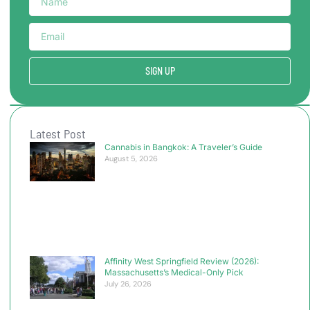
SIGN UP
Latest Post
Cannabis in Bangkok: A Traveler’s Guide
August 5, 2026
Affinity West Springfield Review (2026):
Massachusetts’s Medical-Only Pick
July 26, 2026