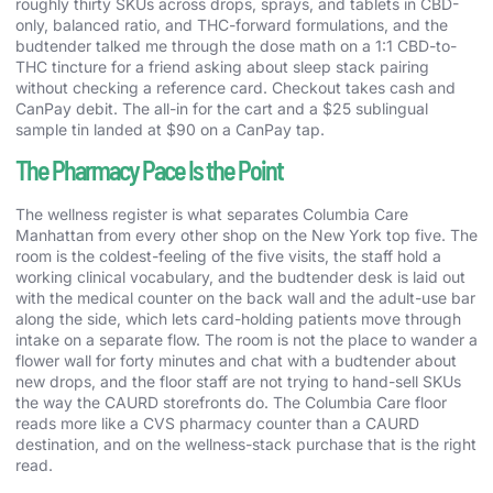
roughly thirty SKUs across drops, sprays, and tablets in CBD-
only, balanced ratio, and THC-forward formulations, and the
budtender talked me through the dose math on a 1:1 CBD-to-
THC tincture for a friend asking about sleep stack pairing
without checking a reference card. Checkout takes cash and
CanPay debit. The all-in for the cart and a $25 sublingual
sample tin landed at $90 on a CanPay tap.
The Pharmacy Pace Is the Point
The wellness register is what separates Columbia Care
Manhattan from every other shop on the New York top five. The
room is the coldest-feeling of the five visits, the staff hold a
working clinical vocabulary, and the budtender desk is laid out
with the medical counter on the back wall and the adult-use bar
along the side, which lets card-holding patients move through
intake on a separate flow. The room is not the place to wander a
flower wall for forty minutes and chat with a budtender about
new drops, and the floor staff are not trying to hand-sell SKUs
the way the CAURD storefronts do. The Columbia Care floor
reads more like a CVS pharmacy counter than a CAURD
destination, and on the wellness-stack purchase that is the right
read.