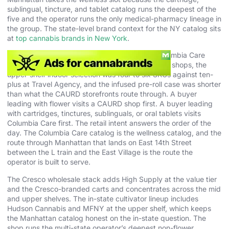
sublingual, tincture, and tablet catalog runs the deepest of the
five and the operator runs the only medical-pharmacy lineage in
the group. The state-level brand context for the NY catalog sits
at
top cannabis brands in New York
.
The honest weakness is the flower wall. The Columbia Care
case ran lighter on eighth count than the CAURD shops, the
upper-shelf indoor selection was four to six SKUs against ten-
plus at Travel Agency, and the infused pre-roll case was shorter
than what the CAURD storefronts route through. A buyer
leading with flower visits a CAURD shop first. A buyer leading
with cartridges, tinctures, sublinguals, or oral tablets visits
Columbia Care first. The retail intent answers the order of the
day. The Columbia Care catalog is the wellness catalog, and the
route through Manhattan that lands on East 14th Street
between the L train and the East Village is the route the
operator is built to serve.
The Cresco wholesale stack adds High Supply at the value tier
and the Cresco-branded carts and concentrates across the mid
and upper shelves. The in-state cultivator lineup includes
Hudson Cannabis and MFNY at the upper shelf, which keeps
the Manhattan catalog honest on the in-state question. The
shop runs the multi-state operator’s deepest non-flower