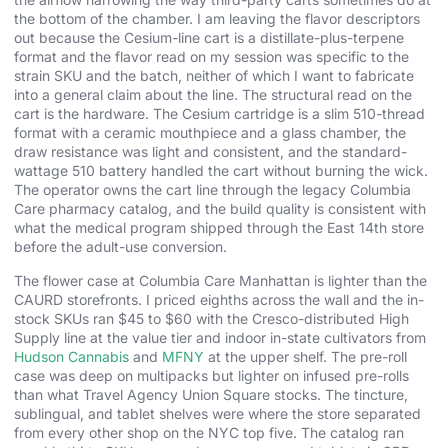
the bottom of the chamber. I am leaving the flavor descriptors
out because the Cesium-line cart is a distillate-plus-terpene
format and the flavor read on my session was specific to the
strain SKU and the batch, neither of which I want to fabricate
into a general claim about the line. The structural read on the
cart is the hardware. The Cesium cartridge is a slim 510-thread
format with a ceramic mouthpiece and a glass chamber, the
draw resistance was light and consistent, and the standard-
wattage 510 battery handled the cart without burning the wick.
The operator owns the cart line through the legacy Columbia
Care pharmacy catalog, and the build quality is consistent with
what the medical program shipped through the East 14th store
before the adult-use conversion.
The flower case at Columbia Care Manhattan is lighter than the
CAURD storefronts. I priced eighths across the wall and the in-
stock SKUs ran $45 to $60 with the Cresco-distributed High
Supply line at the value tier and indoor in-state cultivators from
Hudson Cannabis
and
MFNY
at the upper shelf. The pre-roll
case was deep on multipacks but lighter on infused pre-rolls
than what Travel Agency Union Square stocks. The tincture,
sublingual, and tablet shelves were where the store separated
from every other shop on the NYC top five. The catalog ran