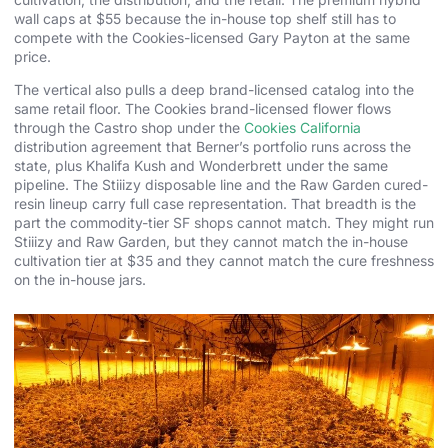
wall caps at $55 because the in-house top shelf still has to
compete with the Cookies-licensed Gary Payton at the same
price.
The vertical also pulls a deep brand-licensed catalog into the
same retail floor. The Cookies brand-licensed flower flows
through the Castro shop under the
Cookies California
distribution agreement that Berner’s portfolio runs across the
state, plus Khalifa Kush and Wonderbrett under the same
pipeline. The Stiiizy disposable line and the Raw Garden cured-
resin lineup carry full case representation. That breadth is the
part the commodity-tier SF shops cannot match. They might run
Stiiizy and Raw Garden, but they cannot match the in-house
cultivation tier at $35 and they cannot match the cure freshness
on the in-house jars.