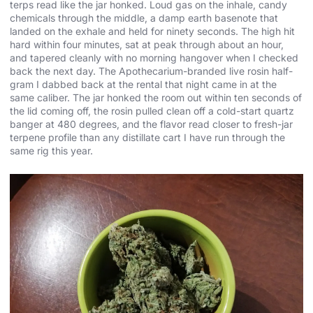
terps read like the jar honked. Loud gas on the inhale, candy
chemicals through the middle, a damp earth basenote that
landed on the exhale and held for ninety seconds. The high hit
hard within four minutes, sat at peak through about an hour,
and tapered cleanly with no morning hangover when I checked
back the next day. The Apothecarium-branded live rosin half-
gram I dabbed back at the rental that night came in at the
same caliber. The jar honked the room out within ten seconds of
the lid coming off, the rosin pulled clean off a cold-start quartz
banger at 480 degrees, and the flavor read closer to fresh-jar
terpene profile than any distillate cart I have run through the
same rig this year.