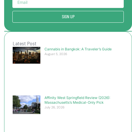
SIGN UP
Latest Post
Cannabis in Bangkok: A Traveler’s Guide
August 5, 2026
Affinity West Springfield Review (2026):
Massachusetts’s Medical-Only Pick
July 26, 2026