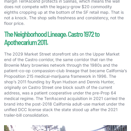
margin TerrAscend protects in Salinas, which means the wall
does not compete with the legacy-grow $20 commodity
eighths cropping up at the bottom of the SF retail map. That is
not a knock. The shop sells freshness and consistency, not the
floor price.
The Neighborhood Lineage. Castro 1972 to
Apothecarium 2011.
The 2029 Market Street storefront sits on the Upper Market
end of the Castro corridor, the same corridor that ran the
Brownie Mary brownies network through the 1980s and the
patient-co-op compassion-club lineage that became California’s
Proposition 215 medical-marijuana framework in 1996. The
shop’s 2011 founding by Ryan Hudson and Dennis Hunter,
originally on Castro Street one block south of the current
address, was a patient cooperative under the pre-Prop 64
medical regime. The TerrAscend acquisition in 2021 carried the
brand into the post-2018 California adult-use market under the
unified DCC license stack the state stood up after the 2021
trailer-bill consolidation.