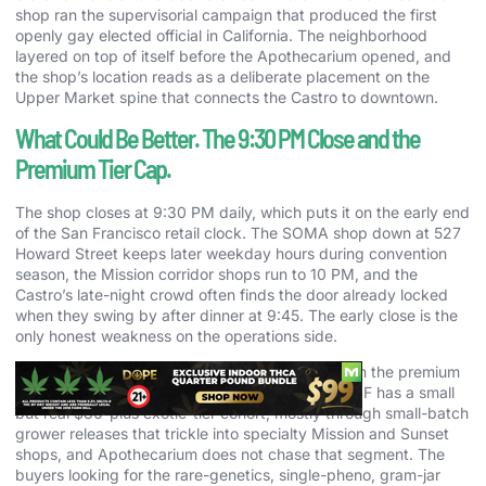
shop ran the supervisorial campaign that produced the first
openly gay elected official in California. The neighborhood
layered on top of itself before the Apothecarium opened, and
the shop’s location reads as a deliberate placement on the
Upper Market spine that connects the Castro to downtown.
What Could Be Better. The 9:30 PM Close and the
Premium Tier Cap.
The shop closes at 9:30 PM daily, which puts it on the early end
of the San Francisco retail clock. The SOMA shop down at 527
Howard Street keeps later weekday hours during convention
season, the Mission corridor shops run to 10 PM, and the
Castro’s late-night crowd often finds the door already locked
when they swing by after dinner at 9:45. The early close is the
only honest weakness on the operations side.
The other thing worth flagging is the price cap on the premium
tier. The wall stops at $60 for branded eighths. SF has a small
but real $80-plus exotic-tier cohort, mostly through small-batch
grower releases that trickle into specialty Mission and Sunset
shops, and Apothecarium does not chase that segment. The
buyers looking for the rare-genetics, single-pheno, gram-jar