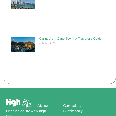
Cannabis in Cape Town: A Traveler’s Guide
July 12, 2026
About
Cannabis
Us
Dictionary
Get
high
on
life
with
High