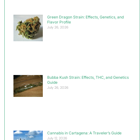
Green Dragon Strain: Effects, Genetics, and
Flavor Profile
July 26, 2026
Bubba Kush Strain: Effects, THC, and Genetics
Guide
July 26, 2026
Cannabis in Cartagena: A Traveler’s Guide
July 12, 2026