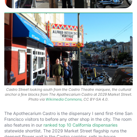
Castro Street looking south from the Castro Theatre marquee, the cultural
anchor a few blocks from The Apothecarium Castro at 2029 Market Street.
Photo via
Wikimedia Commons
, CC BY-SA 4.0.
The Apothecarium Castro is the dispensary I send first-time San
Francisco visitors to before any other shop in the city. The room
also features in our
ranked top 10 California dispensaries
statewide shortlist. The 2029 Market Street flagship runs the
deepest flower wall in the Castro corridor, sells in-house