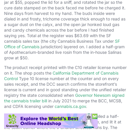
jar at $55, popped the lid for a sniff, and rotated the jar so the
cure date stamped on the back faced me before he charged it.
Nine days from harvest to my hand. The buds inside were
dialed in and frosty, trichome coverage thick enough to read as
a sugar dust on the calyx, and the open jar honked loud gas
and candy chemicals across the bar before I had finished
saying yes. Total at the register was $63.69 with the SF
cannabis sales tax (the city Cannabis Business Tax under
SF
Office of Cannabis
jurisdiction) layered on. I added a half-gram
of Apothecarium-branded live rosin from the in-house Salinas
grow at $50.
The product receipt printed with the C10 retailer license number
on it. The shop posts the
California Department of Cannabis
Control
Type 10 license number at the counter and on every
sales receipt, and the DCC search confirms the storefront’s
license is current and in good standing under the unified retailer
registry the state consolidated when
Governor Newsom signed
the cannabis trailer bill
in July 2021 to merge the BCC, MCSB,
and CDFA licensing under
cannabis.ca.gov
.
I walked the Gary Payton over to Dolores Park, rolled a half-
gram joint on a bench overlooking the city skyline, and lit it at
the south corner where the J Church streetcar runs by. The