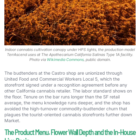
Indoor cannabis cultivation canopy under HPS lights, the production model
TerrAscend uses at The Apothecarium California Salinas Type 1A facility.
Photo via
Wikimedia Commons
, public domain.
The budtenders at the Castro shop are unionized through
United Food and Commercial Workers Local 5, which the
storefront signed under a recognition agreement before any
other California cannabis retailer. The labor standard shows on
the floor. Tenure on the bar runs longer than the SF retail
average, the menu knowledge runs deeper, and the shop has
avoided the high-turnover commodity-budtender churn that
plagues the tourist-oriented cannabis storefronts further down
Market.
The Product Menu. Flower Wall Depth and the In-House