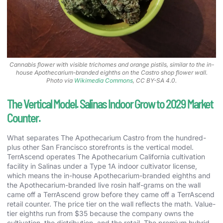
Cannabis flower with visible trichomes and orange pistils, similar to the in-
house Apothecarium-branded eighths on the Castro shop flower wall.
Photo via
Wikimedia Commons
, CC BY-SA 4.0.
The Vertical Model. Salinas Indoor Grow to 2029 Market
Counter.
What separates The Apothecarium Castro from the hundred-
plus other San Francisco storefronts is the vertical model.
TerrAscend operates The Apothecarium California cultivation
facility in Salinas under a Type 1A indoor cultivator license,
which means the in-house Apothecarium-branded eighths and
the Apothecarium-branded live rosin half-grams on the wall
came off a TerrAscend grow before they came off a TerrAscend
retail counter. The price tier on the wall reflects the math. Value-
tier eighths run from $35 because the company owns the
cultivation, the distribution, and the retail. The premium hybrid