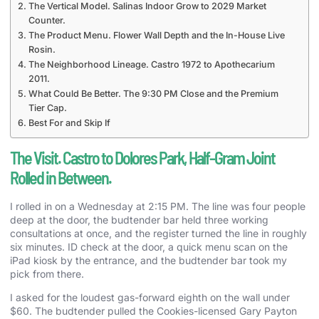
The Vertical Model. Salinas Indoor Grow to 2029 Market
Counter.
The Product Menu. Flower Wall Depth and the In-House Live
Rosin.
The Neighborhood Lineage. Castro 1972 to Apothecarium
2011.
What Could Be Better. The 9:30 PM Close and the Premium
Tier Cap.
Best For and Skip If
The Visit. Castro to Dolores Park, Half-Gram Joint
Rolled in Between.
I rolled in on a Wednesday at 2:15 PM. The line was four people
deep at the door, the budtender bar held three working
consultations at once, and the register turned the line in roughly
six minutes. ID check at the door, a quick menu scan on the
iPad kiosk by the entrance, and the budtender bar took my
pick from there.
I asked for the loudest gas-forward eighth on the wall under
$60. The budtender pulled the Cookies-licensed Gary Payton