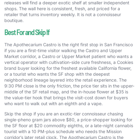
releases will find a deeper exotic shelf at smaller independent
shops. The wall here is consistent, fresh, and priced for a
retailer that turns inventory weekly. It is not a connoisseur
boutique.
Best For and Skip If
The Apothecarium Castro is the right first stop in San Francisco
if you are a first-time visitor walking the Castro and Upper
Market corridor, a Castro or Upper Market patient who wants a
vertical operator with cultivation-side cure freshness, a Cookies
brand buyer looking for the freshest available California flower,
or a tourist who wants the SF shop with the deepest
neighborhood lineage layered into the retail experience. The
9:30 PM close is the only friction, the price tier sits in the upper-
middle of the SF retail map, and the in-house flower at $35 is
the value-tier hook that brings the visit-cost down for buyers
who want to walk out with an eighth and a vape.
Skip the shop if you are an exotic-tier connoisseur chasing
single-pheno gram jars above $80, a price-shopper looking for
the SF floor at $20 commodity eighths, or a late-night cannabis
tourist with a 10 PM-plus schedule who needs the Mission
corridor’s later retail clock. The Apothecarium Castro is the