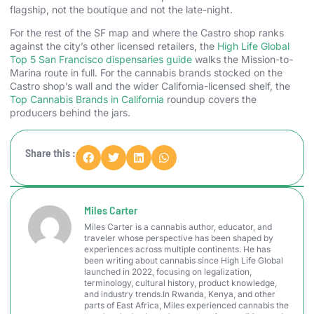
flagship, not the boutique and not the late-night.
For the rest of the SF map and where the Castro shop ranks
against the city’s other licensed retailers, the
High Life Global
Top 5 San Francisco dispensaries guide
walks the Mission-to-
Marina route in full. For the cannabis brands stocked on the
Castro shop’s wall and the wider California-licensed shelf, the
Top Cannabis Brands in California
roundup covers the
producers behind the jars.
Share this :
Miles Carter
Miles Carter is a cannabis author, educator, and
traveler whose perspective has been shaped by
experiences across multiple continents. He has
been writing about cannabis since High Life Global
launched in 2022, focusing on legalization,
terminology, cultural history, product knowledge,
and industry trends.In Rwanda, Kenya, and other
parts of East Africa, Miles experienced cannabis the