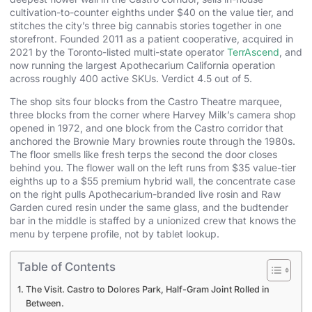
cultivation-to-counter eighths under $40 on the value tier, and
stitches the city’s three big cannabis stories together in one
storefront. Founded 2011 as a patient cooperative, acquired in
2021 by the Toronto-listed multi-state operator
TerrAscend
, and
now running the largest Apothecarium California operation
across roughly 400 active SKUs. Verdict 4.5 out of 5.
The shop sits four blocks from the Castro Theatre marquee,
three blocks from the corner where Harvey Milk’s camera shop
opened in 1972, and one block from the Castro corridor that
anchored the Brownie Mary brownies route through the 1980s.
The floor smells like fresh terps the second the door closes
behind you. The flower wall on the left runs from $35 value-tier
eighths up to a $55 premium hybrid wall, the concentrate case
on the right pulls Apothecarium-branded live rosin and Raw
Garden cured resin under the same glass, and the budtender
bar in the middle is staffed by a unionized crew that knows the
menu by terpene profile, not by tablet lookup.
Table of Contents
The Visit. Castro to Dolores Park, Half-Gram Joint Rolled in
Between.