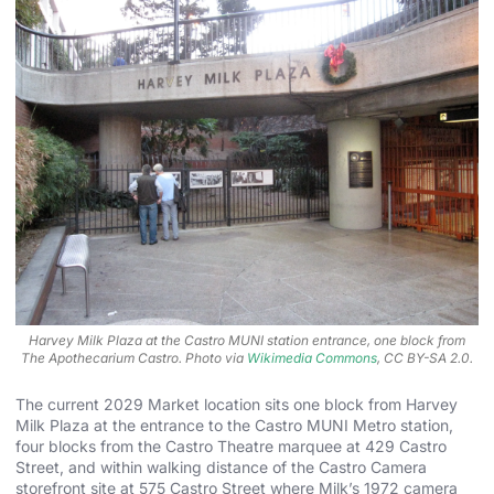
Harvey Milk Plaza at the Castro MUNI station entrance, one block from
The Apothecarium Castro. Photo via
Wikimedia Commons
, CC BY-SA 2.0.
The current 2029 Market location sits one block from Harvey
Milk Plaza at the entrance to the Castro MUNI Metro station,
four blocks from the Castro Theatre marquee at 429 Castro
Street, and within walking distance of the Castro Camera
storefront site at 575 Castro Street where Milk’s 1972 camera