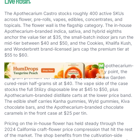
Live Rosin.
The Apothecarium Castro stocks roughly 400 active SKUs
across flower, pre-rolls, vapes, edibles, concentrates, and
topicals. The flower wall is the flagship category. The in-house
Apothecarium-branded indica, sativa, and hybrid eighths
anchor the value tier at $35, the small-batch indoor jars run the
mid-tier between $40 and $50, and the Cookies, Khalifa Kush,
and Wonderbrett brand-licensed jars cap the premium tier at
$55 to $60.
The concentrate case is the quiet strength. The Apothecarium-
branded live rosin half-grams at $50 are the entry point, the
full-gram premium-tier rosin runs $90, and the Raw Garden
cured-resin half-grams sit at $40. The vape side of the case
stocks the full Stiiizy disposable line at $45 to $50, plus
Apothecarium-branded distillate carts at the lower price band.
The edible shelf carries Kanha gummies, Wyld gummies, Kiva
chocolate bars, and the Apothecarium-branded chocolate
caramels in the front case at $25 per tin.
Pricing on the in-house flower has held steady through the
2024 California craft-flower price compression that hit the rest
of the market. The shop benefits from the cultivation-side