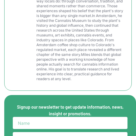
way locals do: through conversation, tradition, and
shared moments rather than commerce. Those
experiences shaped his belief that the plant's story
is bigger than any single market.In Amsterdam, he
visited the Cannabis Museum to study the plant's
history and global influence, then continued that
research across the United States through
museums, art exhibits, cannabis events, and
industry spaces in places like Colorado. From
Amsterdam coffee shop culture to Colorado's
regulated market, each place revealed a different
chapter of the same story.Miles blends that global
perspective with a working knowledge of how
people actually search for cannabis information
online. His goal is to translate research and lived
experience into clear, practical guidance for
readers at any level.
Signup our newsletter to get update information, news,
insight or promotions.