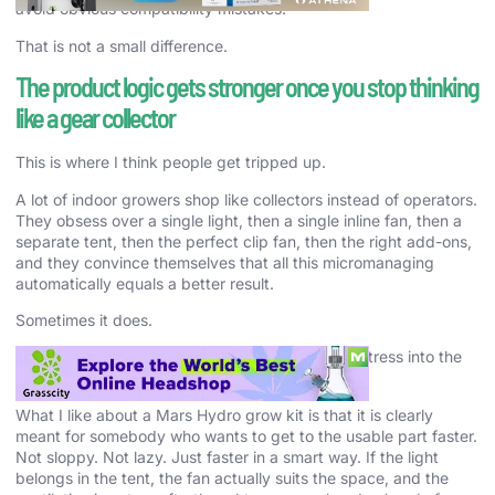
avoid obvious compatibility mistakes.
That is not a small difference.
The product logic gets stronger once you stop thinking
like a gear collector
This is where I think people get tripped up.
A lot of indoor growers shop like collectors instead of operators.
They obsess over a single light, then a single inline fan, then a
separate tent, then the perfect clip fan, then the right add-ons,
and they convince themselves that all this micromanaging
automatically equals a better result.
Sometimes it does.
A lot of the time, it just means they are building stress into the
setup.
What I like about a Mars Hydro grow kit is that it is clearly
meant for somebody who wants to get to the usable part faster.
Not sloppy. Not lazy. Just faster in a smart way. If the light
belongs in the tent, the fan actually suits the space, and the