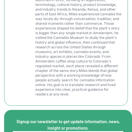
terminology, cultural history, product knowledge,
and industry trends.In Rwanda, Kenya, and other
parts of East Africa, Miles experienced cannabis the
way locals do: through conversation, tradition, and
shared moments rather than commerce. Those
experiences shaped his belief that the plant's story
is bigger than any single market.In Amsterdam, he
visited the Cannabis Museum to study the plant's
history and global influence, then continued that
research across the United States through
museums, art exhibits, cannabis events, and
industry spaces in places like Colorado. From
Amsterdam coffee shop culture to Colorado's
regulated market, each place revealed a different
chapter of the same story.Miles blends that global
perspective with a working knowledge of how
people actually search for cannabis information
online. His goal is to translate research and lived
experience into clear, practical guidance for
readers at any level.
Signup our newsletter to get update information, news,
insight or promotions.