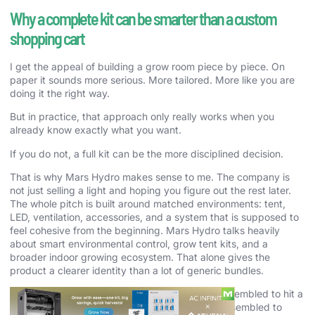
Why a complete kit can be smarter than a custom
shopping cart
I get the appeal of building a grow room piece by piece. On
paper it sounds more serious. More tailored. More like you are
doing it the right way.
But in practice, that approach only really works when you
already know exactly what you want.
If you do not, a full kit can be the more disciplined decision.
That is why Mars Hydro makes sense to me. The company is
not just selling a light and hoping you figure out the rest later.
The whole pitch is built around matched environments: tent,
LED, ventilation, accessories, and a system that is supposed to
feel cohesive from the beginning. Mars Hydro talks heavily
about smart environmental control, grow tent kits, and a
broader indoor growing ecosystem. That alone gives the
product a clearer identity than a lot of generic bundles.
A lot of random kits online feel like they were assembled to hit a
price point. Mars Hydro feels more like it was assembled to