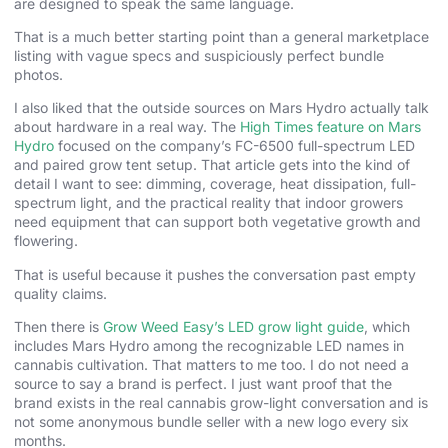
are designed to speak the same language.
That is a much better starting point than a general marketplace
listing with vague specs and suspiciously perfect bundle
photos.
I also liked that the outside sources on Mars Hydro actually talk
about hardware in a real way. The
High Times feature on Mars
Hydro
focused on the company’s FC-6500 full-spectrum LED
and paired grow tent setup. That article gets into the kind of
detail I want to see: dimming, coverage, heat dissipation, full-
spectrum light, and the practical reality that indoor growers
need equipment that can support both vegetative growth and
flowering.
That is useful because it pushes the conversation past empty
quality claims.
Then there is
Grow Weed Easy’s LED grow light guide
, which
includes Mars Hydro among the recognizable LED names in
cannabis cultivation. That matters to me too. I do not need a
source to say a brand is perfect. I just want proof that the
brand exists in the real cannabis grow-light conversation and is
not some anonymous bundle seller with a new logo every six
months.