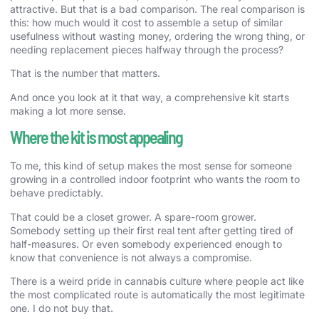
attractive. But that is a bad comparison. The real comparison is
this: how much would it cost to assemble a setup of similar
usefulness without wasting money, ordering the wrong thing, or
needing replacement pieces halfway through the process?
That is the number that matters.
And once you look at it that way, a comprehensive kit starts
making a lot more sense.
Where the kit is most appealing
To me, this kind of setup makes the most sense for someone
growing in a controlled indoor footprint who wants the room to
behave predictably.
That could be a closet grower. A spare-room grower.
Somebody setting up their first real tent after getting tired of
half-measures. Or even somebody experienced enough to
know that convenience is not always a compromise.
There is a weird pride in cannabis culture where people act like
the most complicated route is automatically the most legitimate
one. I do not buy that.