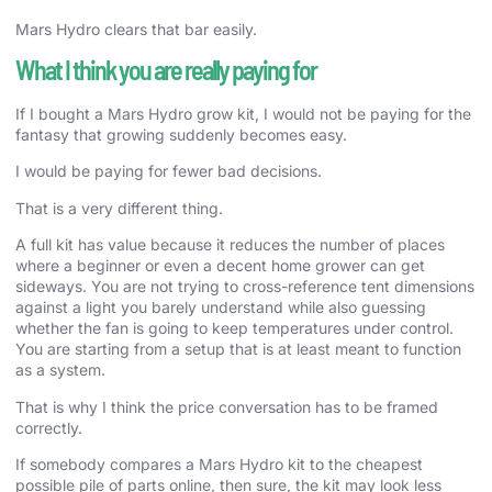
Mars Hydro clears that bar easily.
What I think you are really paying for
If I bought a Mars Hydro grow kit, I would not be paying for the
fantasy that growing suddenly becomes easy.
I would be paying for fewer bad decisions.
That is a very different thing.
A full kit has value because it reduces the number of places
where a beginner or even a decent home grower can get
sideways. You are not trying to cross-reference tent dimensions
against a light you barely understand while also guessing
whether the fan is going to keep temperatures under control.
You are starting from a setup that is at least meant to function
as a system.
That is why I think the price conversation has to be framed
correctly.
If somebody compares a Mars Hydro kit to the cheapest
possible pile of parts online, then sure, the kit may look less