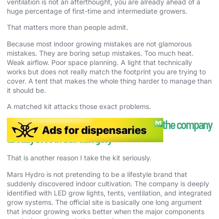
ventilation is not an afterthought, you are already ahead of a
huge percentage of first-time and intermediate growers.
That matters more than people admit.
Because most indoor growing mistakes are not glamorous
mistakes. They are boring setup mistakes. Too much heat.
Weak airflow. Poor space planning. A light that technically
works but does not really match the footprint you are trying to
cover. A tent that makes the whole thing harder to manage than
it should be.
A matched kit attacks those exact problems.
The Mars Hydro case is stronger because the company
already lives in this category
That is another reason I take the kit seriously.
Mars Hydro is not pretending to be a lifestyle brand that
suddenly discovered indoor cultivation. The company is deeply
identified with LED grow lights, tents, ventilation, and integrated
grow systems. The official site is basically one long argument
that indoor growing works better when the major components