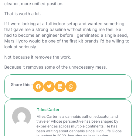
cleaner, more unified position.
That is worth a lot.
If I were looking at a full indoor setup and wanted something
that gave me a strong baseline without making me feel like I
had to become an engineer before I germinated a single seed,
Mars Hydro would be one of the first kit brands I’d be willing to
look at seriously.
Not because it removes the work.
Because it removes some of the unnecessary mess.
Share this :
Miles Carter
Miles Carter is a cannabis author, educator, and
traveler whose perspective has been shaped by
experiences across multiple continents. He has
been writing about cannabis since High Life Global
launched in 2022, focusing on legalization,