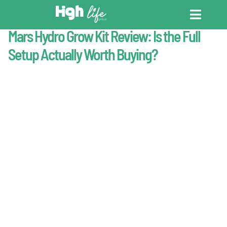
Last Updated : May 2, 2026
Products
Mars Hydro Grow Kit Review: Is the Full
CANNABIS DICT
CANNABIS ENC
CANNABIS LEG
Setup Actually Worth Buying?