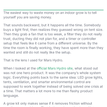
The easiest way to waste money on an indoor grow is to tell
yourself you are saving money.
That sounds backward, but it happens all the time. Somebody
buys a light first, then realizes they guessed wrong on tent size.
Then they grab a fan that is too weak, a filter they do not really
trust, ducting they did not plan for, and a timer or controller
setup that feels like it came from a different universe. By the
time the room is finally working, they have spent more than they
wanted and still do not really like the setup.
That is the lens I used for Mars Hydro.
When I looked at the
official Mars Hydro site
, what stood out
was not one hero product. It was the company’s whole system
logic. Everything points back to the same idea: LED grow lights,
tents, ventilation, and smarter environmental control are
supposed to work together instead of being solved one crisis at
a time. That matters a lot more to me than flashy product
language.
A grow kit only makes sense if it removes friction without