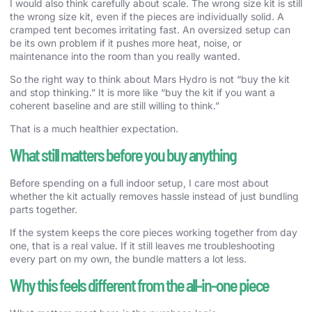
I would also think carefully about scale. The wrong size kit is still
the wrong size kit, even if the pieces are individually solid. A
cramped tent becomes irritating fast. An oversized setup can
be its own problem if it pushes more heat, noise, or
maintenance into the room than you really wanted.
So the right way to think about Mars Hydro is not “buy the kit
and stop thinking.” It is more like “buy the kit if you want a
coherent baseline and are still willing to think.”
That is a much healthier expectation.
What still matters before you buy anything
Before spending on a full indoor setup, I care most about
whether the kit actually removes hassle instead of just bundling
parts together.
If the system keeps the core pieces working together from day
one, that is a real value. If it still leaves me troubleshooting
every part on my own, the bundle matters a lot less.
Why this feels different from the all-in-one piece