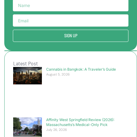
SIGN UP
Latest Post
Cannabis in Bangkok: A Traveler’s Guide
August 5, 2026
Affinity West Springfield Review (2026):
Massachusetts’s Medical-Only Pick
July 26, 2026