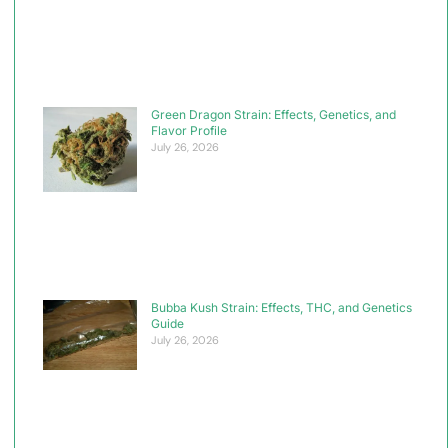
Green Dragon Strain: Effects, Genetics, and
Flavor Profile
July 26, 2026
Bubba Kush Strain: Effects, THC, and Genetics
Guide
July 26, 2026