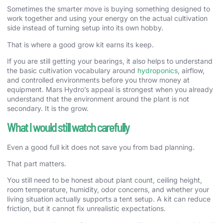
Sometimes the smarter move is buying something designed to
work together and using your energy on the actual cultivation
side instead of turning setup into its own hobby.
That is where a good grow kit earns its keep.
If you are still getting your bearings, it also helps to understand
the basic cultivation vocabulary around
hydroponics
, airflow,
and controlled environments before you throw money at
equipment. Mars Hydro’s appeal is strongest when you already
understand that the environment around the plant is not
secondary. It is the grow.
What I would still watch carefully
Even a good full kit does not save you from bad planning.
That part matters.
You still need to be honest about plant count, ceiling height,
room temperature, humidity, odor concerns, and whether your
living situation actually supports a tent setup. A kit can reduce
friction, but it cannot fix unrealistic expectations.