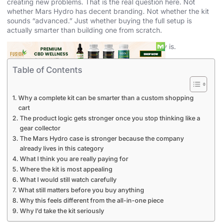
creating new problems. That is the real question here. Not
whether Mars Hydro has decent branding. Not whether the kit
sounds “advanced.” Just whether buying the full setup is
actually smarter than building one from scratch.
My answer is that for a lot of growers, it probably is.
Table of Contents
Why a complete kit can be smarter than a custom shopping
cart
The product logic gets stronger once you stop thinking like a
gear collector
The Mars Hydro case is stronger because the company
already lives in this category
What I think you are really paying for
Where the kit is most appealing
What I would still watch carefully
What still matters before you buy anything
Why this feels different from the all-in-one piece
Why I’d take the kit seriously