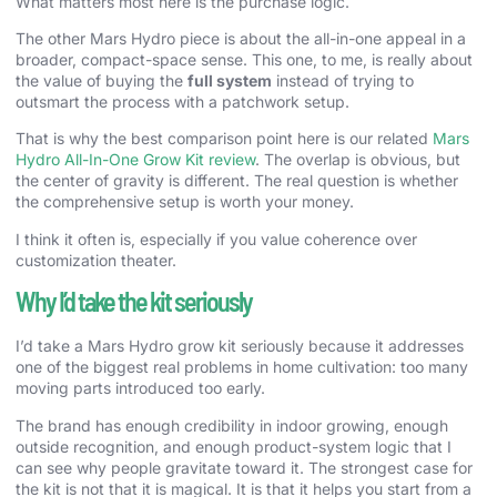
What matters most here is the purchase logic.
The other Mars Hydro piece is about the all-in-one appeal in a
broader, compact-space sense. This one, to me, is really about
the value of buying the
full system
instead of trying to
outsmart the process with a patchwork setup.
That is why the best comparison point here is our related
Mars
Hydro All-In-One Grow Kit review
. The overlap is obvious, but
the center of gravity is different. The real question is whether
the comprehensive setup is worth your money.
I think it often is, especially if you value coherence over
customization theater.
Why I’d take the kit seriously
I’d take a Mars Hydro grow kit seriously because it addresses
one of the biggest real problems in home cultivation: too many
moving parts introduced too early.
The brand has enough credibility in indoor growing, enough
outside recognition, and enough product-system logic that I
can see why people gravitate toward it. The strongest case for
the kit is not that it is magical. It is that it helps you start from a