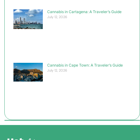
Cannabis in Cartagena: A Traveler’s Guide
July 12, 2026
Cannabis in Cape Town: A Traveler’s Guide
July 12, 2026